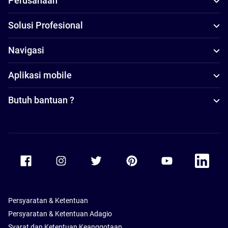
Perusahaan
Solusi Profesional
Navigasi
Aplikasi mobile
Butuh bantuan ?
Accor Facebook
Accor Instagram
Accor Twitter
Accor Pinterest
Accor Youtube
Accor Li
Persyaratan & Ketentuan
Persyaratan & Ketentuan Adagio
Syarat dan Ketentuan Keanggotaan