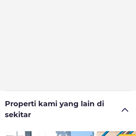
Properti kami yang lain di
sekitar