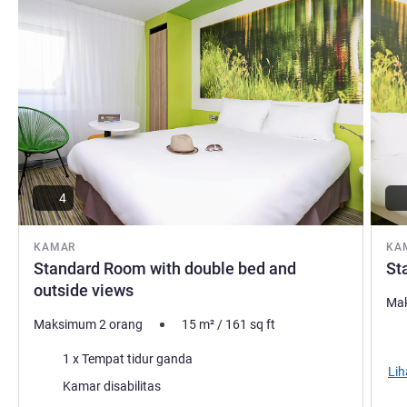
4
KAMAR
KA
Standard Room with double bed and
St
outside views
Mak
Maksimum 2 orang
15
m²
/
161
sq ft
Sel
Selimut
1 x Tempat tidur ganda
Lih
Kamar disabilitas