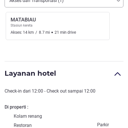
Akses dan Transportasi (1)
MATABIAU
Stasiun kereta
Akses:
14
km
/
8.7
mi
21
min
drive
Layanan hotel
Check-in
dari
12:00
-
Check out
sampai
12:00
Di properti
Kolam renang
Parkir
Restoran