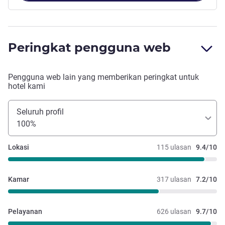
Peringkat pengguna web
Pengguna web lain yang memberikan peringkat untuk
hotel kami
Seluruh profil
100%
Lokasi
115 ulasan
9.4/10
Kamar
317 ulasan
7.2/10
Pelayanan
626 ulasan
9.7/10