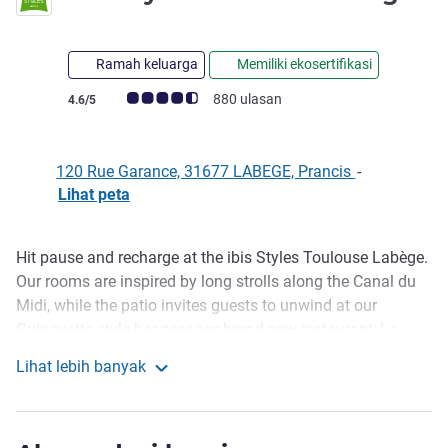
Ramah keluarga
Memiliki ekosertifikasi
Catatan tamu Avis (Peringkat ALL)
880 ulasan
4.6/5
120 Rue Garance, 31677 LABEGE, Prancis
-
Lihat peta
Hit pause and recharge at the ibis Styles Toulouse Labège.
Deskripsi
Our rooms are inspired by long strolls along the Canal du
Midi, while the patio invites guests to unwind at our
Guinguette-style bar near our brand-new restaurant, Le
Pimelo. You can book your stay with complete peace of
Lihat lebih banyak
mind. All hygiene measures have been put in place to
ibis Styles Toulouse Labege
ensure your safety. See you soon!
At the heart of the economic center of Labège-Innopole, the