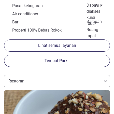
Dapat
Pusat kebugaran
Wi-Fi
diakses
Air conditioner
kursi
Sarapan
Bar
roda
Ruang
Properti 100% Bebas Rokok
rapat
Lihat semua layanan
Tempat Parkir
Restoran
Lihat detail