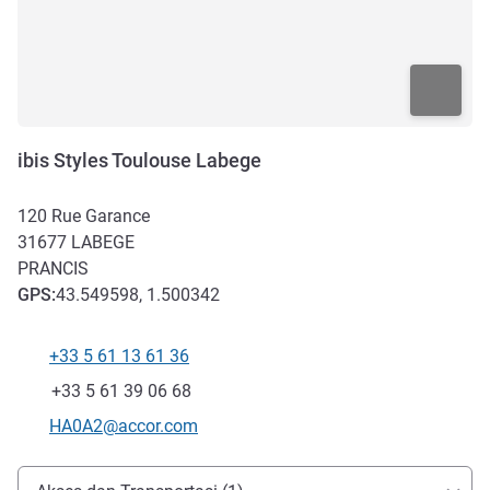
ibis Styles Toulouse Labege
120 Rue Garance
31677
LABEGE
PRANCIS
GPS
:
43.549598, 1.500342
+33 5 61 13 61 36
Telepon
Fax
+33 5 61 39 06 68
Email kontak
HA0A2@accor.com
Akses dan Transportasi