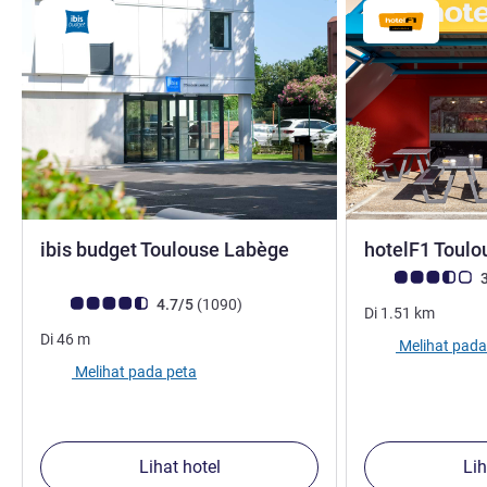
bintang 2
ibis budget Toulouse Labège
hotelF1 Toulo
Catatan tamu Avis
3
Catatan tamu Avis (Peringkat ALL)
ulasan
4.7/5
(1090
)
Di
1.51
km
Di
46
m
Melihat pada
Melihat pada peta
Lihat hotel
Lih