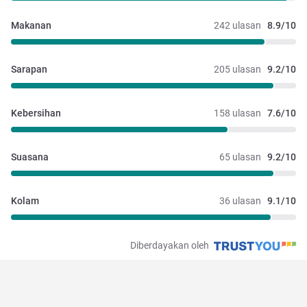
Makanan
242 ulasan
8.9/10
Sarapan
205 ulasan
9.2/10
Kebersihan
158 ulasan
7.6/10
Suasana
65 ulasan
9.2/10
Kolam
36 ulasan
9.1/10
Diberdayakan oleh