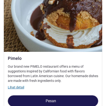
Pimelo
Our brand new PIMELO restaurant offers a menu of
suggestions inspired by Californian food with flavors
borrowed from Latin American cuisine. Our homemade dishes
are made with fresh ingredients only.
Lihat detail
Pesan