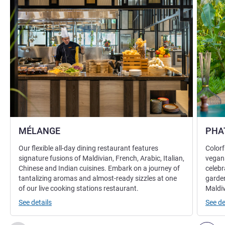
MÉLANGE
PHA
Our flexible all-day dining restaurant features
Colorf
signature fusions of Maldivian, French, Arabic, Italian,
vegans
Chinese and Indian cuisines. Embark on a journey of
celebr
tantalizing aromas and almost-ready sizzles at one
garden
of our live cooking stations restaurant.
Maldiv
See details
See de