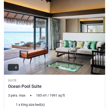
See details
little-as you desire.
Howard Bennett, Hotel Management
4
SUITE
Ocean Pool Suite
3 pers. max
185
m²
/
1991
sq ft
Bedding
1 x King size bed(s)