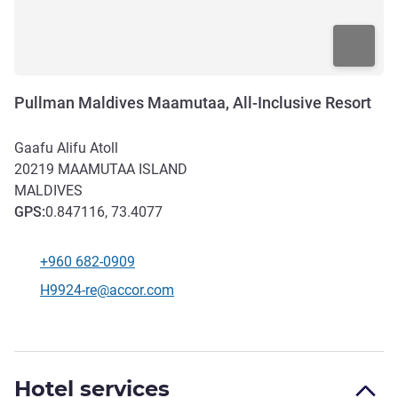
Pullman Maldives Maamutaa, All-Inclusive Resort
Gaafu Alifu Atoll
20219
MAAMUTAA ISLAND
MALDIVES
GPS
:
0.847116, 73.4077
+960 682-0909
Telephone
Contact email
H9924-re@accor.com
Hotel services