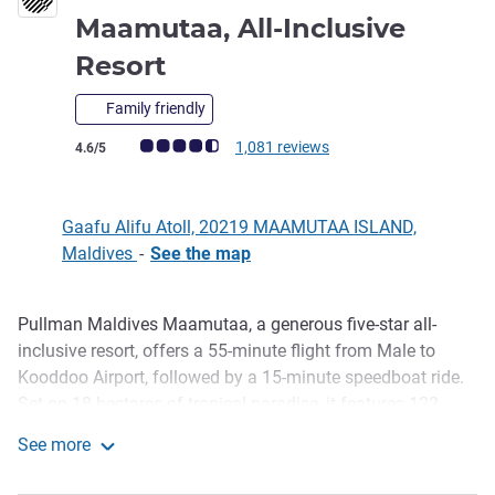
Maamutaa, All-Inclusive
5 stars
Resort
Family friendly
Customer review rating (ALL Rating)
1,081 reviews
4.6/5
Gaafu Alifu Atoll, 20219 MAAMUTAA ISLAND,
Maldives
-
See the map
Pullman Maldives Maamutaa, a generous five-star all-
Description
inclusive resort, offers a 55-minute flight from Male to
Kooddoo Airport, followed by a 15-minute speedboat ride.
Set on 18 hectares of tropical paradise, it features 122
villas and suites, including unique underwater options.
See more
Guests enjoy three restaurants, three bars, water sports and
Pullman Maldives Maamutaa, All-Inclusive Resort
diving, fitness activities, and The Pullman Spa. Year-round