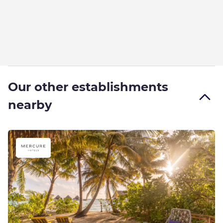
Our other establishments
nearby