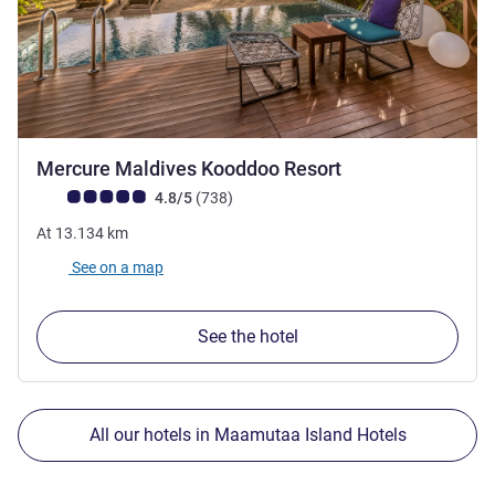
4 stars
Mercure Maldives Kooddoo Resort
Customer review rating (ALL Rating)
reviews
4.8/5
(738
)
At
13.134
km
See on a map
See the hotel
All our hotels in Maamutaa Island Hotels