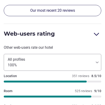
have eaten it every meal!
Our most recent 20 reviews
Web-users rating
Other web-users rate our hotel
All profiles
100%
Location
351 reviews
8.5/10
Room
525 reviews
9/10