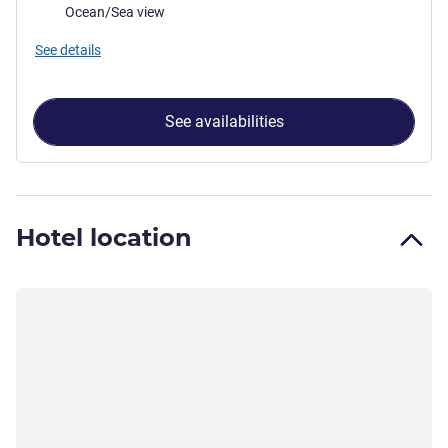
Views:
Ocean/Sea view
See details
See availabilities
Hotel location