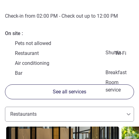
Check-in from
02:00 PM
- Check out up to
12:00 PM
On site
Pets not allowed
Shuttle
Restaurant
Wi-Fi
Air conditioning
Breakfast
Bar
Room
service
See all services
Restaurants
See details
See detai