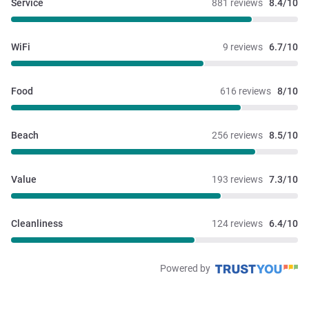
Service
881 reviews
8.4/10
WiFi
9 reviews
6.7/10
Food
616 reviews
8/10
Beach
256 reviews
8.5/10
Value
193 reviews
7.3/10
Cleanliness
124 reviews
6.4/10
Powered by