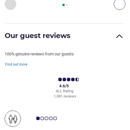
Page
1
out of
2
, Restaurant 1 : MÉLANGE , Restaurant 2 : 
Previous - Restaurant
Nex
Our guest reviews
100% genuine reviews from our guests
Find out more
4.6/5
ALL Rating
1,081 reviews
Customer review rating 1.0/5