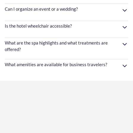
Can I organize an event or a wedding?
Is the hotel wheelchair accessible?
What are the spa highlights and what treatments are
offered?
What amenities are available for business travelers?