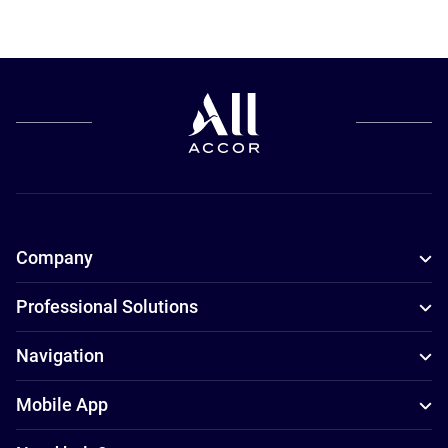
Company
Professional Solutions
Navigation
Mobile App