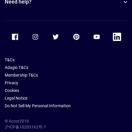
Need help?
Accor Facebook
Accor Instagram
Accor Twitter
Accor Pinterest
Accor Youtube
Accor Li
T&Cs
Adagio T&Cs
Membership T&Cs
Privacy
Cookies
Legal Notice
Do Not Sell My Personal Information
© Accor2019
沪ICP备10203162号-7