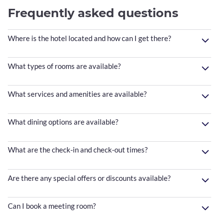
Frequently asked questions
Where is the hotel located and how can I get there?
What types of rooms are available?
What services and amenities are available?
What dining options are available?
What are the check-in and check-out times?
Are there any special offers or discounts available?
Can I book a meeting room?