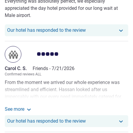
Everything was absolutely perfect, we especially
appreciated the day hotel provided for our long wait at
Male airport.
Our hotel has responde
Our hotel has responded to the review
Customer review rating 5.0/5
Carol C. S.
Friends -
7/21/2026
Confirmed reviews ALL
From the moment we arrived our whole experience was
streamlined and efficient. Hassan looked after us
impeccably with our every need immediately catered for.
The underwater restaurant was awe inspiring, the food was
See more
decadent and delicious. Our villa was very large and
See more about the review from Carol C. S.
beautifully presented. It was clean and comfortable. We
Our hotel has responde
Our hotel has responded to the review
ate in all the restaurants and the food was superb
everywhere. My favourite was the curried mud crab, I could