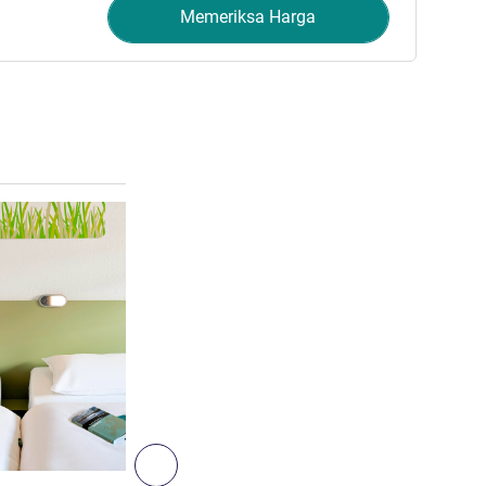
Memeriksa Harga
Lihat detail
2
Berikutnya - Kamar