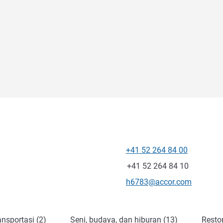
+41 52 264 84 00
Telepon
Fax
+41 52 264 84 10
Email kontak
h6783@accor.com
nsportasi (2)
Seni, budaya, dan hiburan (13)
Resto