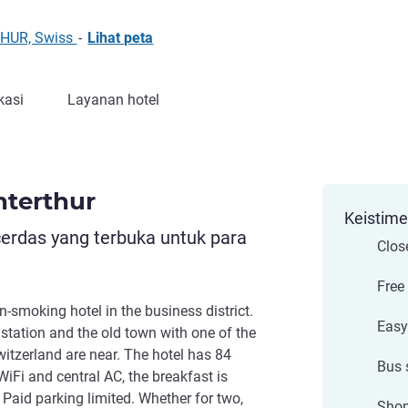
THUR, Swiss
-
Lihat peta
kasi
Layanan hotel
nterthur
Keistim
cerdas yang terbuka untuk para
Close
Free
n-smoking hotel in the business district.
Easy
tation and the old town with one of the
witzerland are near. The hotel has 84
Bus 
iFi and central AC, the breakfast is
 Paid parking limited. Whether for two,
Shop