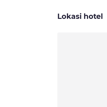
Lokasi hotel