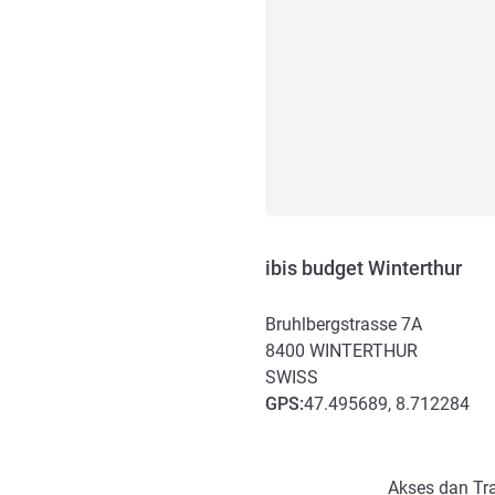
ibis budget Winterthur
Bruhlbergstrasse 7A
8400
WINTERTHUR
SWISS
GPS
:
47.495689, 8.712284
Akses dan Transportasi
Akses dan Tra