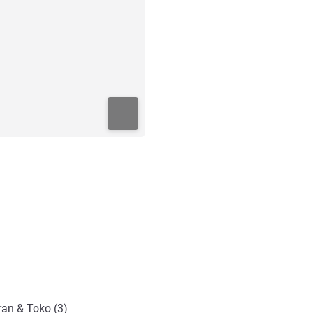
ran & Toko (3)