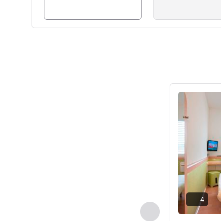
Lihat detail
4
Sebelumnya - Kam