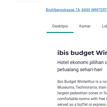
Bruhlbergstrasse 7A, 8400 WINTER
Deskripsi
Kamar
Lo
ibis budget Wi
Hotel ekonomi pilihan 
petualang sehari-hari
Ibis Budget Winterthur is a no
Museums, Technorama, train s
largest pedestrian zones in S
comfortable rooms with free W
served as a buffet or express.