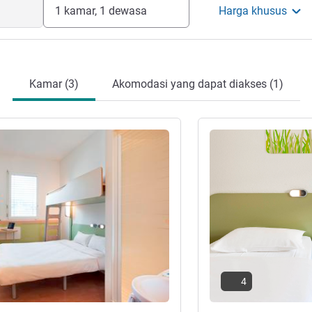
1 kamar, 1 dewasa
Harga khusus
Kamar (3)
Akomodasi yang dapat diakses (1)
Lihat detail
4
ar