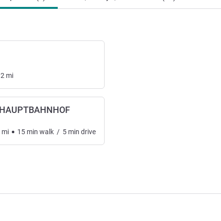
12
mi
 HAUPTBAHNHOF
mi
15
min
walk
/
5
min
drive