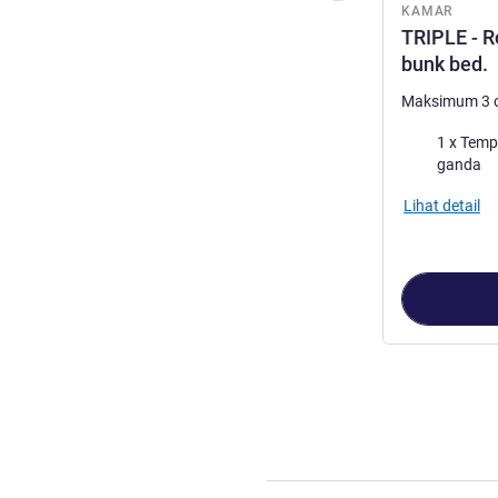
KAMAR
TRIPLE - R
bunk bed.
Maksimum 3 
Selimut
1 x Tempat ti
ganda
Lihat detail
Halaman
1
dari