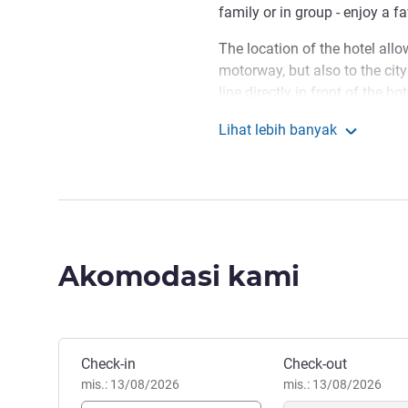
family or in group - enjoy a f
The location of the hotel all
motorway, but also to the ci
line directly in front of the h
looking for activities where t
Lihat lebih banyak
located just 700 metres from t
ibis budget Winterth
young and old.
Largest walking zone in Swit
facilities of Skillspark, vario
Afropfingsten Festival, Musik
Akomodasi kami
We look forward to welcom
Winterthur enjoyable.
Michèle Fittkau Manajemen 
Pesan hotel ini
Check-in
Check-out
mis.: 13/08/2026
mis.: 13/08/2026