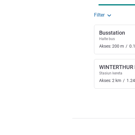
Filter
Busstation
Halte bus
Akses:
200
m
/
0.
WINTERTHUR
Stasiun kereta
Akses:
2
km
/
1.24