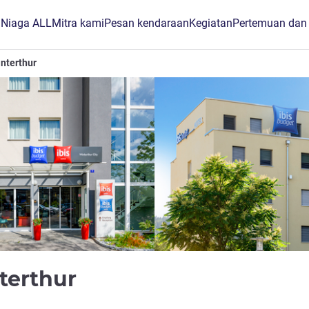
B Niaga ALL
Mitra kami
Pesan kendaraan
Kegiatan
Pertemuan dan
interthur
bintang 1
nterthur