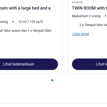
KAMAR
oom with a large bed and a
TWIN ROOM with t
Maksimum 2 orang
orang
12
m²
/
129
sq ft
Selimut
2 x Tempat tidur si
dur susun dan 1 x Tempat tidur
Lihat detail
Lihat ketersediaan
Lihat 
2
, Kamar 1 : TRIPLE - Room with a large bed and a bunk bed. ,