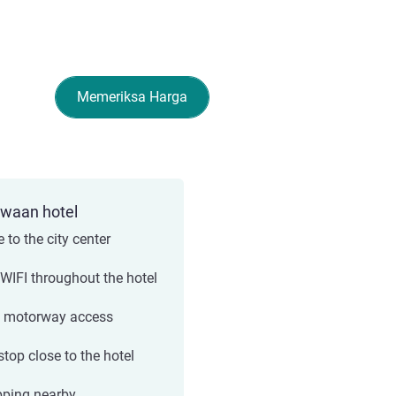
Memeriksa Harga
ewaan hotel
 to the city center
 WIFI throughout the hotel
 motorway access
stop close to the hotel
ping nearby