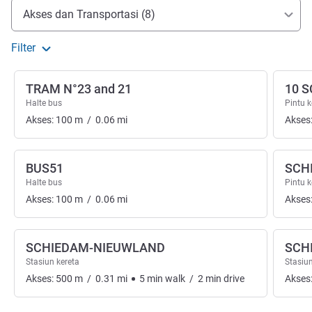
Akses dan Transportasi
Akses dan Transportasi (8)
Filter
TRAM N°23 and 21
10 
Halte bus
Pintu 
Akses:
100
m
/
0.06
mi
Akses
BUS51
SCH
Halte bus
Pintu 
Akses:
100
m
/
0.06
mi
Akses
SCHIEDAM-NIEUWLAND
SCH
Stasiun kereta
Stasiun
Akses:
500
m
/
0.31
mi
5
min
walk
/
2
min
drive
Akses