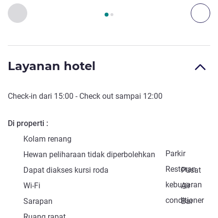
Halaman
1
dari
2
, Akses dan Transportasi 1 :, Akses dan Tran
Sebelumnya - Akses dan Transportasi
Ber
Layanan hotel
Check-in
dari
15:00
-
Check out
sampai
12:00
Di properti
Kolam renang
Parkir
Hewan peliharaan tidak diperbolehkan
Restoran
Dapat diakses kursi roda
Pusat
kebugaran
Wi-Fi
Air
conditioner
Sarapan
Bar
Ruang rapat