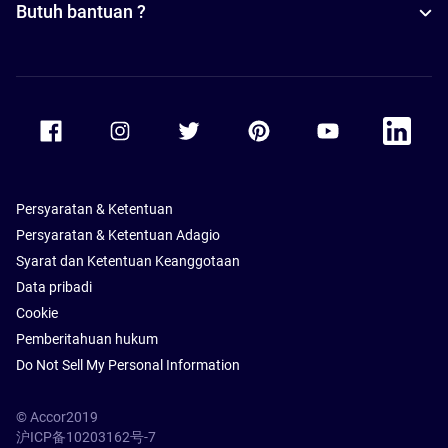
Butuh bantuan ?
Accor Facebook
Accor Instagram
Accor Twitter
Accor Pinterest
Accor Youtube
Accor Li
Persyaratan & Ketentuan
Persyaratan & Ketentuan Adagio
Syarat dan Ketentuan Keanggotaan
Data pribadi
Cookie
Pemberitahuan hukum
Do Not Sell My Personal Information
© Accor2019
沪ICP备10203162号-7