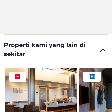
Properti kami yang lain di
sekitar