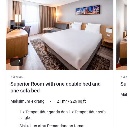
distilleries producing Dutch gin: the historic city of
Schiedam has raw charm. Stay with us! Our friendly staff
welcomes you at Novotel Schiedam.
Reint van Rooij Manajemen Hotel
3
KAMAR
KA
Superior Room with one double bed and
Su
one sofa bed
Mak
Maksimum 4 orang
21
m²
/
226
sq ft
Sel
Selimut
1 x Tempat tidur ganda dan 1 x Tempat tidur sofa
single
Pem
Pemandangan:
Sisi kebun atau Pemandangan taman