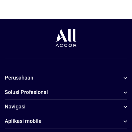
Perusahaan
Solusi Profesional
Navigasi
Aplikasi mobile