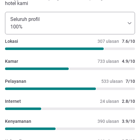
hotel kami
Seluruh profil
100%
Lokasi
307 ulasan
7.6/10
Kamar
733 ulasan
4.9/10
Pelayanan
533 ulasan
7/10
Internet
24 ulasan
2.8/10
Kenyamanan
390 ulasan
3.9/10