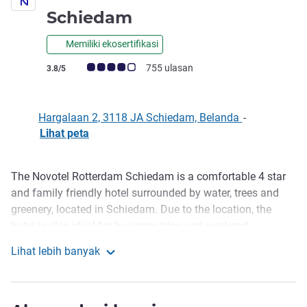
bintang 4
Schiedam
Memiliki ekosertifikasi
Catatan tamu Avis (Peringkat ALL)
755 ulasan
3.8/5
Hargalaan 2, 3118 JA Schiedam, Belanda
-
Lihat peta
The Novotel Rotterdam Schiedam is a comfortable 4 star
Deskripsi
and family friendly hotel surrounded by water, trees and
greenery, located in Schiedam. Due to the location, the
hotel is also ideal for business trips and weekend
getaways. The Novotel offers a delicious daily breakfast
Lihat lebih banyak
buffet, restaurant for lunch and dinner and bar for
Novotel Rotterdam-Schiedam
refreshments. At the hotel you can find several meeting
rooms, an outdoor pool, fitness centre and playground for