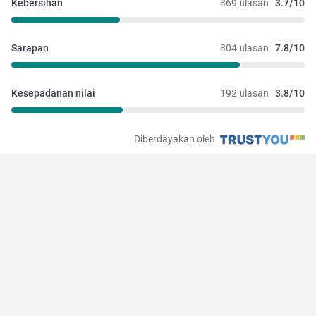
Kebersihan
369 ulasan
3.7/10
Sarapan
304 ulasan
7.8/10
Kesepadanan nilai
192 ulasan
3.8/10
Diberdayakan oleh