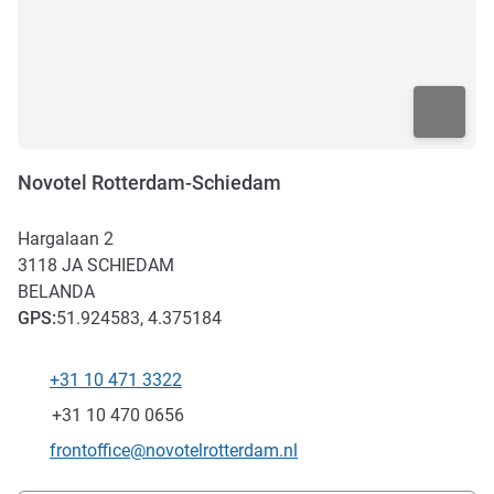
Novotel Rotterdam-Schiedam
Hargalaan 2
3118 JA
SCHIEDAM
BELANDA
GPS
:
51.924583, 4.375184
+31 10 471 3322
Telepon
Fax
+31 10 470 0656
Email kontak
frontoffice@novotelrotterdam.nl