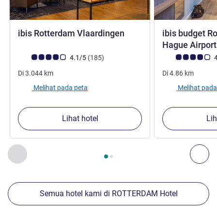
bintang 3
ibis Rotterdam Vlaardingen
ibis budget R
Hague Airpor
Catatan tamu Avis (Peringkat ALL)
ulasan
Catatan tamu Avis
4.1/5
(185
)
4
Di
3.044
km
Di
4.86
km
Melihat pada peta
Melihat pada
Lihat hotel
Lih
Halaman
1
dari
2
, Properti kami yang lain di sekitar 1 :, Proper
Sebelumnya - Properti kami yang lain di sekitar
Ber
Semua hotel kami di ROTTERDAM Hotel