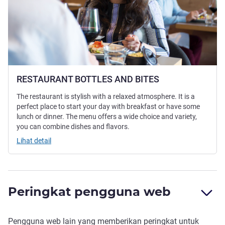
RESTAURANT BOTTLES AND BITES
The restaurant is stylish with a relaxed atmosphere. It is a
perfect place to start your day with breakfast or have some
lunch or dinner. The menu offers a wide choice and variety,
you can combine dishes and flavors.
Lihat detail
Peringkat pengguna web
Pengguna web lain yang memberikan peringkat untuk