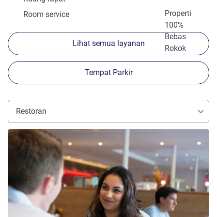
Properti
Room service
100%
Bebas
Lihat semua layanan
Rokok
Tempat Parkir
Restoran
Lihat detail