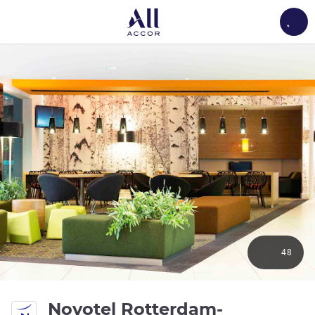
Load
48
Novotel Rotterdam-