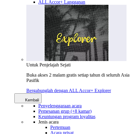
ALL Accor+ Langganan
Untuk Penjelajah Sejati
Buka akses 2 malam gratis setiap tahun di seluruh Asia
Pasifik
Bergabunglah dengan ALL Accor+ Explorer
Kembali
Penyelenggaraan acara
Pemesanan grup (+8 kamar)
Keuntungan program loyalitas
Jenis acara
Pertemuan
Acara privat