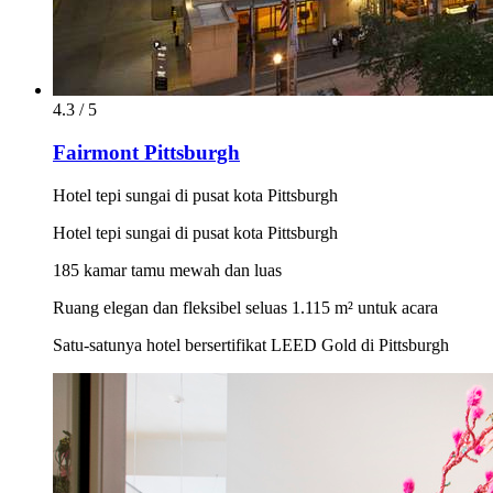
4.3 / 5
Fairmont Pittsburgh
Hotel tepi sungai di pusat kota Pittsburgh
Hotel tepi sungai di pusat kota Pittsburgh
185 kamar tamu mewah dan luas
Ruang elegan dan fleksibel seluas 1.115 m² untuk acara
Satu-satunya hotel bersertifikat LEED Gold di Pittsburgh