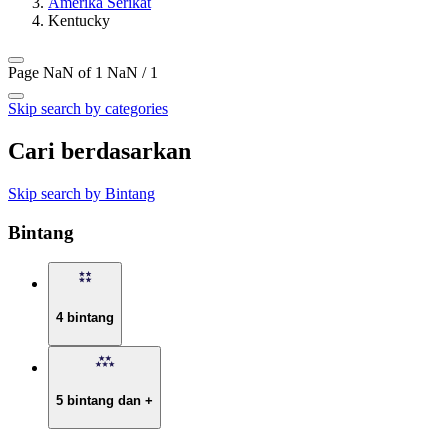
Amerika Serikat
Kentucky
Page NaN of 1
NaN / 1
Skip search by categories
Cari berdasarkan
Skip search by Bintang
Bintang
4 bintang
5 bintang dan +