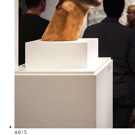
4.0 / 5