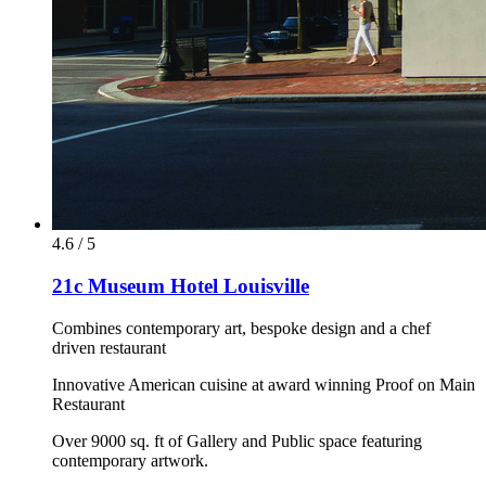
4.6 / 5
21c Museum Hotel Louisville
Combines contemporary art, bespoke design and a chef
driven restaurant
Innovative American cuisine at award winning Proof on Main
Restaurant
Over 9000 sq. ft of Gallery and Public space featuring
contemporary artwork.