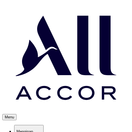
Menu
Menginap