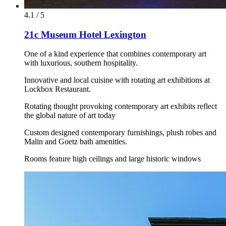
4.1 / 5
21c Museum Hotel Lexington
One of a kind experience that combines contemporary art
with luxurious, southern hospitality.
Innovative and local cuisine with rotating art exhibitions at
Lockbox Restaurant.
Rotating thought provoking contemporary art exhibits reflect
the global nature of art today
Custom designed contemporary furnishings, plush robes and
Malin and Goetz bath amenities.
Rooms feature high ceilings and large historic windows