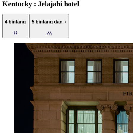
Kentucky : Jelajahi hotel
4 bintang
5 bintang dan +