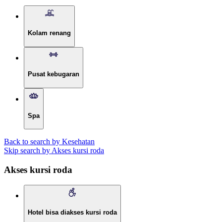
Kolam renang
Pusat kebugaran
Spa
Back to search by Kesehatan
Skip search by Akses kursi roda
Akses kursi roda
Hotel bisa diakses kursi roda