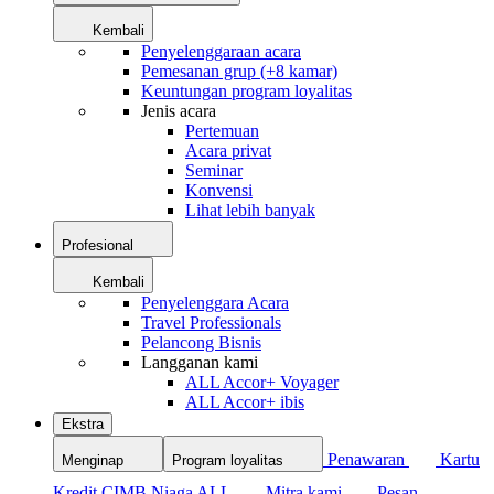
Kembali
Penyelenggaraan acara
Pemesanan grup (+8 kamar)
Keuntungan program loyalitas
Jenis acara
Pertemuan
Acara privat
Seminar
Konvensi
Lihat lebih banyak
Profesional
Kembali
Penyelenggara Acara
Travel Professionals
Pelancong Bisnis
Langganan kami
ALL Accor+ Voyager
ALL Accor+ ibis
Ekstra
Penawaran
Kartu
Menginap
Program loyalitas
Kredit CIMB Niaga ALL
Mitra kami
Pesan