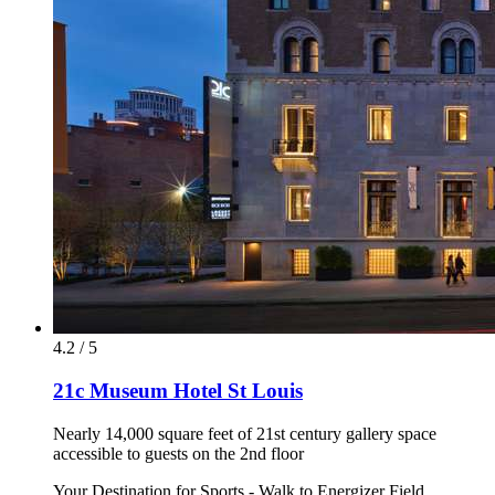
4.2 / 5
21c Museum Hotel St Louis
Nearly 14,000 square feet of 21st century gallery space
accessible to guests on the 2nd floor
Your Destination for Sports - Walk to Energizer Field,