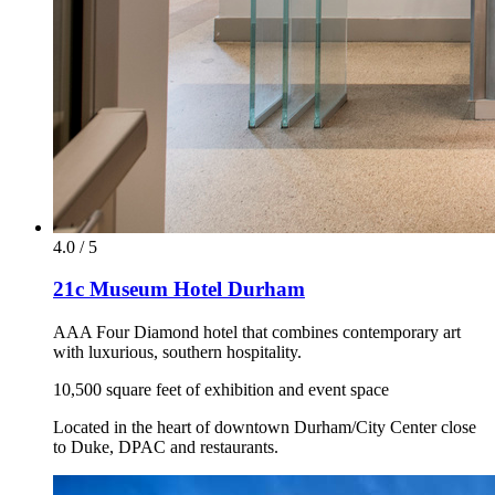
4.0 / 5
21c Museum Hotel Durham
AAA Four Diamond hotel that combines contemporary art
with luxurious, southern hospitality.
10,500 square feet of exhibition and event space
Located in the heart of downtown Durham/City Center close
to Duke, DPAC and restaurants.