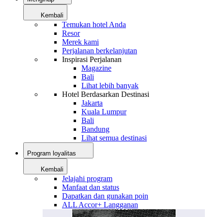
Kembali
Temukan hotel Anda
Resor
Merek kami
Perjalanan berkelanjutan
Inspirasi Perjalanan
Magazine
Bali
Lihat lebih banyak
Hotel Berdasarkan Destinasi
Jakarta
Kuala Lumpur
Bali
Bandung
Lihat semua destinasi
Program loyalitas
Kembali
Jelajahi program
Manfaat dan status
Dapatkan dan gunakan poin
ALL Accor+ Langganan