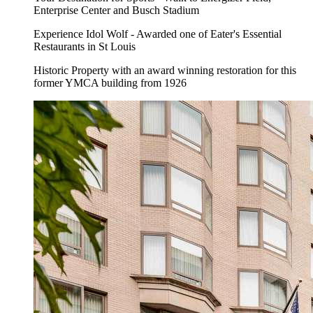
Enterprise Center and Busch Stadium
Experience Idol Wolf - Awarded one of Eater's Essential
Restaurants in St Louis
Historic Property with an award winning restoration for this
former YMCA building from 1926