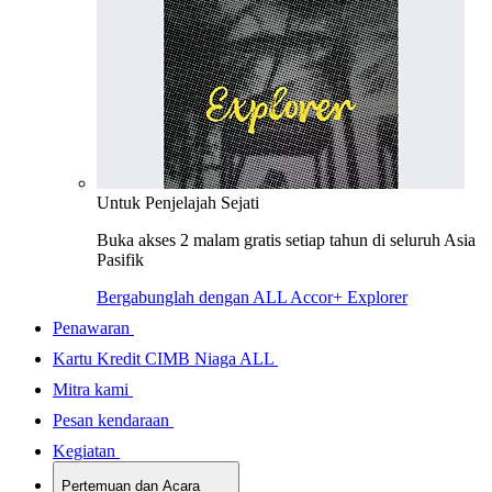
Untuk Penjelajah Sejati
Buka akses 2 malam gratis setiap tahun di seluruh Asia
Pasifik
Bergabunglah dengan ALL Accor+ Explorer
Penawaran
Kartu Kredit CIMB Niaga ALL
Mitra kami
Pesan kendaraan
Kegiatan
Pertemuan dan Acara