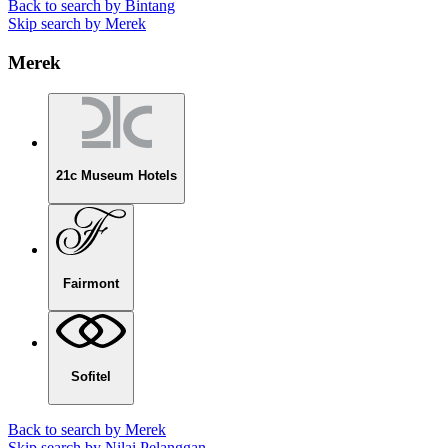
Back to search by Bintang
Skip search by Merek
Merek
21c Museum Hotels
Fairmont
Sofitel
Back to search by Merek
Skip search by Nilai Pelanggan