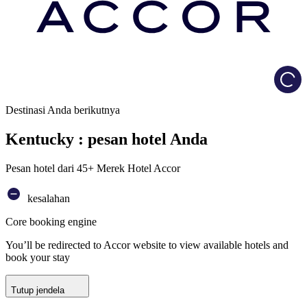
Load
Destinasi Anda berikutnya
Kentucky : pesan hotel Anda
Pesan hotel dari 45+ Merek Hotel Accor
kesalahan
Core booking engine
You’ll be redirected to Accor website to view available hotels and
book your stay
Tutup jendela