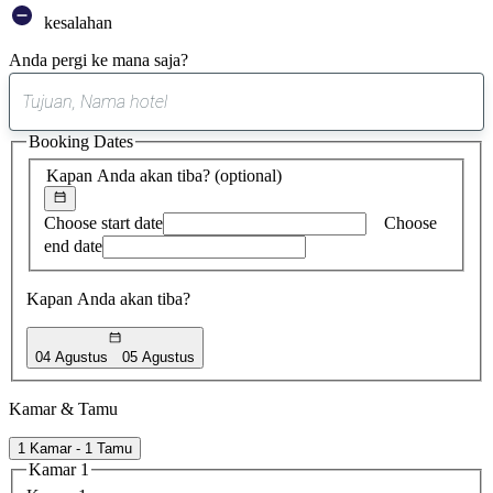
kesalahan
Anda pergi ke mana saja?
0
saran
Booking Dates
ditemukan
Kapan Anda akan tiba?
(optional)
Choose start date
Choose
end date
Kapan Anda akan tiba?
04 Agustus
05 Agustus
Kamar & Tamu
1 Kamar - 1 Tamu
Kamar 1