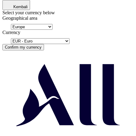
Kembali
Select your currency below
Geographical area
Currency
Confirm my currency