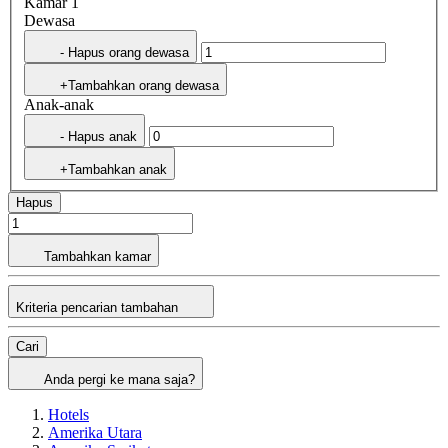
Kamar 1
Dewasa
- Hapus orang dewasa
+Tambahkan orang dewasa
Anak-anak
- Hapus anak
+Tambahkan anak
Hapus
Tambahkan kamar
Kriteria pencarian tambahan
Cari
Anda pergi ke mana saja?
Hotels
Amerika Utara