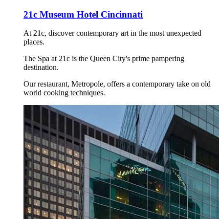
21c Museum Hotel Cincinnati
At 21c, discover contemporary art in the most unexpected
places.
The Spa at 21c is the Queen City's prime pampering
destination.
Our restaurant, Metropole, offers a contemporary take on old
world cooking techniques.