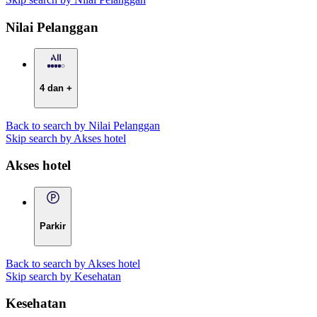
Nilai Pelanggan
4 dan +
Back to search by Nilai Pelanggan
Skip search by Akses hotel
Akses hotel
Parkir
Back to search by Akses hotel
Skip search by Kesehatan
Kesehatan