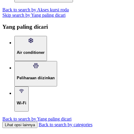
Back to search by Akses kursi roda
Skip search by Yang paling dicari
Yang paling dicari
Air conditioner
Peliharaan diizinkan
Wi-Fi
Back to search by Yang paling dicari
Back to search by categories
Lihat opsi lainnya