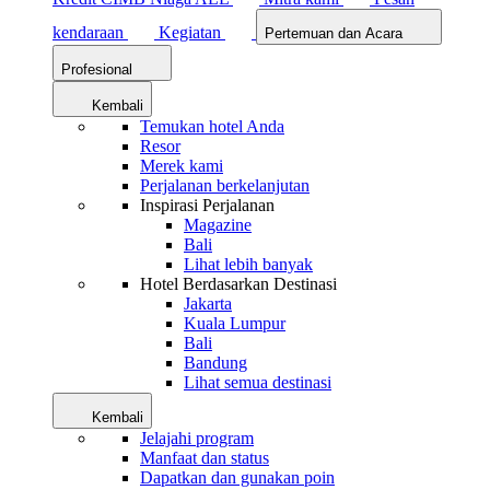
kendaraan
Kegiatan
Pertemuan dan Acara
Profesional
Kembali
Temukan hotel Anda
Resor
Merek kami
Perjalanan berkelanjutan
Inspirasi Perjalanan
Magazine
Bali
Lihat lebih banyak
Hotel Berdasarkan Destinasi
Jakarta
Kuala Lumpur
Bali
Bandung
Lihat semua destinasi
Kembali
Jelajahi program
Manfaat dan status
Dapatkan dan gunakan poin