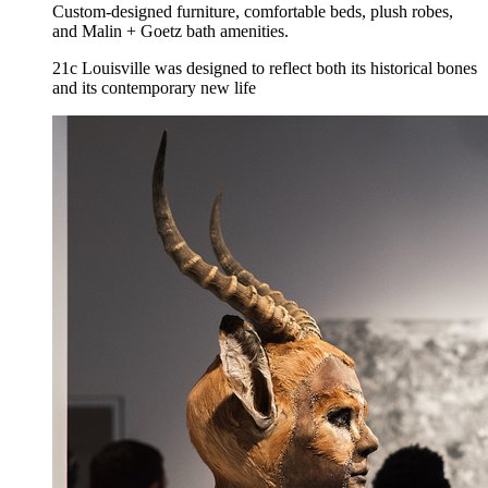
Custom-designed furniture, comfortable beds, plush robes,
and Malin + Goetz bath amenities.
21c Louisville was designed to reflect both its historical bones
and its contemporary new life