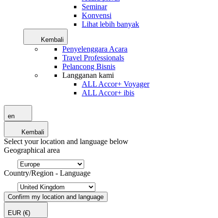
Seminar
Konvensi
Lihat lebih banyak
Kembali
Penyelenggara Acara
Travel Professionals
Pelancong Bisnis
Langganan kami
ALL Accor+ Voyager
ALL Accor+ ibis
en
Kembali
Select your location and language below
Geographical area
Country/Region - Language
Confirm my location and language
EUR
(€)