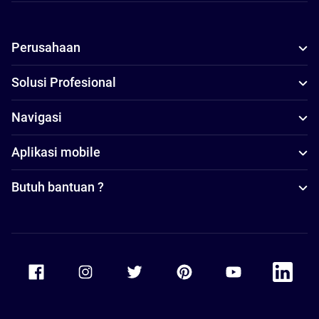
Perusahaan
Solusi Profesional
Navigasi
Aplikasi mobile
Butuh bantuan ?
Accor Facebook
Accor Instagram
Accor Twitter
Accor Pinterest
Accor Youtube
Accor Li