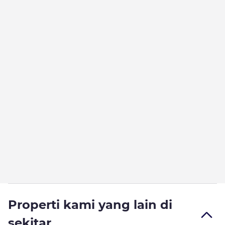
Properti kami yang lain di
sekitar