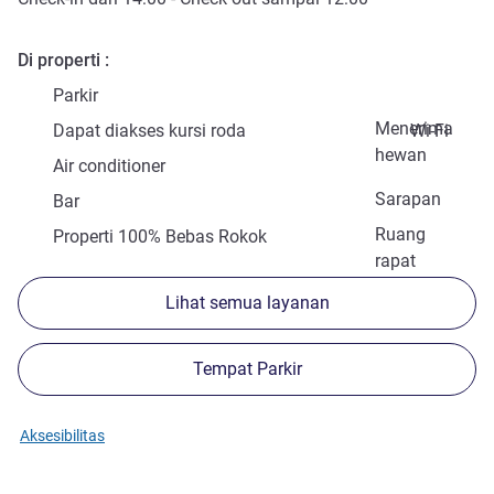
Di properti
Parkir
Menerima
Dapat diakses kursi roda
Wi-Fi
hewan
Air conditioner
Sarapan
Bar
Ruang
Properti 100% Bebas Rokok
rapat
Lihat semua layanan
Tempat Parkir
Aksesibilitas