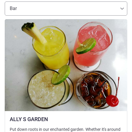
Bar
Lihat detail
ALLY S GARDEN
Put down roots in our enchanted garden. Whether it's around