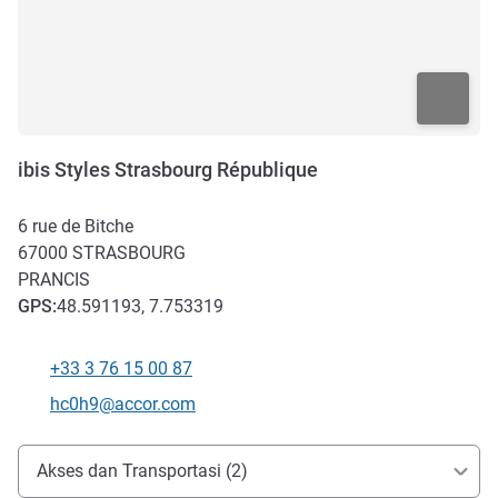
ibis Styles Strasbourg République
6 rue de Bitche
67000
STRASBOURG
PRANCIS
GPS
:
48.591193, 7.753319
+33 3 76 15 00 87
Telepon
Email kontak
hc0h9@accor.com
Akses dan Transportasi
Akses dan Transportasi (2)