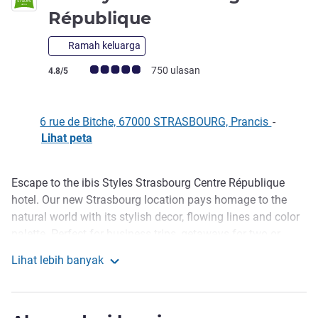
bintang 3
République
Ramah keluarga
Catatan tamu Avis (Peringkat ALL)
750 ulasan
4.8/5
6 rue de Bitche, 67000 STRASBOURG, Prancis
-
Lihat peta
Escape to the ibis Styles Strasbourg Centre République
Deskripsi
hotel. Our new Strasbourg location pays homage to the
natural world with its stylish decor, flowing lines and color
palette. Perfect for business trips, getaways for two or
family stays, our hotel promises an unforgettable and eco-
Lihat lebih banyak
friendly experience in a green setting where every detail is
ibis Styles Strasbourg République
designed to reflect the beauty and tranquility of flowers.
Benefit from the restorative powers of our brand new hotel.