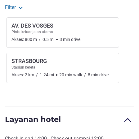
Filter
AV. DES VOSGES
Pintu keluar jalan utama
Akses:
800
m
/
0.5
mi
3
min
drive
STRASBOURG
Stasiun kereta
Akses:
2
km
/
1.24
mi
20
min
walk
/
8
min
drive
Layanan hotel
Check-in
dari
14:00
-
Check out
sampai
12:00