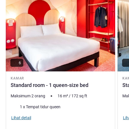
6
KAMAR
KA
Standard room - 1 queen-size bed
St
Maksimum 2 orang
16
m²
/
172
sq ft
Mak
Selimut
Sel
1 x Tempat tidur queen
Lihat detail
Lih