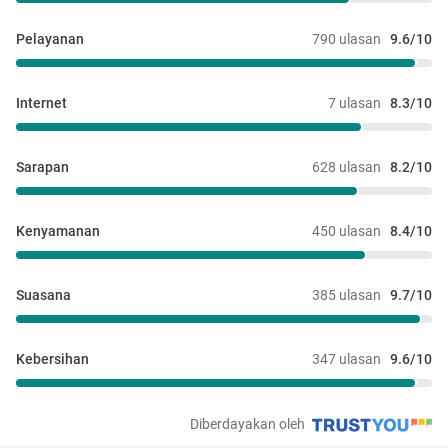
Pelayanan
790 ulasan
9.6/10
Internet
7 ulasan
8.3/10
Sarapan
628 ulasan
8.2/10
Kenyamanan
450 ulasan
8.4/10
Suasana
385 ulasan
9.7/10
Kebersihan
347 ulasan
9.6/10
Diberdayakan oleh