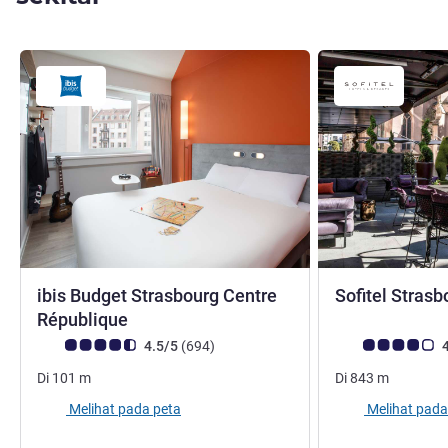
ibis Budget Strasbourg Centre
Sofitel Strasb
bintang 2
République
Catatan tamu Avis (Peringkat ALL)
ulasan
Catatan tamu Avis
4.5/5
(694
)
4
Di
101
m
Di
843
m
Melihat pada peta
Melihat pada