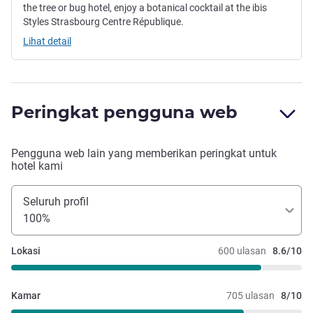
the tree or bug hotel, enjoy a botanical cocktail at the ibis
Styles Strasbourg Centre République.
Lihat detail
Peringkat pengguna web
Pengguna web lain yang memberikan peringkat untuk
hotel kami
Seluruh profil
100%
Lokasi
600 ulasan
8.6/10
Kamar
705 ulasan
8/10