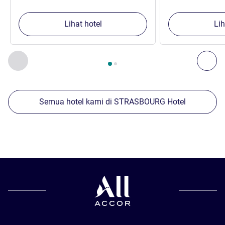
Lihat hotel
Lih
Halaman
1
dari
2
, Properti kami yang lain di sekitar 1 :, Proper
Sebelumnya - Properti kami yang lain di sekitar
Ber
Semua hotel kami di STRASBOURG Hotel