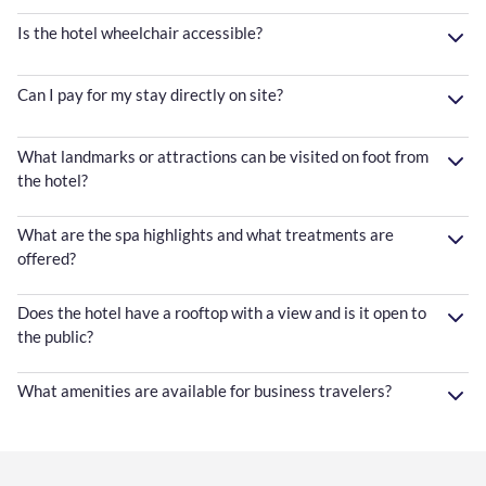
Is the hotel wheelchair accessible?
Can I pay for my stay directly on site?
What landmarks or attractions can be visited on foot from
the hotel?
What are the spa highlights and what treatments are
offered?
Does the hotel have a rooftop with a view and is it open to
the public?
What amenities are available for business travelers?