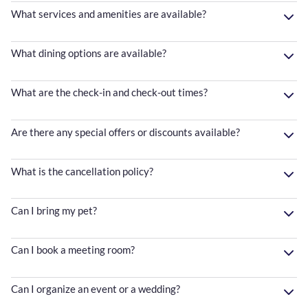
What services and amenities are available?
What dining options are available?
What are the check-in and check-out times?
Are there any special offers or discounts available?
What is the cancellation policy?
Can I bring my pet?
Can I book a meeting room?
Can I organize an event or a wedding?