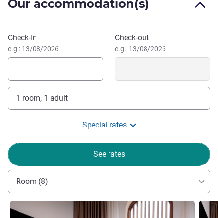
Our accommodation(s)
рестораном с изысканной кухней и оживленным
баром.
Near the hotel there are the Magoki-Attari Mosque, which
Book this hotel
Check-In
Check-out
arose on the fire temple site, the XVI century trade domes,
e.g.: 13/08/2026
e.g.: 13/08/2026
Lyabi-Hauz architectural ensembles, Poi-Kalyan and
Kalyan Minaret of the XI century.
1 room, 1 adult
Special rates
See rates
Room (8)
See details
See de