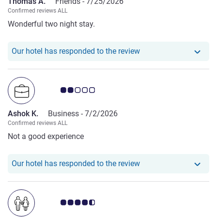
Thomas A.
Friends -
7/25/2026
Confirmed reviews ALL
Wonderful two night stay.
Our hotel has respond
Our hotel has responded to the review
Customer review rating 2.0/5
Ashok K.
Business -
7/2/2026
Confirmed reviews ALL
Not a good experience
Our hotel has responde
Our hotel has responded to the review
Customer review rating 4.5/5