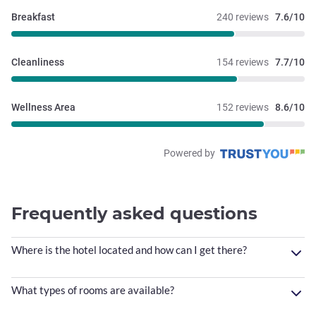
it off and call it a day.
Breakfast
240 reviews
7.6/10
Cleanliness
154 reviews
7.7/10
Wellness Area
152 reviews
8.6/10
Powered by
Frequently asked questions
Where is the hotel located and how can I get there?
What types of rooms are available?