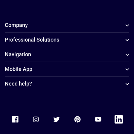
Company
Professional Solutions
Navigation
Mobile App
Need help?
Accor Facebook
Accor Instagram
Accor Twitter
Accor Pinterest
Accor Youtube
Accor Li