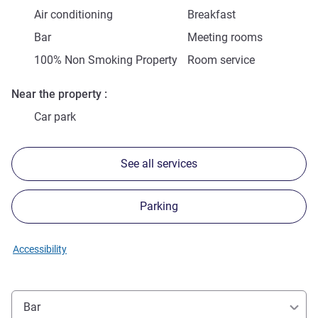
Air conditioning
Breakfast
Bar
Meeting rooms
100% Non Smoking Property
Room service
Near the property
Car park
See all services
Parking
Accessibility
Bar