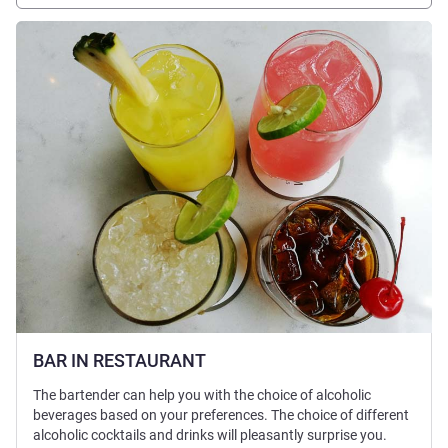
See details
BAR IN RESTAURANT
The bartender can help you with the choice of alcoholic
beverages based on your preferences. The choice of different
alcoholic cocktails and drinks will pleasantly surprise you.