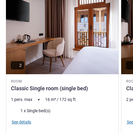
2
ROOM
RO
Classic Single room (single bed)
Cl
1 pers. max
16
m²
/
172
sq ft
2 p
Bedding
Bed
1 x Single bed(s)
See details
See