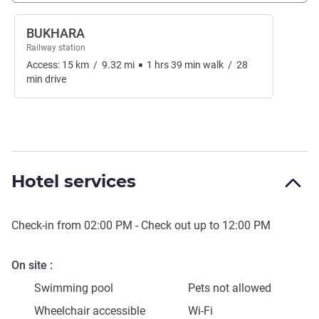
BUKHARA
Railway station
Access:
15
km
/
9.32
mi
1
hrs
39
min
walk
/
28
min
drive
Hotel services
Check-in from
02:00 PM
- Check out up to
12:00 PM
On site
Swimming pool
Pets not allowed
Wheelchair accessible
Wi-Fi