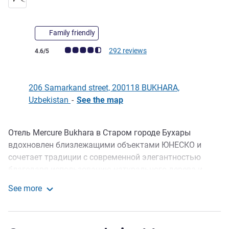
Family friendly
Customer review rating (ALL Rating)
292 reviews
4.6/5
206 Samarkand street, 200118 BUKHARA,
Uzbekistan
-
See the map
Отель Mercure Bukhara в Старом городе Бухары
Description
вдохновлен близлежащими объектами ЮНЕСКО и
сочетает традиции с современной элегантностью
благодаря использованию натурального дерева и
керамики ручной работы. Гости могут насладиться
See more
потрясающим хаммамом в стиле XVI века с
Mercure Bukhara Old Town
расслабляющим бассейном, современным
тренажерным залом, конференц-залом на 50 человек,