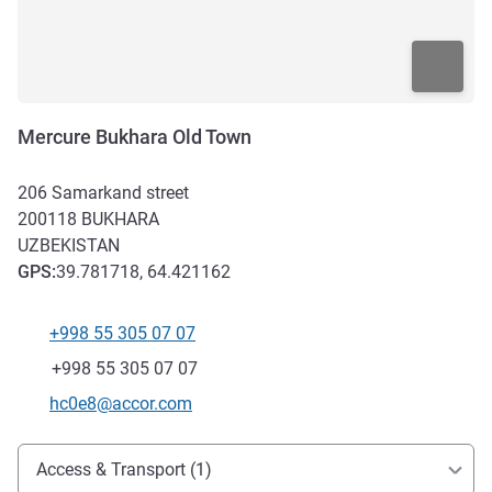
Mercure Bukhara Old Town
206 Samarkand street
200118
BUKHARA
UZBEKISTAN
GPS
:
39.781718, 64.421162
+998 55 305 07 07
Telephone
Fax
+998 55 305 07 07
Contact email
hc0e8@accor.com
Access and transport
Access & Transport (1)