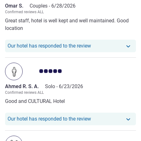
Omar S.
Couples -
6/28/2026
Confirmed reviews ALL
Great staff, hotel is well kept and well maintained. Good
location
Our hotel has respond
Our hotel has responded to the review
Customer review rating 5.0/5
Ahmed R. S. A.
Solo -
6/23/2026
Confirmed reviews ALL
Good and CULTURAL Hotel
Our hotel has responde
Our hotel has responded to the review