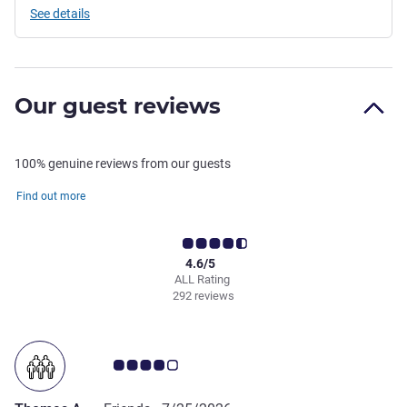
See details
Our guest reviews
100% genuine reviews from our guests
Find out more
4.6/5
ALL Rating
292 reviews
Customer review rating 4.0/5