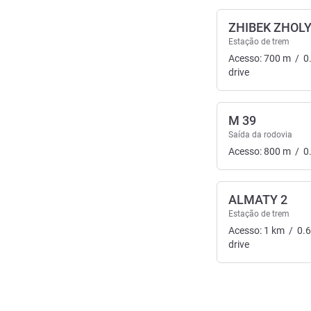
ZHIBEK ZHOL
Estação de trem
Acesso:
700
m
/
0
drive
M 39
Saída da rodovia
Acesso:
800
m
/
0
ALMATY 2
Estação de trem
Acesso:
1
km
/
0.
drive