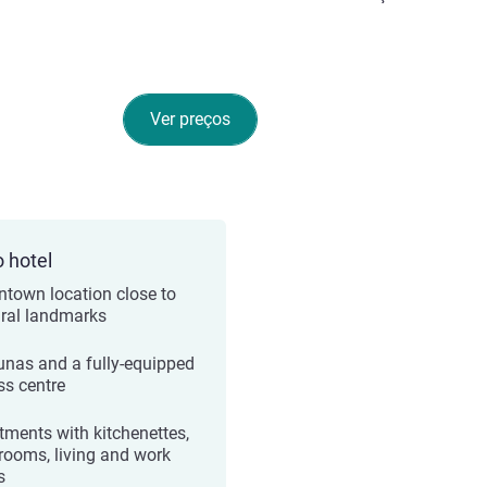
Ver preços
o hotel
town location close to
ural landmarks
unas and a fully-equipped
ss centre
tments with kitchenettes,
rooms, living and work
s