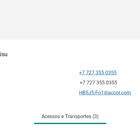
isu
+7 727 355 0355
Telefone
Fax
+7 727 355 0355
E-mail de contacto
HB5J5-Fo1@accor.com
Acessos e Transportes (3)