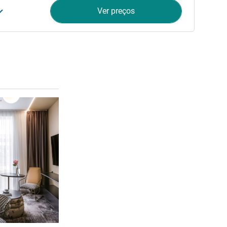
Ver preços