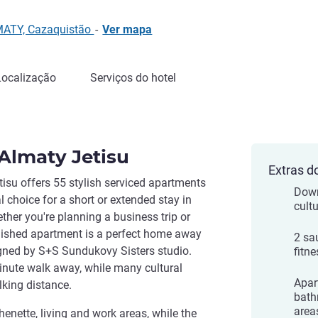
MATY, Cazaquistão
-
Ver mapa
Localização
Serviços do hotel
 Almaty Jetisu
Extras d
isu offers 55 stylish serviced apartments
Down
al choice for a short or extended stay in
cult
ther you're planning a business trip or
rnished apartment is a perfect home away
2 sa
igned by S+S Sundukovy Sisters studio.
fitne
inute walk away, while many cultural
Apar
lking distance.
bath
area
enette, living and work areas, while the