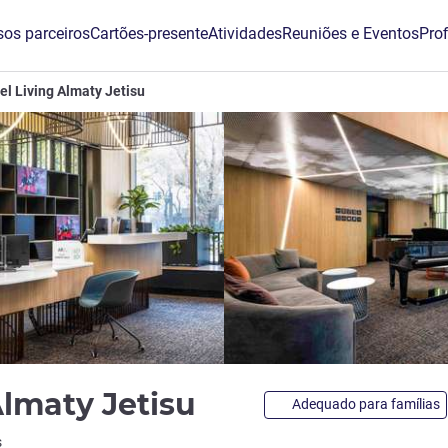
os parceiros
Cartões-presente
Atividades
Reuniões e Eventos
Prof
el Living Almaty Jetisu
4 estrelas
Almaty Jetisu
Adequado para famílias
s