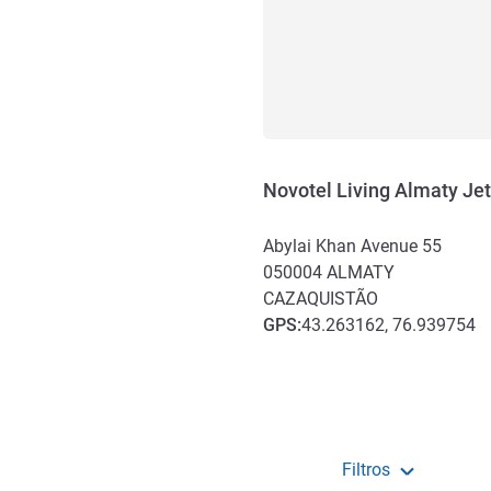
Novotel Living Almaty Jet
Abylai Khan Avenue 55
050004
ALMATY
CAZAQUISTÃO
GPS
:
43.263162, 76.939754
Acesso e transporte
Filtros