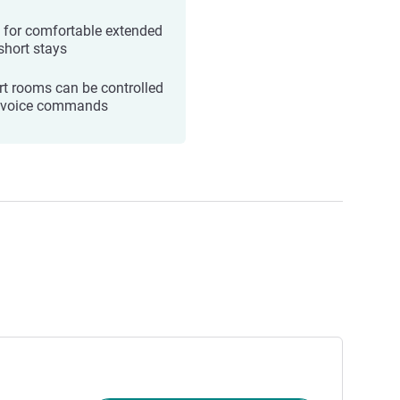
l for comfortable extended
short stays
t rooms can be controlled
 voice commands