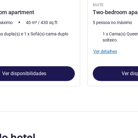
SUITE
om apartment
Two-bedroom apa
máximo
40
m²
/
430
sq ft
5 pessoa no máximo
Cama
1 x Camas dupla(s) e 1 x Sofá(s)-cama duplo
1 x Cama(s) Queen Size e 1 x
solteiro
Ver detalhes
Ver disponibilidades
Ver dis
do hotel