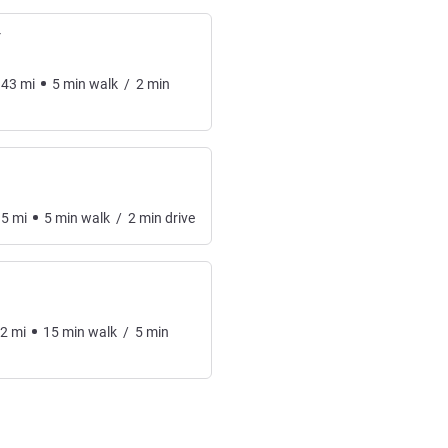
Y
.43
mi
5
min
walk
/
2
min
.5
mi
5
min
walk
/
2
min
drive
62
mi
15
min
walk
/
5
min