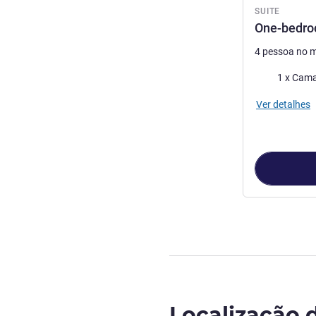
SUITE
One-bedro
4 pessoa no 
Cama
Ver detalhes
Localização 