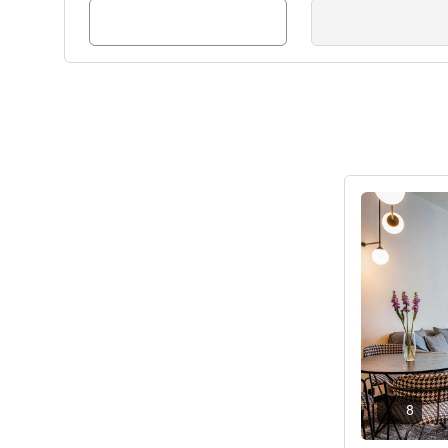
Ver detalhes
8