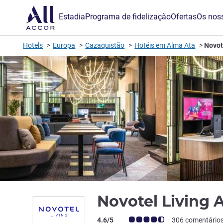
Estadia
Programa de fidelização
Ofertas
Os noss
Hotels
Europa
Cazaquistão
Hotéis em Alma Ata
Novot
Novotel Living 
Nota clientes Avis (Classificação ALL)
4.6/5
306 comentário