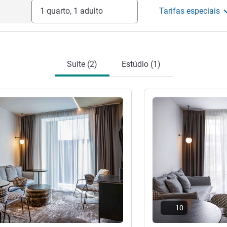
1 quarto, 1 adulto
Tarifas especiais
Suite (2)
Estúdio (1)
Ver detalhes
10