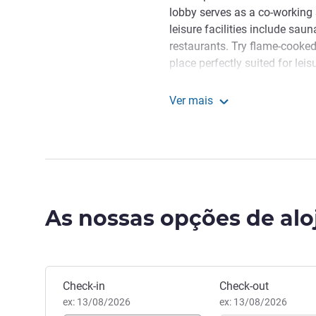
lobby serves as a co-working 
leisure facilities include s
restaurants. Try flame-cooked
place perfectly suited for lei
authentic Kazakh dishes at Sa
inspired by nomad cuisine.
Ver mais
Novotel Living Almaty Je
The hotel is located in the very
within walking distance are A
restaurants. Convenient trans
comfortably travel in any dire
"We are delighted to welco
As nossas opções de al
cultural center of Kazakhstan
hotel which includes ibis Alm
team wishes you a pleasant s
Yevgeniy Shrainer, Gestão ho
Reservar este hotel
Check-in
Check-out
ex: 13/08/2026
ex: 13/08/2026