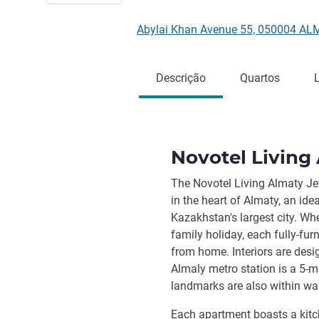
Abylai Khan Avenue 55, 050004 AL
Descrição
Quartos
Novotel Living
The Novotel Living Almaty Jet
in the heart of Almaty, an ide
Kazakhstan's largest city. Whe
family holiday, each fully-fu
from home. Interiors are des
Almaly metro station is a 5-m
landmarks are also within wa
Each apartment boasts a kitch