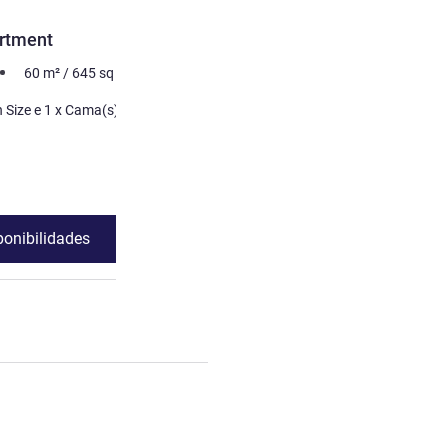
rtment
60
m²
/
645
sq ft
 Cama(s) de
ponibilidades