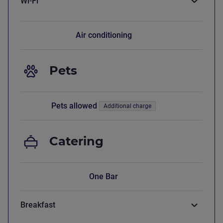
Wi-Fi
Air conditioning
Pets
Pets allowed
Additional charge
Catering
One Bar
Breakfast