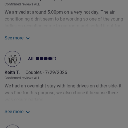
Confirmed reviews ALL
We arrived at around 5.00pm on a very hot day. The air
conditioning didn’t seem to be working so one of the young
ladies on reception came to our room and sorted it out for
us. Then as we went out for dinner we asked the same
See more
young lady for an extra pillow. She was busy at the time
See more about the review from Peter B. N.
checking in other guests so made a note - and it was
waiting on the bed when we got back. And everything was
Customer review rating 4.0/5
done with a big smile on her face. Great service. The
breakfast selection - including a lot of regional items - is
Keith T.
Couples -
7/29/2026
far superior to what we have been offered at other Ibis
Confirmed reviews ALL
Styles hotels.
We had an overnight stay with long drives on either side- it
was fine for this purpose, we also chose it because there
was secure parking
See more
See more about the review from Keith T.