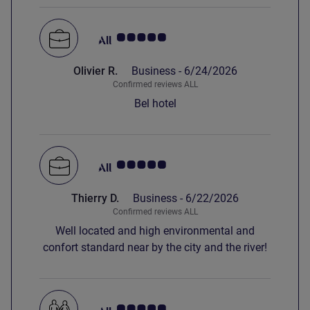
Breakfast was good and the staff very friendly
and helpful.
Customer review rating 5.0/5
Olivier R.
Business -
6/24/2026
Confirmed reviews ALL
Bel hotel
Customer review rating 5.0/5
Thierry D.
Business -
6/22/2026
Confirmed reviews ALL
Well located and high environmental and
confort standard near by the city and the river!
Customer review rating 5.0/5