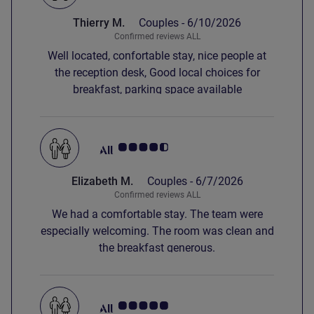
Thierry M.
Couples -
6/10/2026
Confirmed reviews ALL
Well located, confortable stay, nice people at
the reception desk, Good local choices for
breakfast, parking space available
Customer review rating 4.5/5
Elizabeth M.
Couples -
6/7/2026
Confirmed reviews ALL
We had a comfortable stay. The team were
especially welcoming. The room was clean and
the breakfast generous.
Customer review rating 5.0/5