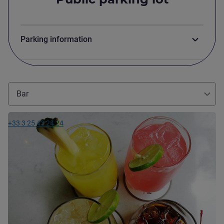
Parking information
Bar
See details
+33 3 25 43 24 24