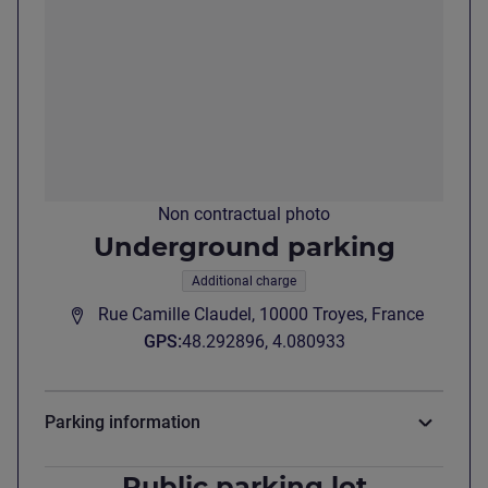
Non contractual photo
Underground parking
Additional charge
Rue Camille Claudel, 10000 Troyes, France
GPS
:
48.292896, 4.080933
Parking information
Public parking lot