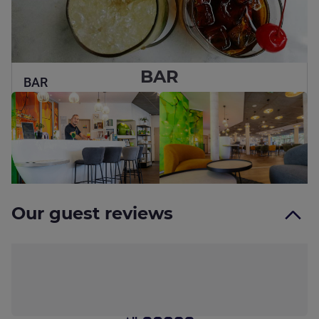
BAR
BAR
Bar open 8am to midnight, seven days a week, offering a
warm, modern setting and a riverside terrace
See details
Our guest reviews
100% genuine reviews from our guests
Find out more