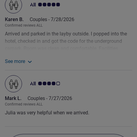
Customer review rating 5.0/5
Karen B.
Couples -
7/28/2026
Confirmed reviews ALL
Arrived and parked in the layby outside. I popped into the
hotel, checked in and got the code for the underground
carpark. Room was clean and comfortable. Facilities
included fresh cold water down in reception, table football,
See more
pool etc and a small bar. Good location to walk into the old
See more about the review from Karen B.
centre for dinner. Breakfast good.
Customer review rating 4.0/5
Mark L.
Couples -
7/27/2026
Confirmed reviews ALL
Julia was very helpful when we arrived.