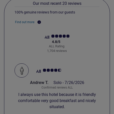
Our most recent 20 reviews
100% genuine reviews from our guests
Find out more
4.8/5
ALL Rating
1,704 reviews
Customer review rating 4.5/5
Andrew T.
Solo -
7/26/2026
Confirmed reviews ALL
I always use this hotel because it is friendly
comfortable very good breakfast and nicely
situated.