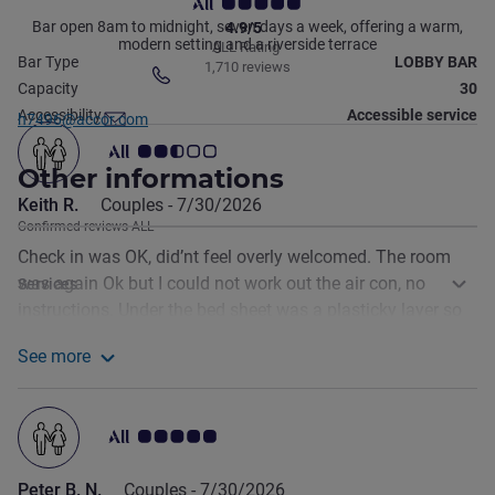
Bar open 8am to midnight, seven days a week, offering a warm,
4.9/5
modern setting and a riverside terrace
ALL Rating
Bar Type
LOBBY BAR
1,710 reviews
Telephone
Capacity
30
Contact email
Accessibility
Accessible service
h7496@accor.com
Customer review rating 2.5/5
Other informations
Keith R.
Couples -
7/30/2026
Confirmed reviews ALL
Check in was OK, did’nt feel overly welcomed. The room
was again Ok but I could not work out the air con, no
Services
instructions. Under the bed sheet was a plasticky layer so
as a consequence I had a rather disturbed sweaty night. It
See more
was easy to find and underground parking is a bonus.
See more about the review from Keith R.
Customer review rating 5.0/5
Peter B. N.
Couples -
7/30/2026