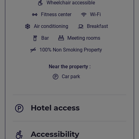
Wheelchair accessible
Fitness center
Wi-Fi
Air conditioning
Breakfast
Bar
Meeting rooms
100% Non Smoking Property
Near the property
Car park
Hotel access
Accessibility