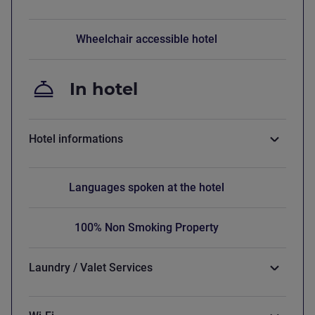
Wheelchair accessible hotel
In hotel
Hotel informations
Languages spoken at the hotel
100% Non Smoking Property
Laundry / Valet Services