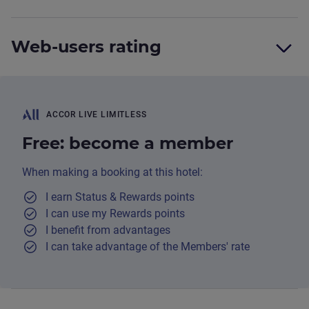
Web-users rating
ACCOR LIVE LIMITLESS
Free: become a member
When making a booking at this hotel:
I earn Status & Rewards points
I can use my Rewards points
I benefit from advantages
I can take advantage of the Members' rate