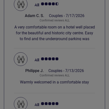
Customer review rating 4.5/5
Adam C. S.
Couples -
7/17/2026
Confirmed reviews ALL
A very comfortable room on a hotel well placed
for the beautiful and historic city centre. Easy
to find and the underground parking was
perfect on a really hot day. Breakfast was
delicious too.
Customer review rating 5.0/5
Philippe J.
Couples -
7/13/2026
Confirmed reviews ALL
Warmly welcomed in a comfortable stay
Customer review rating 5.0/5