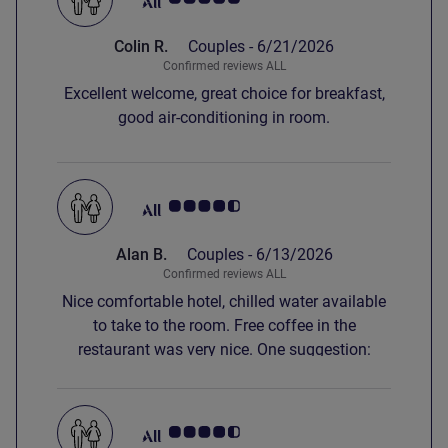
Colin R.
Couples -
6/21/2026
Confirmed reviews ALL
Excellent welcome, great choice for breakfast,
good air-conditioning in room.
Customer review rating 4.5/5
Alan B.
Couples -
6/13/2026
Confirmed reviews ALL
Nice comfortable hotel, chilled water available
to take to the room. Free coffee in the
restaurant was very nice. One suggestion:
please put a soap dispenser adjacent to the
hand basin, stepping into the shower to get
soap just to wash one's hands is not ideal.
Customer review rating 4.5/5