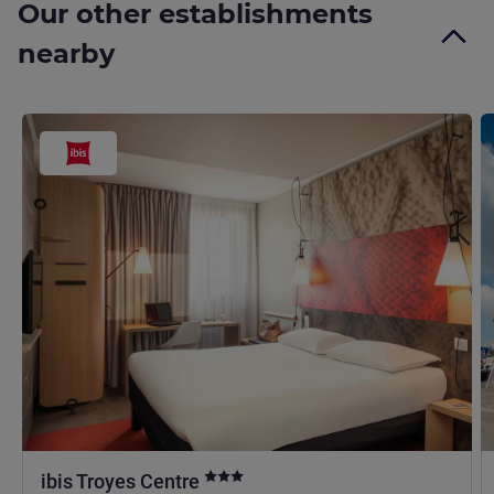
Our other establishments
nearby
3 stars
ibis Troyes Centre