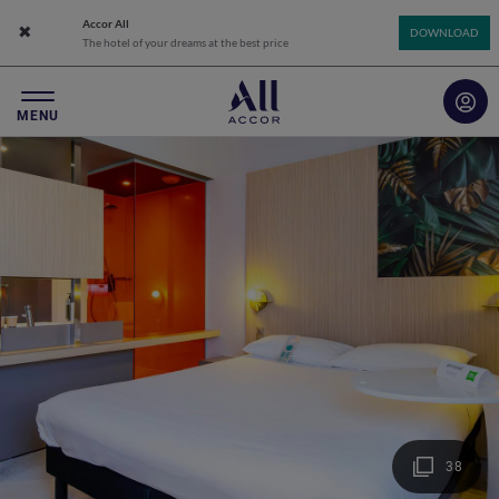
Accor All
Close app banner
DOWNLOAD
The hotel of your dreams at the best price
MENU
38