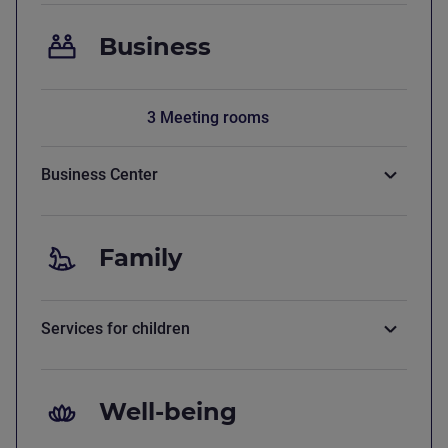
Business
3 Meeting rooms
Business Center
Family
Services for children
Well-being