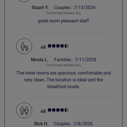
Stuart Y.
Couples -
7/13/2026
Confirmed reviews ALL
great room pleasant staff
Customer review rating 4.5/5
Nicola L.
Families -
7/11/2026
Confirmed reviews ALL
The hotel rooms are spacious, comfortable and
very clean..The location is ideal and the
breakfast lovely.
Customer review rating 4.5/5
Rick H.
Couples -
7/6/2026