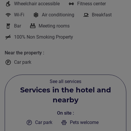
Wheelchair accessible
Fitness center
R
Wi-Fi
Air conditioning
Breakfast
T
Bar
Meeting rooms
100% Non Smoking Property
W
Near the property
Car park
See all services
Services in the hotel and
nearby
On site
Car park
Pets welcome