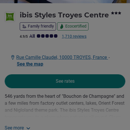
3 sta
ibis Styles Troyes Centre
Family friendly
Ecocertified
Customer review rating (ALL Rating)
1,710 reviews
4.9/5
Rue Camille Claudel, 10000 TROYES, France
-
See the map
See rates
546 yards from the heart of "Bouchon de Champagne" and
Description
a few miles from factory outlet centers, lakes, Orient Forest
and Nigloland theme park. The ibis Styles Troyes Centre
transports you to a place where nature is all round. Close
to the banks of the Seine, our terrace and garden let you
See more