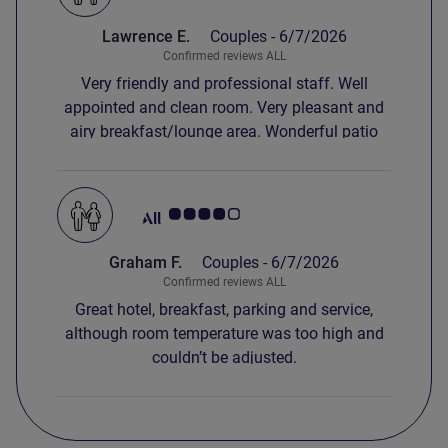
Lawrence E.
Couples -
6/7/2026
Confirmed reviews ALL
Very friendly and professional staff. Well
appointed and clean room. Very pleasant and
airy breakfast/lounge area. Wonderful patio
area overlooking a beautiful stream.
Customer review rating 4.0/5
Graham F.
Couples -
6/7/2026
Confirmed reviews ALL
Great hotel, breakfast, parking and service,
although room temperature was too high and
couldn’t be adjusted.