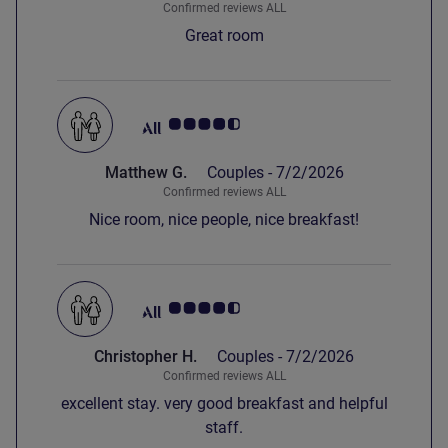
Confirmed reviews ALL
Great room
Customer review rating 4.5/5
Matthew G.
Couples -
7/2/2026
Confirmed reviews ALL
Nice room, nice people, nice breakfast!
Customer review rating 4.5/5
Christopher H.
Couples -
7/2/2026
Confirmed reviews ALL
excellent stay. very good breakfast and helpful
staff.