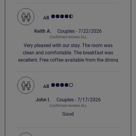
Customer review rating 4.5/5
Keith A.
Couples -
7/22/2026
Confirmed reviews ALL
Very pleased with our stay. The room was
clean and comfortable. The breakfast was
excellent. Free coffee available from the dining
room. The only negative was parking that was
difficult to access and charged at 12€ extra.
Customer review rating 4.0/5
John I.
Couples -
7/17/2026
Confirmed reviews ALL
Good