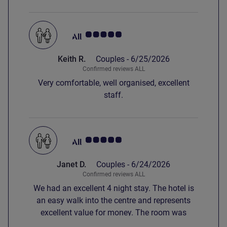
Customer review rating 5.0/5
Keith R.
Couples -
6/25/2026
Confirmed reviews ALL
Very comfortable, well organised, excellent
staff.
Customer review rating 5.0/5
Janet D.
Couples -
6/24/2026
Confirmed reviews ALL
We had an excellent 4 night stay. The hotel is
an easy walk into the centre and represents
excellent value for money. The room was
spacious, cool with comfortable beds.