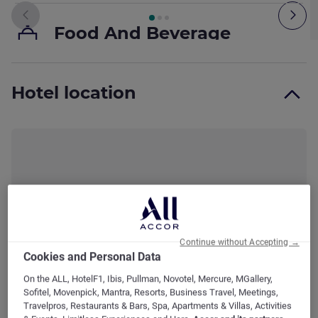
Page
1
out of
3
, Room 1 : Standard Room with 1 double bed.
Previous - Room
Nex
Food And Beverage
Food And Beverage Facilities
Hotel location
P
Bathroom
M
A
Bathroom Facilities
Media And Technology
Continue without Accepting →
Cookies and Personal Data
On the ALL, HotelF1, Ibis, Pullman, Novotel, Mercure, MGallery,
Complementary elements
Sofitel, Movenpick, Mantra, Resorts, Business Travel, Meetings,
Travelpros, Restaurants & Bars, Spa, Apartments & Villas, Activities