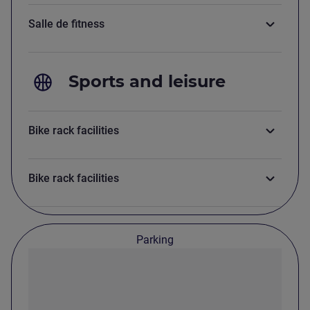
Salle de fitness
Sports and leisure
Bike rack facilities
Bike rack facilities
Parking
Parking