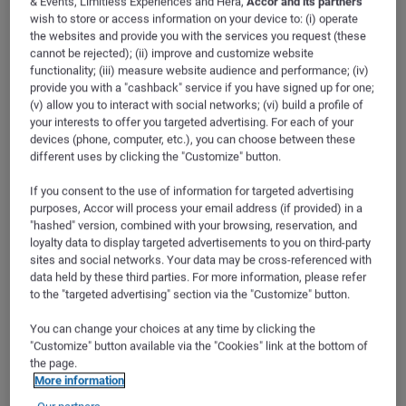
& Events, Limitless Experiences and Hera,
Accor and its partners
ibis Styles Troyes Centre
Internet Facilities
wish to store or access information on your device to: (i) operate
the websites and provide you with the services you request (these
Rue Camille Claudel
cannot be rejected); (ii) improve and customize website
Phone Facilities
functionality; (iii) measure website audience and performance; (iv)
10000
TROYES
provide you with a "cashback" service if you have signed up for one;
FRANCE
(v) allow you to interact with social networks; (vi) build a profile of
Tv Facilities
GPS
:
48.292896, 4.080933
your interests to offer you targeted advertising. For each of your
devices (phone, computer, etc.), you can choose between these
F
different uses by clicking the "Customize" button.
+33 3 25 43 24 24
Service And Equipment
Telephone
If you consent to the use of information for targeted advertising
Fax
+33 3 25 43 24 29
purposes, Accor will process your email address (if provided) in a
Contact email
"hashed" version, combined with your browsing, reservation, and
h7496@accor.com
Accessibility And Security
loyalty data to display targeted advertisements to you on third-party
sites and social networks. Your data may be cross-referenced with
Access and transport
B
data held by these third parties. For more information, please refer
Access & Transport (2)
Comfort Features
to the "targeted advertising" section via the "Customize" button.
Filters
You can change your choices at any time by clicking the
Electric Facilities
"Customize" button available via the "Cookies" link at the bottom of
the page.
RAILSTATION
More information
Room Services
Railway station
C