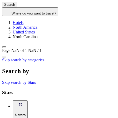
Search
Where do you want to travel?
Hotels
North America
United States
North Carolina
Page NaN of 1
NaN / 1
Skip search by categories
Search by
Skip search by Stars
Stars
4 stars