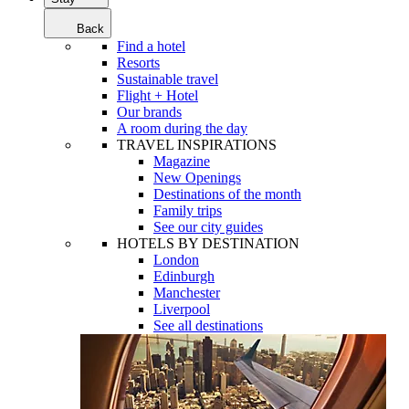
Back
Find a hotel
Resorts
Sustainable travel
Flight + Hotel
Our brands
A room during the day
TRAVEL INSPIRATIONS
Magazine
New Openings
Destinations of the month
Family trips
See our city guides
HOTELS BY DESTINATION
London
Edinburgh
Manchester
Liverpool
See all destinations