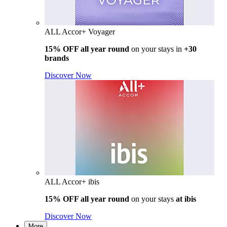
ALL Accor+ Voyager
15% OFF all year round
on your stays in
+30
brands
Discover Now
ALL Accor+ ibis
15% OFF all year round
on your stays
at ibis
Discover Now
More