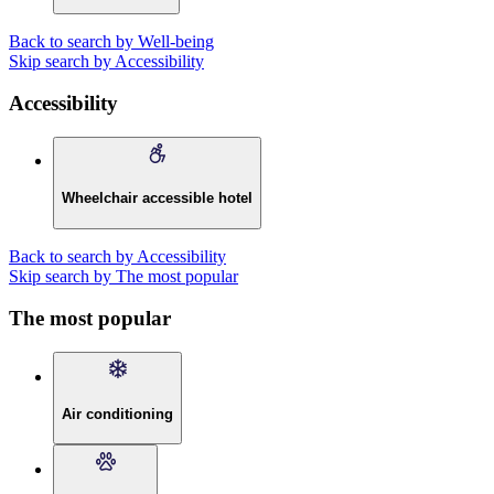
Back to search by Well-being
Skip search by Accessibility
Accessibility
Wheelchair accessible hotel
Back to search by Accessibility
Skip search by The most popular
The most popular
Air conditioning