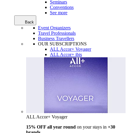
Seminars
Conventions
See more
Back
Event Organizers
Travel Professionals
Business Travellers
OUR SUBSCRIPTIONS
ALL Accor+ Voyager
ALL Accor+ ibis
ALL Accor+ Voyager
15% OFF all year round
on your stays in
+30
brands