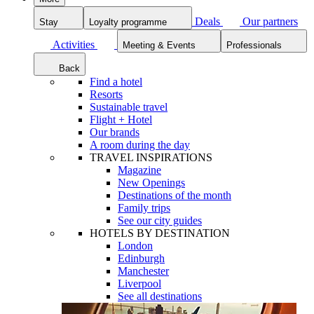
Deals
Our partners
Stay
Loyalty programme
Activities
Meeting & Events
Professionals
Back
Find a hotel
Resorts
Sustainable travel
Flight + Hotel
Our brands
A room during the day
TRAVEL INSPIRATIONS
Magazine
New Openings
Destinations of the month
Family trips
See our city guides
HOTELS BY DESTINATION
London
Edinburgh
Manchester
Liverpool
See all destinations