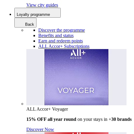
View city guides
Loyalty programme
Back
Discover the programme
Benefits and status
Earn and redeem points
ALL Accor+ Subscriptions
ALL Accor+ Voyager
15% OFF all year round
on your stays in +
30 brands
Discover Now