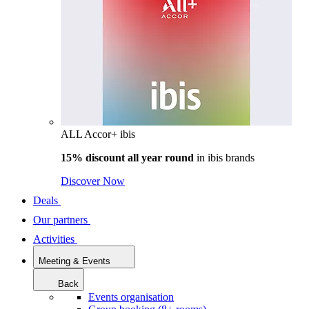
ALL Accor+ ibis
15% discount all year round
in
ibis brands
Discover Now
Deals
Our partners
Activities
Meeting & Events
Back
Events organisation