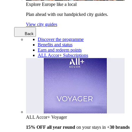
Explore Europe like a local
Plan ahead with our handpicked city guides.
View city guides
Back
Discover the programme
Benefits and status
Earn and redeem points
ALL Accor+ Subscriptions
ALL Accor+ Voyager
15% OFF all year round
on your stays in +
30 brands