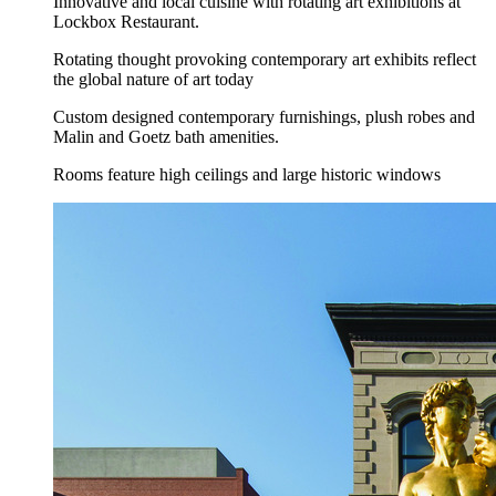
Innovative and local cuisine with rotating art exhibitions at
Lockbox Restaurant.
Rotating thought provoking contemporary art exhibits reflect
the global nature of art today
Custom designed contemporary furnishings, plush robes and
Malin and Goetz bath amenities.
Rooms feature high ceilings and large historic windows