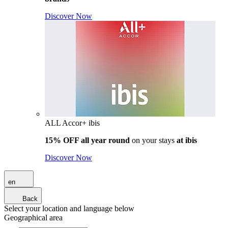
Discover Now
ALL Accor+ ibis
15% OFF all year round
on your stays
at ibis
Discover Now
en
Back
Select your location and language below
Geographical area