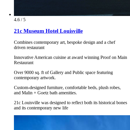
4.6 / 5
21c Museum Hotel Louisville
Combines contemporary art, bespoke design and a chef
driven restaurant
Innovative American cuisine at award winning Proof on Main
Restaurant
Over 9000 sq. ft of Gallery and Public space featuring
contemporary artwork.
Custom-designed furniture, comfortable beds, plush robes,
and Malin + Goetz bath amenities.
21c Louisville was designed to reflect both its historical bones
and its contemporary new life