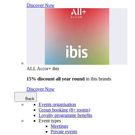
Discover Now
ALL Accor+ ibis
15% discount all year round
in
ibis brands
Discover Now
Back
Events organisation
Group booking (8+ rooms)
Loyalty programme benefits
Event types
Meetings
Private events