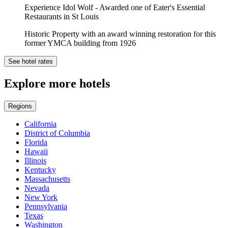
Experience Idol Wolf - Awarded one of Eater's Essential
Restaurants in St Louis
Historic Property with an award winning restoration for this
former YMCA building from 1926
See hotel rates
Explore more hotels
Regions
California
District of Columbia
Florida
Hawaii
Illinois
Kentucky
Massachusetts
Nevada
New York
Pennsylvania
Texas
Washington