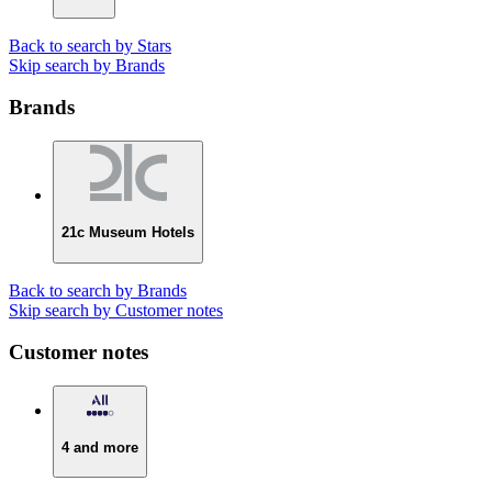
Back to search by Stars
Skip search by Brands
Brands
21c Museum Hotels
Back to search by Brands
Skip search by Customer notes
Customer notes
4 and more