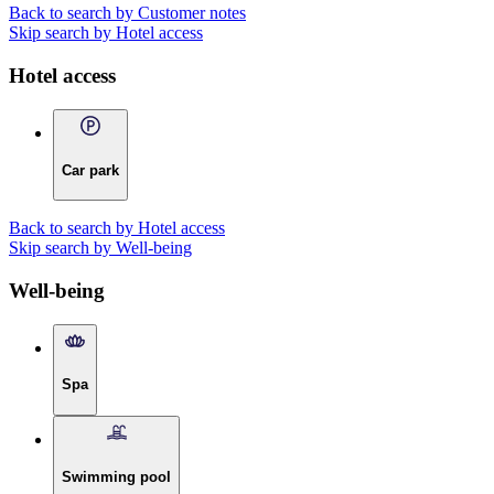
Back to search by Customer notes
Skip search by Hotel access
Hotel access
Car park
Back to search by Hotel access
Skip search by Well-being
Well-being
Spa
Swimming pool