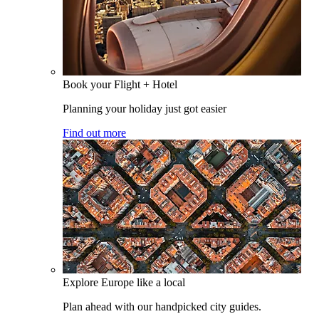
Book your Flight + Hotel
Planning your holiday just got easier
Find out more
Explore Europe like a local
Plan ahead with our handpicked city guides.