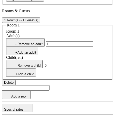
Rooms & Guests
1 Room(s) - 1 Guest(s)
Room 1
Room 1
Adult(s)
- Remove an adult
+Add an adult
Child(ren)
- Remove a child
+Add a child
Delete
Add a room
Special rates