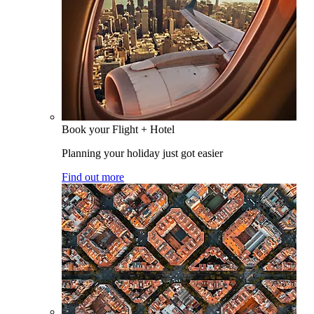
Book your Flight + Hotel
Planning your holiday just got easier
Find out more