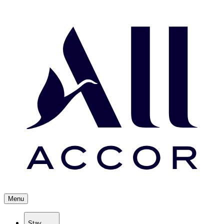
Menu
Stay