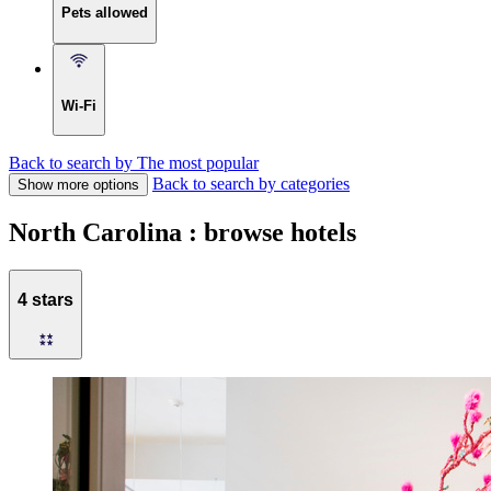
Pets allowed
Wi-Fi
Back to search by The most popular
Back to search by categories
Show more options
North Carolina : browse hotels
4 stars