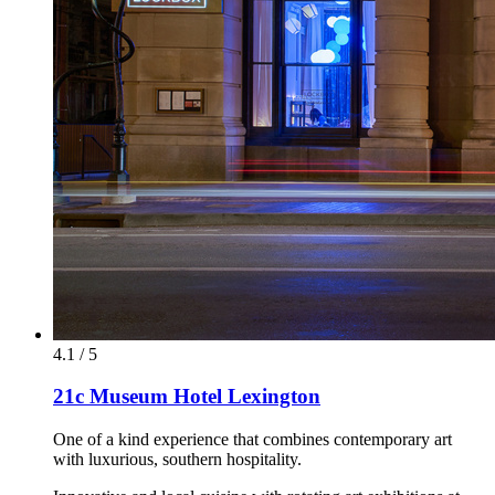
4.1 / 5
21c Museum Hotel Lexington
One of a kind experience that combines contemporary art
with luxurious, southern hospitality.