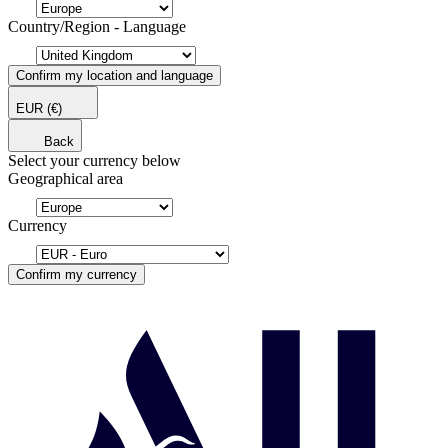
Country/Region - Language
Confirm my location and language
EUR
(€)
Back
Select your currency below
Geographical area
Currency
Confirm my currency