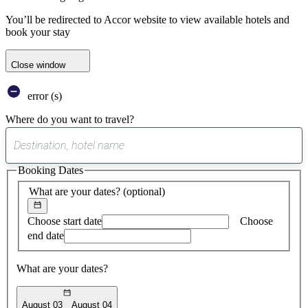
You’ll be redirected to Accor website to view available hotels and
book your stay
Close window
error (s)
Where do you want to travel?
0
suggest
Booking Dates
found
What are your dates?
(optional)
Choose start date
Choose
end date
What are your dates?
August 03
August 04