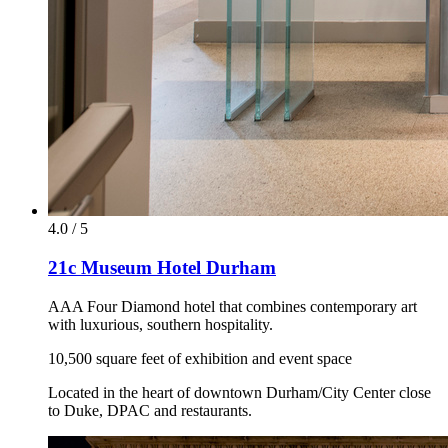
4.0 / 5
21c Museum Hotel Durham
AAA Four Diamond hotel that combines contemporary art
with luxurious, southern hospitality.
10,500 square feet of exhibition and event space
Located in the heart of downtown Durham/City Center close
to Duke, DPAC and restaurants.