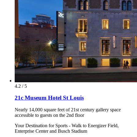
4.2 / 5
21c Museum Hotel St Louis
Nearly 14,000 square feet of 21st century gallery space
accessible to guests on the 2nd floor
Your Destination for Sports - Walk to Energizer Field,
Enterprise Center and Busch Stadium