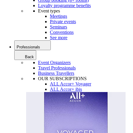
Group booking (8+ rooms)
Loyalty programme benefits
Event types
Meetings
Private events
Seminars
Conventions
See more
Professionals
Back
Event Organizers
Travel Professionals
Business Travellers
OUR SUBSCRIPTIONS
ALL Accor+ Voyager
ALL Accor+ ibis