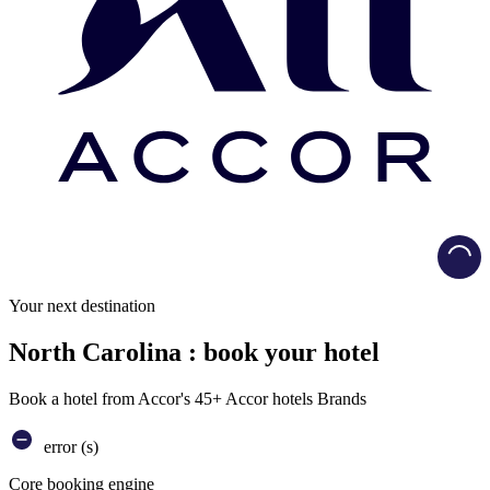
Load
Your next destination
North Carolina : book your hotel
Book a hotel from Accor's 45+ Accor hotels Brands
error (s)
Core booking engine