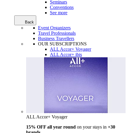
Seminars
Conventions
See more
Back
Event Organizers
Travel Professionals
Business Travellers
OUR SUBSCRIPTIONS
ALL Accor+ Voyager
ALL Accor+ ibis
ALL Accor+ Voyager
15% OFF all year round
on your stays in
+30
brands