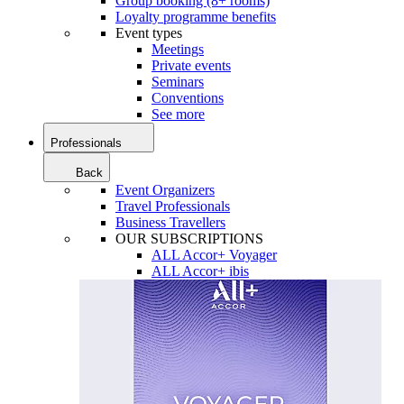
Group booking (8+ rooms)
Loyalty programme benefits
Event types
Meetings
Private events
Seminars
Conventions
See more
Professionals
Back
Event Organizers
Travel Professionals
Business Travellers
OUR SUBSCRIPTIONS
ALL Accor+ Voyager
ALL Accor+ ibis