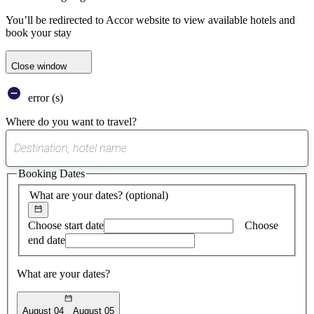
You’ll be redirected to Accor website to view available hotels and
book your stay
Close window
error (s)
Where do you want to travel?
0
suggest
Booking Dates
found
What are your dates?
(optional)
Choose start date
Choose
end date
What are your dates?
August 04
August 05