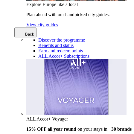
Explore Europe like a local
Plan ahead with our handpicked city guides.
View city guides
Back
Discover the programme
Benefits and status
Earn and redeem points
ALL Accor+ Subscriptions
ALL Accor+ Voyager
15% OFF all year round
on your stays in +
30 brands