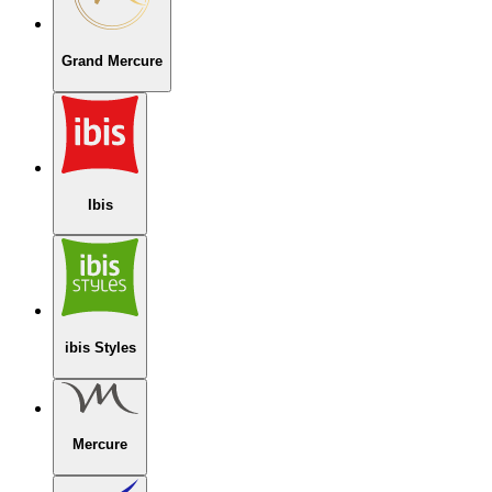
Grand Mercure
Ibis
ibis Styles
Mercure