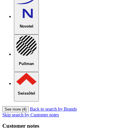
Novotel
Pullman
Swissôtel
Back to search by Brands
See more (4)
Skip search by Customer notes
Customer notes