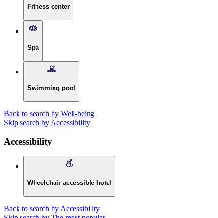
Fitness center
Spa
Swimming pool
Back to search by Well-being
Skip search by Accessibility
Accessibility
Wheelchair accessible hotel
Back to search by Accessibility
Skip search by The most popular