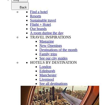
Back
Find a hotel
Resorts
Sustainable travel
Flight + Hotel
Our brands
A room during the day
TRAVEL INSPIRATIONS
Magazine
New Openings
Destinations of the month
Family trips
See our city guides
HOTELS BY DESTINATION
London
Edinburgh
Manchester
Liverpool
See all destinations