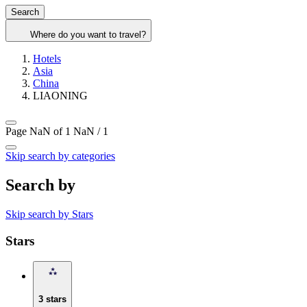
Search
Where do you want to travel?
Hotels
Asia
China
LIAONING
Page NaN of 1
NaN / 1
Skip search by categories
Search by
Skip search by Stars
Stars
3 stars