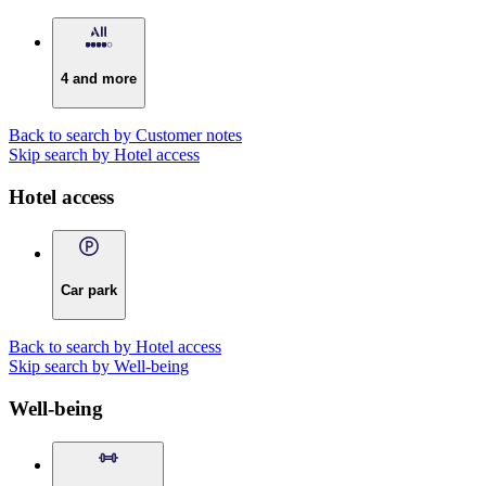
4 and more
Back to search by Customer notes
Skip search by Hotel access
Hotel access
Car park
Back to search by Hotel access
Skip search by Well-being
Well-being