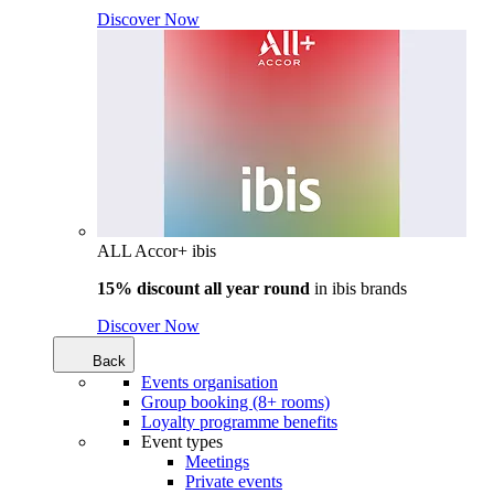
Discover Now
ALL Accor+ ibis
15% discount all year round
in
ibis brands
Discover Now
Back
Events organisation
Group booking (8+ rooms)
Loyalty programme benefits
Event types
Meetings
Private events