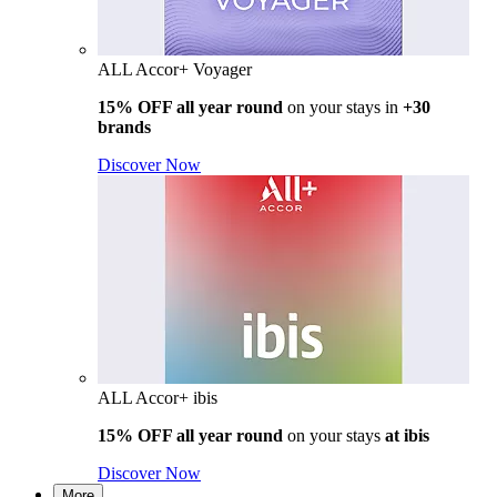
ALL Accor+ Voyager
15% OFF all year round
on your stays in
+30
brands
Discover Now
ALL Accor+ ibis
15% OFF all year round
on your stays
at ibis
Discover Now
More