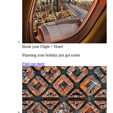
Book your Flight + Hotel
Planning your holiday just got easier
Find out more