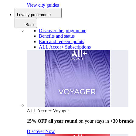
View city guides
Loyalty programme
Back
Discover the programme
Benefits and status
Earn and redeem points
ALL Accor+ Subscriptions
ALL Accor+ Voyager
15% OFF all year round
on your stays in +
30 brands
Discover Now