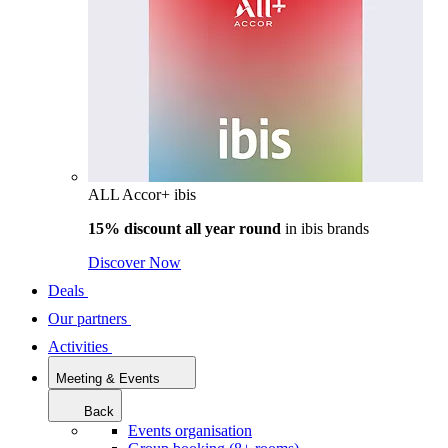
ALL Accor+ ibis
15% discount all year round
in
ibis brands
Discover Now
Deals
Our partners
Activities
Meeting & Events
Back
Events organisation