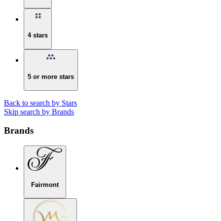
4 stars
5 or more stars
Back to search by Stars
Skip search by Brands
Brands
Fairmont