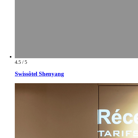
4.5 / 5
Swissôtel Shenyang