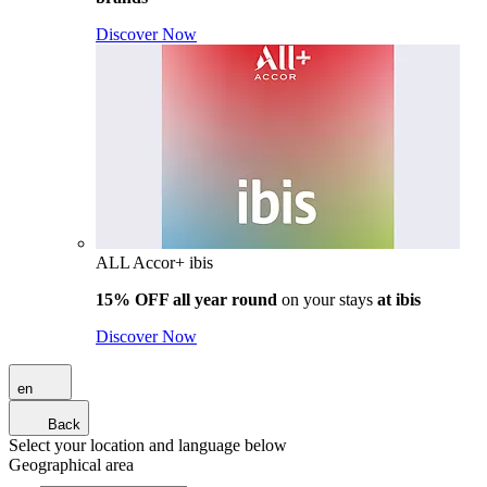
Discover Now
ALL Accor+ ibis
15% OFF all year round
on your stays
at ibis
Discover Now
en
Back
Select your location and language below
Geographical area