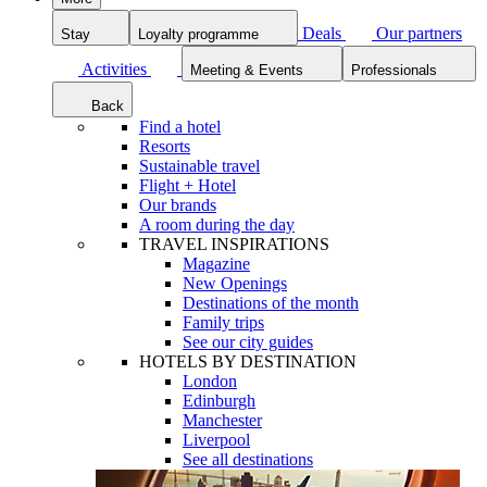
Deals
Our partners
Stay
Loyalty programme
Activities
Meeting & Events
Professionals
Back
Find a hotel
Resorts
Sustainable travel
Flight + Hotel
Our brands
A room during the day
TRAVEL INSPIRATIONS
Magazine
New Openings
Destinations of the month
Family trips
See our city guides
HOTELS BY DESTINATION
London
Edinburgh
Manchester
Liverpool
See all destinations