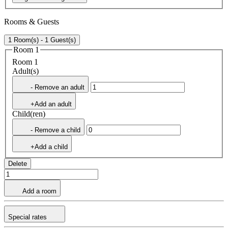
Rooms & Guests
1 Room(s) - 1 Guest(s)
Room 1
Room 1
Adult(s)
- Remove an adult
+Add an adult
Child(ren)
- Remove a child
+Add a child
Delete
Add a room
Special rates