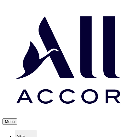
Menu
Stay