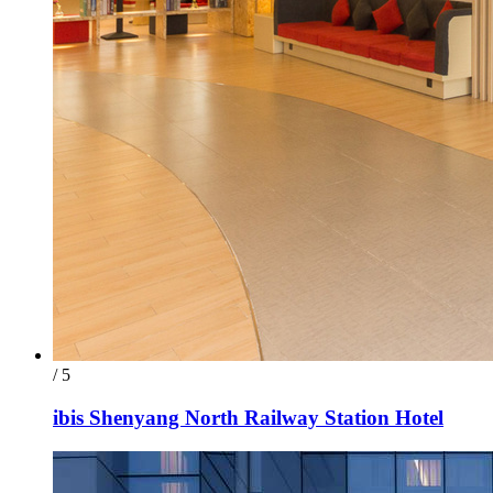
/ 5
ibis Shenyang North Railway Station Hotel