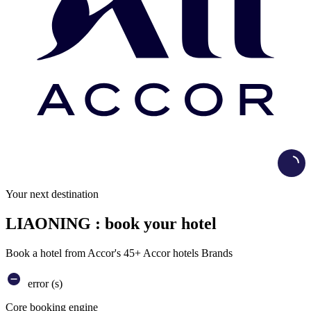
Load
Your next destination
LIAONING : book your hotel
Book a hotel from Accor's 45+ Accor hotels Brands
error (s)
Core booking engine