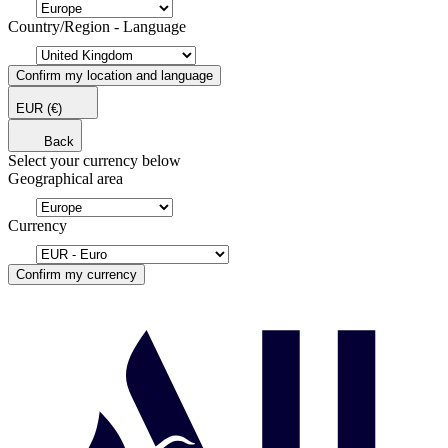
Country/Region - Language
Confirm my location and language
EUR
(€)
Back
Select your currency below
Geographical area
Currency
Confirm my currency