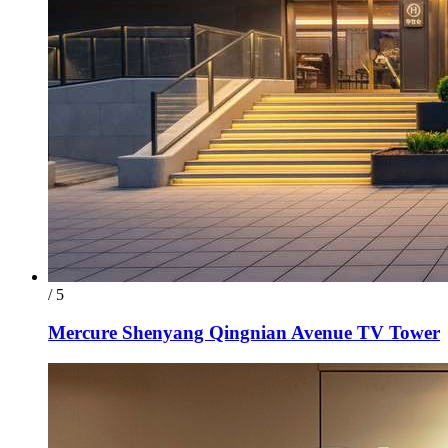
/ 5
Mercure Shenyang Qingnian Avenue TV Tower