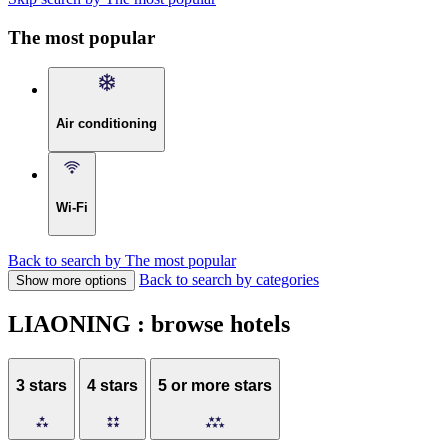
The most popular
Air conditioning
Wi-Fi
Back to search by The most popular
Back to search by categories
Show more options
LIAONING : browse hotels
3 stars
4 stars
5 or more stars