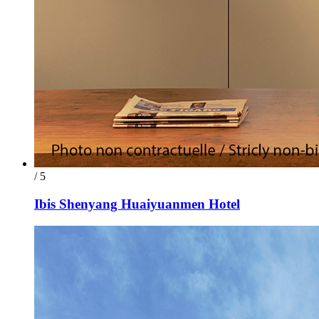
/ 5
Ibis Shenyang Huaiyuanmen Hotel