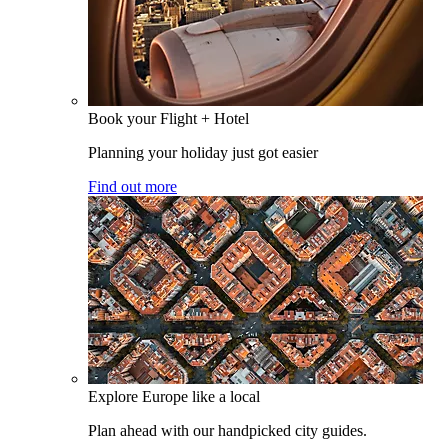
Book your Flight + Hotel
Planning your holiday just got easier
Find out more
Explore Europe like a local
Plan ahead with our handpicked city guides.