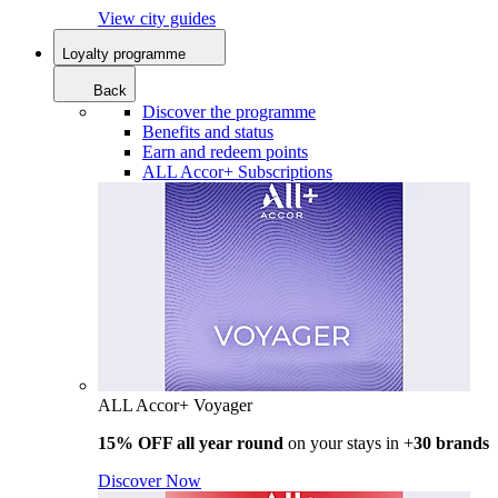
View city guides
Loyalty programme
Back
Discover the programme
Benefits and status
Earn and redeem points
ALL Accor+ Subscriptions
ALL Accor+ Voyager
15% OFF all year round
on your stays in +
30 brands
Discover Now