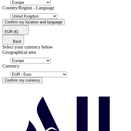
Country/Region - Language
Confirm my location and language
EUR
(€)
Back
Select your currency below
Geographical area
Currency
Confirm my currency