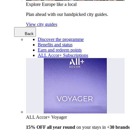
Explore Europe like a local
Plan ahead with our handpicked city guides.
View city guides
Back
Discover the programme
Benefits and status
Earn and redeem points
ALL Accor+ Subscriptions
ALL Accor+ Voyager
15% OFF all year round
on your stays in +
30 brands