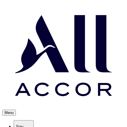
Menu
Stay