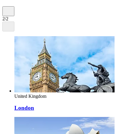
2/2
United Kingdom
London