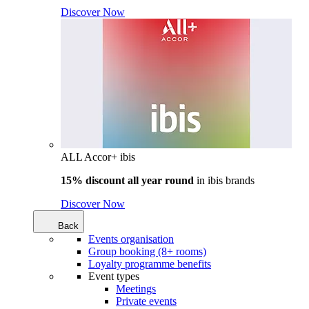
Discover Now
ALL Accor+ ibis
15% discount all year round
in
ibis brands
Discover Now
Back
Events organisation
Group booking (8+ rooms)
Loyalty programme benefits
Event types
Meetings
Private events