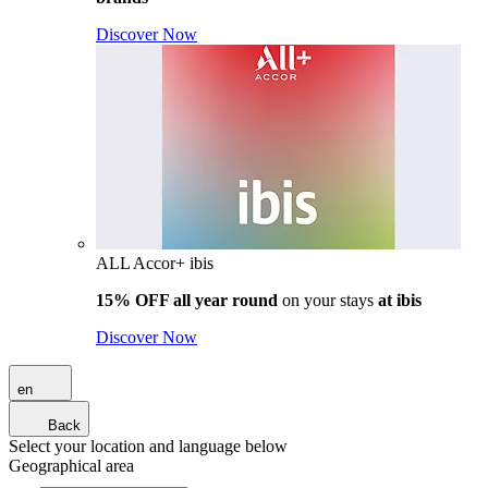
Discover Now
ALL Accor+ ibis
15% OFF all year round
on your stays
at ibis
Discover Now
en
Back
Select your location and language below
Geographical area