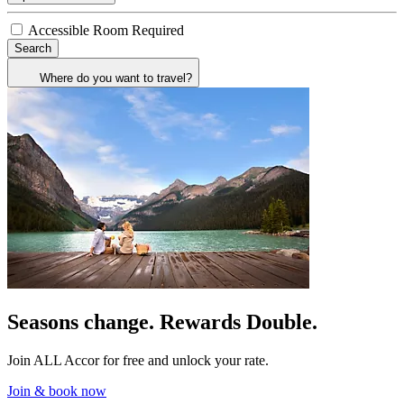
Accessible Room Required
Search
Where do you want to travel?
Seasons change. Rewards Double.
Join ALL Accor for free and unlock your rate.
Join & book now