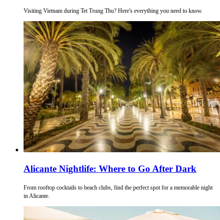
Visiting Vietnam during Tet Trung Thu? Here's everything you need to know.
Alicante Nightlife: Where to Go After Dark
From rooftop cocktails to beach clubs, find the perfect spot for a memorable night
in Alicante.