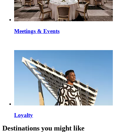
Meetings & Events
Loyalty
Destinations you might like