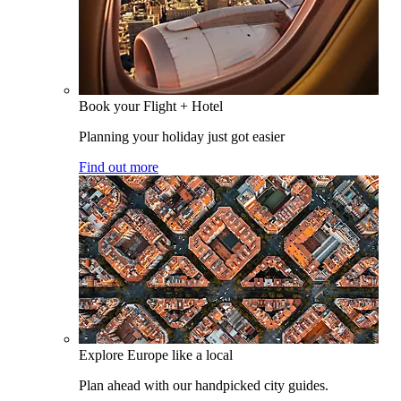
Book your Flight + Hotel
Planning your holiday just got easier
Find out more
Explore Europe like a local
Plan ahead with our handpicked city guides.