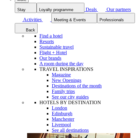
Deals
Our partners
Stay
Loyalty programme
Activities
Meeting & Events
Professionals
Back
Find a hotel
Resorts
Sustainable travel
Flight + Hotel
Our brands
A room during the day
TRAVEL INSPIRATIONS
Magazine
New Openings
Destinations of the month
Family trips
See our city guides
HOTELS BY DESTINATION
London
Edinburgh
Manchester
Liverpool
See all destinations