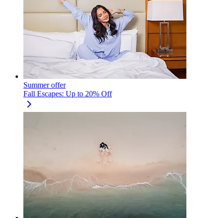
Summer offer
Fall Escapes: Up to 20% Off