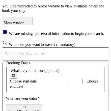
You’ll be redirected to Accor website to view available hotels and
book your stay
Close window
We are missing
piece(s) of information to begin your search.
Where do you want to travel?
(mandatory)
0
suggest
Booking Dates
found
What are your dates?
(optional)
Choose start date
Choose
end date
What are your dates?