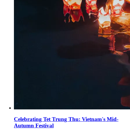
Celebrating Tet Trung Thu: Vietnam's Mid-
Autumn Festival