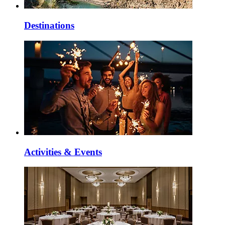
Destinations
Activities & Events