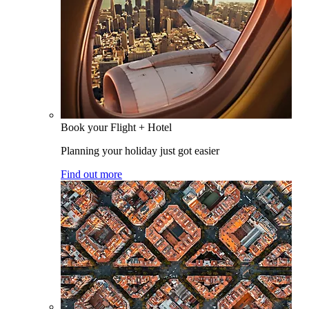
Book your Flight + Hotel
Planning your holiday just got easier
Find out more