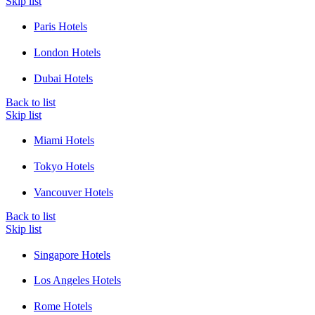
Skip list
Paris Hotels
London Hotels
Dubai Hotels
Back to list
Skip list
Miami Hotels
Tokyo Hotels
Vancouver Hotels
Back to list
Skip list
Singapore Hotels
Los Angeles Hotels
Rome Hotels