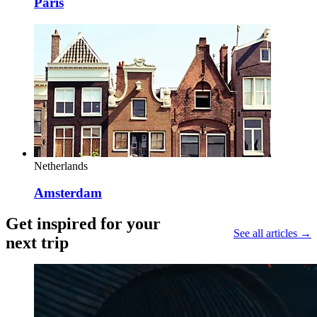
Paris
Netherlands
Amsterdam
Get inspired for your
See all articles →
next trip