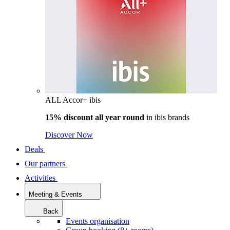
ALL Accor+ ibis
15% discount all year round
in
ibis brands
Discover Now
Deals
Our partners
Activities
Meeting & Events
Back
Events organisation