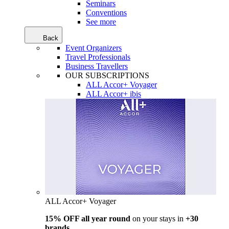
Seminars
Conventions
See more
Back
Event Organizers
Travel Professionals
Business Travellers
OUR SUBSCRIPTIONS
ALL Accor+ Voyager
ALL Accor+ ibis
ALL Accor+ Voyager
15% OFF all year round
on your stays in
+30
brands