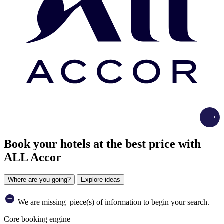
Load
Book your hotels at the best price with
ALL Accor
Where are you going?
Explore ideas
We are missing
piece(s) of information to begin your search.
Core booking engine