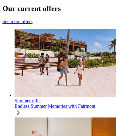
Our current offers
See more offers
Summer offer
Endless Summer Memories with Fairmont