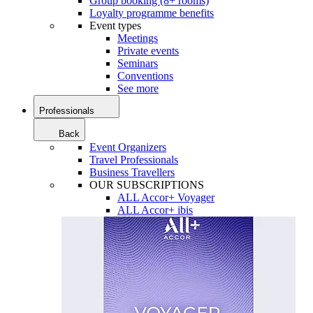
Group booking (8+ rooms)
Loyalty programme benefits
Event types
Meetings
Private events
Seminars
Conventions
See more
Professionals
Back
Event Organizers
Travel Professionals
Business Travellers
OUR SUBSCRIPTIONS
ALL Accor+ Voyager
ALL Accor+ ibis