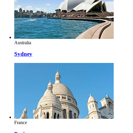
Australia
Sydney
France