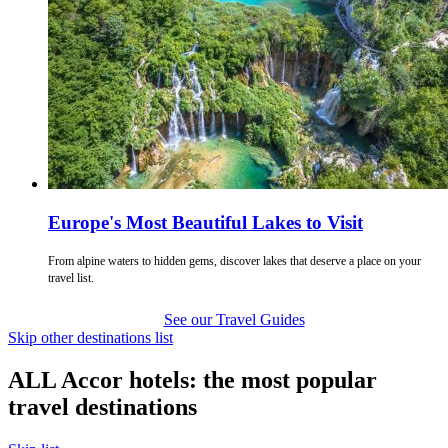
Europe's Most Beautiful Lakes to Visit
From alpine waters to hidden gems, discover lakes that deserve a place on your
travel list.
See our Travel Guides
Skip other destinations list
ALL Accor hotels: the most popular
travel destinations