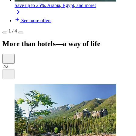
Save up to 25%. Arabia, Egypt, and more!
See more offers
1 / 4
More than hotels—a way of life
2/2