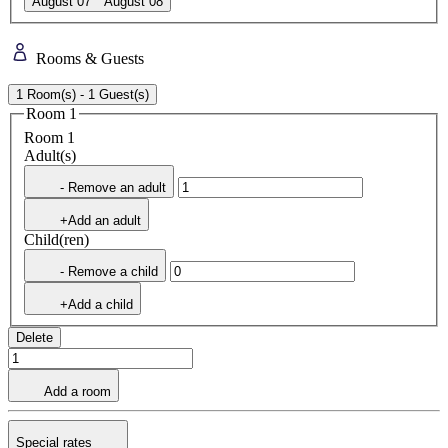
August 07
August 08
Rooms & Guests
1 Room(s) - 1 Guest(s)
Room 1
Room 1
Adult(s)
- Remove an adult
+Add an adult
Child(ren)
- Remove a child
+Add a child
Delete
Add a room
Special rates