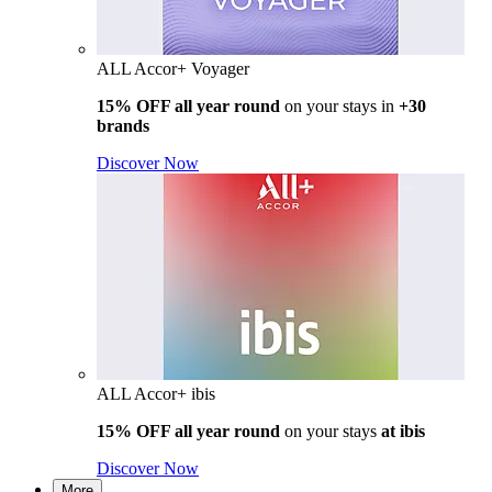
ALL Accor+ Voyager
15% OFF all year round
on your stays in
+30
brands
Discover Now
ALL Accor+ ibis
15% OFF all year round
on your stays
at ibis
Discover Now
More