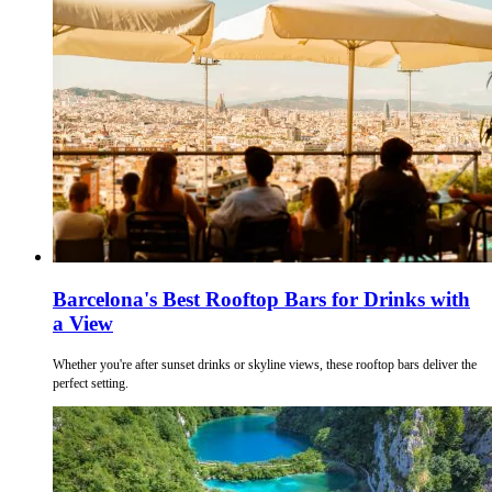
Barcelona's Best Rooftop Bars for Drinks with
a View
Whether you're after sunset drinks or skyline views, these rooftop bars deliver the
perfect setting.