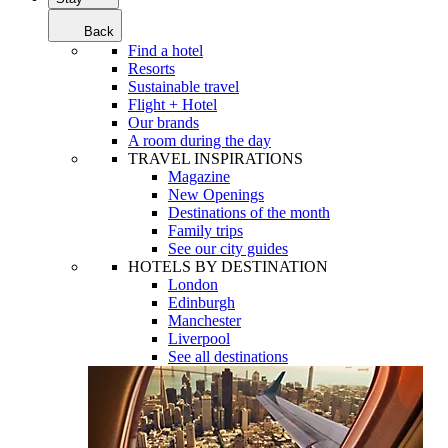
Back
Find a hotel
Resorts
Sustainable travel
Flight + Hotel
Our brands
A room during the day
TRAVEL INSPIRATIONS
Magazine
New Openings
Destinations of the month
Family trips
See our city guides
HOTELS BY DESTINATION
London
Edinburgh
Manchester
Liverpool
See all destinations