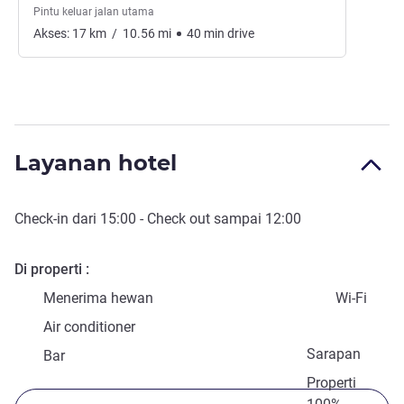
Pintu keluar jalan utama
Akses:
17
km
/
10.56
mi
40
min
drive
Layanan hotel
Check-in
dari
15:00
-
Check out
sampai
12:00
Di properti
Menerima hewan
Wi-Fi
Air conditioner
Sarapan
Bar
Properti