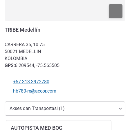
TRIBE Medellín
CARRERA 35, 10 75
50021
MEDELLIN
KOLOMBIA
GPS
:
6.209544, -75.565505
+57 313 3972780
Telepon
Email kontak
hb780-re@accor.com
Akses dan Transportasi
Akses dan Transportasi (1)
AUTOPISTA MED BOG