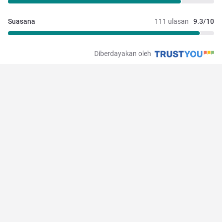
Suasana
111 ulasan
9.3/10
Diberdayakan oleh