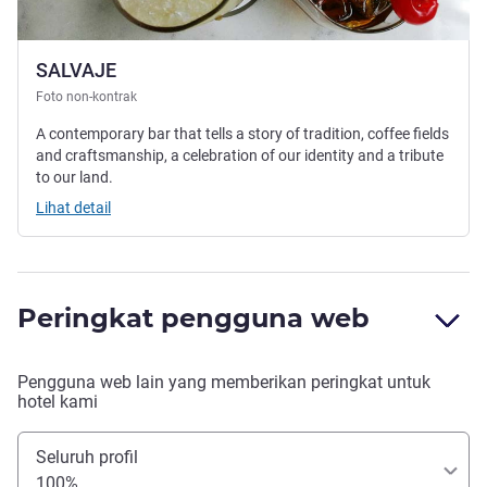
SALVAJE
Foto non-kontrak
A contemporary bar that tells a story of tradition, coffee fields
and craftsmanship, a celebration of our identity and a tribute
to our land.
Lihat detail
Peringkat pengguna web
Pengguna web lain yang memberikan peringkat untuk
hotel kami
Seluruh profil
100%