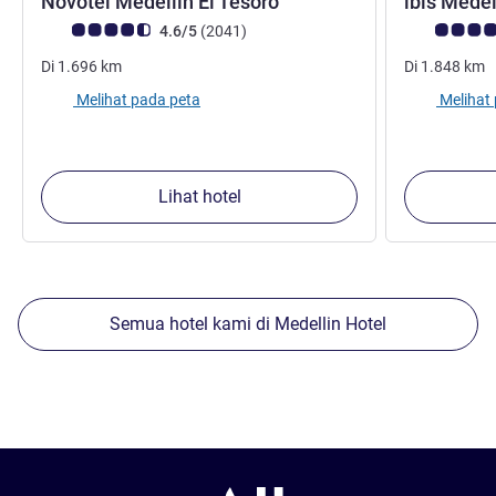
bintang 4
Novotel Medellín El Tesoro
ibis Mede
Catatan tamu Avis (Peringkat ALL)
ulasan
Catatan tamu
4.6/5
(2041
)
Di
1.696
km
Di
1.848
km
Melihat pada peta
Melihat
Lihat hotel
Semua hotel kami di Medellin Hotel