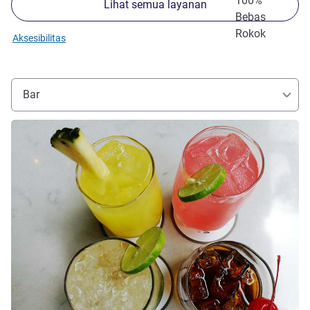
100%
Lihat semua layanan
Bebas
Rokok
Aksesibilitas
Bar
Lihat detail