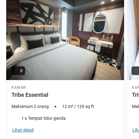
8
KAMAR
KA
Tribe Essential
Tr
Maksimum 2 orang
12
m²
/
129
sq ft
Mak
Selimut
Sel
1 x Tempat tidur ganda
Lihat detail
Lih