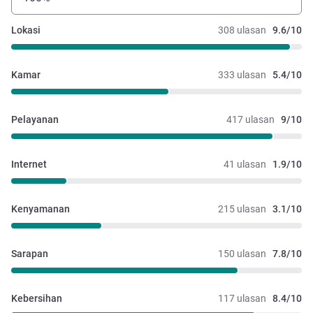
Lokasi
308 ulasan
9.6/10
Kamar
333 ulasan
5.4/10
Pelayanan
417 ulasan
9/10
Internet
41 ulasan
1.9/10
Kenyamanan
215 ulasan
3.1/10
Sarapan
150 ulasan
7.8/10
Kebersihan
117 ulasan
8.4/10