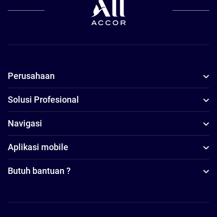
Perusahaan
Solusi Profesional
Navigasi
Aplikasi mobile
Butuh bantuan ?