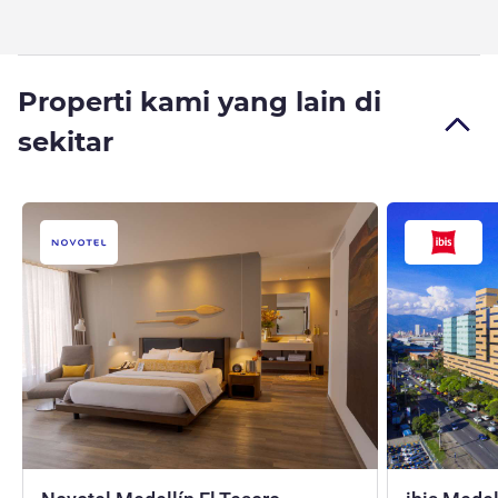
Properti kami yang lain di
sekitar