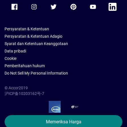
Accor Facebook
Accor Instagram
Accor Twitter
Accor Pinterest
Accor Youtube
Accor Li
Persyaratan & Ketentuan
Persyaratan & Ketentuan Adagio
Syarat dan Ketentuan Keanggotaan
Data pribadi
Cookie
Pemberitahuan hukum
Do Not Sell My Personal Information
© Accor2019
沪ICP备10203162号-7
SSL Secure – globalSign
Memeriksa Harga