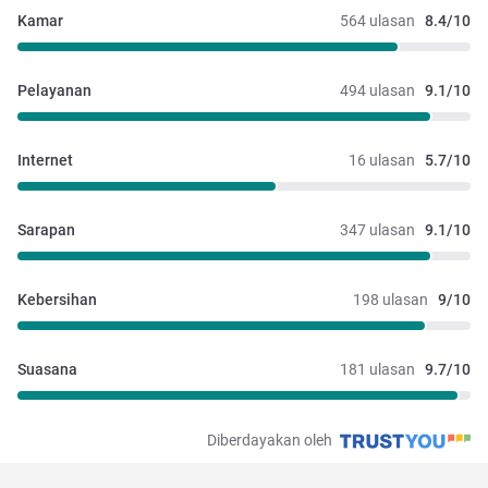
Kamar
564 ulasan
8.4/10
Pelayanan
494 ulasan
9.1/10
Internet
16 ulasan
5.7/10
Sarapan
347 ulasan
9.1/10
Kebersihan
198 ulasan
9/10
Suasana
181 ulasan
9.7/10
Diberdayakan oleh