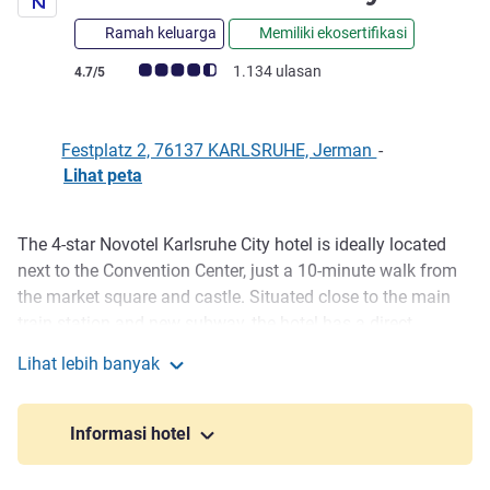
Ramah keluarga
Memiliki ekosertifikasi
Catatan tamu Avis (Peringkat ALL)
1.134 ulasan
4.7/5
Festplatz 2, 76137 KARLSRUHE, Jerman
-
Lihat peta
The 4-star Novotel Karlsruhe City hotel is ideally located
Deskripsi
next to the Convention Center, just a 10-minute walk from
the market square and castle. Situated close to the main
train station and new subway, the hotel has a direct
connection with every type of transport. The Neue Messe in
Lihat lebih banyak
Rheinstetten is just a 15-minute car ride away. The room
Novotel Karlsruhe City
includes free WIFI and a workplace.
Informasi hotel
Want to discover the fan-shaped-city of Karlsruhe? You
have come to the right place: Congress center, city garden,