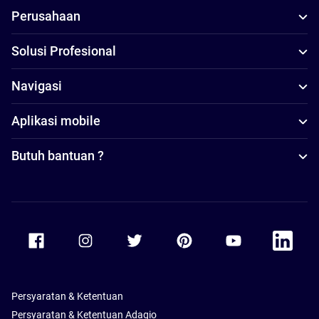
Perusahaan
Solusi Profesional
Navigasi
Aplikasi mobile
Butuh bantuan ?
Accor Facebook
Accor Instagram
Accor Twitter
Accor Pinterest
Accor Youtube
Accor Li
Persyaratan & Ketentuan
Persyaratan & Ketentuan Adagio