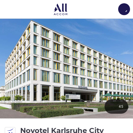
Load
45
bintan
Novotel Karlsruhe City