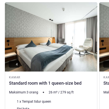
Lihat detail
Lihat d
4
KAMAR
KA
Standard room with 1 queen-size bed
St
Maksimum 3 orang
26
m²
/
279
sq ft
Mak
Selimut
Sel
1 x Tempat tidur queen
Pemandangan:
Pem
Sisi kota