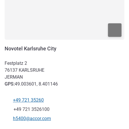
Novotel Karlsruhe City
Festplatz 2
76137
KARLSRUHE
JERMAN
GPS
:
49.003601, 8.401146
+49 721 35260
Telepon
Fax
+49 721 3526100
Email kontak
h5400@accor.com