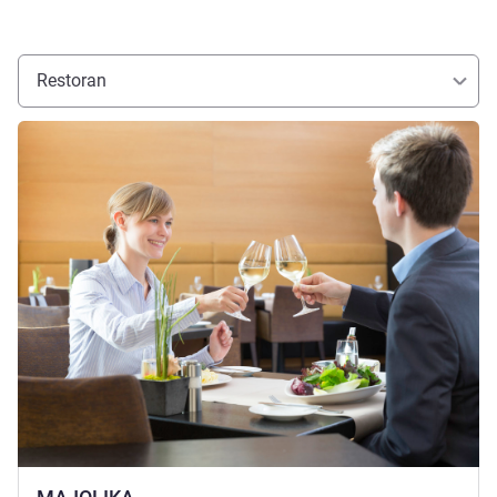
Restoran
Lihat detail