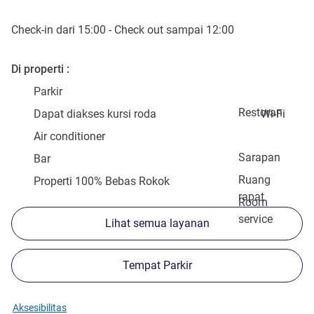
Check-in
dari
15:00
-
Check out
sampai
12:00
Di properti
Parkir
Restoran
Dapat diakses kursi roda
Wi-Fi
Air conditioner
Sarapan
Bar
Ruang
Properti 100% Bebas Rokok
rapat
Room
service
Lihat semua layanan
Tempat Parkir
Aksesibilitas