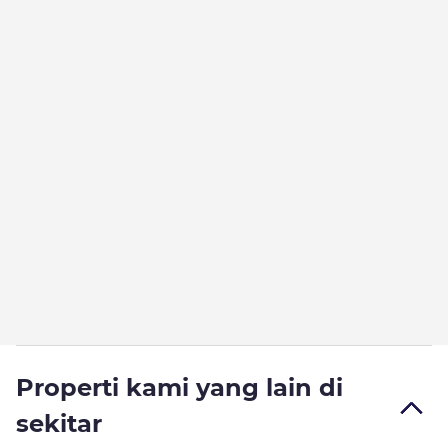
Properti kami yang lain di
sekitar