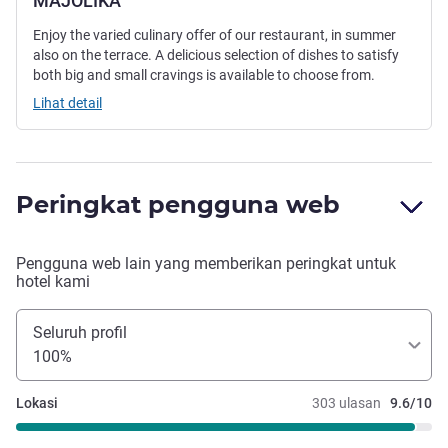
MAJOLIKA
Enjoy the varied culinary offer of our restaurant, in summer
also on the terrace. A delicious selection of dishes to satisfy
both big and small cravings is available to choose from.
Lihat detail
Peringkat pengguna web
Pengguna web lain yang memberikan peringkat untuk
hotel kami
Seluruh profil
100%
Lokasi
303 ulasan
9.6/10