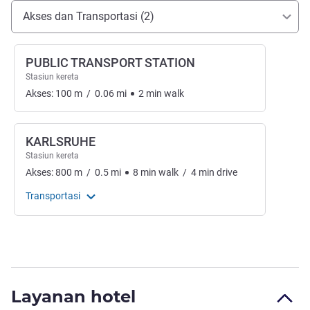
Akses dan Transportasi
Akses dan Transportasi (2)
PUBLIC TRANSPORT STATION
Stasiun kereta
Akses:
100
m
/
0.06
mi
2
min
walk
KARLSRUHE
Stasiun kereta
Akses:
800
m
/
0.5
mi
8
min
walk
/
4
min
drive
Transportasi
Layanan hotel