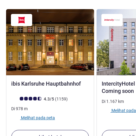
bintang 3
ibis Karlsruhe Hauptbahnhof
IntercityHotel
Coming soon
Catatan tamu Avis (Peringkat ALL)
ulasan
4.3/5
(1159
)
Di
1.167
km
Di
978
m
Melihat pada
Melihat pada peta