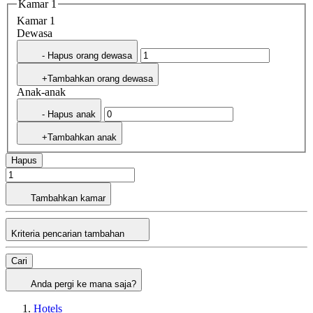
Kamar 1
Kamar 1
Dewasa
- Hapus orang dewasa
+Tambahkan orang dewasa
Anak-anak
- Hapus anak
+Tambahkan anak
Hapus
Tambahkan kamar
Kriteria pencarian tambahan
Cari
Anda pergi ke mana saja?
Hotels