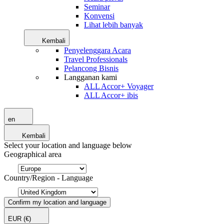
Seminar
Konvensi
Lihat lebih banyak
Kembali
Penyelenggara Acara
Travel Professionals
Pelancong Bisnis
Langganan kami
ALL Accor+ Voyager
ALL Accor+ ibis
en
Kembali
Select your location and language below
Geographical area
Country/Region - Language
Confirm my location and language
EUR
(€)