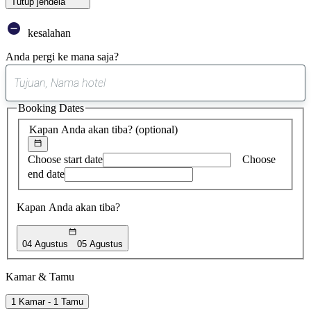
Tutup jendela
kesalahan
Anda pergi ke mana saja?
0
saran
Booking Dates
ditemukan
Kapan Anda akan tiba?
(optional)
Choose start date
Choose
end date
Kapan Anda akan tiba?
04 Agustus
05 Agustus
Kamar & Tamu
1 Kamar - 1 Tamu