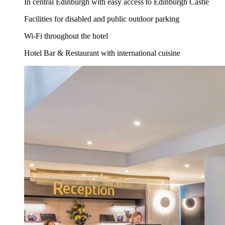
In central Edinburgh with easy access to Edinburgh Castle
Facilities for disabled and public outdoor parking
Wi-Fi throughout the hotel
Hotel Bar & Restaurant with international cuisine