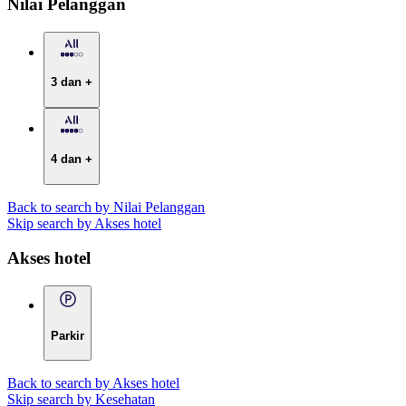
Nilai Pelanggan
3 dan +
4 dan +
Back to search by Nilai Pelanggan
Skip search by Akses hotel
Akses hotel
Parkir
Back to search by Akses hotel
Skip search by Kesehatan