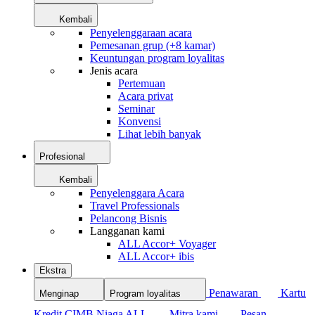
Kembali
Penyelenggaraan acara
Pemesanan grup (+8 kamar)
Keuntungan program loyalitas
Jenis acara
Pertemuan
Acara privat
Seminar
Konvensi
Lihat lebih banyak
Profesional
Kembali
Penyelenggara Acara
Travel Professionals
Pelancong Bisnis
Langganan kami
ALL Accor+ Voyager
ALL Accor+ ibis
Ekstra
Penawaran
Kartu
Menginap
Program loyalitas
Kredit CIMB Niaga ALL
Mitra kami
Pesan