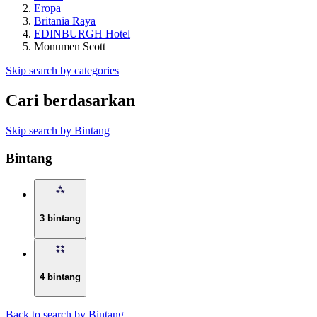
Eropa
Britania Raya
EDINBURGH Hotel
Monumen Scott
Skip search by categories
Cari berdasarkan
Skip search by Bintang
Bintang
3 bintang
4 bintang
Back to search by Bintang