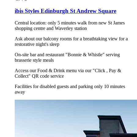
ibis Styles Edinburgh St Andrew Square
Central location: only 5 minutes walk from new St James
shopping centre and Waverley station
Ask about our balcony rooms for a breathtaking view for a
restorative night's sleep
On-site bar and restaurant "Bonnie & Whistle" serving
brasserie style meals
Access our Food & Drink menu via our "Click , Pay &
Collect" QR code service
Facilities for disabled guests and parking only 10 minutes
away