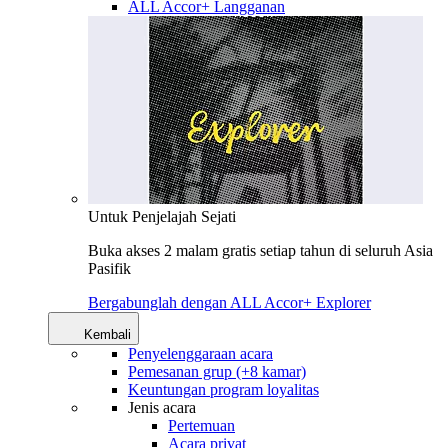
ALL Accor+ Langganan
Untuk Penjelajah Sejati
Buka akses 2 malam gratis setiap tahun di seluruh Asia
Pasifik
Bergabunglah dengan ALL Accor+ Explorer
Kembali
Penyelenggaraan acara
Pemesanan grup (+8 kamar)
Keuntungan program loyalitas
Jenis acara
Pertemuan
Acara privat