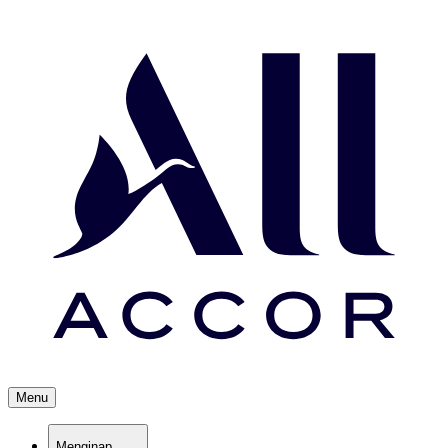
Menu
Menginap