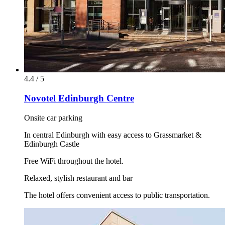
4.4 / 5
Novotel Edinburgh Centre
Onsite car parking
In central Edinburgh with easy access to Grassmarket &
Edinburgh Castle
Free WiFi throughout the hotel.
Relaxed, stylish restaurant and bar
The hotel offers convenient access to public transportation.