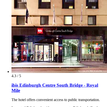
4.3 / 5
ibis Edinburgh Centre South Bridge - Royal
Mile
The hotel offers convenient access to public transportation.