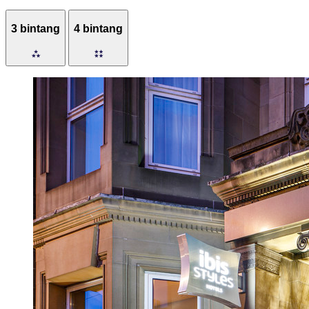
3 bintang
4 bintang