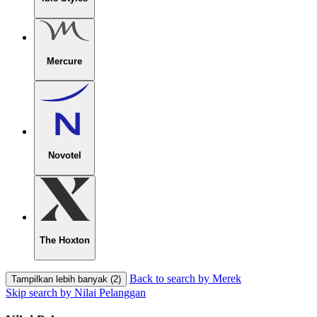
Mercure
Novotel
The Hoxton
Back to search by Merek
Tampilkan lebih banyak (2)
Skip search by Nilai Pelanggan