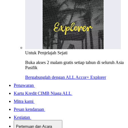
Untuk Penjelajah Sejati
Buka akses 2 malam gratis setiap tahun di seluruh Asia
Pasifik
Bergabunglah dengan ALL Accor+ Explorer
Penawaran
Kartu Kredit CIMB Niaga ALL
Mitra kami
Pesan kendaraan
Kegiatan
Pertemuan dan Acara