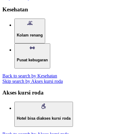
Kesehatan
Kolam renang
Pusat kebugaran
Back to search by Kesehatan
Skip search by Akses kursi roda
Akses kursi roda
Hotel bisa diakses kursi roda