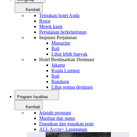
Kembali
Temukan hotel Anda
Resor
Merek kami
Perjalanan berkelanjutan
Inspirasi Perjalanan
Magazine
Bali
Lihat lebih banyak
Hotel Berdasarkan Destinasi
Jakarta
Kuala Lumpur
Bali
Bandung
Lihat semua destinasi
Program loyalitas
Kembali
Jelajahi program
Manfaat dan status
Dapatkan dan gunakan poin
ALL Accor+ Langganan