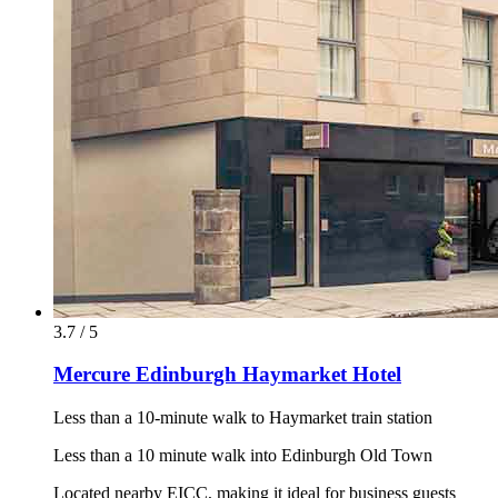
3.7 / 5
Mercure Edinburgh Haymarket Hotel
Less than a 10-minute walk to Haymarket train station
Less than a 10 minute walk into Edinburgh Old Town
Located nearby EICC, making it ideal for business guests