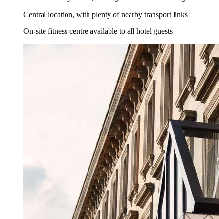
Central location, with plenty of nearby transport links
On-site fitness centre available to all hotel guests