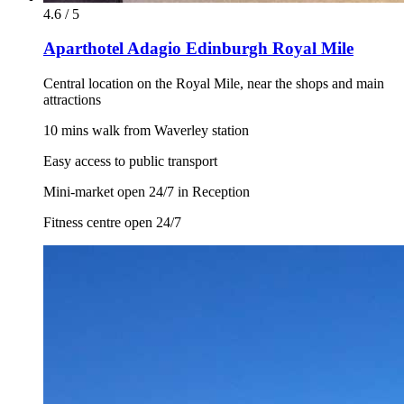
4.6 / 5
Aparthotel Adagio Edinburgh Royal Mile
Central location on the Royal Mile, near the shops and main
attractions
10 mins walk from Waverley station
Easy access to public transport
Mini-market open 24/7 in Reception
Fitness centre open 24/7