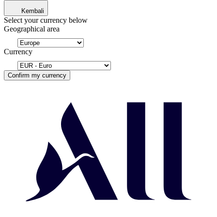
Kembali
Select your currency below
Geographical area
Currency
Confirm my currency