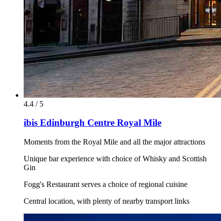
4.4 / 5
ibis Edinburgh Centre Royal Mile
Moments from the Royal Mile and all the major attractions
Unique bar experience with choice of Whisky and Scottish
Gin
Fogg's Restaurant serves a choice of regional cuisine
Central location, with plenty of nearby transport links