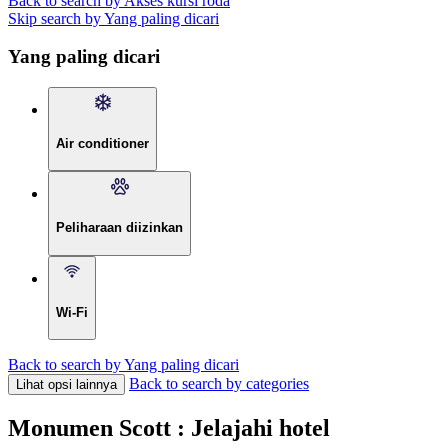
Back to search by Akses kursi roda
Skip search by Yang paling dicari
Yang paling dicari
Air conditioner
Peliharaan diizinkan
Wi-Fi
Back to search by Yang paling dicari
Back to search by categories
Lihat opsi lainnya
Monumen Scott : Jelajahi hotel