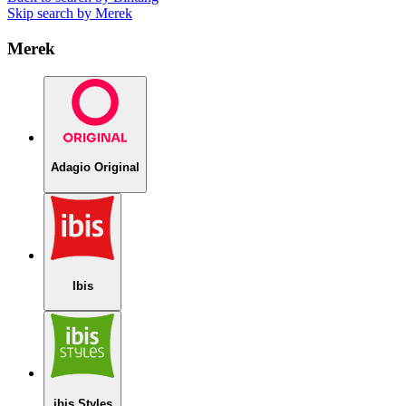
Skip search by Merek
Merek
Adagio Original
Ibis
ibis Styles