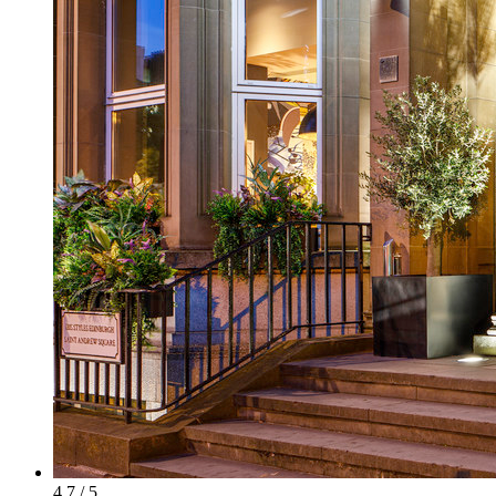
4.7 / 5