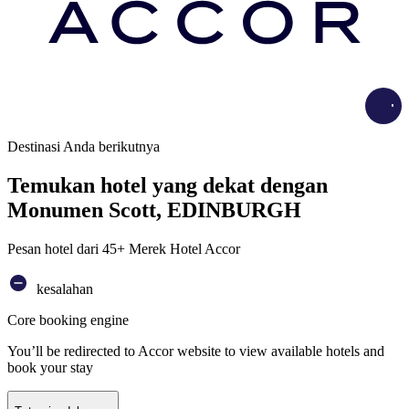
Load
Destinasi Anda berikutnya
Temukan hotel yang dekat dengan
Monumen Scott, EDINBURGH
Pesan hotel dari 45+ Merek Hotel Accor
kesalahan
Core booking engine
You’ll be redirected to Accor website to view available hotels and
book your stay