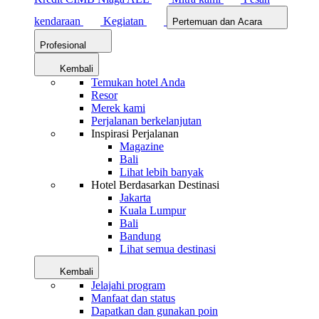
kendaraan
Kegiatan
Pertemuan dan Acara
Profesional
Kembali
Temukan hotel Anda
Resor
Merek kami
Perjalanan berkelanjutan
Inspirasi Perjalanan
Magazine
Bali
Lihat lebih banyak
Hotel Berdasarkan Destinasi
Jakarta
Kuala Lumpur
Bali
Bandung
Lihat semua destinasi
Kembali
Jelajahi program
Manfaat dan status
Dapatkan dan gunakan poin