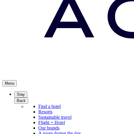
Menu
Stay
Back
Find a hotel
Resorts
Sustainable travel
Flight + Hotel
Our brands
A room during the day