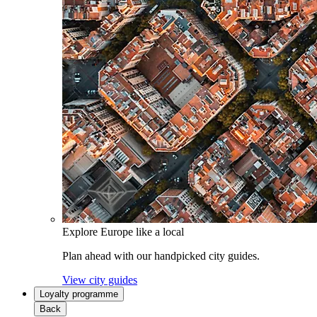
Explore Europe like a local
Plan ahead with our handpicked city guides.
View city guides
Loyalty programme
Back