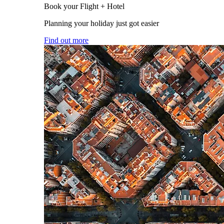
Book your Flight + Hotel
Planning your holiday just got easier
Find out more