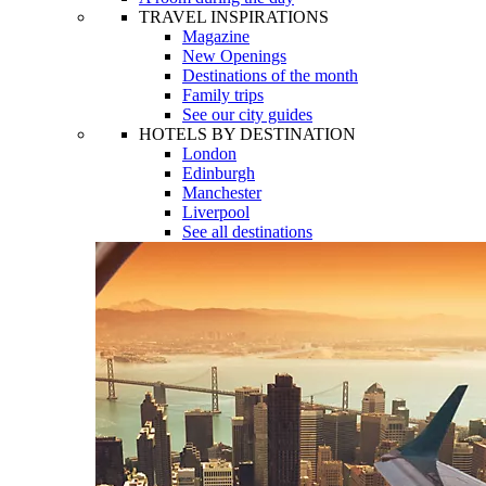
TRAVEL INSPIRATIONS
Magazine
New Openings
Destinations of the month
Family trips
See our city guides
HOTELS BY DESTINATION
London
Edinburgh
Manchester
Liverpool
See all destinations