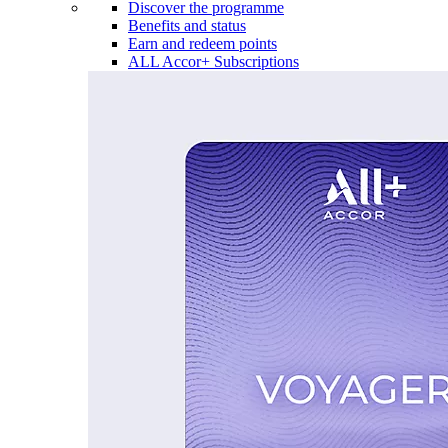
Discover the programme
Benefits and status
Earn and redeem points
ALL Accor+ Subscriptions