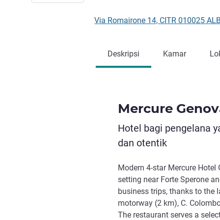
Via Romairone 14, CITR 010025 ALB
Deskripsi
Kamar
Lo
Mercure Genov
Hotel bagi pengelana 
dan otentik
Modern 4-star Mercure Hotel 
setting near Forte Sperone an
business trips, thanks to the 
motorway (2 km), C. Colombo 
The restaurant serves a select