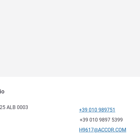
io
025 ALB 0003
+39 010 989751
Telepon
Fax
+39 010 9897 5399
Email kontak
H9617@ACCOR.COM