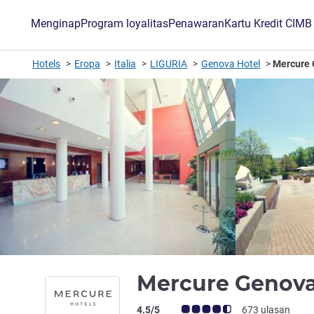
Menginap
Program loyalitas
Penawaran
Kartu Kredit CIM
Hotels
Eropa
Italia
LIGURIA
Genova Hotel
Mercure 
Mercure Genova
Catatan tamu Avis (Peringkat ALL)
4.5/5
673 ulasan