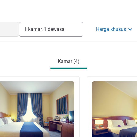
1 kamar, 1 dewasa
Harga khusus
Kamar (4)
Lihat detail