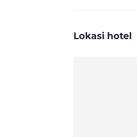
Lokasi hotel