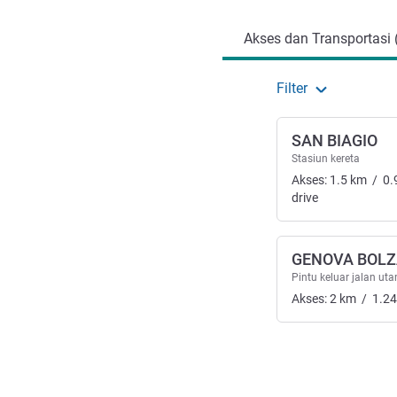
Akses dan Transportasi 
Filter
SAN BIAGIO
Stasiun kereta
Akses:
1.5
km
/
0.
drive
GENOVA BOL
Pintu keluar jalan ut
Akses:
2
km
/
1.24