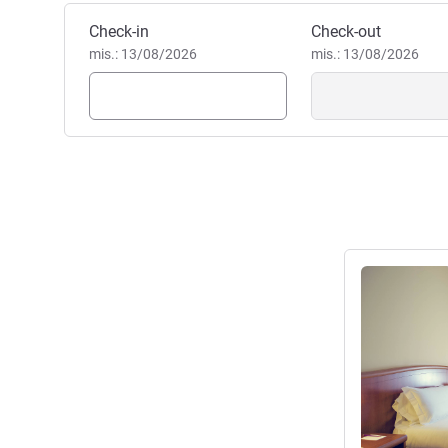
Pesan hotel ini
Check-in
Check-out
mis.: 13/08/2026
mis.: 13/08/2026
Lihat detail