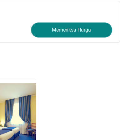
Memeriksa Harga
Lihat detail