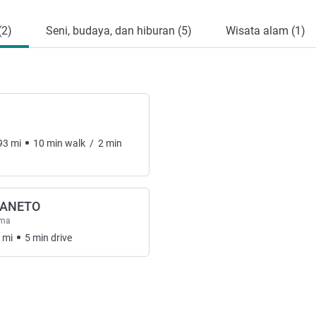
(2)
Seni, budaya, dan hiburan (5)
Wisata alam (1)
93
mi
10
min
walk
/
2
min
ZANETO
ama
mi
5
min
drive