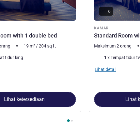
6
ar
KAMAR
oom with 1 double bed
Standard Room wi
orang
19
m²
/
204
sq ft
Maksimum 2 orang
Selimut
at tidur king
1 x Tempat tidur t
Lihat detail
Lihat ketersediaan
Lihat 
2
, Kamar 1 : Standard Room with 1 double bed , Kamar 2 : Stan