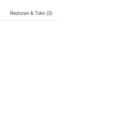
Restoran & Toko (3)