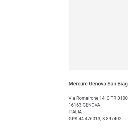
Mercure Genova San Biag
Via Romairone 14, CITR 010
16163
GENOVA
ITALIA
GPS
:
44.476013, 8.897402
Akses dan Transportasi