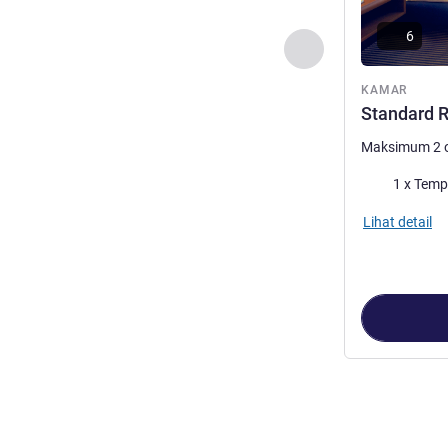
6
Sebelumnya - Kam
KAMAR
Standard R
Maksimum 2 
Selimut
1 x Temp
Lihat detail
Halaman
1
dari