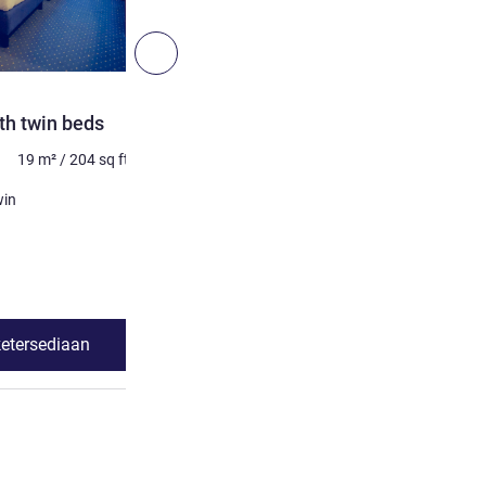
6
Berikutnya - Kamar
KAMAR
th twin beds
Superior Room with 1 dou
19
m²
/
204
sq ft
Maksimum 2 orang
20
m²
Selimut
win
1 x Tempat tidur king
Lihat detail
ketersediaan
Lihat ketersed
dard Room with twin beds