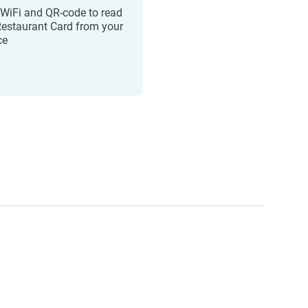
 WiFi and QR-code to read
Restaurant Card from your
ce