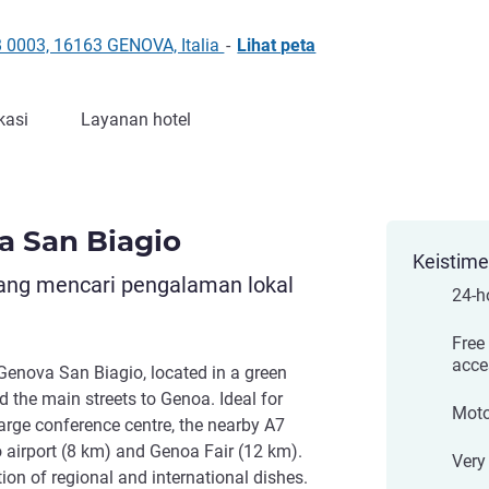
 0003, 16163 GENOVA, Italia
-
Lihat peta
kasi
Layanan hotel
a San Biagio
Keistim
yang mencari pengalaman lokal
24-ho
Free
acce
Genova San Biagio, located in a green
d the main streets to Genoa. Ideal for
Moto
large conference centre, the nearby A7
airport (8 km) and Genoa Fair (12 km).
Very 
ion of regional and international dishes.