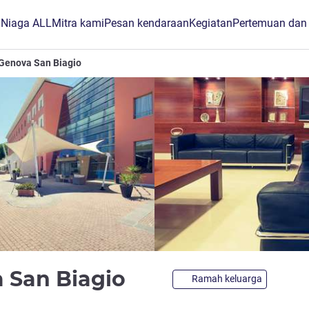
B Niaga ALL
Mitra kami
Pesan kendaraan
Kegiatan
Pertemuan dan
Genova San Biagio
bintang 4
 San Biagio
Ramah keluarga