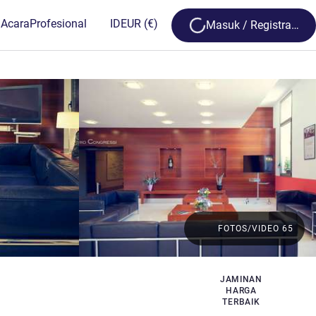
Loading...
 Acara
Profesional
ID
EUR
(€)
Masuk / Registrasi
FOTOS/VIDEO 65
JAMINAN
HARGA
TERBAIK