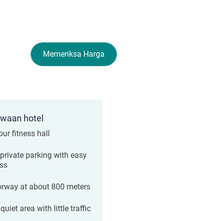
Memeriksa Harga
ewaan hotel
ur fitness hall
 private parking with easy
ss
rway at about 800 meters
quiet area with little traffic