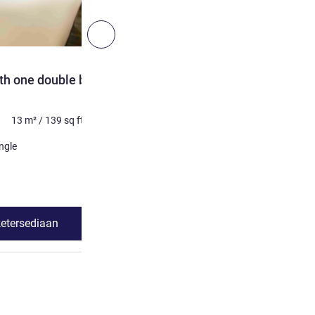
4
Berikutnya - Kamar
KAMAR
th one double bed and
Executive room with doub
Maksimum 2 orang
15
m²
13
m²
/
139
sq ft
Selimut
1 x Tempat tidur ganda
ngle
Lihat detail
ketersediaan
Lihat ketersed
dard Room with one double bed and one single bed