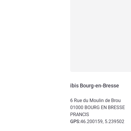
ibis Bourg-en-Bresse
6 Rue du Moulin de Brou
01000
BOURG EN BRESSE
PRANCIS
GPS
:
46.200159, 5.239502
Akses dan Transportasi