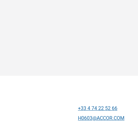
+33 4 74 22 52 66
Telepon
Email kontak
H0603@ACCOR.COM