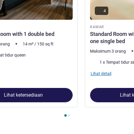
4
ar
KAMAR
oom with 1 double bed
Standard Room wi
one single bed
orang
14
m²
/
150
sq ft
Maksimum 3 orang
at tidur queen
Selimut
1 x Tempat tidur si
Lihat detail
Lihat ketersediaan
Lihat 
2
, Kamar 1 : Standard Room with 1 double bed , Kamar 2 : Stan