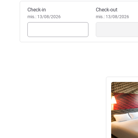
Pesan hotel ini
Check-in
Check-out
mis.: 13/08/2026
mis.: 13/08/2026
Lihat detail