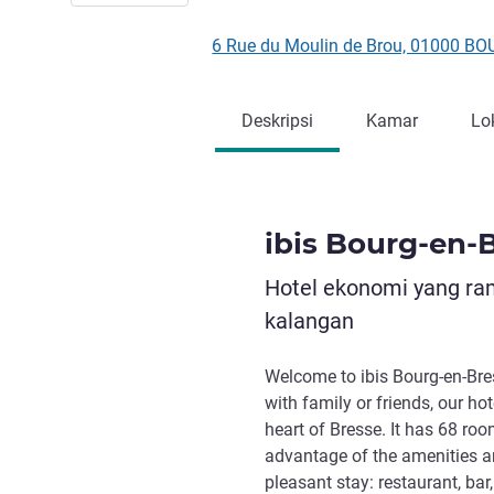
6 Rue du Moulin de Brou, 01000 B
Deskripsi
Kamar
Lo
ibis Bourg-en-
Hotel ekonomi yang ra
kalangan
Welcome to ibis Bourg-en-Bres
with family or friends, our ho
heart of Bresse. It has 68 ro
advantage of the amenities an
pleasant stay: restaurant, bar,