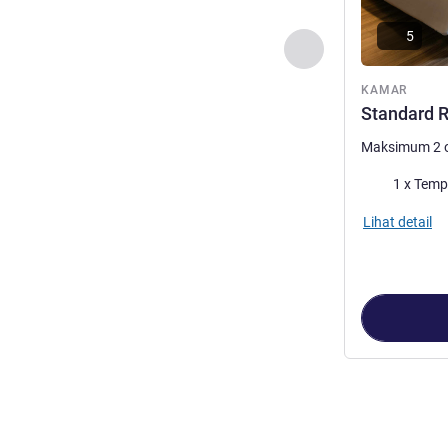
5
Sebelumnya - Kam
KAMAR
Standard R
Maksimum 2 
Selimut
1 x Temp
Lihat detail
Halaman
1
dari