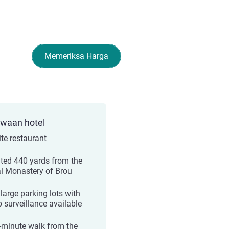
Memeriksa Harga
ewaan hotel
ite restaurant
ted 440 yards from the
l Monastery of Brou
large parking lots with
o surveillance available
-minute walk from the