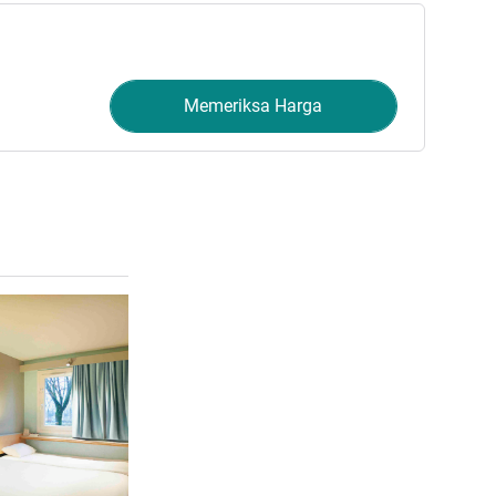
Memeriksa Harga
Lihat detail