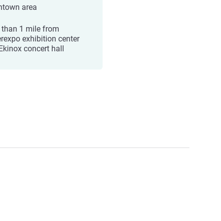
town area
 than 1 mile from
erexpo exhibition center
Ekinox concert hall