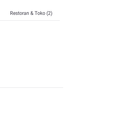
Restoran & Toko (2)