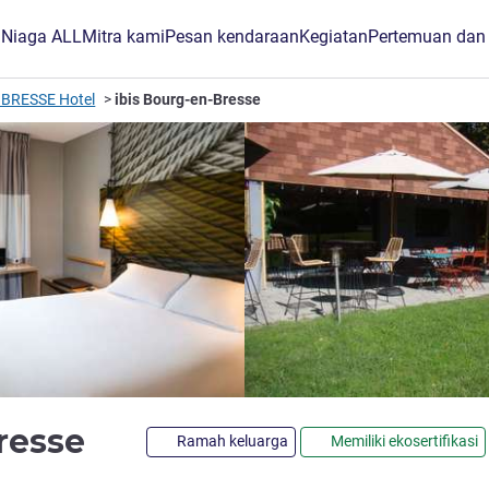
B Niaga ALL
Mitra kami
Pesan kendaraan
Kegiatan
Pertemuan dan
BRESSE Hotel
ibis Bourg-en-Bresse
bintang 3
Bresse
Ramah keluarga
Memiliki ekosertifikasi