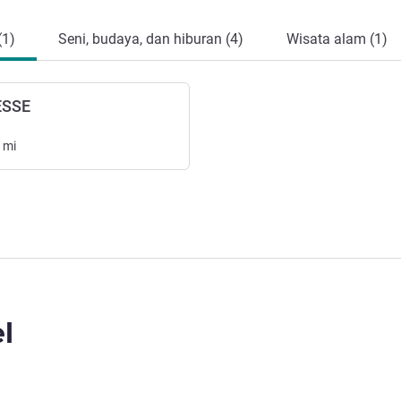
(1)
Seni, budaya, dan hiburan (4)
Wisata alam (1)
ESSE
mi
l