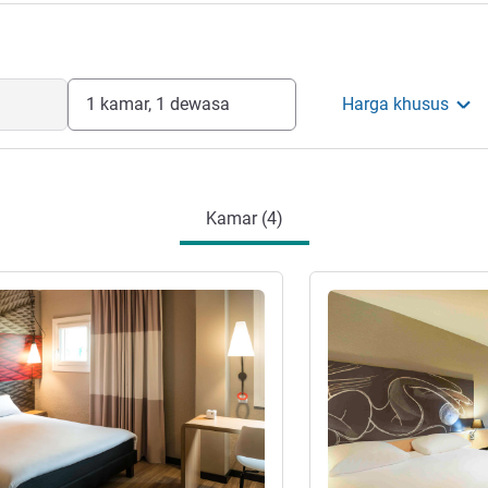
1 kamar, 1 dewasa
Harga khusus
Kamar (4)
Lihat detail