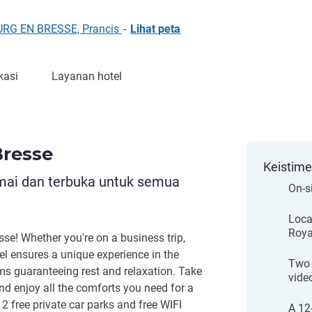
OURG EN BRESSE, Prancis
-
Lihat peta
kasi
Layanan hotel
Bresse
Keistim
mai dan terbuka untuk semua
On-s
Loca
Roya
se! Whether you're on a business trip,
tel ensures a unique experience in the
Two 
oms guaranteeing rest and relaxation. Take
vide
d enjoy all the comforts you need for a
 2 free private car parks and free WIFI
A 12