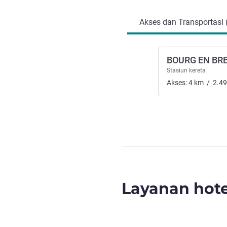
Akses dan Transportasi 
BOURG EN BR
Stasiun kereta
Akses:
4
km
/
2.49
Layanan hote