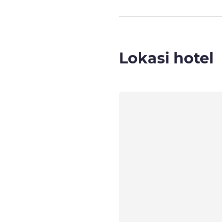
Lokasi hotel