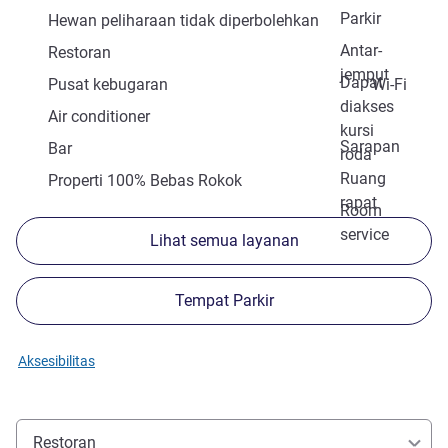
Parkir
Hewan peliharaan tidak diperbolehkan
Antar-
Restoran
jemput
Dapat
Pusat kebugaran
Wi-Fi
diakses
Air conditioner
kursi
Sarapan
Bar
roda
Ruang
Properti 100% Bebas Rokok
rapat
Room
service
Lihat semua layanan
Tempat Parkir
Aksesibilitas
Restoran