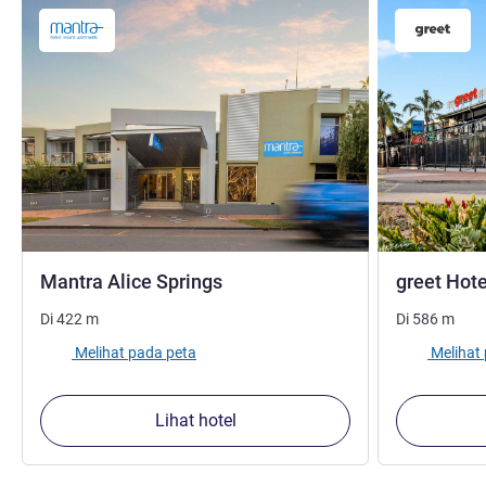
bintang 3,5
Mantra Alice Springs
greet Hote
Di
422
m
Di
586
m
Melihat pada peta
Melihat
Lihat hotel