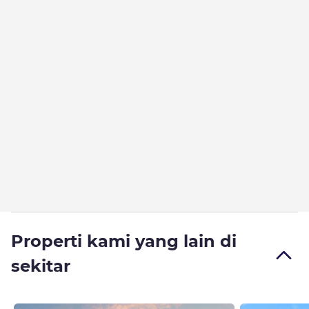
Properti kami yang lain di
sekitar