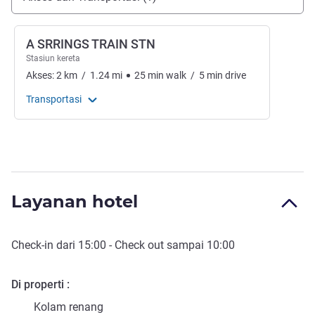
A SRRINGS TRAIN STN
Stasiun kereta
Akses:
2
km
/
1.24
mi
25
min
walk
/
5
min
drive
Transportasi
Layanan hotel
Check-in
dari
15:00
-
Check out
sampai
10:00
Di properti
Kolam renang