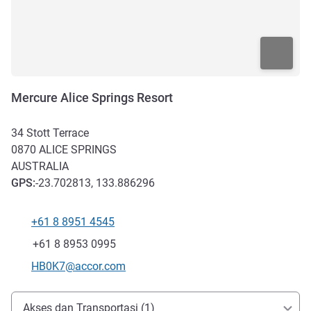
Mercure Alice Springs Resort
34 Stott Terrace
0870
ALICE SPRINGS
AUSTRALIA
GPS
:
-23.702813, 133.886296
+61 8 8951 4545
Telepon
Fax
+61 8 8953 0995
Email kontak
HB0K7@accor.com
Akses dan Transportasi
Akses dan Transportasi (1)