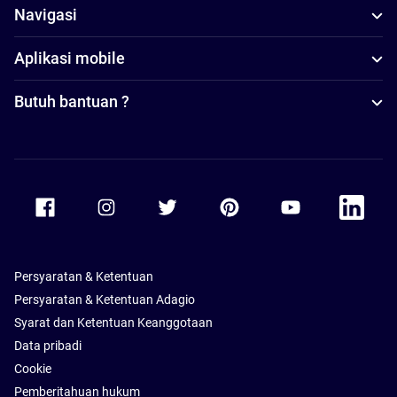
Navigasi
Aplikasi mobile
Butuh bantuan ?
Accor Facebook
Accor Instagram
Accor Twitter
Accor Pinterest
Accor Youtube
Accor Li
Persyaratan & Ketentuan
Persyaratan & Ketentuan Adagio
Syarat dan Ketentuan Keanggotaan
Data pribadi
Cookie
Pemberitahuan hukum