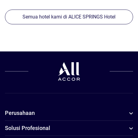
Semua hotel kami di ALICE SPRINGS Hotel
Perusahaan
Solusi Profesional