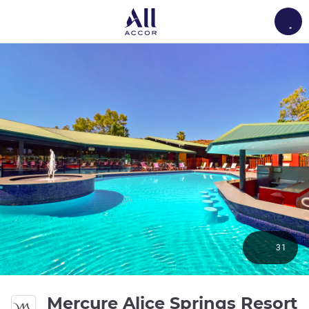
Load
31
Mercure Alice Springs Resort