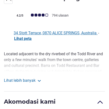
bintang 4
Catatan tamu Avis (Peringkat ALL)
794 ulasan
4.2/5
34 Stott Terrace, 0870 ALICE SPRINGS, Australia
-
Lihat peta
Located adjacent to the dry riverbed of the Todd River and
Deskripsi
only a few minutes' walk from the town centre, galleries
and cultural precinct. Barra on Todd Restaurant and Bar
offers distinctive cuisine and delectable dishes seasoned
with local flavours. We offer 139 comfortable, spacious
Lihat lebih banyak
rooms including refurbished Standard and Superior rooms
Mercure Alice Springs Resort
with stunning imagery of the Red Centre. Deluxe category
rooms overlook the dry Todd River from a private balcony.
Akomodasi kami
All rooms offer complimentary fast wi-fi and parking.