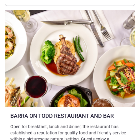
Lihat detail
BARRA ON TODD RESTAURANT AND BAR
Open for breakfast, lunch and dinner, the restaurant has
established a reputation for quality food and friendly service
within a picturesque natural setting. Guests enjoy a