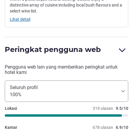
distinctive array of cuisine including local bush flavours and a
select wine list.
Lihat detail
Peringkat pengguna web
Pengguna web lain yang memberikan peringkat untuk
hotel kami
Seluruh profil
100%
Lokasi
319 ulasan
9.5/10
Kamar
678 ulasan
6.9/10