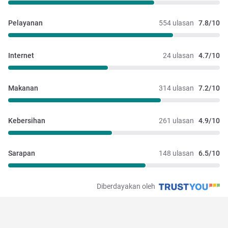
Pelayanan
554 ulasan
7.8/10
Internet
24 ulasan
4.7/10
Makanan
314 ulasan
7.2/10
Kebersihan
261 ulasan
4.9/10
Sarapan
148 ulasan
6.5/10
Diberdayakan oleh