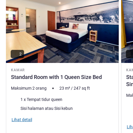
Springs has been the cornerstone of Alice Springs tourism
for over 35 years, welcoming guests from all over world.
We can't wait to meet you.
Ian Solomon Manajemen Hotel
2
KAMAR
KA
Standard Room with 1 Queen Size Bed
St
Si
Maksimum 2 orang
23
m²
/
247
sq ft
Mak
Selimut
1 x Tempat tidur queen
Sel
Pemandangan:
Sisi halaman atau Sisi kebun
Pem
Lihat detail
Lih