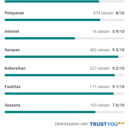
Pelayanan
674 ulasan
8/10
Internet
16 ulasan
5.9/10
Sarapan
402 ulasan
9.5/10
Kebersihan
227 ulasan
9.2/10
Fasilitas
171 ulasan
9.1/10
Suasana
103 ulasan
7.6/10
Diberdayakan oleh