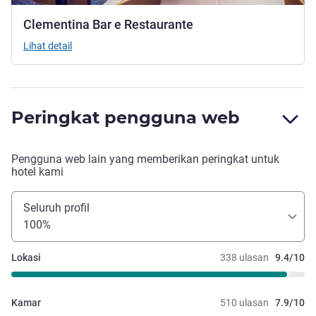
Clementina Bar e Restaurante
Lihat detail
Peringkat pengguna web
Pengguna web lain yang memberikan peringkat untuk
hotel kami
Seluruh profil
100%
Lokasi
338 ulasan
9.4/10
Kamar
510 ulasan
7.9/10