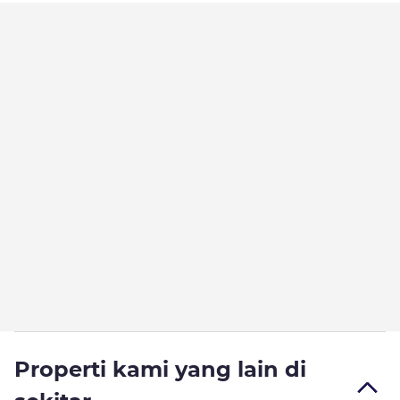
Properti kami yang lain di