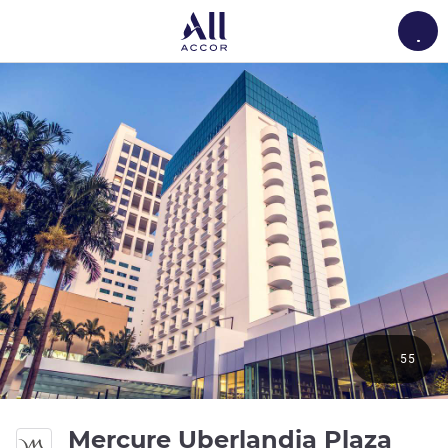
Load
55
Mercure Uberlandia Plaza