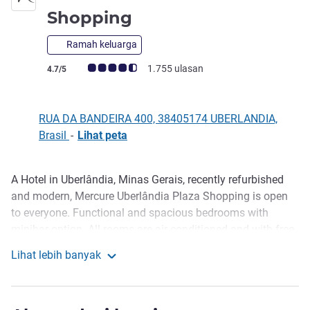
bintang 4
Shopping
Ramah keluarga
Catatan tamu Avis (Peringkat ALL)
1.755 ulasan
4.7/5
RUA DA BANDEIRA 400, 38405174 UBERLANDIA,
Brasil
-
Lihat peta
A Hotel in Uberlândia, Minas Gerais, recently refurbished
Deskripsi
and modern, Mercure Uberlândia Plaza Shopping is open
to everyone. Functional and spacious bedrooms with
minibar option. All rooms are air-conditioned and with free
WIFI. Clementina bar and restaurant offers international
Lihat lebih banyak
cuisine in an elegant ambiance with good music. The hotel
Mercure Uberlandia Plaza Shopping
has 10 rooms for professional events, besides business
center and complete leisure area for a relaxing stay, with