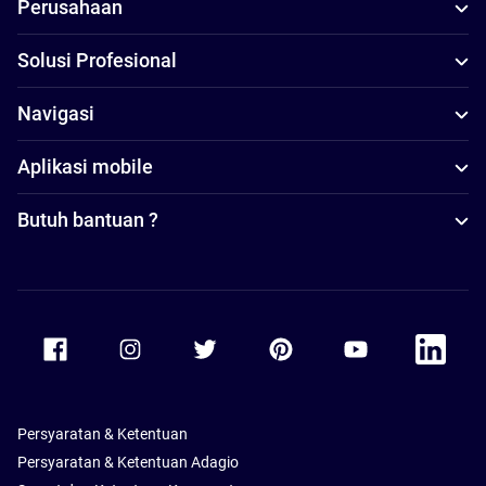
Perusahaan
Solusi Profesional
Navigasi
Aplikasi mobile
Butuh bantuan ?
Accor Facebook
Accor Instagram
Accor Twitter
Accor Pinterest
Accor Youtube
Accor Li
Persyaratan & Ketentuan
Persyaratan & Ketentuan Adagio