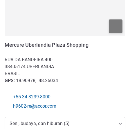
Mercure Uberlandia Plaza Shopping
RUA DA BANDEIRA 400
38405174
UBERLANDIA
BRASIL
GPS
:
-18.90978, -48.26034
+55 34 3239-8000
Telepon
Email kontak
h9602-re@accor.com
Akses dan Transportasi
Seni, budaya, dan hiburan (5)