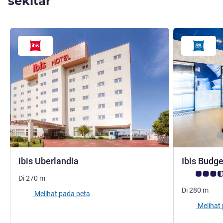
sekitar
bintang 3
ibis Uberlandia
Ibis Budg
Catatan tamu
Di
270
m
Di
280
m
Melihat pada peta
Melihat