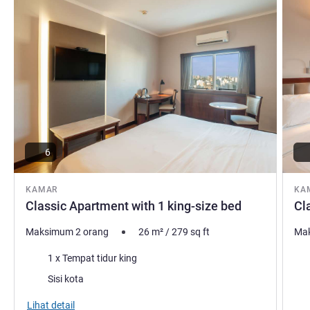
6
KAMAR
KA
Classic Apartment with 1 king-size bed
Cl
Maksimum 2 orang
26
m²
/
279
sq ft
Mak
Selimut
Sel
1 x Tempat tidur king
Pemandangan:
Pem
Sisi kota
Lihat detail