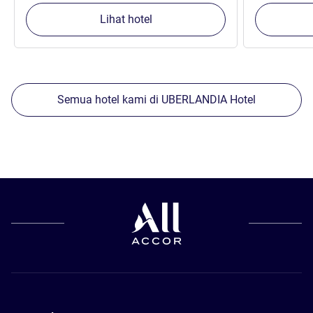
Lihat hotel
Semua hotel kami di UBERLANDIA Hotel