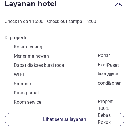
Layanan hotel
Check-in
dari
15:00
-
Check out
sampai
12:00
Di properti
Kolam renang
Parkir
Menerima hewan
Restoran
Dapat diakses kursi roda
Pusat
kebugaran
Wi-Fi
Air
conditioner
Sarapan
Bar
Ruang rapat
Properti
Room service
100%
Bebas
Lihat semua layanan
Rokok