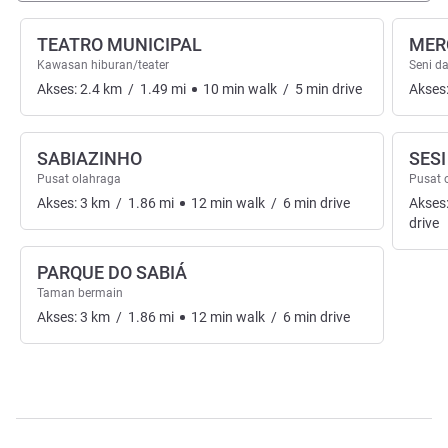
TEATRO MUNICIPAL
MER
Kawasan hiburan/teater
Seni d
Akses:
2.4
km
/
1.49
mi
10
min
walk
/
5
min
drive
Akses
SABIAZINHO
SES
Pusat olahraga
Pusat 
Akses:
3
km
/
1.86
mi
12
min
walk
/
6
min
drive
Akses
drive
PARQUE DO SABIÁ
Taman bermain
Akses:
3
km
/
1.86
mi
12
min
walk
/
6
min
drive