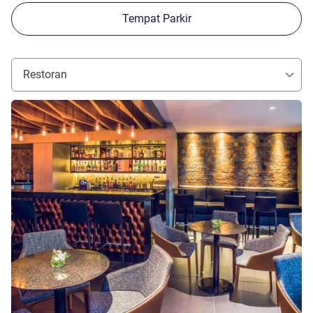
Tempat Parkir
Restoran
Lihat detail