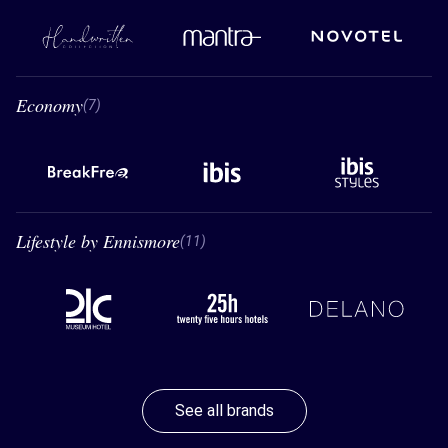
Handwritten Collection
Mantra
Novotel
Economy
7 Economy
(7)
BreakFree
Ibis
Ibis styles
Lifestyle by Ennismore
11 Lifestyle by Ennismore
(11)
21C
26 hours hotels
Delano
See all brands