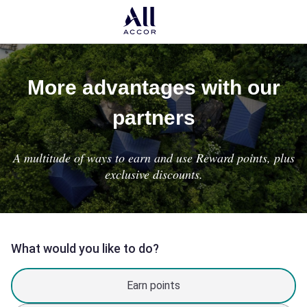
More advantages with our
partners
A multitude of ways to earn and use Reward points, plus
exclusive discounts.
What would you like to do?
Earn points