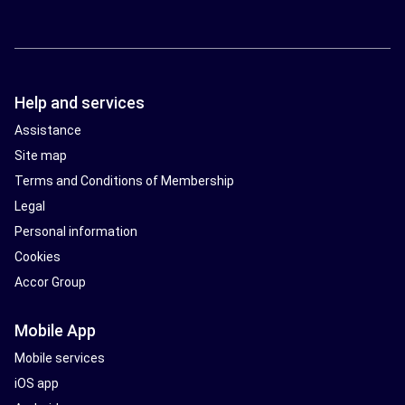
Help and services
Assistance
Site map
Terms and Conditions of Membership
Legal
Personal information
Cookies
Accor Group
Mobile App
Mobile services
iOS app