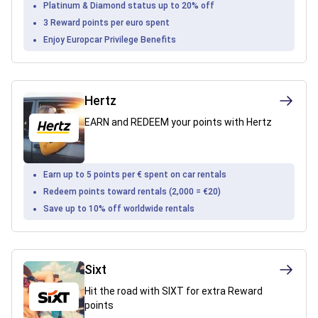
Platinum & Diamond status up to 20% off
3 Reward points per euro spent
Enjoy Europcar Privilege Benefits
Hertz
EARN and REDEEM your points with Hertz
Earn up to 5 points per € spent on car rentals
Redeem points toward rentals (2,000 = €20)
Save up to 10% off worldwide rentals
Sixt
Hit the road with SIXT for extra Reward
points