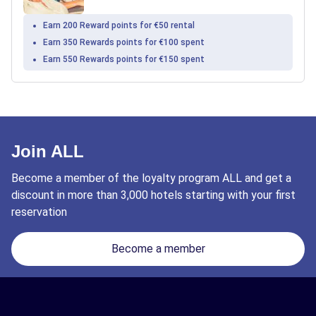
Earn 200 Reward points for €50 rental
Earn 350 Rewards points for €100 spent
Earn 550 Rewards points for €150 spent
Join ALL
Become a member of the loyalty program ALL and get a
discount in more than 3,000 hotels starting with your first
reservation
Become a member