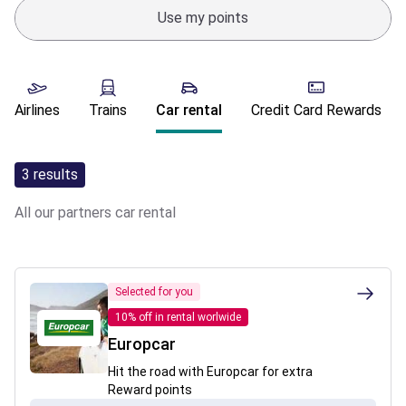
Use my points
Airlines
Trains
Car rental
Credit Card Rewards
3
results
All our partners
car rental
Selected for you
10% off in rental worlwide
Europcar
Hit the road with Europcar for extra
Reward points