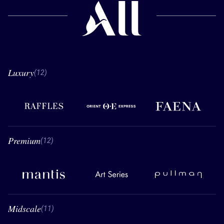
Luxury
12 Luxury
(12)
Raffles
Orient Express
Faena
Premium
12 Premium
(12)
Mantis
Art Series
Pullman
Midscale
11 Midscale
(11)