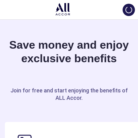
Loadi
Save money and enjoy
exclusive benefits
Join for free and start enjoying the benefits of
ALL Accor.