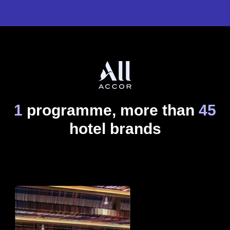
1
programme, more than
45
hotel brands