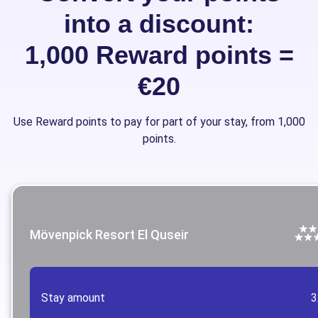
into a discount:
1,000 Reward points =
€20
Use Reward points to pay for part of your stay, from 1,000
points.
Mövenpick Resort El Quseir
Stay amount
3