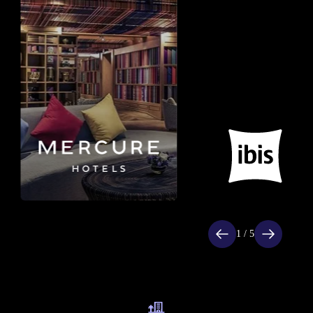
Item
1
of
1 / 5
5