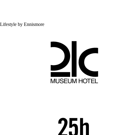
Lifestyle by Ennismore