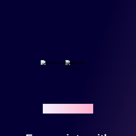
Reward points