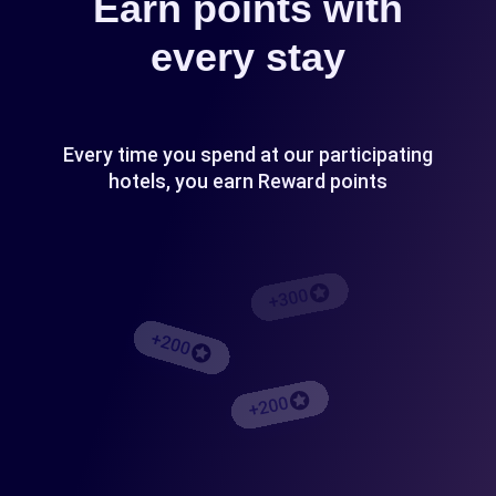
Earn points with
every stay
Every time you spend at our participating
hotels, you earn Reward points