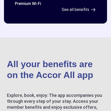
Premium Wi-Fi
See all benefits
All your benefits are
on the Accor All app
Explore, book, enjoy: The app accompanies you
through every step of your stay. Access your
member benefits and enjoy exclusive offers,