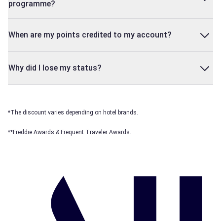
programme?
When are my points credited to my account?
Why did I lose my status?
*The discount varies depending on hotel brands.
**Freddie Awards & Frequent Traveler Awards.