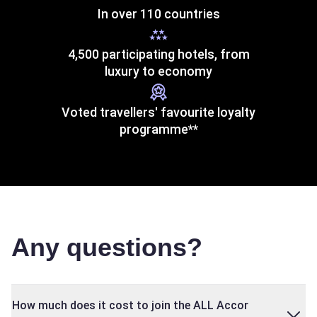
In over 110 countries
4,500 participating hotels, from
luxury to economy
Voted travellers' favourite loyalty
programme**
Any questions?
How much does it cost to join the ALL Accor