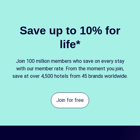
Save up to 10% for
life*
Join 100 million members who save on every stay
with our member rate. From the moment you join,
save at over 4,500 hotels from 45 brands worldwide.
Join for free