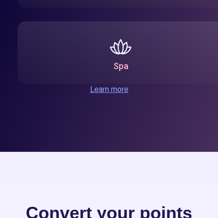
Spa
Learn more
Convert your points