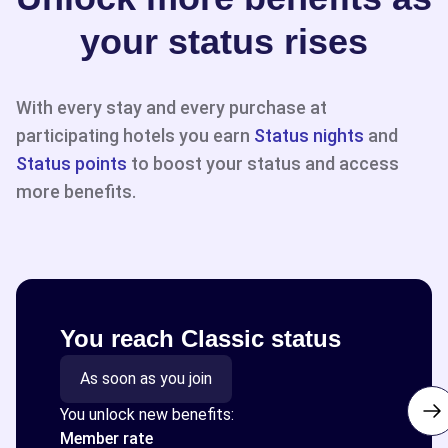
your status rises
With every stay and every purchase at
participating hotels you earn
Status nights
and
Status points
to boost your status and access
more benefits.
You reach Classic status
As soon as you join
You unlock new benefits:
Member rate