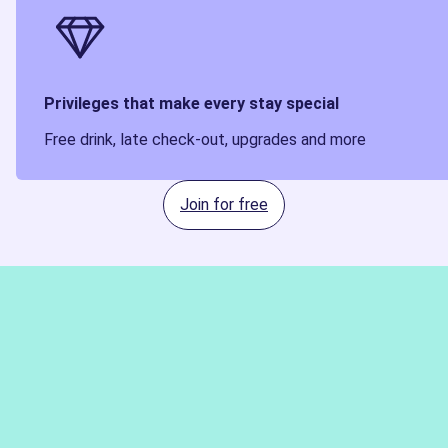
Privileges that make every stay special
Free drink, late check-out, upgrades and more
Join for free