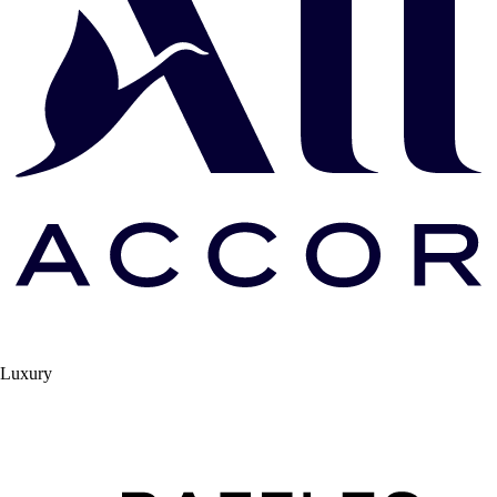
Luxury