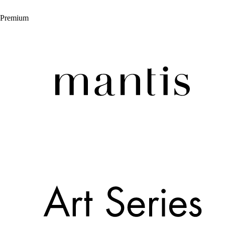
Premium