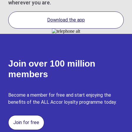
wherever you are.
Download the app
Join over 100 million
members
Become a member for free and start enjoying the
benefits of the ALL Accor loyalty programme today.
Join for free