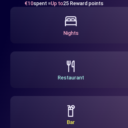
€10
spent =
Up to
25 Reward points
Nights
Restaurant
Bar