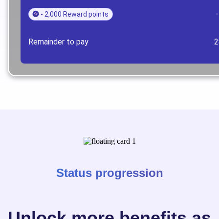
- 2,000 Reward points
Remainder to pay
2
Status progression
Unlock more benefits as