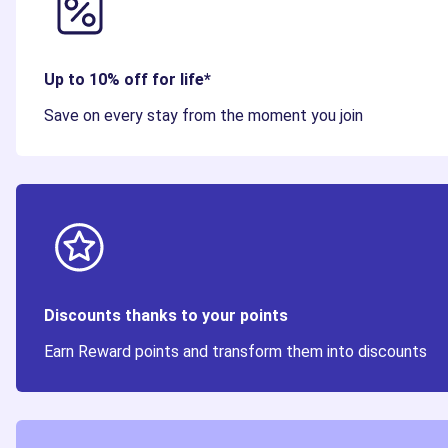
Up to 10% off for life*
Save on every stay from the moment you join
Discounts thanks to your points
Earn Reward points and transform them into discounts