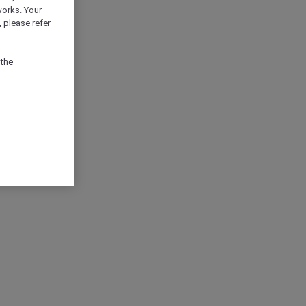
works. Your
 please refer
 the