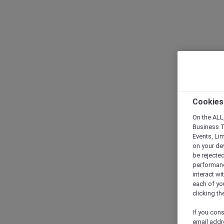
Cookies
On the ALL,
Business T
Events, Li
on your de
be rejected
performance
interact wi
each of yo
clicking t
If you cons
email addr