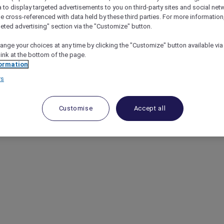
a to display targeted advertisements to you on third-party sites and social net
e cross-referenced with data held by these third parties. For more information,
geted advertising" section via the "Customize" button.
ange your choices at any time by clicking the "Customize" button available via
link at the bottom of the page.
ormation
rs
Customise
Accept all