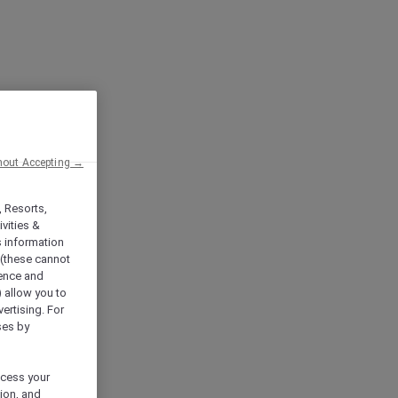
hout Accepting →
, Resorts,
vities &
s information
 (these cannot
ience and
) allow you to
vertising. For
ses by
ocess your
ion, and