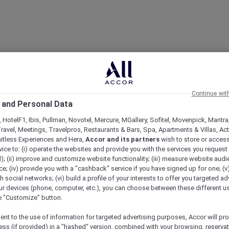
Continue wit
 and Personal Data
 HotelF1, Ibis, Pullman, Novotel, Mercure, MGallery, Sofitel, Movenpick, Mantra
ravel, Meetings, Travelpros, Restaurants & Bars, Spa, Apartments & Villas, Acti
mitless Experiences and Hera,
Accor and its partners
wish to store or acces
vice to: (i) operate the websites and provide you with the services you request
); (ii) improve and customize website functionality; (iii) measure website aud
; (iv) provide you with a "cashback" service if you have signed up for one; (v
th social networks; (vi) build a profile of your interests to offer you targeted ad
ur devices (phone, computer, etc.), you can choose between these different u
he "Customize" button.
ent to the use of information for targeted advertising purposes, Accor will pr
ess (if provided) in a "hashed" version, combined with your browsing, reservat