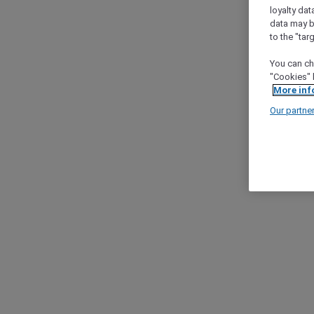
loyalty dat
data may b
to the "tar
You can ch
"Cookies" 
More inf
Our partne