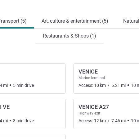
ransport (5)
Art, culture & entertainment (5)
Natural
Restaurants & Shops (1)
VENICE
Marine terminal
4
mi
5
min
drive
Access:
10
km
/
6.21
mi
10
I VE
VENICE A27
Highway exit
4
mi
3
min
drive
Access:
12
km
/
7.46
mi
10