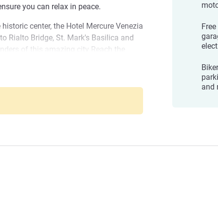
mot
nsure you can relax in peace.
 historic center, the Hotel Mercure Venezia
Free
gara
o Rialto Bridge, St. Mark's Basilica and
elect
nders of this amazing city Reach the
ough the picturesque calli, admire the
Biker
 of San Giorgio Maggiore, discover
park
Marghera
and the famous "bacari"
and 
: IT027042A1AO6JJRSQ
 Marghera! Perfect to reach all
njoy Venice in peace. We will make your
o BODO, General Manager
anagement