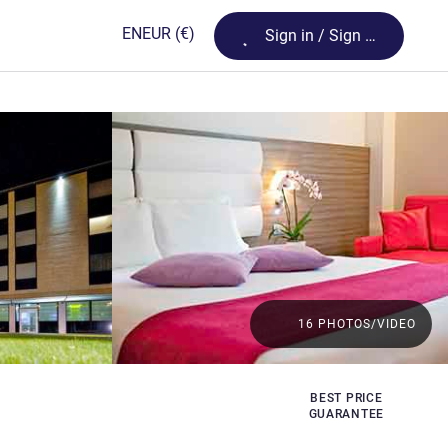
Loading...
EN
EUR
(€)
Sign in / Sign up
16 PHOTOS/VIDEO
BEST PRICE
GUARANTEE