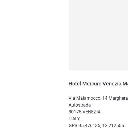
Hotel Mercure Venezia M
Via Malamocco, 14 Marghera, V
Autostrada
30175
VENEZIA
ITALY
GPS
:
45.476135, 12.212505