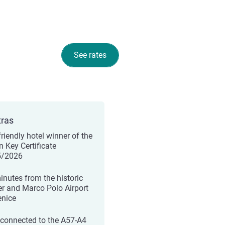
See rates
tras
friendly hotel winner of the
n Key Certificate
5/2026
inutes from the historic
er and Marco Polo Airport
enice
 connected to the A57-A4