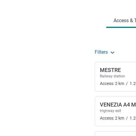
Access and transport
Access & T
Filters
MESTRE
Railway station
Access:
2
km
/
1.2
VENEZIA A4 M
Highway exit
Access:
2
km
/
1.2