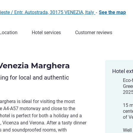
este / Entr. Autostrada, 30175 VENEZIA, Italy
-
See the map
Location
Hotel services
Customer reviews
Venezia Marghera
Hotel ex
king for local and authentic
Eco-
Gree
202
ghera is ideal for visiting the most
15 m
he A4-A57 motorway and close to the
cent
hotel is perfect for both a holiday and a
of V
, Vicenza and Verona. After a tasty dinner
ous and soundproofed rooms, with
Well