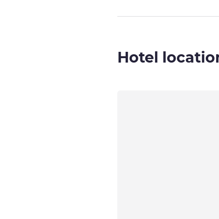
Hotel locatio