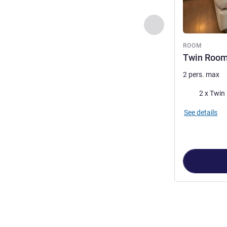
Previous - Room
ROOM
Twin Roo
2 pers. max
Bedding
2 x Twin
See details
Page
1
out of
3
,