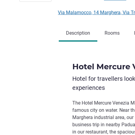
Via Malamocco, 14 Marghera, Via Tri
Description
Rooms
Hotel Mercure 
Hotel for travellers loo
experiences
The Hotel Mercure Venezia Mar
famous city on water. Near t
Marghera industrial area, our 
business trip in nearby Padua
in our restaurant, the spaci