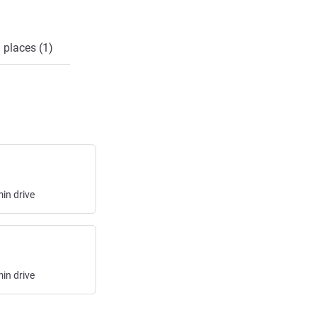
 places (1)
min
drive
min
drive