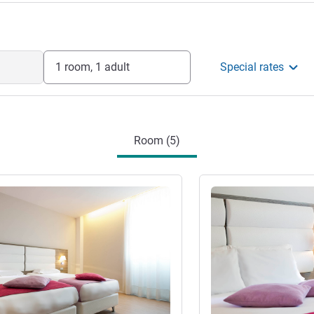
1 room, 1 adult
Special rates
Room (5)
See details