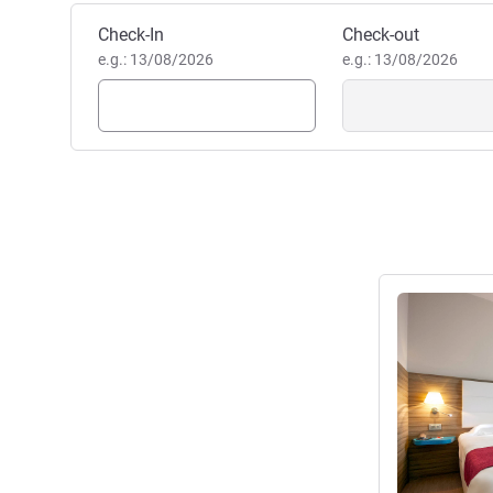
Book this hotel
Check-In
Check-out
e.g.: 13/08/2026
e.g.: 13/08/2026
See details