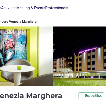
s
Activities
Meeting & Events
Professionals
ercure Venezia Marghera
4 stars
Venezia Marghera
Ecocertified