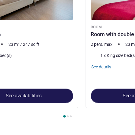
ROOM
m
Room with double
23
m²
/
247
sq ft
2 pers. max
23
m
Bedding
 bed(s)
1 x King size bed(s
See details
See availabilities
See av
 Room 1 : Twin Room , Room 2 : Room with double bed