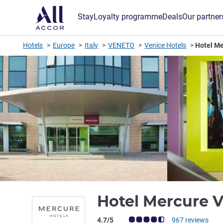
Stay
Loyalty programme
Deals
Our partner
Hotels
Europe
Italy
VENETO
Venice Hotels
Hotel M
Hotel Mercure 
Customer review rating (ALL Rating)
4.7/5
967 reviews