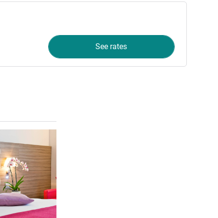
See rates
See details