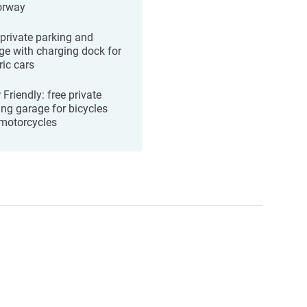
orway
 private parking and
ge with charging dock for
ric cars
 Friendly: free private
ing garage for bicycles
motorcycles