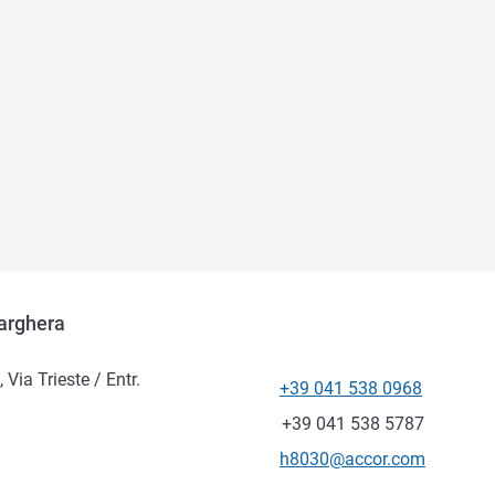
arghera
ia Trieste / Entr.
+39 041 538 0968
Telephone
Fax
+39 041 538 5787
Contact email
h8030@accor.com