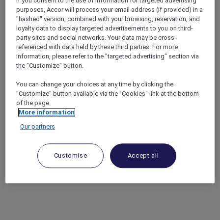
If you consent to the use of information for targeted advertising
purposes, Accor will process your email address (if provided) in a
"hashed" version, combined with your browsing, reservation, and
loyalty data to display targeted advertisements to you on third-
party sites and social networks. Your data may be cross-
referenced with data held by these third parties. For more
information, please refer to the "targeted advertising" section via
the "Customize" button.
You can change your choices at any time by clicking the
"Customize" button available via the "Cookies" link at the bottom
of the page.
More information
Our partners
Customise
Accept all