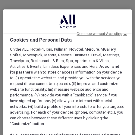
Continue without Accepting →
Cookies and Personal Data
On the ALL, HotelF1, Ibis, Pullman, Novotel, Mercure, MGallery,
Sofitel, Movenpick, Mantra, Resorts, Business Travel, Meetings,
Travelpros, Restaurants & Bars, Spa, Apartments & Villas,
Activities & Events, Limitless Experiences and Hera,
Accor and
its partners
wish to store or access information on your device
to: (i) operate the websites and provide you with the services you
request (these cannot be rejected); (ii) improve and customize
website functionality; (iii) measure website audience and
performance; (iv) provide you with a "cashback" service if you
have signed up for one; (v) allow you to interact with social
networks; (vi) build a profile of your interests to offer you targeted
advertising. For each of your devices (phone, computer, etc.), you
can choose between these different uses by clicking the
"Customize" button.