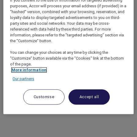
If you consent to the use of information for targeted advertising
purposes, Accor will process your email address (if provided) in a
"hashed" version, combined with your browsing, reservation, and
loyalty data to display targeted advertisements to you on third-
party sites and social networks. Your data may be cross-
referenced with data held by these third parties. For more
information, please refer to the "targeted advertising" section via
the "Customize" button.
You can change your choices at any time by clicking the
"Customize" button available via the "Cookies" link at the bottom
of the page.
More information
Our partners
Customise
Accept all