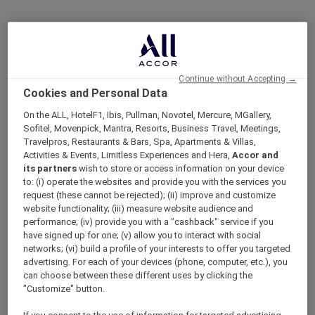
Continue without Accepting →
Cookies and Personal Data
On the ALL, HotelF1, Ibis, Pullman, Novotel, Mercure, MGallery,
Sofitel, Movenpick, Mantra, Resorts, Business Travel, Meetings,
Travelpros, Restaurants & Bars, Spa, Apartments & Villas,
Activities & Events, Limitless Experiences and Hera,
Accor and
its partners
wish to store or access information on your device
to: (i) operate the websites and provide you with the services you
request (these cannot be rejected); (ii) improve and customize
website functionality; (iii) measure website audience and
performance; (iv) provide you with a "cashback" service if you
have signed up for one; (v) allow you to interact with social
networks; (vi) build a profile of your interests to offer you targeted
advertising. For each of your devices (phone, computer, etc.), you
can choose between these different uses by clicking the
"Customize" button.