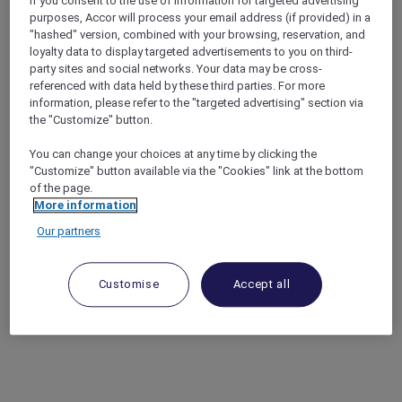
If you consent to the use of information for targeted advertising
purposes, Accor will process your email address (if provided) in a
"hashed" version, combined with your browsing, reservation, and
loyalty data to display targeted advertisements to you on third-
party sites and social networks. Your data may be cross-
referenced with data held by these third parties. For more
information, please refer to the "targeted advertising" section via
the "Customize" button.
You can change your choices at any time by clicking the
"Customize" button available via the "Cookies" link at the bottom
of the page.
More information
Our partners
Customise
Accept all