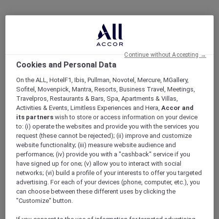
Continue without Accepting →
Cookies and Personal Data
On the ALL, HotelF1, Ibis, Pullman, Novotel, Mercure, MGallery,
Sofitel, Movenpick, Mantra, Resorts, Business Travel, Meetings,
Travelpros, Restaurants & Bars, Spa, Apartments & Villas,
Activities & Events, Limitless Experiences and Hera,
Accor and
its partners
wish to store or access information on your device
to: (i) operate the websites and provide you with the services you
request (these cannot be rejected); (ii) improve and customize
website functionality; (iii) measure website audience and
performance; (iv) provide you with a "cashback" service if you
have signed up for one; (v) allow you to interact with social
networks; (vi) build a profile of your interests to offer you targeted
advertising. For each of your devices (phone, computer, etc.), you
can choose between these different uses by clicking the
"Customize" button.