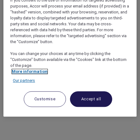
If you consent to the use of information for targeted advertising
purposes, Accor will process your email address (if provided) in a
"hashed" version, combined with your browsing, reservation, and
loyalty data to display targeted advertisements to you on third-
party sites and social networks. Your data may be cross-
referenced with data held by these third parties. For more
information, please refer to the "targeted advertising" section via
the "Customize" button.
You can change your choices at any time by clicking the
"Customize" button available via the "Cookies" link at the bottom
of the page.
More information
Our partners
Customise
Accept all