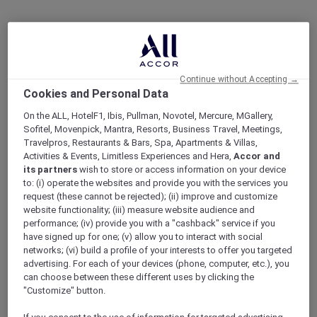
Continue without Accepting →
Cookies and Personal Data
On the ALL, HotelF1, Ibis, Pullman, Novotel, Mercure, MGallery,
Sofitel, Movenpick, Mantra, Resorts, Business Travel, Meetings,
Travelpros, Restaurants & Bars, Spa, Apartments & Villas,
Activities & Events, Limitless Experiences and Hera,
Accor and
its partners
wish to store or access information on your device
to: (i) operate the websites and provide you with the services you
request (these cannot be rejected); (ii) improve and customize
website functionality; (iii) measure website audience and
performance; (iv) provide you with a "cashback" service if you
have signed up for one; (v) allow you to interact with social
networks; (vi) build a profile of your interests to offer you targeted
advertising. For each of your devices (phone, computer, etc.), you
can choose between these different uses by clicking the
"Customize" button.