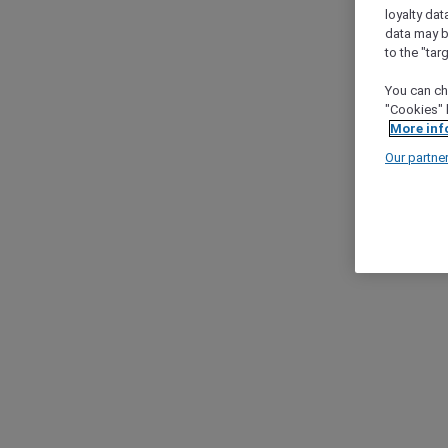
loyalty dat
data may b
to the "tar
You can ch
"Cookies" 
More inf
Our partne