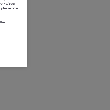
works. Your
 please refer
 the