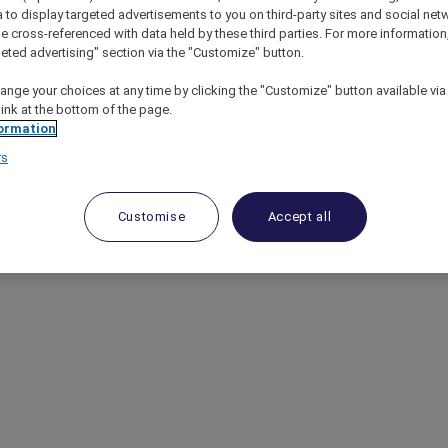
a to display targeted advertisements to you on third-party sites and social net
e cross-referenced with data held by these third parties. For more information,
geted advertising" section via the "Customize" button.
ange your choices at any time by clicking the "Customize" button available via
link at the bottom of the page.
ormation
rs
Customise
Accept all