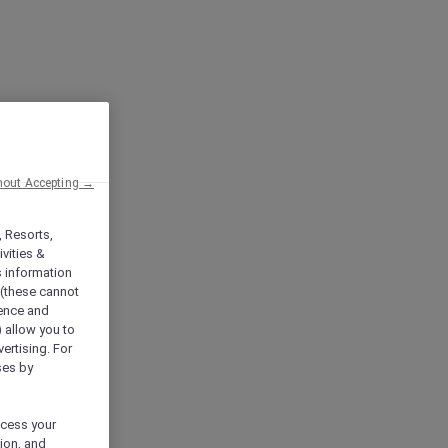
hout Accepting →
, Resorts,
vities &
s information
 (these cannot
ience and
) allow you to
vertising. For
ses by
ocess your
ion, and