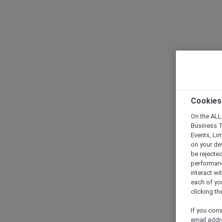
Cookies
On the ALL,
Business T
Events, Li
on your de
be rejected
performance
interact wi
each of yo
clicking t
If you cons
email addr