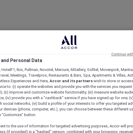
Continue wit
 and Personal Data
 HotelF1, Ibis, Pullman, Novotel, Mercure, MGallery, Sofitel, Movenpick, Mantra
ravel, Meetings, Travelpros, Restaurants & Bars, Spa, Apartments & Villas, Acti
mitless Experiences and Hera,
Accor and its partners
wish to store or acces
vice to: (i) operate the websites and provide you with the services you request
); (ii) improve and customize website functionality; (iii) measure website aud
; (iv) provide you with a "cashback" service if you have signed up for one; (v
th social networks; (vi) build a profile of your interests to offer you targeted ad
ur devices (phone, computer, etc.), you can choose between these different u
he "Customize" button.
ent to the use of information for targeted advertising purposes, Accor will pr
ess (if provided) in a "hashed" version, combined with your browsing, reservat