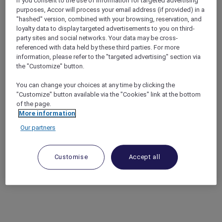
If you consent to the use of information for targeted advertising
purposes, Accor will process your email address (if provided) in a
"hashed" version, combined with your browsing, reservation, and
loyalty data to display targeted advertisements to you on third-
party sites and social networks. Your data may be cross-
referenced with data held by these third parties. For more
information, please refer to the "targeted advertising" section via
the "Customize" button.
You can change your choices at any time by clicking the
"Customize" button available via the "Cookies" link at the bottom
of the page.
More information
Our partners
Customise
Accept all