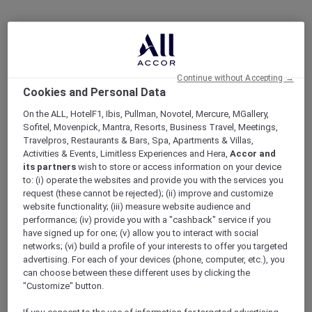
Continue without Accepting →
Cookies and Personal Data
On the ALL, HotelF1, Ibis, Pullman, Novotel, Mercure, MGallery,
Sofitel, Movenpick, Mantra, Resorts, Business Travel, Meetings,
Travelpros, Restaurants & Bars, Spa, Apartments & Villas,
Activities & Events, Limitless Experiences and Hera,
Accor and
its partners
wish to store or access information on your device
to: (i) operate the websites and provide you with the services you
request (these cannot be rejected); (ii) improve and customize
website functionality; (iii) measure website audience and
performance; (iv) provide you with a "cashback" service if you
have signed up for one; (v) allow you to interact with social
networks; (vi) build a profile of your interests to offer you targeted
advertising. For each of your devices (phone, computer, etc.), you
can choose between these different uses by clicking the
"Customize" button.