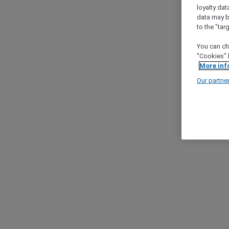
loyalty dat
data may b
to the "tar
You can ch
"Cookies" 
More inf
Our partne