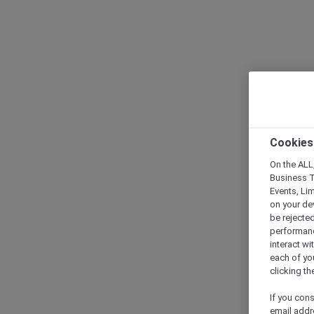
Cookies
On the ALL,
Business T
Events, Li
on your de
be rejected
performance
interact wi
each of yo
clicking t
If you cons
email addr