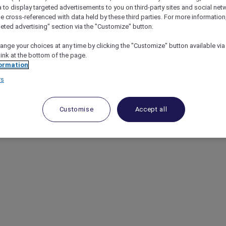
a to display targeted advertisements to you on third-party sites and social net
e cross-referenced with data held by these third parties. For more information,
geted advertising" section via the "Customize" button.
ange your choices at any time by clicking the "Customize" button available via
link at the bottom of the page.
ormation
rs
Customise
Accept all