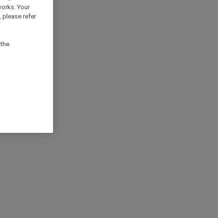
works. Your
 please refer
 the