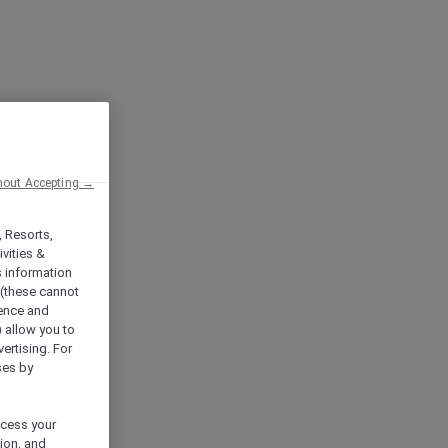
hout Accepting →
, Resorts,
vities &
s information
 (these cannot
ience and
) allow you to
vertising. For
ses by
ocess your
ion, and