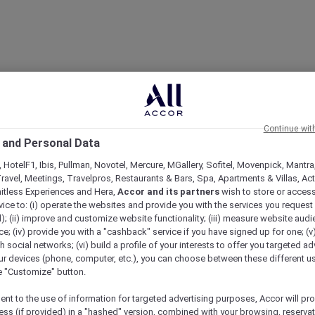
Continue wit
 and Personal Data
 HotelF1, Ibis, Pullman, Novotel, Mercure, MGallery, Sofitel, Movenpick, Mantra
ravel, Meetings, Travelpros, Restaurants & Bars, Spa, Apartments & Villas, Acti
mitless Experiences and Hera,
Accor and its partners
wish to store or acces
vice to: (i) operate the websites and provide you with the services you request
); (ii) improve and customize website functionality; (iii) measure website aud
; (iv) provide you with a "cashback" service if you have signed up for one; (v
th social networks; (vi) build a profile of your interests to offer you targeted ad
ur devices (phone, computer, etc.), you can choose between these different u
he "Customize" button.
ent to the use of information for targeted advertising purposes, Accor will pr
ess (if provided) in a "hashed" version, combined with your browsing, reservat