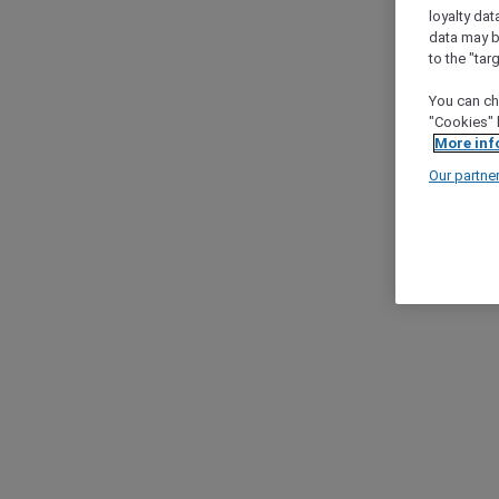
loyalty dat
data may b
to the "tar
You can ch
"Cookies" 
More inf
Our partne