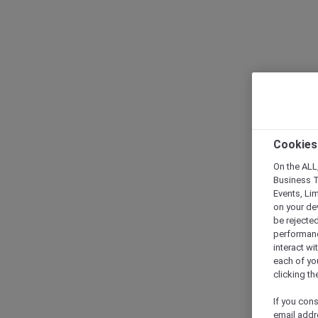
Cookies
On the ALL,
Business T
Events, Li
on your de
be rejected
performance
interact wi
each of yo
clicking t
If you cons
email addr