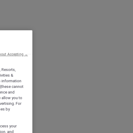
hout Accepting →
, Resorts,
vities &
s information
 (these cannot
ience and
) allow you to
vertising. For
ses by
ocess your
ion, and