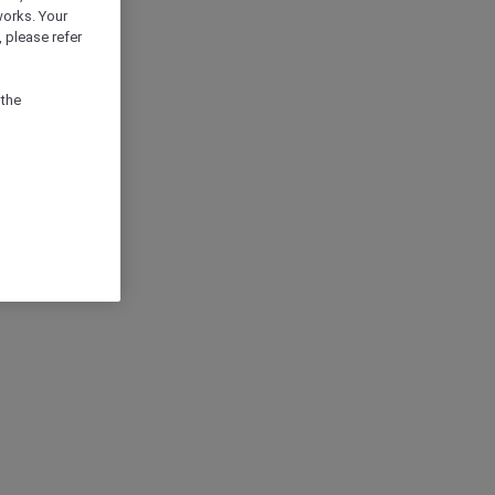
works. Your
 please refer
 the