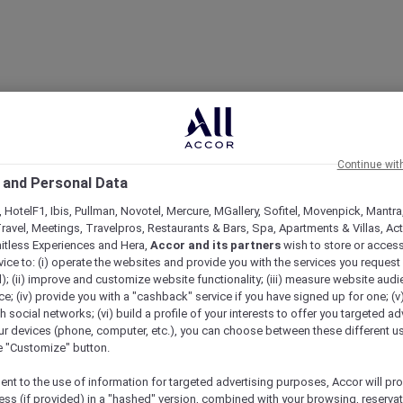
Continue wit
 and Personal Data
 HotelF1, Ibis, Pullman, Novotel, Mercure, MGallery, Sofitel, Movenpick, Mantra
ravel, Meetings, Travelpros, Restaurants & Bars, Spa, Apartments & Villas, Acti
mitless Experiences and Hera,
Accor and its partners
wish to store or acces
vice to: (i) operate the websites and provide you with the services you request
); (ii) improve and customize website functionality; (iii) measure website aud
; (iv) provide you with a "cashback" service if you have signed up for one; (v
th social networks; (vi) build a profile of your interests to offer you targeted ad
ur devices (phone, computer, etc.), you can choose between these different u
he "Customize" button.
ent to the use of information for targeted advertising purposes, Accor will pr
ess (if provided) in a "hashed" version, combined with your browsing, reservat