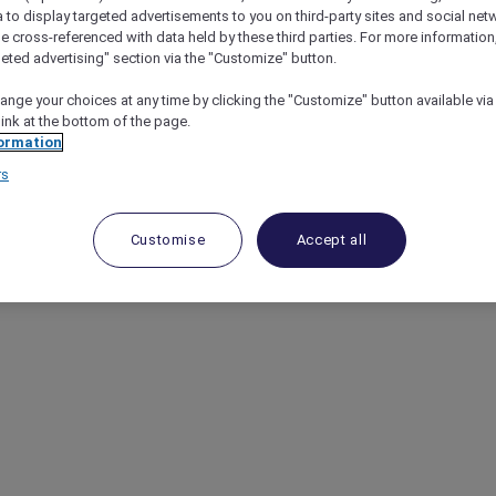
a to display targeted advertisements to you on third-party sites and social net
e cross-referenced with data held by these third parties. For more information,
geted advertising" section via the "Customize" button.
ange your choices at any time by clicking the "Customize" button available via
link at the bottom of the page.
ormation
rs
Customise
Accept all