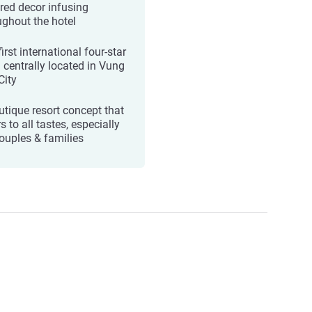
ired decor infusing
ughout the hotel
irst international four-star
l centrally located in Vung
City
utique resort concept that
s to all tastes, especially
couples & families