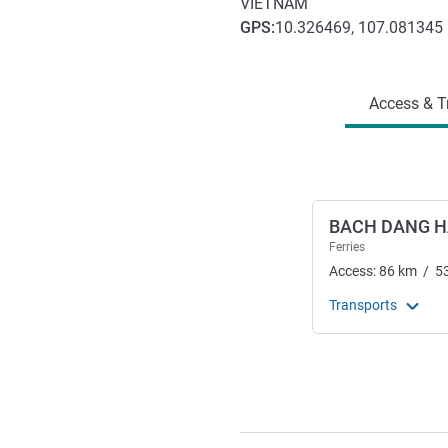
VIETNAM
GPS
:
10.326469, 107.081345
Access and transport
Access & T
BACH DANG 
Ferries
Access:
86
km
/
5
Transports