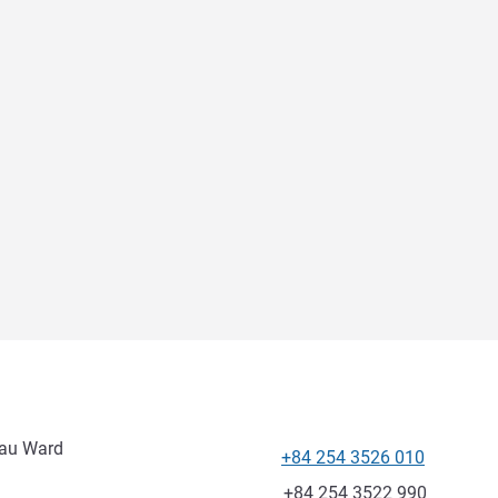
Tau Ward
+84 254 3526 010
Telephone
Fax
+84 254 3522 990