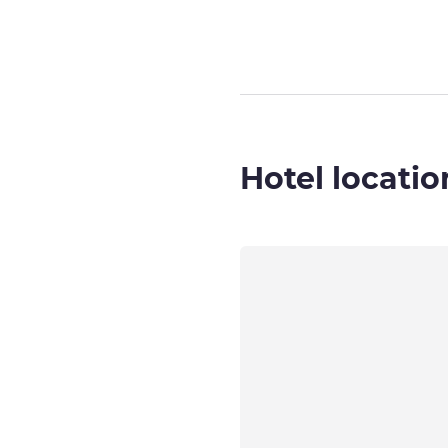
Hotel locatio