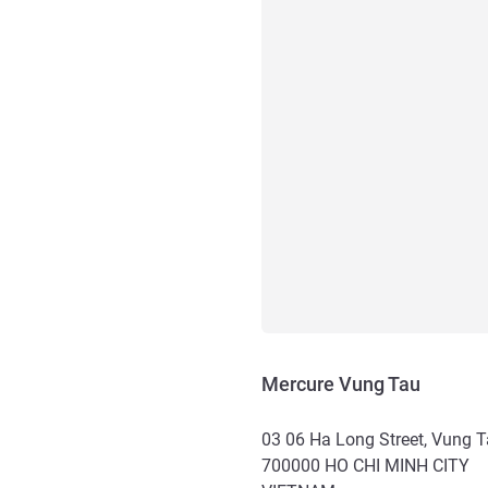
Mercure Vung Tau
03 06 Ha Long Street, Vung 
700000
HO CHI MINH CITY