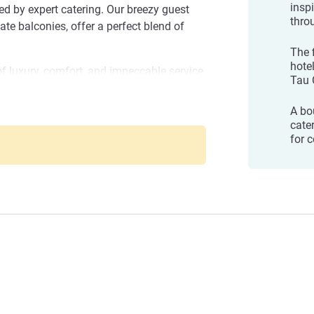
insp
 by expert catering. Our breezy guest
thro
ate balconies, offer a perfect blend of
The f
hote
of luxury, comfort, and impeccable service
Tau 
ur unforgettable escape today and create
A bo
cater
ge of amenities and services, from our
for 
 all-day dining restaurant Breezes with an
 infinity swimming pool with a brilliant
ment