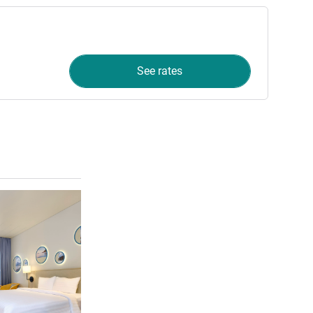
See rates
See details