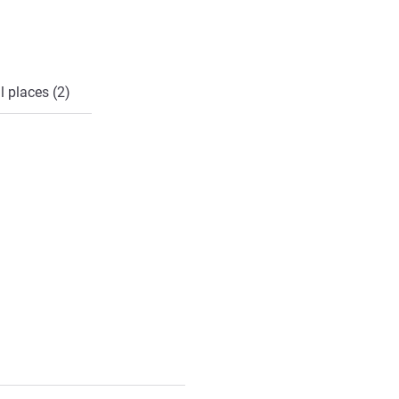
l places (2)