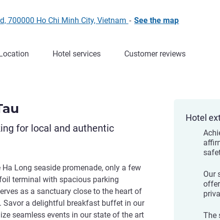
d, 700000 Ho Chi Minh City, Vietnam
-
See the map
Location
Hotel services
Customer reviews
Tau
Hotel ex
king for local and authentic
Achi
affi
safe
e Ha Long seaside promenade, only a few
Our 
foil terminal with spacious parking
offe
erves as a sanctuary close to the heart of
priv
 Savor a delightful breakfast buffet in our
ize seamless events in our state of the art
The 