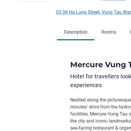
03 06 Ha Long Street, Vung Tau War
Description
Rooms
Mercure Vung 
Hotel for travellers loo
experiences
Nestled along the picturesqu
minutes' drive from the hydro
facilities, Mercure Vung Tau s
the city and iconic landmarks.
sea-facing restaurant & organ