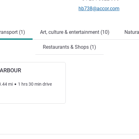
Contact email
hb738@accor.com
ransport (1)
Art, culture & entertainment (10)
Natura
Restaurants & Shops (1)
HARBOUR
3.44
mi
1
hrs
30
min
drive