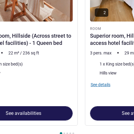
2
ROOM
oom, Hillside (Across street to
Superior room, Hil
l facilities) - 1 Queen bed
access hotel facili
22
m²
/
236
sq ft
3 pers. max
29
m
Bedding
n size bed(s)
1 x King size bed(s
Views:
w
Hills view
See details
See availabilities
See av
 Room 1 : Standard room, Hillside (Across street to access hotel fa