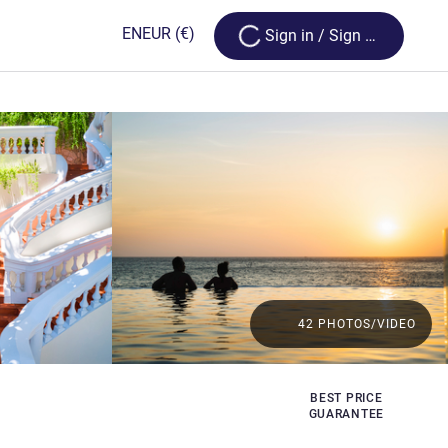
Loading...
EN
EUR
(€)
Sign in / Sign up
42 PHOTOS/VIDEO
BEST PRICE
GUARANTEE