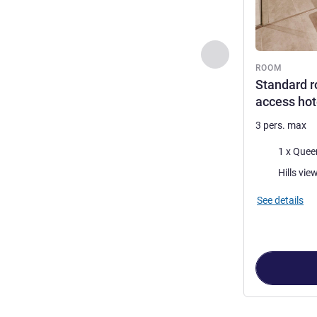
Previous - Room
ROOM
Standard r
access hote
3 pers. max
Bedding
1 x Quee
Views:
Hills vie
See details
Page
1
out of
5
,