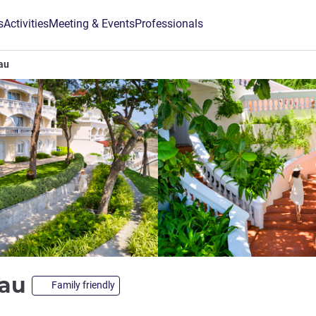
s
Activities
Meeting & Events
Professionals
au
Tau
Family friendly