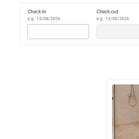
Book this hotel
Check-In
Check-out
e.g.: 13/08/2026
e.g.: 13/08/2026
See details