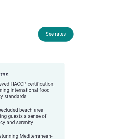
See rates
tras
eved HACCP certification,
rming international food
ty standards.
secluded beach area
ring guests a sense of
acy and serenity
stunning Mediterranean-