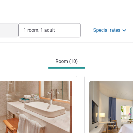
1 room, 1 adult
Special rates
Room (10)
See details