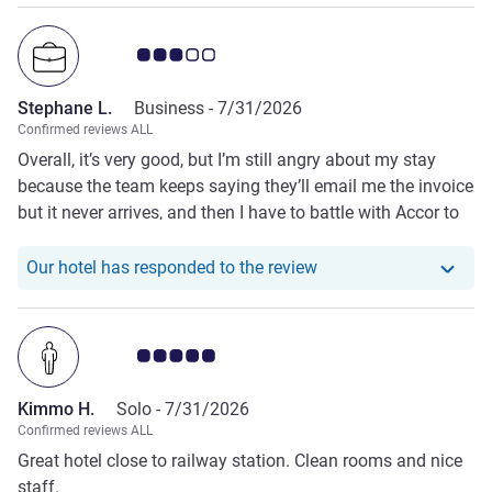
Customer review rating 3.0/5
Stephane L.
Business -
7/31/2026
Confirmed reviews ALL
Overall, it’s very good, but I’m still angry about my stay
because the team keeps saying they’ll email me the invoice
but it never arrives, and then I have to battle with Accor to
retrieve it from their centralized system, which is poorly
designed....
Our hotel has responde
Our hotel has responded to the review
Customer review rating 5.0/5
Kimmo H.
Solo -
7/31/2026
Confirmed reviews ALL
Great hotel close to railway station. Clean rooms and nice
staff.