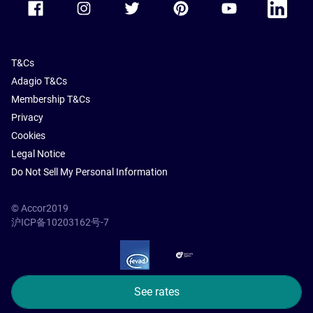
T&Cs
Adagio T&Cs
Membership T&Cs
Privacy
Cookies
Legal Notice
Do Not Sell My Personal Information
© Accor2019
沪ICP备10203162号-7
SSL Secure – globalSign
See rates