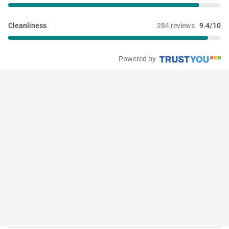
Cleanliness
284 reviews
9.4/10
Powered by