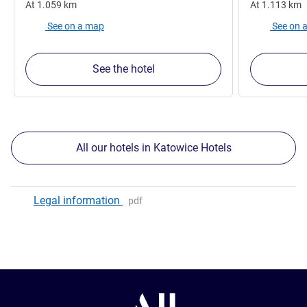
At
1.059
km
At
1.113
km
See on a map
See on 
See the hotel
All our hotels in Katowice Hotels
Legal information
pdf