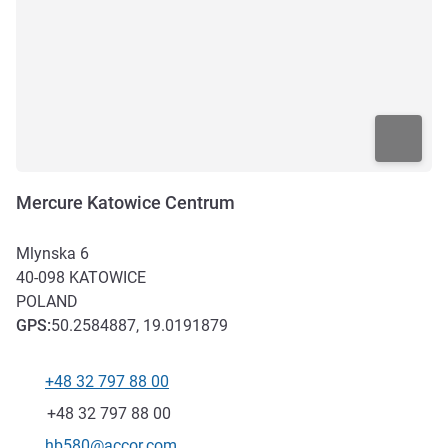
Mercure Katowice Centrum
Mlynska 6
40-098
KATOWICE
POLAND
GPS
:
50.2584887, 19.0191879
+48 32 797 88 00
Telephone
Fax
+48 32 797 88 00
Contact email
hb580@accor.com