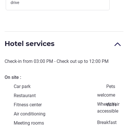
drive
Hotel services
Check-in from
03:00 PM
- Check out up to
12:00 PM
On site
Car park
Pets
welcome
Restaurant
Wheelchair
Fitness center
Wi-Fi
accessible
Air conditioning
Breakfast
Meeting rooms