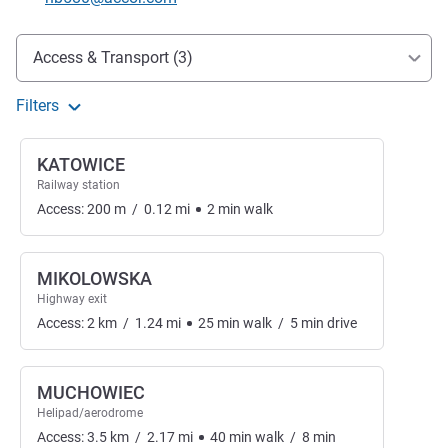
Access and transport
Access & Transport (3)
Filters
KATOWICE
Railway station
Access:
200
m
/
0.12
mi
2
min
walk
MIKOLOWSKA
Highway exit
Access:
2
km
/
1.24
mi
25
min
walk
/
5
min
drive
MUCHOWIEC
Helipad/aerodrome
Access:
3.5
km
/
2.17
mi
40
min
walk
/
8
min