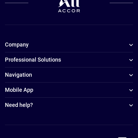
Company
Professional Solutions
Navigation
Mobile App
Need help?
Accor Facebook
Accor Instagram
Accor Twitter
Accor Pinterest
Accor Youtube
Accor Li