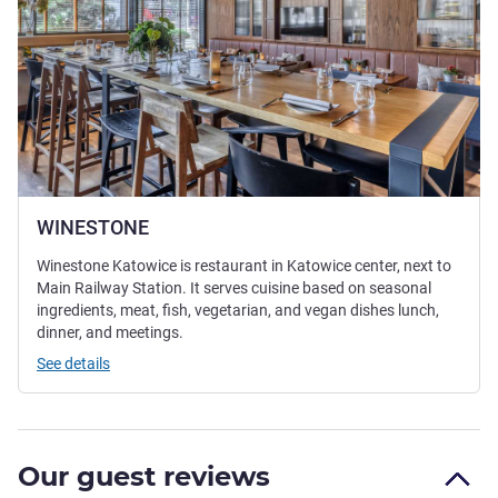
WINESTONE
Winestone Katowice is restaurant in Katowice center, next to
Main Railway Station. It serves cuisine based on seasonal
ingredients, meat, fish, vegetarian, and vegan dishes lunch,
dinner, and meetings.
See details
Our guest reviews