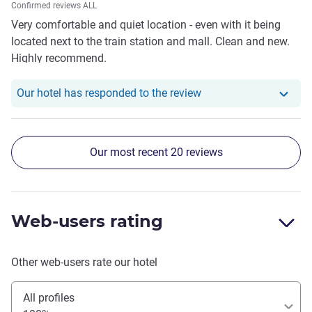
Confirmed reviews ALL
Very comfortable and quiet location - even with it being
located next to the train station and mall. Clean and new.
Highly recommend.
Our hotel has responde
Our hotel has responded to the review
Our most recent 20 reviews
Web-users rating
Other web-users rate our hotel
All profiles