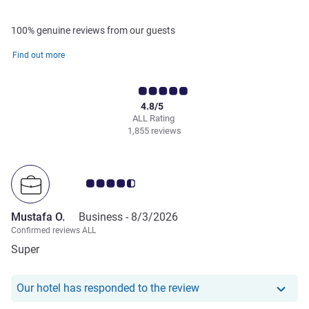
100% genuine reviews from our guests
Find out more
4.8/5
ALL Rating
1,855 reviews
Customer review rating 4.5/5
Mustafa O.
Business -
8/3/2026
Confirmed reviews ALL
Super
Our hotel has responde
Our hotel has responded to the review