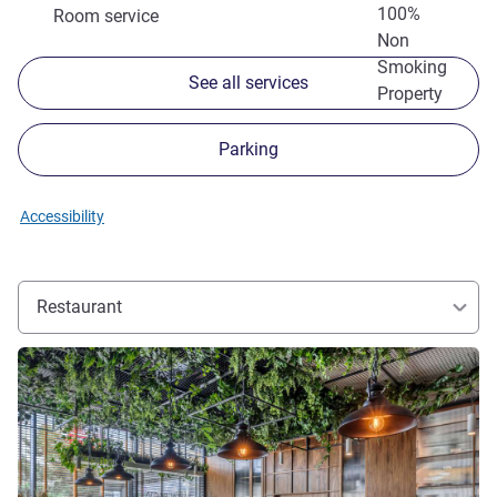
100%
Room service
Non
Smoking
See all services
Property
Parking
Accessibility
Restaurant
See details