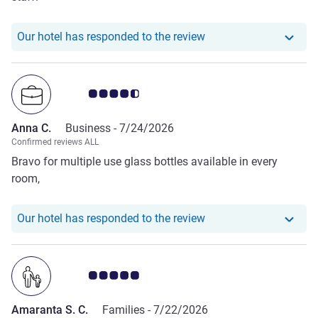
Our hotel has respond
Our hotel has responded to the review
Customer review rating 4.5/5
Anna C.
Business -
7/24/2026
Confirmed reviews ALL
Bravo for multiple use glass bottles available in every
room,
Our hotel has responde
Our hotel has responded to the review
Customer review rating 5.0/5
Amaranta S. C.
Families -
7/22/2026