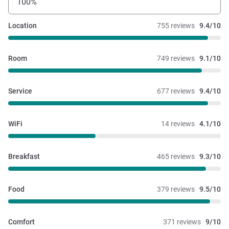
100%
Location
755 reviews
9.4/10
Room
749 reviews
9.1/10
Service
677 reviews
9.4/10
WiFi
14 reviews
4.1/10
Breakfast
465 reviews
9.3/10
Food
379 reviews
9.5/10
Comfort
371 reviews
9/10