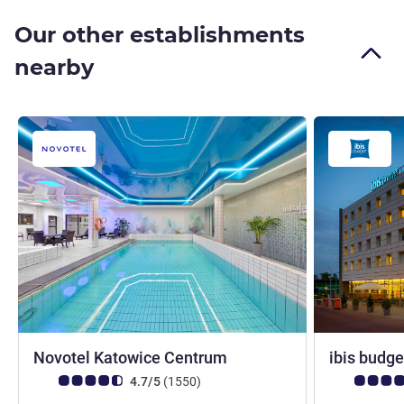
Our other establishments
nearby
4 stars
Novotel Katowice Centrum
ibis budg
Customer review rating (ALL Rating)
reviews
Customer rev
4.7/5
(1550
)