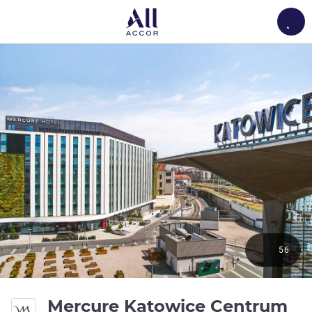
Load
56
4 
Mercure Katowice Centrum