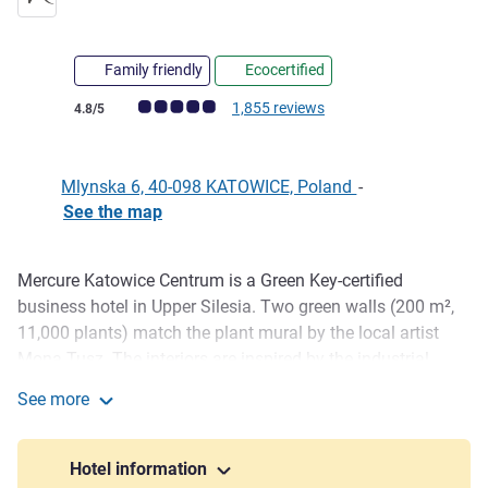
Family friendly
Ecocertified
Customer review rating (ALL Rating)
1,855 reviews
4.8/5
Mlynska 6, 40-098 KATOWICE, Poland
-
See the map
Mercure Katowice Centrum is a Green Key-certified
Description
business hotel in Upper Silesia. Two green walls (200 m²,
11,000 plants) match the plant mural by the local artist
Mona Tusz. The interiors are inspired by the industrial
heritage of the region, and the Winestone restaurant serves
See more
local cuisine. Solar panels, rainwater collection, and
Mercure Katowice Centrum
reducing plastic - sustainability is our lifestyle.
Hotel information
The hotel is located next to the train and bus station, with