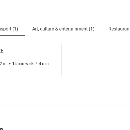
sport (1)
Art, culture & entertainment (1)
Restauran
RE
2
mi
14
min
walk
/
4
min