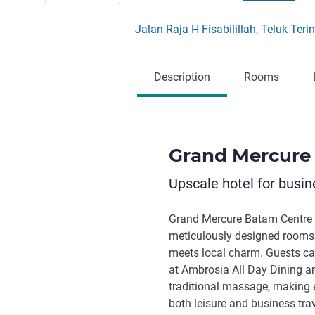
Jalan Raja H Fisabilillah, Teluk T
Description
Rooms
Grand Mercure
Upscale hotel for busin
Grand Mercure Batam Centre o
meticulously designed rooms
meets local charm. Guests ca
at Ambrosia All Day Dining an
traditional massage, making
both leisure and business trave