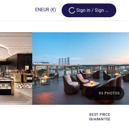
Loading...
EN
EUR
(€)
Sign in / Sign up
93 PHOTOS
BEST PRICE
GUARANTEE