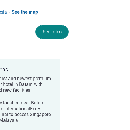
esia
-
See the map
See rates
tras
first and newest premium
r hotel in Batam with
d new facilities
e location near Batam
re InternationalFerry
inal to access Singapore
Malaysia