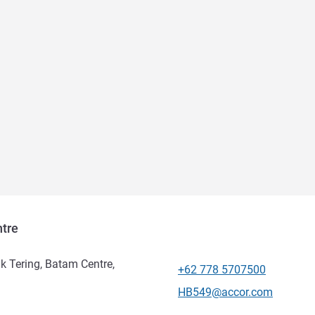
tre
uk Tering, Batam Centre,
+62 778 5707500
Telephone
Contact email
HB549@accor.com