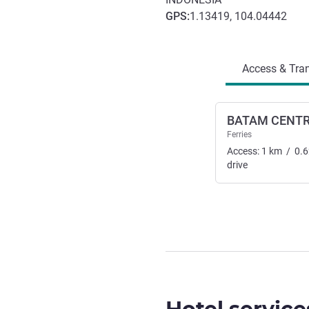
GPS
:
1.13419, 104.04442
Access and transport
Access & Tran
BATAM CENT
Ferries
Access:
1
km
/
0.6
drive