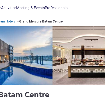
s
Activities
Meeting & Events
Professionals
tam Hotels
Grand Mercure Batam Centre
5 stars
 Batam Centre