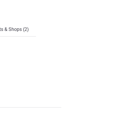
ts & Shops (2)