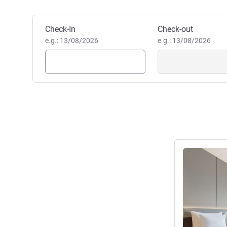
Book this hotel
Check-In
Check-out
e.g.: 13/08/2026
e.g.: 13/08/2026
See details