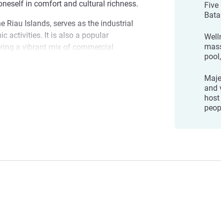
 oneself in comfort and cultural richness.
Five
Bata
he Riau Islands, serves as the industrial
 activities. It is also a popular
Welln
mass
ering a vibrant mix of commercial
pool
eriences.
Maje
Batam Centre, where the essence of local
ntre
and 
cation. Whether you are here to explore,
host
 dedicated to ensuring your stay is both
peop
ment