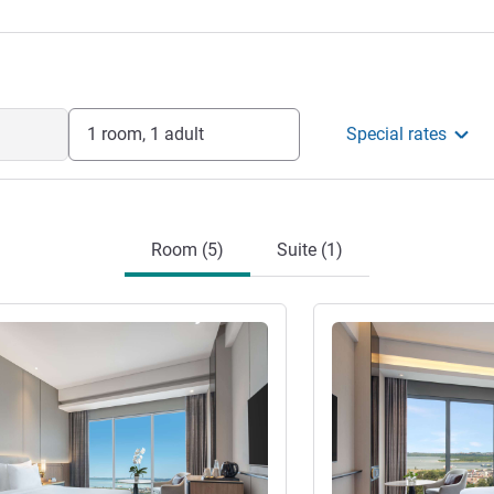
1 room, 1 adult
Special rates
Room (5)
Suite (1)
See details