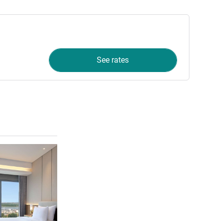
See rates
See details