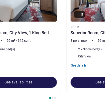
5
ROOM
oom, City View, 1 King Bed
Superior Room, Ci
29
m²
/
312
sq ft
3 pers. max
29
m
Bedding
size bed(s)
2 x Single bed(s)
Views:
w
City View
See details
See availabilities
See av
 Room 1 : Superior Room, City View, 1 King Bed , Room 2 : Super