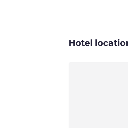
Hotel locatio