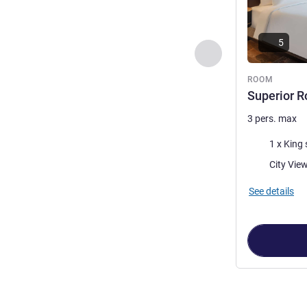
5
Previous - Room
ROOM
Superior R
3 pers. max
Bedding
1 x King 
Views:
City Vie
See details
Page
1
out of
3
,