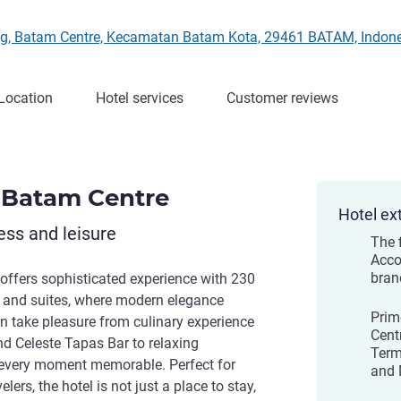
ering, Batam Centre, Kecamatan Batam Kota, 29461 BATAM, Indon
Location
Hotel services
Customer reviews
 Batam Centre
Hotel ex
ess and leisure
The 
Acco
bran
ffers sophisticated experience with 230
 and suites, where modern elegance
Prim
n take pleasure from culinary experience
Cent
d Celeste Tapas Bar to relaxing
Term
 every moment memorable. Perfect for
and 
lers, the hotel is not just a place to stay,