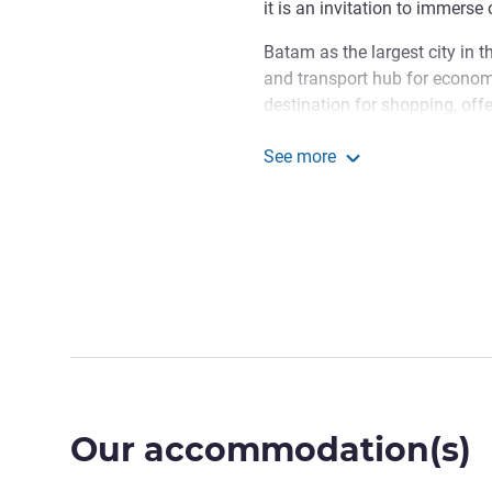
it is an invitation to immerse
Batam as the largest city in t
and transport hub for economic
destination for shopping, off
opportunities and leisure exp
See more
Welcome to Grand Mercure 
Grand Mercure Batam Ce
culture meets modern sophisti
relax, or connect, our team is
memorable and meaningful.
Samian RAIS, Hotel Manage
Our accommodation(s)