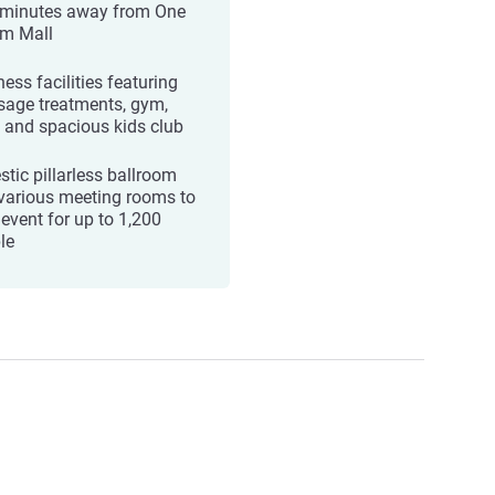
 minutes away from One
m Mall
ess facilities featuring
age treatments, gym,
, and spacious kids club
stic pillarless ballroom
various meeting rooms to
 event for up to 1,200
le