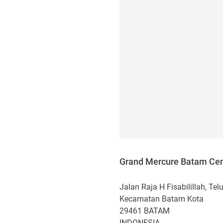
Grand Mercure Batam Cen
Jalan Raja H Fisabilillah, Tel
Kecamatan Batam Kota
29461
BATAM
INDONESIA