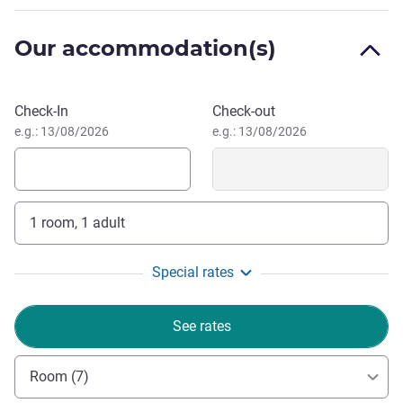
Experience the perfect blend of relaxation and adventure
at Movenpick Hotel Mactan Island Cebu. We invite you to
Our accommodation(s)
immerse yourself in our stunning surroundings,
exceptional service, and unparalleled amenities that
promise to create unforgettable moments.
Book this hotel
Check-In
Check-out
Simon Chew, Hotel Management
e.g.: 13/08/2026
e.g.: 13/08/2026
1 room, 1 adult
Special rates
See rates
Room (7)