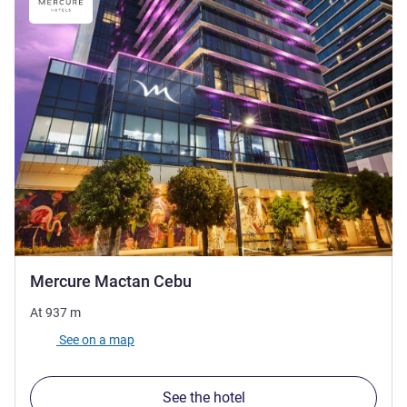
4 stars
Mercure Mactan Cebu
At
937
m
See on a map
See the hotel