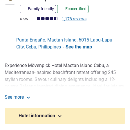
Family friendly
Ecocertified
Customer review rating (ALL Rating)
1,178 reviews
4.5/5
Punta Engaño, Mactan Island, 6015 Lapu-Lapu
City, Cebu, Philippines
-
See the map
Experience Mövenpick Hotel Mactan Island Cebu, a
Description
Mediterranean-inspired beachfront retreat offering 245
stylish rooms. Savour culinary delights including a 12-
course Balearic inspired dining experience. Ideal for leisure
and business, our event spaces and private beach create
See more
unforgettable moments in Mactan.
Mövenpick Cebu
Mövenpick Hotel Mactan Island Cebu is now part of ALL -
Hotel information
Accor Live Limitless Loyalty Programme.