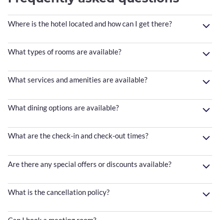
Where is the hotel located and how can I get there?
What types of rooms are available?
What services and amenities are available?
What dining options are available?
What are the check-in and check-out times?
Are there any special offers or discounts available?
What is the cancellation policy?
Can I book a meeting room?