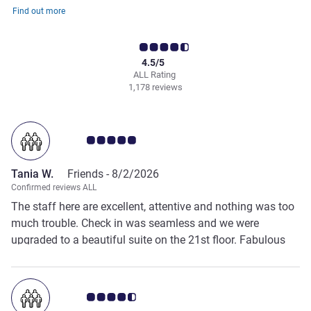
Find out more
4.5/5
ALL Rating
1,178 reviews
Customer review rating 5.0/5
Tania W.
Friends -
8/2/2026
Confirmed reviews ALL
The staff here are excellent, attentive and nothing was too
much trouble. Check in was seamless and we were
upgraded to a beautiful suite on the 21st floor. Fabulous
views, 2 balconies, comfortable beds and pillows.
Breakfast has a large selection of choices including many
healthy options. The pool and grounds were stunning. I
Customer review rating 4.5/5
also used the fitness centre which has a good array of