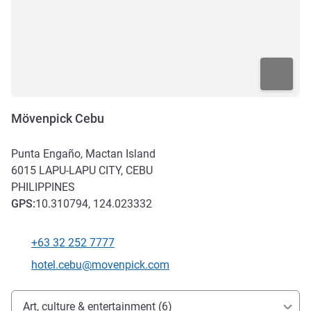
Mövenpick Cebu
Punta Engaño, Mactan Island
6015
LAPU-LAPU CITY, CEBU
PHILIPPINES
GPS
:
10.310794, 124.023332
+63 32 252 7777
Telephone
Contact email
hotel.cebu@movenpick.com
Access and transport
Art, culture & entertainment (6)