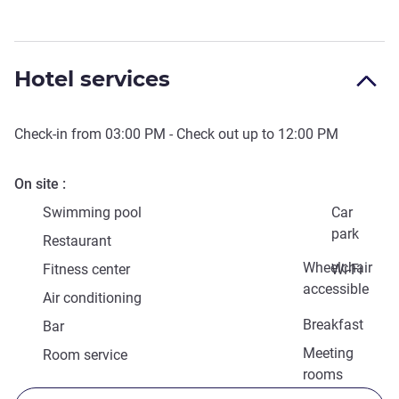
Hotel services
Check-in from
03:00 PM
- Check out up to
12:00 PM
On site
Swimming pool
Car
park
Restaurant
Wheelchair
Fitness center
Wi-Fi
accessible
Air conditioning
Breakfast
Bar
Meeting
Room service
rooms