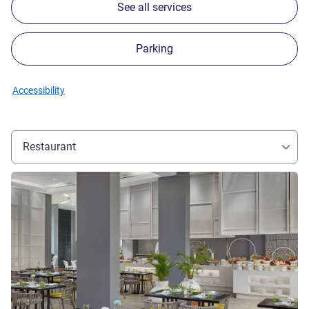
See all services
Parking
Accessibility
Restaurant
See details