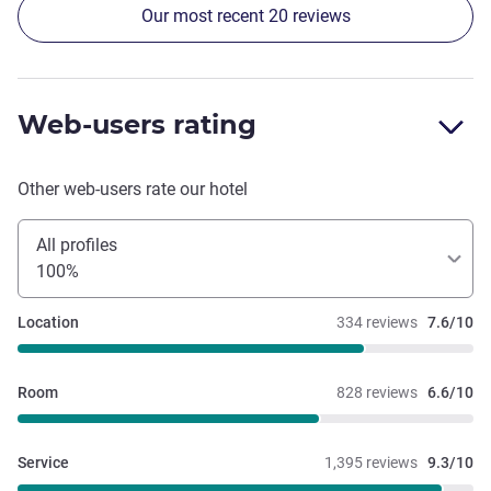
Our most recent 20 reviews
were courteous and helpful. Property is nicely designed.
Web-users rating
Other web-users rate our hotel
All profiles
100%
Location
334 reviews
7.6/10
Room
828 reviews
6.6/10
Service
1,395 reviews
9.3/10