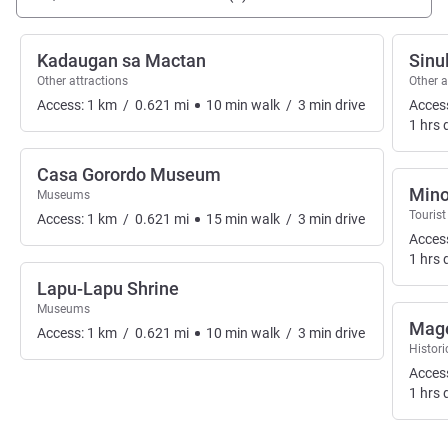
Kadaugan sa Mactan
Sinu
Other attractions
Other a
Access:
1
km
/
0.621
mi
10
min
walk
/
3
min
drive
Acces
1
hrs
d
Casa Gorordo Museum
Mino
Museums
Tourist
Access:
1
km
/
0.621
mi
15
min
walk
/
3
min
drive
Acces
1
hrs
d
Lapu-Lapu Shrine
Museums
Mage
Access:
1
km
/
0.621
mi
10
min
walk
/
3
min
drive
Histor
Acces
1
hrs
d