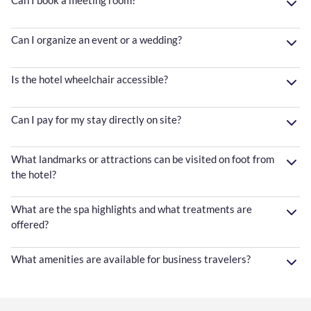
Can I organize an event or a wedding?
Is the hotel wheelchair accessible?
Can I pay for my stay directly on site?
What landmarks or attractions can be visited on foot from
the hotel?
What are the spa highlights and what treatments are
offered?
What amenities are available for business travelers?