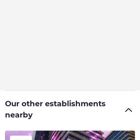
Our other establishments
nearby