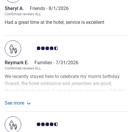
options.
Sheryl A.
Friends -
8/1/2026
Confirmed reviews ALL
Had a great time at the hotel, service is excellent
Customer review rating 4.5/5
Reymark E.
Families -
7/31/2026
Confirmed reviews ALL
We recently stayed here to celebrate my mom's birthday.
Overall, the hotel ambiance and amenities are good,
though having stayed at several Accor properties, I felt the
physical facilities were on par or slightly better elsewhere.
See more
However, the dining experience especially the pastries was
See more about the review from Reymark E.
truly exceptional and the best we've had across any Accor
hotel! We did encounter a few minor hiccups before our
Customer review rating 4.5/5
stay. There was an issue processing our payment through