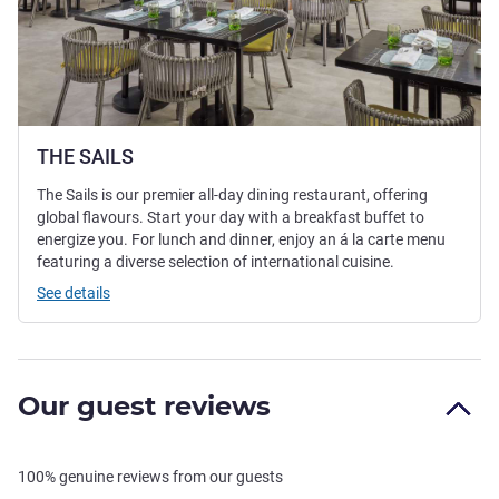
THE SAILS
The Sails is our premier all-day dining restaurant, offering
global flavours. Start your day with a breakfast buffet to
energize you. For lunch and dinner, enjoy an á la carte menu
featuring a diverse selection of international cuisine.
See details
Our guest reviews
100% genuine reviews from our guests