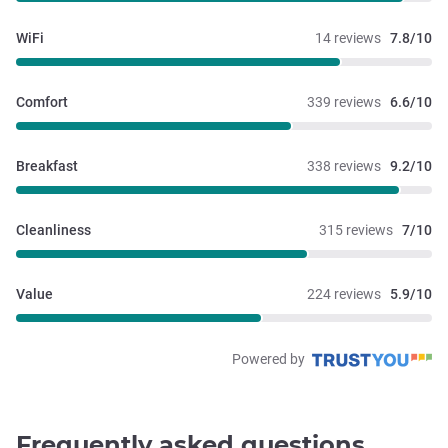
WiFi
14 reviews
7.8/10
Comfort
339 reviews
6.6/10
Breakfast
338 reviews
9.2/10
Cleanliness
315 reviews
7/10
Value
224 reviews
5.9/10
Powered by
Frequently asked questions