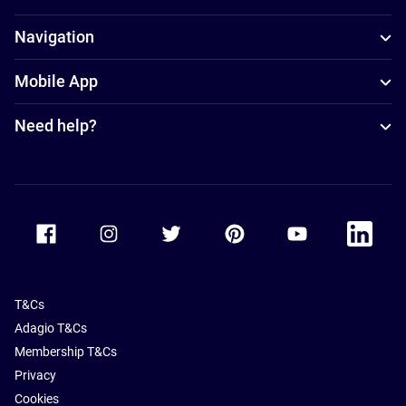
Navigation
Mobile App
Need help?
Accor Facebook
Accor Instagram
Accor Twitter
Accor Pinterest
Accor Youtube
Accor Li
T&Cs
Adagio T&Cs
Membership T&Cs
Privacy
Cookies