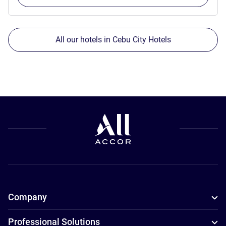
All our hotels in Cebu City Hotels
Company
Professional Solutions