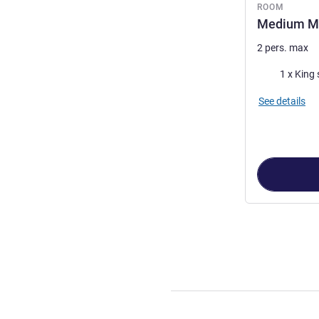
ROOM
Medium M
2 pers. max
Bedding
1 x King 
See details
Page
1
out of
3
,