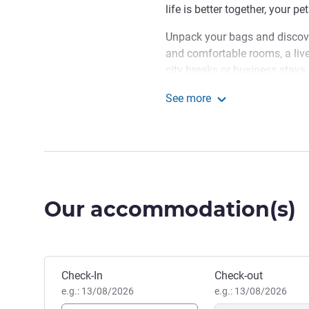
life is better together, your p
Unpack your bags and discov
and comfortable rooms, a livel
city breaks or business stays 
Located at 2 Rue du Fort Nied
See more
Kirchberg, Mama Shelter Luxem
Mama Shelter Luxembou
exploring the capital: the Eu
are easily accessible.
In Luxembourg, Mama invite
the festive atmosphere, hear
Our accommodation(s)
never want to leave. Enjoy... 
Aida DE LA PUENTE, Hotel 
Book this hotel
Check-In
Check-out
e.g.: 13/08/2026
e.g.: 13/08/2026