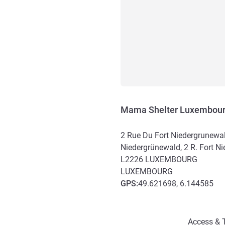
Mama Shelter Luxembou
2 Rue Du Fort Niedergrunewald
Niedergrünewald, 2 R. Fort N
L2226
LUXEMBOURG
LUXEMBOURG
GPS
:
49.621698, 6.144585
Access and transport
Access & T