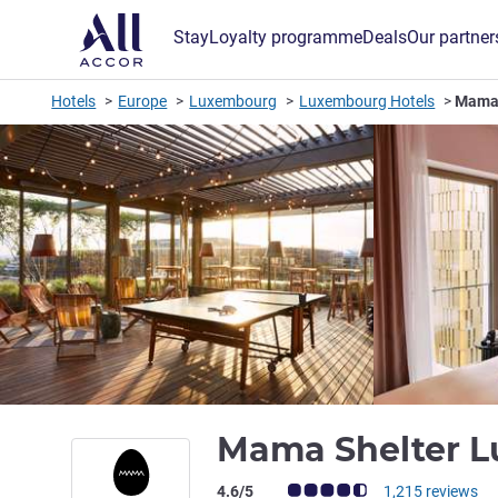
Stay
Loyalty programme
Deals
Our partner
Hotels
Europe
Luxembourg
Luxembourg Hotels
Mama 
Mama Shelter 
Customer review rating (ALL Rating)
4.6/5
1,215 reviews