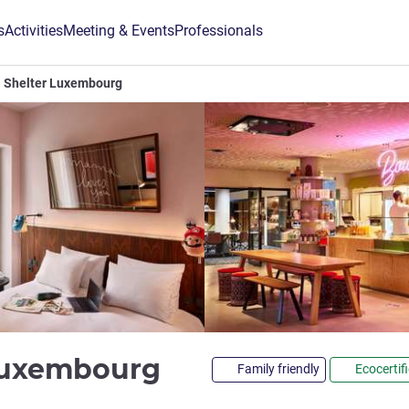
s
Activities
Meeting & Events
Professionals
Shelter Luxembourg
3 stars
Luxembourg
Family friendly
Ecocertif