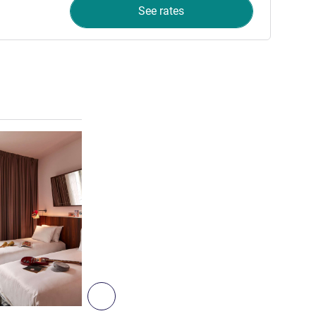
See rates
See details
8
Next - Room