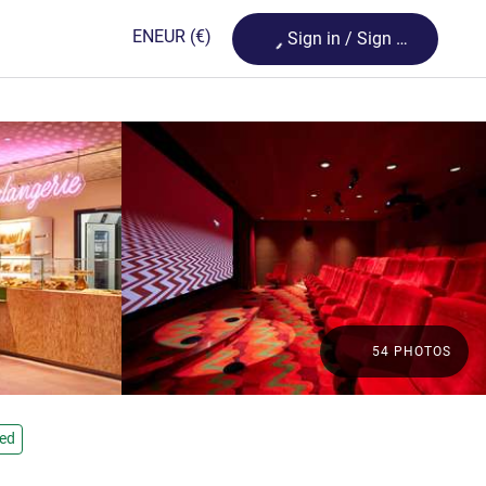
Loading...
EN
EUR
(€)
Sign in / Sign up
54 PHOTOS
ied