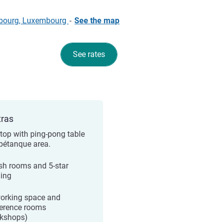
embourg, Luxembourg
-
See the map
See rates
tras
top with ping-pong table
pétanque area.
ish rooms and 5-star
ing
orking space and
erence rooms
kshops)