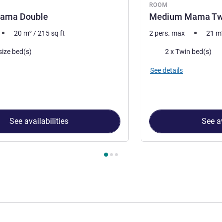
ROOM
ama Double
Medium Mama Tw
20
m²
/
215
sq ft
2 pers. max
21
m
Bedding
size bed(s)
2 x Twin bed(s)
See details
See availabilities
See av
 Room 1 : Medium Mama Double , Room 2 : Medium Mama Twi