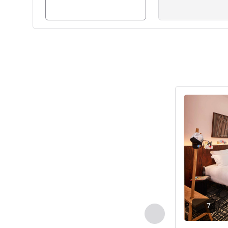
See details
7
Previous - Room