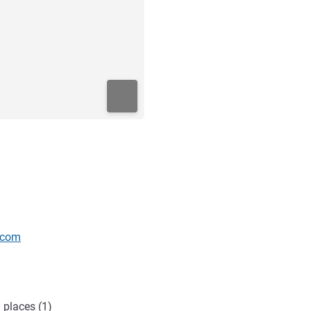
.com
 places (1)