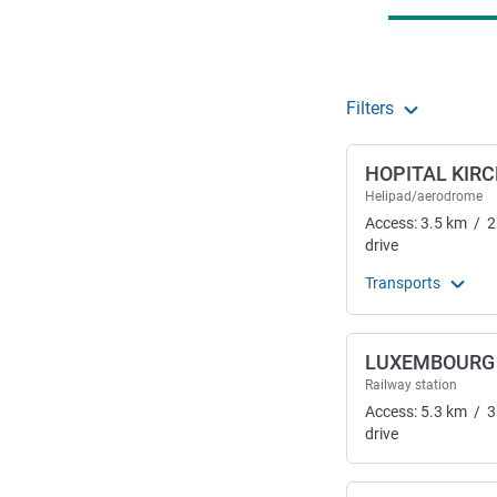
Filters
HOPITAL KIR
Helipad/aerodrome
Access:
3.5
km
/
2
drive
Transports
LUXEMBOURG
Railway station
Access:
5.3
km
/
3
drive