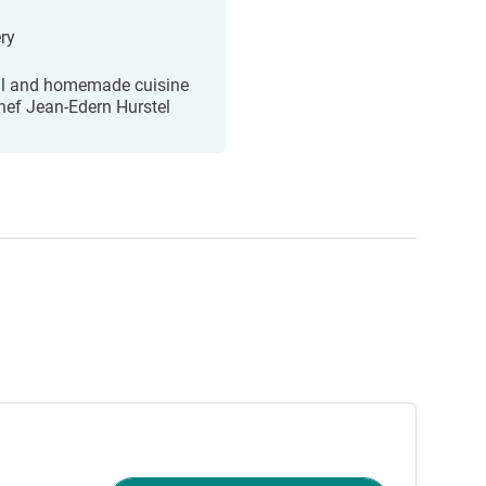
ry
l and homemade cuisine
hef Jean-Edern Hurstel