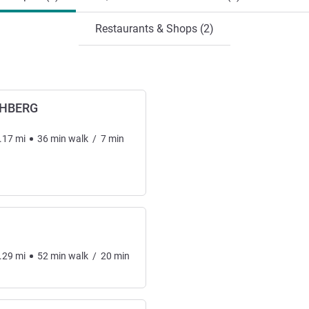
Restaurants & Shops (2)
CHBERG
.17
mi
36
min
walk
/
7
min
.29
mi
52
min
walk
/
20
min