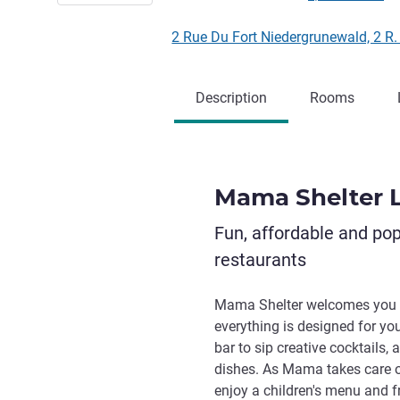
2 Rue Du Fort Niedergrunewald, 2 R
Description
Rooms
Mama Shelter
Fun, affordable and po
restaurants
Mama Shelter welcomes you 
everything is designed for yo
bar to sip creative cocktails
dishes. As Mama takes care of 
enjoy a children's menu and f