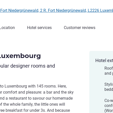
. Fort Niedergrünewald, 2 R. Fort Niedergrünewald, L2226 Lux
Location
Hotel services
Customer reviews
 Luxembourg
Hotel ex
pular designer rooms and
Roof
and 
Styl
to Luxembourg with 145 rooms. Here,
bedd
ur comfort and pleasure: a bar and the sky
, and a restaurant to savour our homemade
Co-w
the whole family, the little ones will
conf
ree breakfast for under 3s. And because
(Wor