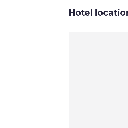
Hotel locatio