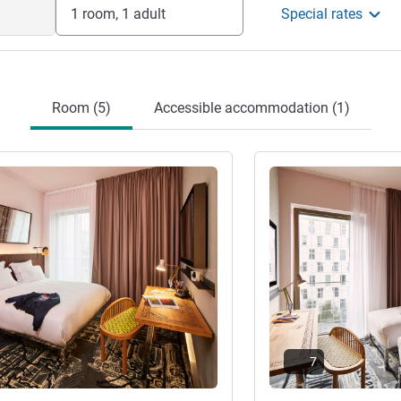
1 room, 1 adult
Special rates
Room (5)
Accessible accommodation (1)
See details
7