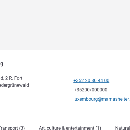
rg
, 2 R. Fort
+352 20 80 44 00
Telephone
iedergrünewald
Fax
+35200/000000
Contact email
luxembourg@mamashelter
ransport (3)
Art, culture & entertainment (1)
Natural