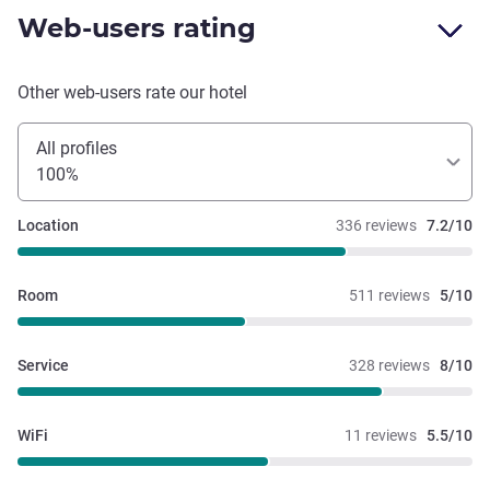
Web-users rating
Other web-users rate our hotel
All profiles
100%
Location
336 reviews
7.2/10
Room
511 reviews
5/10
Service
328 reviews
8/10
WiFi
11 reviews
5.5/10