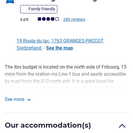
Family friendly
Customer review rating (ALL Rating)
286 reviews
4.2/5
19 Route du lac, 1763 GRANGES-PACCOT,
Switzerland
-
See the map
The ibis budget is located on the north side of Fribourg, 15
Description
mins from the station via Line 1 bus and easily accessible
by road from the A12 north exit. It is a great base for
exploring the area Fribourg old town, Gruyere, Lake Murten,
with air conditioned rooms, including 3 PRM, and idea for
See more
families, groups and individuals.
Ibis Budget Fribourg
Reception is open 6.30am to 11pm. Breakfast (12.00 eur)
served from 6.30 to 10am (weekdays) and until noon
Our accommodation(s)
(weekends). The nearby ibis Fribourg serves drinks and