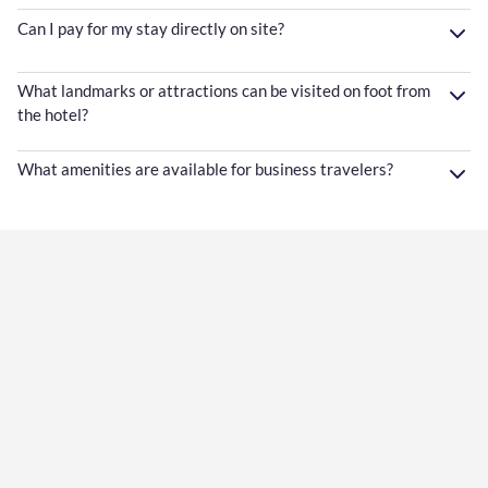
Can I pay for my stay directly on site?
What landmarks or attractions can be visited on foot from
the hotel?
What amenities are available for business travelers?