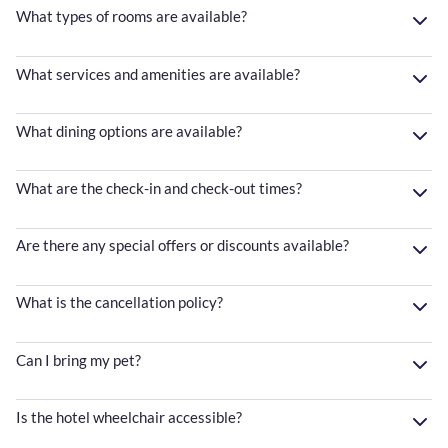
What types of rooms are available?
What services and amenities are available?
What dining options are available?
What are the check-in and check-out times?
Are there any special offers or discounts available?
What is the cancellation policy?
Can I bring my pet?
Is the hotel wheelchair accessible?