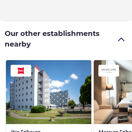
Our other establishments
nearby
2 stars