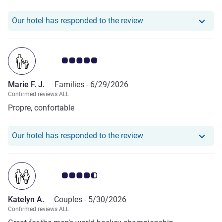
could not help. Dissapointing. Finally, we decided to leave
and book at the Hotel de la Rose. Much better. Although we
Our hotel has responde
Our hotel has responded to the review
lost our money and they did not help with any kind of
refund.
Customer review rating 5.0/5
Marie F. J.
Families -
6/29/2026
Confirmed reviews ALL
Propre, confortable
Our hotel has responde
Our hotel has responded to the review
Customer review rating 4.5/5
Katelyn A.
Couples -
5/30/2026
Confirmed reviews ALL