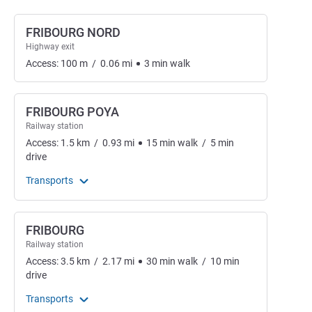
FRIBOURG NORD
Highway exit
Access:
100
m
/
0.06
mi
3
min
walk
FRIBOURG POYA
Railway station
Access:
1.5
km
/
0.93
mi
15
min
walk
/
5
min
drive
Transports
FRIBOURG
Railway station
Access:
3.5
km
/
2.17
mi
30
min
walk
/
10
min
drive
Transports