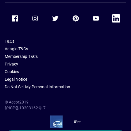
Accor Facebook
Accor Instagram
Accor Twitter
Accor Pinterest
Accor Youtube
Accor Li
T&Cs
Adagio T&Cs
Membership T&Cs
Privacy
Cookies
Legal Notice
Do Not Sell My Personal Information
© Accor2019
沪ICP备10203162号-7
SSL Secure – globalSign