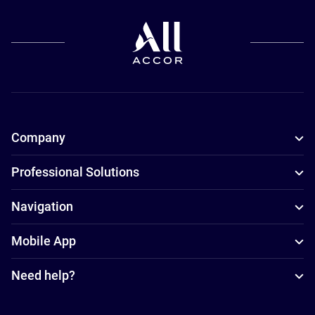
Company
Professional Solutions
Navigation
Mobile App
Need help?