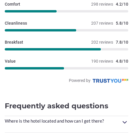
Comfort
298 reviews
4.2/10
Cleanliness
207 reviews
5.8/10
Breakfast
202 reviews
7.8/10
Value
190 reviews
4.8/10
Powered by
Frequently asked questions
Where is the hotel located and how can I get there?