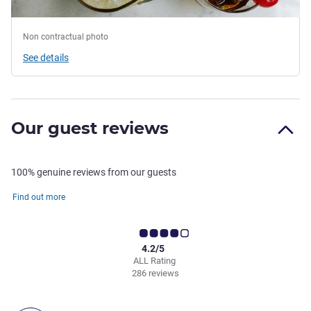
Non contractual photo
See details
Our guest reviews
100% genuine reviews from our guests
Find out more
4.2/5
ALL Rating
286 reviews