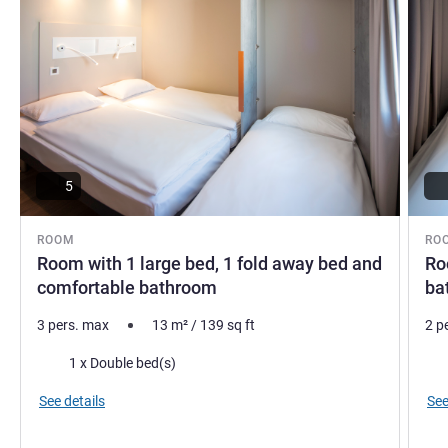
5
ROOM
RO
Room with 1 large bed, 1 fold away bed and
Ro
comfortable bathroom
ba
3 pers. max
13
m²
/
139
sq ft
2 p
Bedding
Bed
1 x Double bed(s)
See details
See