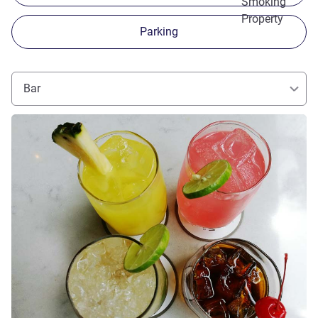
Smoking
Property
Parking
Bar
See details