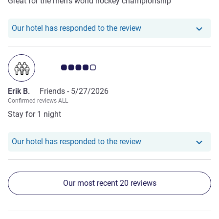
Great for the men’s world hockey championship
Our hotel has responde
Our hotel has responded to the review
Customer review rating 4.0/5
Erik B.
Friends -
5/27/2026
Confirmed reviews ALL
Stay for 1 night
Our hotel has responde
Our hotel has responded to the review
Our most recent 20 reviews