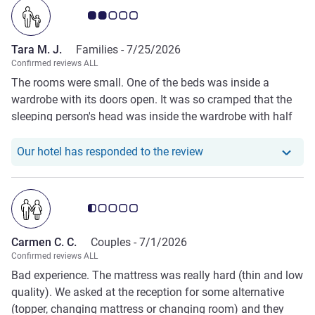
Customer review rating 2.0/5
Tara M. J.
Families -
7/25/2026
Confirmed reviews ALL
The rooms were small. One of the beds was inside a
wardrobe with its doors open. It was so cramped that the
sleeping person's head was inside the wardrobe with half
of their body extending out through the doors. The pillows
were bad. The air conditioning was set to 18, but it was
Our hotel has responde
Our hotel has responded to the review
useless—it was hot and wasn't working properly."
Customer review rating 0.5/5
Carmen C. C.
Couples -
7/1/2026
Confirmed reviews ALL
Bad experience. The mattress was really hard (thin and low
quality). We asked at the reception for some alternative
(topper, changing mattress or changing room) and they