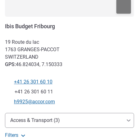
Ibis Budget Fribourg
19 Route du lac
1763
GRANGES-PACCOT
SWITZERLAND
GPS
:
46.824034, 7.150333
+41 26 301 60 10
Telephone
Fax
+41 26 301 60 11
Contact email
h9925@accor.com
Access and transport
Access & Transport (3)
Filters