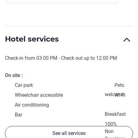
Hotel services
Check-in from
03:00 PM
- Check out up to
12:00 PM
On site
Car park
Pets
welcome
Wheelchair accessible
Wi-Fi
Air conditioning
Breakfast
Bar
100%
Non
See all services