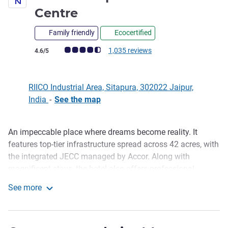
5 stars
Centre
Family friendly
Ecocertified
Customer review rating (ALL Rating)
1,035 reviews
4.6/5
RIICO Industrial Area, Sitapura, 302022 Jaipur,
India
-
See the map
An impeccable place where dreams become reality. It
Description
features top-tier infrastructure spread across 42 acres, with
the integrated JECC managed by Accor. Along with
magnificent stays, the hotel also offers professional
spaces for corporate events, destination weddings, and
See more
luxury stays in Jaipur. We invite you to experience this
Novotel Jaipur Convention Centre
pinnacle of hospitality and grandeur with us.
Discover Novotel Jaipur Convention Centre, a premium 5-