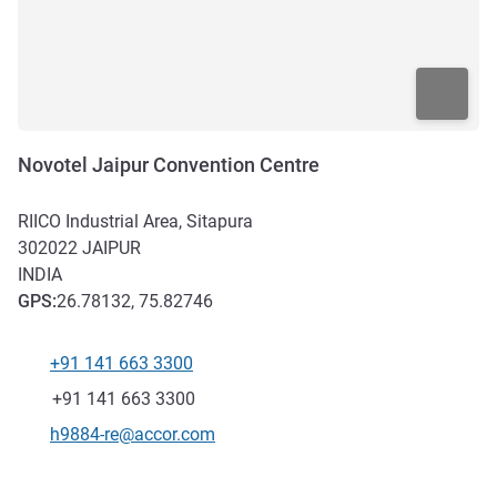
Novotel Jaipur Convention Centre
RIICO Industrial Area, Sitapura
302022
JAIPUR
INDIA
GPS
:
26.78132, 75.82746
+91 141 663 3300
Telephone
Fax
+91 141 663 3300
Contact email
h9884-re@accor.com