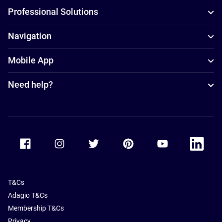
Professional Solutions
Navigation
Mobile App
Need help?
Accor Facebook
Accor Instagram
Accor Twitter
Accor Pinterest
Accor Youtube
Accor Li
T&Cs
Adagio T&Cs
Membership T&Cs
Privacy