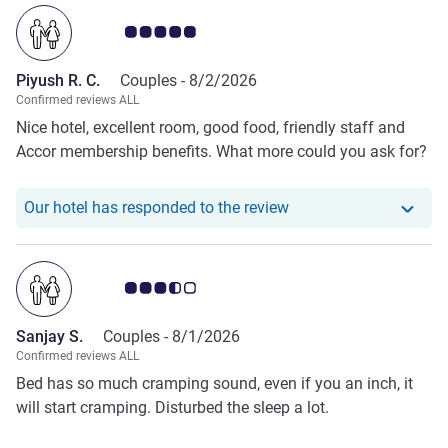
Customer review rating 5.0/5
Piyush R. C.
Couples -
8/2/2026
Confirmed reviews ALL
Nice hotel, excellent room, good food, friendly staff and
Accor membership benefits. What more could you ask for?
Our hotel has responde
Our hotel has responded to the review
Customer review rating 3.5/5
Sanjay S.
Couples -
8/1/2026
Confirmed reviews ALL
Bed has so much cramping sound, even if you an inch, it
will start cramping. Disturbed the sleep a lot.