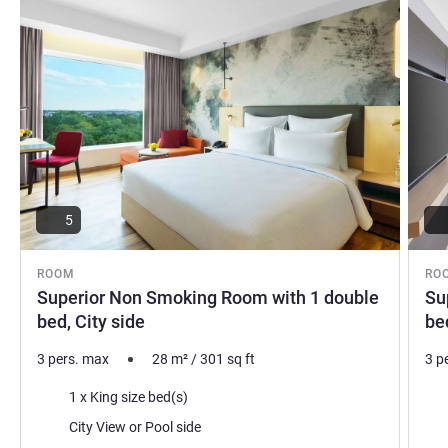
5
ROOM
RO
Superior Non Smoking Room with 1 double
Su
bed, City side
be
3 pers. max
28
m²
/
301
sq ft
3 p
Bedding
Bed
1 x King size bed(s)
Views:
Vie
City View or Pool side