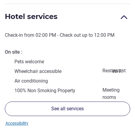
Hotel services
Check-in from
02:00 PM
- Check out up to
12:00 PM
On site
Pets welcome
Restaurant
Wheelchair accessible
Wi-Fi
Air conditioning
Meeting
100% Non Smoking Property
rooms
See all services
Accessibility