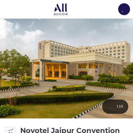
Load
135
Novotel Jaipur Convention