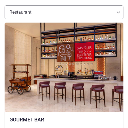
Restaurant
See details
GOURMET BAR