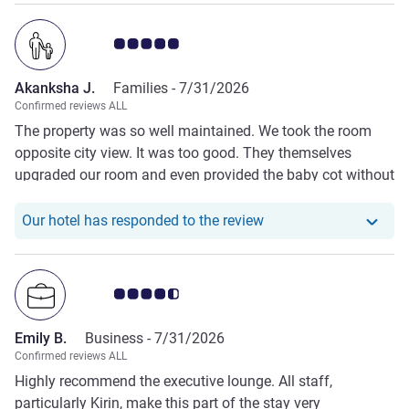
Customer review rating 5.0/5
Akanksha J.
Families -
7/31/2026
Confirmed reviews ALL
The property was so well maintained. We took the room
opposite city view. It was too good. They themselves
upgraded our room and even provided the baby cot without
us asking for it. The staff was really caring. Their sevice
was prompt. They do their best to meet upto the
Our hotel has respond
Our hotel has responded to the review
expectations of the host.
Customer review rating 4.5/5
Emily B.
Business -
7/31/2026
Confirmed reviews ALL
Highly recommend the executive lounge. All staff,
particularly Kirin, make this part of the stay very