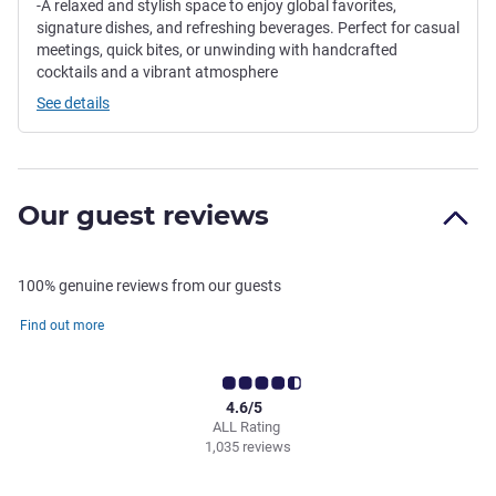
-A relaxed and stylish space to enjoy global favorites,
signature dishes, and refreshing beverages. Perfect for casual
meetings, quick bites, or unwinding with handcrafted
cocktails and a vibrant atmosphere
See details
Our guest reviews
100% genuine reviews from our guests
Find out more
4.6/5
ALL Rating
1,035 reviews