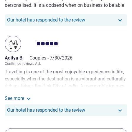
personalised. It is a godsend when on business to be able
to have a relaxed place to have drinks and eat in the
evening.
Our hotel has responde
Our hotel has responded to the review
Customer review rating 5.0/5
Aditya B.
Couples -
7/30/2026
Confirmed reviews ALL
Travelling is one of the most enjoyable experiences in life,
especially when the destination is as vibrant and culturally
rich as Jaipur, the Pink City of India. A memorable journey
is not only about visiting beautiful places but also about
See more
staying in a comfortable and welcoming hotel. During my
See more about the review from Aditya B.
recent visit to Jaipur, I had the pleasure of staying at
Our hotel has responde
Our hotel has responded to the review
Novotel Jaipur, and it turned out to be one of the most
delightful experiences of my life. The hotel's excellent
hospitality, luxurious facilities, delicious food, elegant