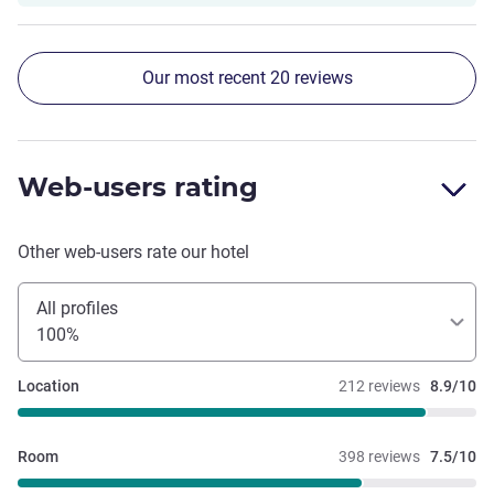
Our most recent 20 reviews
Web-users rating
Other web-users rate our hotel
All profiles
100%
Location
212 reviews
8.9/10
Room
398 reviews
7.5/10