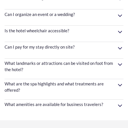
Can I organize an event or a wedding?
Is the hotel wheelchair accessible?
Can I pay for my stay directly on site?
What landmarks or attractions can be visited on foot from
the hotel?
What are the spa highlights and what treatments are
offered?
What amenities are available for business travelers?