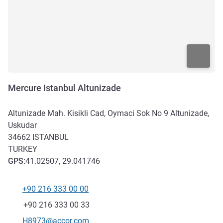
Mercure Istanbul Altunizade
Altunizade Mah. Kisikli Cad, Oymaci Sok No 9 Altunizade,
Uskudar
34662
ISTANBUL
TURKEY
GPS
:
41.02507, 29.041746
+90 216 333 00 00
Telephone
Fax
+90 216 333 00 33
Contact email
H8973@accor.com