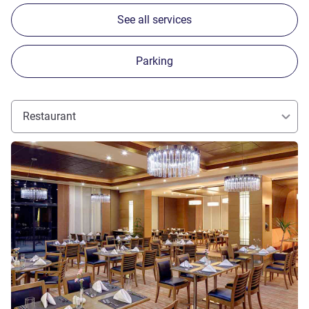
See all services
Parking
Restaurant
See details