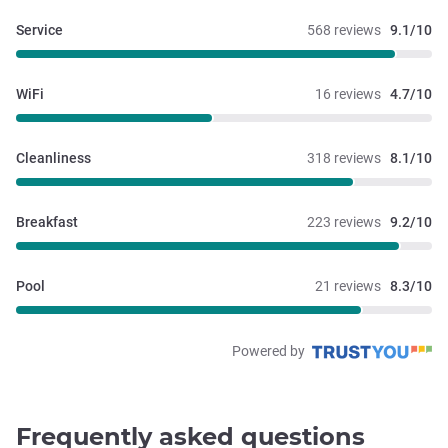
Service
568 reviews
9.1/10
WiFi
16 reviews
4.7/10
Cleanliness
318 reviews
8.1/10
Breakfast
223 reviews
9.2/10
Pool
21 reviews
8.3/10
Powered by
Frequently asked questions