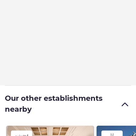
Our other establishments
nearby