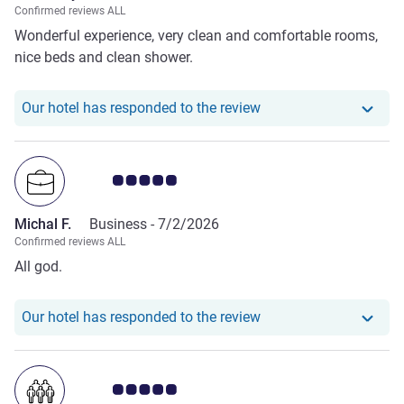
Confirmed reviews ALL
Wonderful experience, very clean and comfortable rooms,
nice beds and clean shower.
Our hotel has responde
Our hotel has responded to the review
Customer review rating 5.0/5
Michal F.
Business -
7/2/2026
Confirmed reviews ALL
All god.
Our hotel has responde
Our hotel has responded to the review
Customer review rating 5.0/5