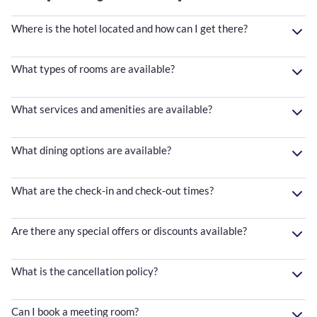
Where is the hotel located and how can I get there?
What types of rooms are available?
What services and amenities are available?
What dining options are available?
What are the check-in and check-out times?
Are there any special offers or discounts available?
What is the cancellation policy?
Can I book a meeting room?