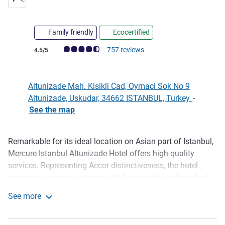
Family friendly
Ecocertified
Customer review rating (ALL Rating)
757 reviews
4.5/5
Altunizade Mah. Kisikli Cad, Oymaci Sok No 9
Altunizade, Uskudar, 34662 ISTANBUL, Turkey
-
See the map
Remarkable for its ideal location on Asian part of Istanbul,
Description
Mercure Istanbul Altunizade Hotel offers high-quality
services. Representing Accor distinctiveness, the hotel
comprises spacious rooms with large beds, working desk,
lap-top safe, cable TV and exceptional TV armchair. After a
See more
busy trip, soothing spa, massage and Turkish bath
Mercure Istanbul Altunizade
pleasure revitalize the body and soul. Hotel's indoor pool