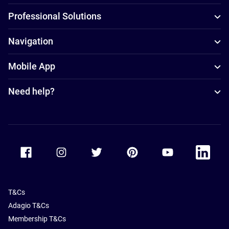
Professional Solutions
Navigation
Mobile App
Need help?
Accor Facebook
Accor Instagram
Accor Twitter
Accor Pinterest
Accor Youtube
Accor Li
T&Cs
Adagio T&Cs
Membership T&Cs