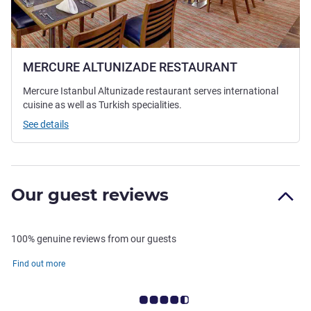
MERCURE ALTUNIZADE RESTAURANT
Mercure Istanbul Altunizade restaurant serves international
cuisine as well as Turkish specialities.
See details
Our guest reviews
100% genuine reviews from our guests
Find out more