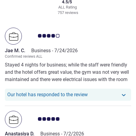
4.5/5
ALL Rating
757 reviews
Customer review rating 4.0/5
Jae M. C.
Business -
7/24/2026
Confirmed reviews ALL
Stayed 4 nights for business; while the staff were friendly
and the hotel offers great value, the gym was not very well
maintained and there were electrical issues with the room
lights at night. I would still consider staying again for the
price.
Our hotel has responde
Our hotel has responded to the review
Customer review rating 5.0/5
Anastasiya D.
Business -
7/2/2026