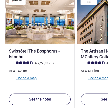
Swissôtel The Bosphorus -
The Artisan Ho
5 stars
Istanbul
MGallery Coll
Customer review rating (ALL Rating)
reviews
Customer review r
4.7/5
(4173
)
4
At
4.142
km
At
4.411
km
See on a map
See on a ma
See the hotel
See 