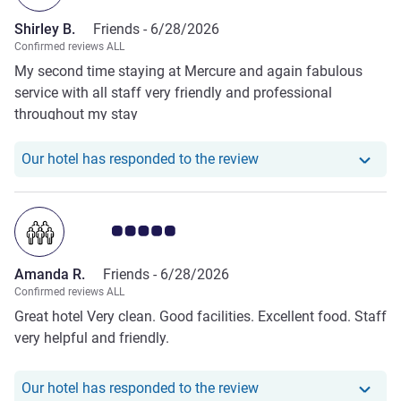
Shirley B.
Friends -
6/28/2026
Confirmed reviews ALL
My second time staying at Mercure and again fabulous
service with all staff very friendly and professional
throughout my stay
Our hotel has responde
Our hotel has responded to the review
Customer review rating 5.0/5
Amanda R.
Friends -
6/28/2026
Confirmed reviews ALL
Great hotel Very clean. Good facilities. Excellent food. Staff
very helpful and friendly.
Our hotel has respond
Our hotel has responded to the review