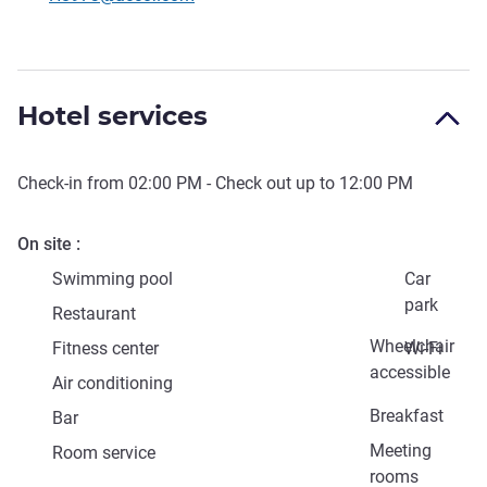
Hotel services
Check-in from
02:00 PM
- Check out up to
12:00 PM
On site
Swimming pool
Car
park
Restaurant
Wheelchair
Fitness center
Wi-Fi
accessible
Air conditioning
Breakfast
Bar
Meeting
Room service
rooms