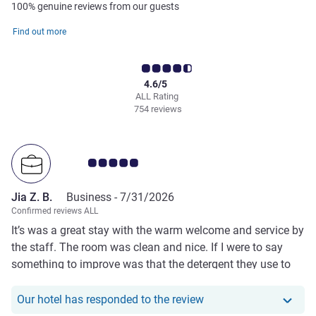
100% genuine reviews from our guests
Find out more
4.6/5
ALL Rating
754 reviews
Customer review rating 5.0/5
Jia Z. B.
Business -
7/31/2026
Confirmed reviews ALL
It’s was a great stay with the warm welcome and service by
the staff. The room was clean and nice. If I were to say
something to improve was that the detergent they use to
wash towel is too strong that leaves a perfume like smell
on the towel.
Our hotel has responde
Our hotel has responded to the review