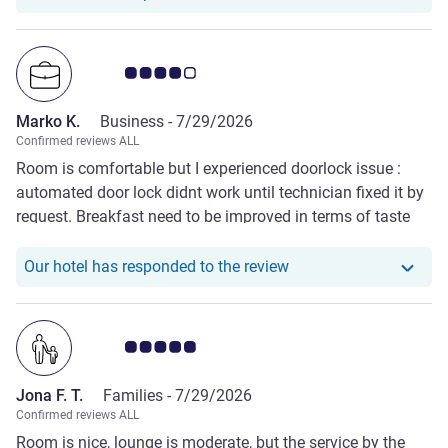
Customer review rating 4.0/5
Marko K.
Business -
7/29/2026
Confirmed reviews ALL
Room is comfortable but I experienced doorlock issue :
automated door lock didnt work until technician fixed it by
request. Breakfast need to be improved in terms of taste
and variety. Staffs are nice, welcoming and request-
accommodating.
Our hotel has responde
Our hotel has responded to the review
Customer review rating 5.0/5
Jona F. T.
Families -
7/29/2026
Confirmed reviews ALL
Room is nice, lounge is moderate, but the service by the