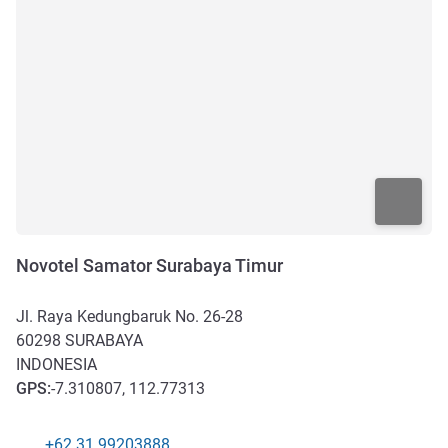
Novotel Samator Surabaya Timur
Jl. Raya Kedungbaruk No. 26-28
60298
SURABAYA
INDONESIA
GPS
:
-7.310807, 112.77313
+62 31 99203888