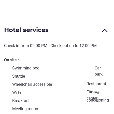
Hotel services
Check-in from
02:00 PM
- Check out up to
12:00 PM
On site
Swimming pool
Car
park
Shuttle
Restaurant
Wheelchair accessible
Fitness
Wi-Fi
Air
center
conditioning
Breakfast
Bar
Meeting rooms