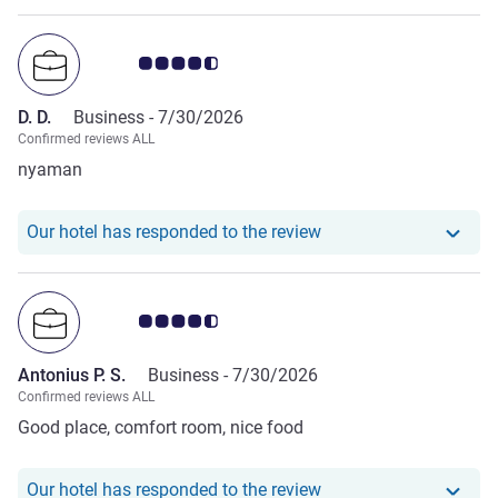
Customer review rating 4.5/5
D. D.
Business -
7/30/2026
Confirmed reviews ALL
nyaman
Our hotel has responde
Our hotel has responded to the review
Customer review rating 4.5/5
Antonius P. S.
Business -
7/30/2026
Confirmed reviews ALL
Good place, comfort room, nice food
Our hotel has responde
Our hotel has responded to the review