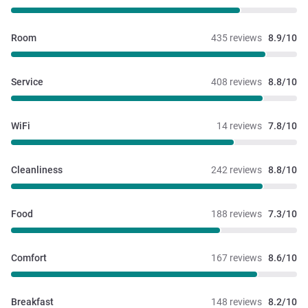
Room
435 reviews
8.9/10
Service
408 reviews
8.8/10
WiFi
14 reviews
7.8/10
Cleanliness
242 reviews
8.8/10
Food
188 reviews
7.3/10
Comfort
167 reviews
8.6/10
Breakfast
148 reviews
8.2/10