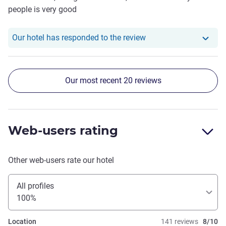
people is very good
Our hotel has responde
Our hotel has responded to the review
Our most recent 20 reviews
Web-users rating
Other web-users rate our hotel
All profiles
100%
Location
141 reviews
8/10