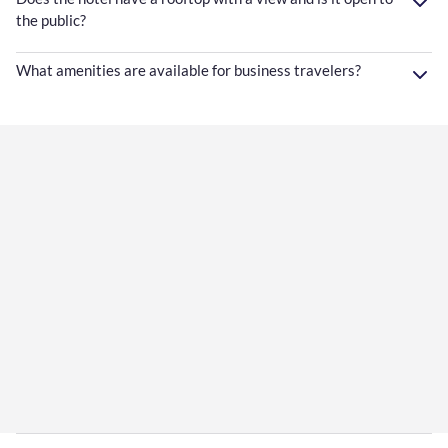
the public?
What amenities are available for business travelers?