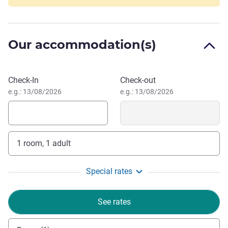
12 minutes to nearest Mall, 5 minutes to MERR (Middle
East Ring Road) local culinary section, 10 minutes to SIER
industrial area, close distance to well-known State and
Our accommodation(s)
Private Universities, and other city attraction.
Book this hotel
Check-In
Check-out
e.g.: 13/08/2026
e.g.: 13/08/2026
1 room, 1 adult
Special rates
See rates