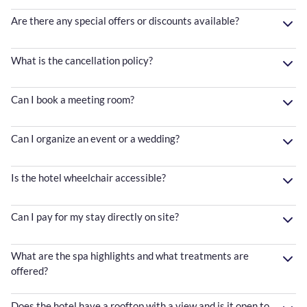
Are there any special offers or discounts available?
What is the cancellation policy?
Can I book a meeting room?
Can I organize an event or a wedding?
Is the hotel wheelchair accessible?
Can I pay for my stay directly on site?
What are the spa highlights and what treatments are
offered?
Does the hotel have a rooftop with a view and is it open to