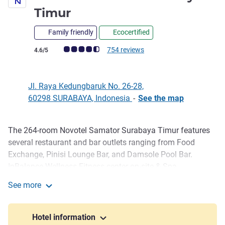
4 stars
Timur
Family friendly
Ecocertified
Customer review rating (ALL Rating)
754 reviews
4.6/5
Jl. Raya Kedungbaruk No. 26-28,
60298 SURABAYA, Indonesia
-
See the map
The 264-room Novotel Samator Surabaya Timur features
Description
several restaurant and bar outlets ranging from Food
Exchange, Pinisi Lounge Bar, and Damsole Pool Bar.
InBalance Wellness Fitness center on-site & Spa,
swimming pool and kids playroom. While for your meeting
See more
and social events, our Grand Ballroom venues can host up
Novotel Samator Surabaya Timur
to 500 delegates and 10 meeting rooms to support the
activity.
Hotel information