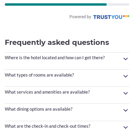
Powered by
Frequently asked questions
Where is the hotel located and how can I get there?
What types of rooms are available?
What services and amenities are available?
What dining options are available?
What are the check-in and check-out times?