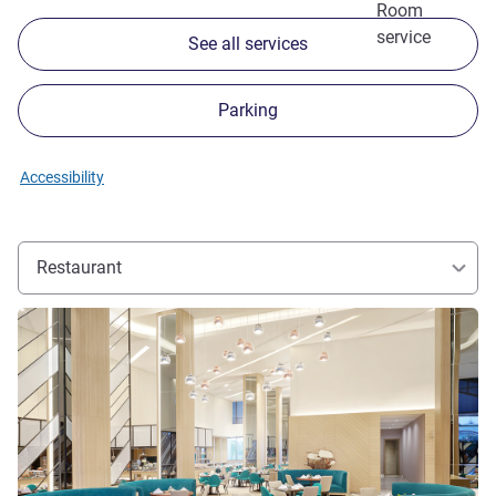
Room
service
See all services
Parking
Accessibility
Restaurant
See details