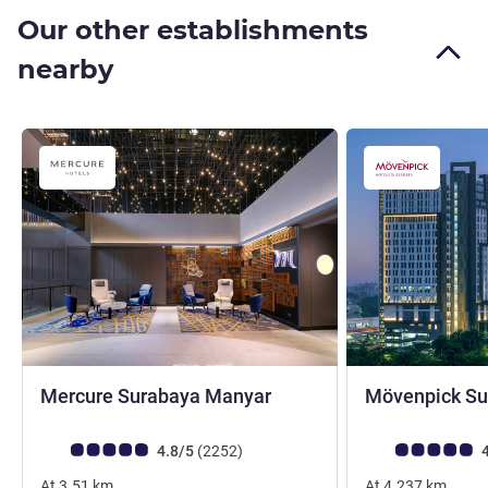
Our other establishments
nearby
4 stars
Mercure Surabaya Manyar
Mövenpick Su
Customer review rating (ALL Rating)
reviews
Customer review r
4.8/5
(2252
)
4
At
3.51
km
At
4.237
km