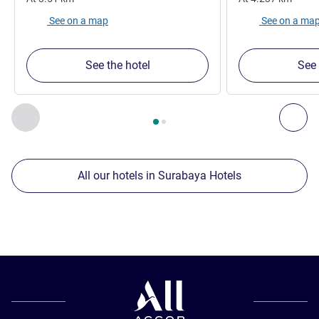
See on a map
See on a ma
See the hotel
See 
Page
1
out of
2
, Our other establishments nearby 1 :, Our oth
Previous - Our other establishments nearby
Nex
All our hotels in Surabaya Hotels