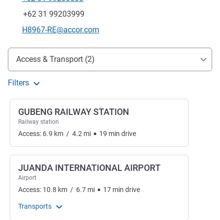
Telephone
Fax
+62 31 99203999
Contact email
H8967-RE@accor.com
Access and transport
Access & Transport (2)
Filters
GUBENG RAILWAY STATION
Railway station
Access:
6.9
km
/
4.2
mi
19
min
drive
JUANDA INTERNATIONAL AIRPORT
Airport
Access:
10.8
km
/
6.7
mi
17
min
drive
Transports