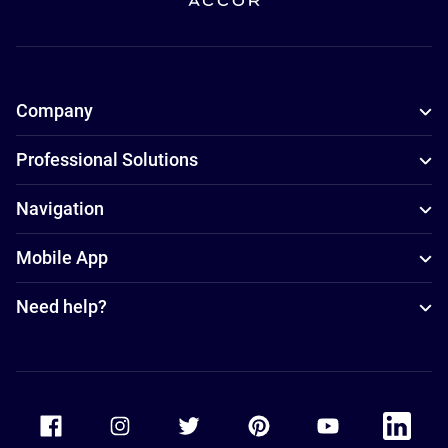
Company
Professional Solutions
Navigation
Mobile App
Need help?
Accor Facebook
Accor Instagram
Accor Twitter
Accor Pinterest
Accor Youtube
Accor Li