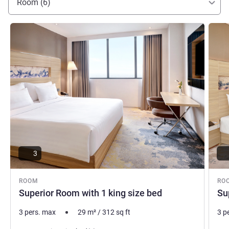
Room (6)
See details
See de
3
ROOM
RO
Superior Room with 1 king size bed
Su
3 pers. max
29
m²
/
312
sq ft
3 p