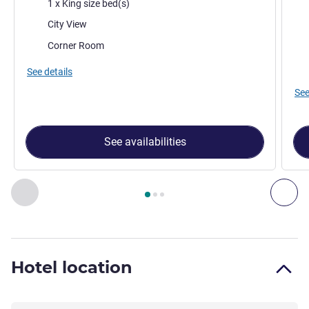
Bedding
Bed
1 x King size bed(s)
Views:
Vie
City View
Most of the accommodation:
Mos
Corner Room
See details
See
See availabilities
Page
1
out of
3
, Room 1 : Superior Room with 1 king size be
Previous - Room
Nex
Hotel location