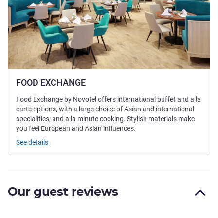
FOOD EXCHANGE
Food Exchange by Novotel offers international buffet and a la
carte options, with a large choice of Asian and international
specialities, and a la minute cooking. Stylish materials make
you feel European and Asian influences.
See details
Our guest reviews