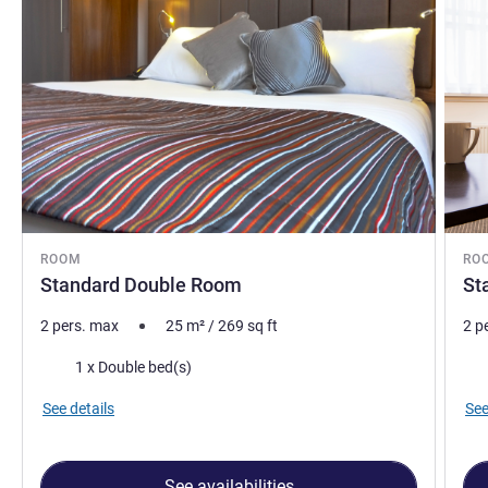
ROOM
RO
Standard Double Room
St
2 pers. max
25
m²
/
269
sq ft
2 p
Bedding
Bed
1 x Double bed(s)
See details
See
See availabilities