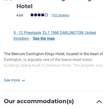
4 stars
Hotel
Customer review rating (ALL Rating)
192 reviews
4.0/5
9 - 12 Priestgate, DL1 1NW DARLINGTON, United
Kingdom
-
See the map
The Mercure Darlington Kings Hotel, located in the heart of
Description
Darlington, is arguably one of the towns most iconic
buildings dating back to Victorian times. The property was
lovingly restored in 2012 after a devastating fire and now
houses 83 guestrooms, 4 versatile meeting rooms and the
See more
magnificent Kings Ballroom, stunning cocktail bar and
Mercure Darlington Kings Hotel
restaurant.
As with all Mercure hotels, guests can expect a stellar
Our accommodation(s)
service from start to finish and a truly memorable stay. Our
experienced team of hoteliers are on h