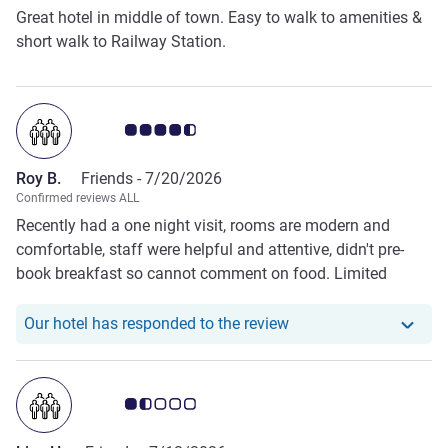
Great hotel in middle of town. Easy to walk to amenities &
short walk to Railway Station.
Customer review rating 4.5/5
Roy B.
Friends -
7/20/2026
Confirmed reviews ALL
Recently had a one night visit, rooms are modern and
comfortable, staff were helpful and attentive, didn't pre-
book breakfast so cannot comment on food. Limited
parking so arrive early, parking bays are tight so leave the
4x4 at home.
Our hotel has responde
Our hotel has responded to the review
Customer review rating 1.5/5