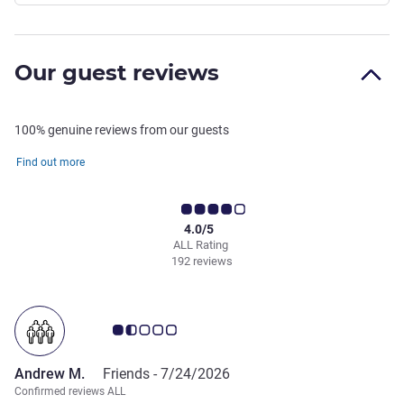
Our guest reviews
100% genuine reviews from our guests
Find out more
4.0/5
ALL Rating
192 reviews
Customer review rating 1.5/5
Andrew M.
Friends -
7/24/2026
Confirmed reviews ALL