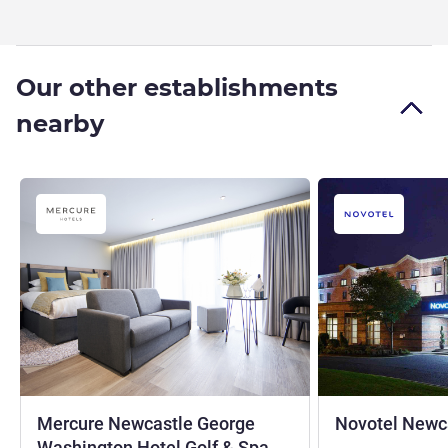
Our other establishments
nearby
Mercure Newcastle George
Novotel Newca
4 stars
Washington Hotel Golf & Spa