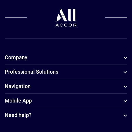
Company
Professional Solutions
Navigation
Mobile App
Need help?