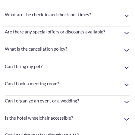
What are the check-in and check-out times?
Are there any special offers or discounts available?
What is the cancellation policy?
Can I bring my pet?
Can I book a meeting room?
Can I organize an event or a wedding?
Is the hotel wheelchair accessible?