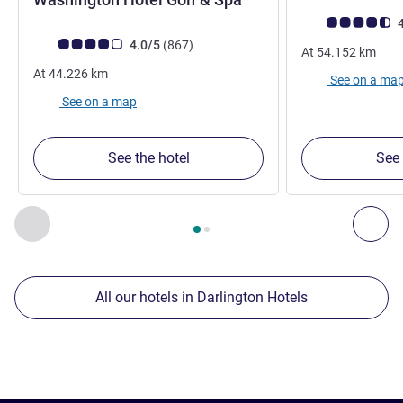
Customer review r
4
Customer review rating (ALL Rating)
reviews
4.0/5
(867
)
At
54.152
km
At
44.226
km
See on a ma
See on a map
See the hotel
See 
Page
1
out of
2
, Our other establishments nearby 1 :, Our oth
Previous - Our other establishments nearby
Nex
All our hotels in Darlington Hotels