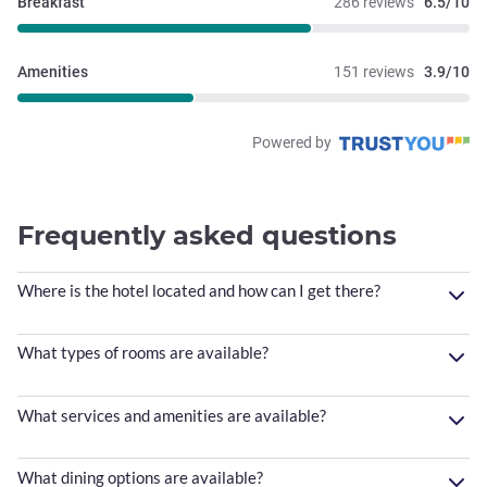
Breakfast
286 reviews
6.5/10
Amenities
151 reviews
3.9/10
Powered by
Frequently asked questions
Where is the hotel located and how can I get there?
What types of rooms are available?
What services and amenities are available?
What dining options are available?