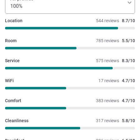
100%
Location
544 reviews
8.7/10
Room
785 reviews
5.5/10
Service
575 reviews
8.3/10
WiFi
17 reviews
4.7/10
Comfort
383 reviews
4.7/10
Cleanliness
317 reviews
5.8/10