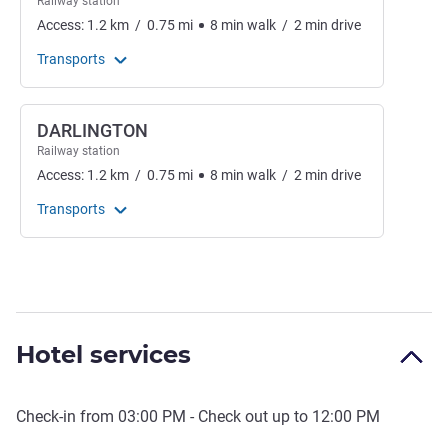
Railway station
Access:
1.2
km
/
0.75
mi
8
min
walk
/
2
min
drive
Transports
DARLINGTON
Railway station
Access:
1.2
km
/
0.75
mi
8
min
walk
/
2
min
drive
Transports
Hotel services
Check-in from
03:00 PM
- Check out up to
12:00 PM