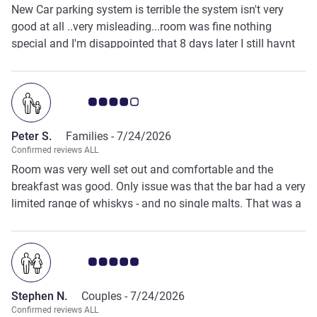
New Car parking system is terrible the system isn't very
good at all ..very misleading...room was fine nothing
special and I'm disappointed that 8 days later I still havnt
had my £ 50.00 deposit back which wasn't mentioned
when I booked....stayed at this hotel probably ten times in
the past but the new rules and systems they are now using
Customer review rating 4.0/5
have spoiled it and I won't stay again ...plenty of other
places nearby the center of Darlington to try ..
Peter S.
Families -
7/24/2026
Confirmed reviews ALL
Room was very well set out and comfortable and the
breakfast was good. Only issue was that the bar had a very
limited range of whiskys - and no single malts. That was a
bit surprising.
Customer review rating 5.0/5
Stephen N.
Couples -
7/24/2026
Confirmed reviews ALL