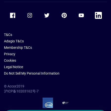
Accor Facebook
Accor Instagram
Accor Twitter
Accor Pinterest
Accor Youtube
Accor Li
T&Cs
Adagio T&Cs
Membership T&Cs
Privacy
Cookies
Legal Notice
Do Not Sell My Personal Information
© Accor2019
沪ICP备10203162号-7
SSL Secure – globalSign