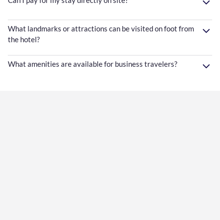
Can I pay for my stay directly on site?
What landmarks or attractions can be visited on foot from
the hotel?
What amenities are available for business travelers?