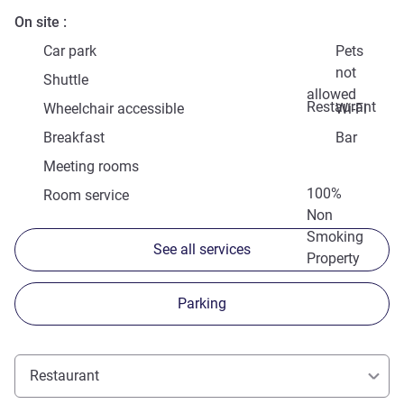
On site
Car park
Pets
not
Shuttle
allowed
Restaurant
Wheelchair accessible
Wi-Fi
Breakfast
Bar
Meeting rooms
100%
Room service
Non
Smoking
See all services
Property
Parking
Restaurant