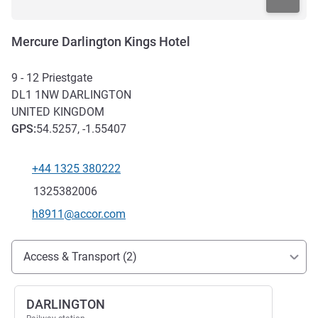
Mercure Darlington Kings Hotel
9 - 12 Priestgate
DL1 1NW
DARLINGTON
UNITED KINGDOM
GPS
:
54.5257, -1.55407
+44 1325 380222
Telephone
Fax
1325382006
Contact email
h8911@accor.com
Access and transport
Access & Transport (2)
DARLINGTON