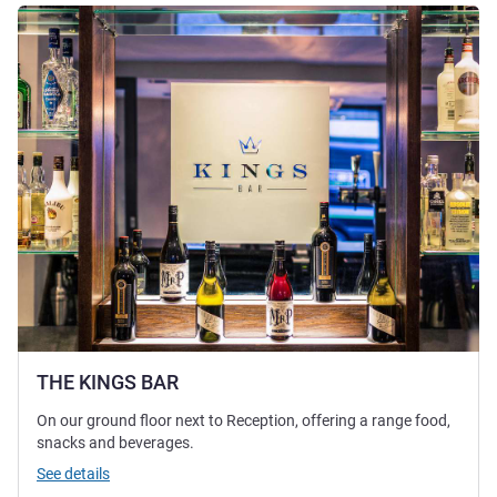
See details
THE KINGS BAR
On our ground floor next to Reception, offering a range food,
snacks and beverages.
See details