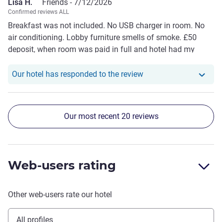
Lisa H.
Friends -
7/12/2026
Confirmed reviews ALL
Breakfast was not included. No USB charger in room. No
air conditioning. Lobby furniture smells of smoke. £50
deposit, when room was paid in full and hotel had my
passport information.
Our hotel has responde
Our hotel has responded to the review
Our most recent 20 reviews
Web-users rating
Other web-users rate our hotel
All profiles