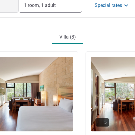
1 room, 1 adult
Special rates
Villa (8)
See details
5