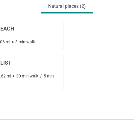
Natural places (2)
BEACH
.06
mi
3
min
walk
LIST
.62
mi
30
min
walk
/
5
min