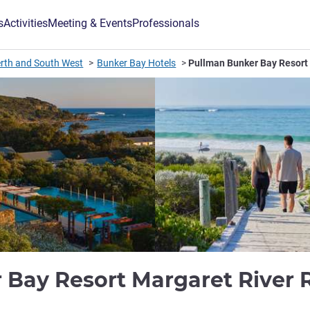
s
Activities
Meeting & Events
Professionals
rth and South West
Bunker Bay Hotels
Pullman Bunker Bay Resort
 Bay Resort Margaret River