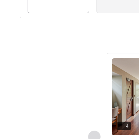
See details
4
Previous - Villa