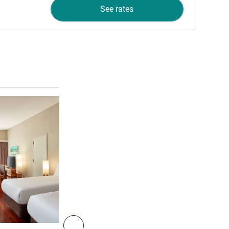
See rates
See details
5
Next - Villa