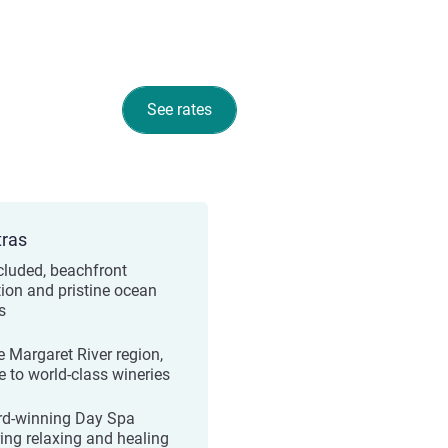
See rates
tras
cluded, beachfront
tion and pristine ocean
s
e Margaret River region,
 to world-class wineries
d-winning Day Spa
ring relaxing and healing