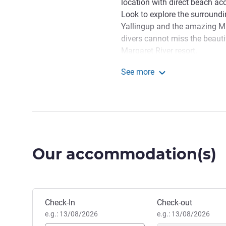
location with direct beach ac
Look to explore the surround
Yallingup and the amazing Ma
divers cannot miss the beauti
Margaret River resort.
With an amazing beachfront 
See more
Margaret River is the ideal g
Pullman Bunker Bay Reso
on the doorstep and Geograph
a short distance away, guests
Wishing you a memorable st
H8775@accor.com if you nee
Our accommodation(s)
Raelene Ohlson, Hotel Man
Book this hotel
Check-In
Check-out
e.g.: 13/08/2026
e.g.: 13/08/2026