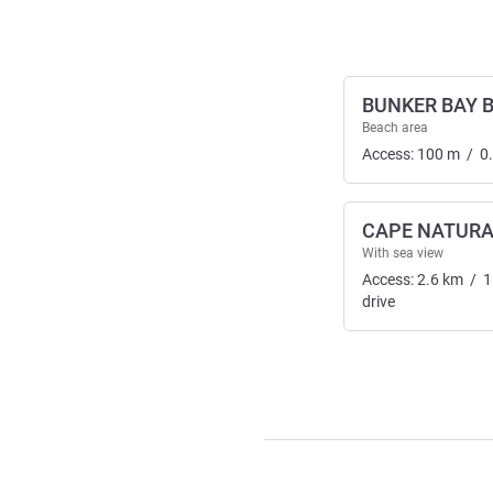
BUNKER BAY 
Beach area
Access:
100
m
/
0
CAPE NATURA
With sea view
Access:
2.6
km
/
1
drive