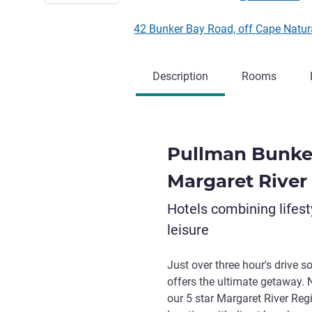
42 Bunker Bay Road, off Cape Natura
Description
Rooms
Pullman Bunke
Margaret River
Hotels combining lifest
leisure
Just over three hour's drive 
offers the ultimate getaway. 
our 5 star Margaret River Reg