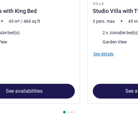
VILLA
la with King Bed
Studio Villa with 
45
m²
/
484
sq ft
3 pers. max
45
m
Bedding
size bed(s)
2 x Joinable bed(s
Views:
View
Garden View
accommodation:
See details
See availabilities
See av
 Villa 1 : Studio Villa with King Bed , Villa 2 : Studio Villa with T