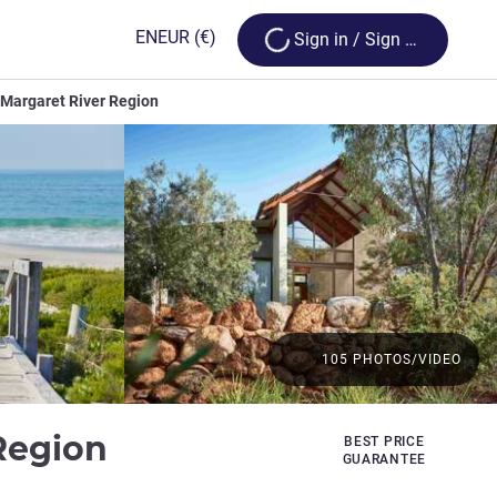
Loading...
EN
EUR
(€)
Sign in / Sign up
 Margaret River Region
105 PHOTOS/VIDEO
5 stars
 Region
BEST PRICE
GUARANTEE