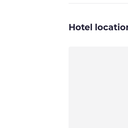
Hotel locatio