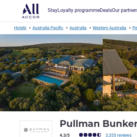
Stay
Loyalty programme
Deals
Our partner
Hotels
Australia Pacific
Australia
Western Australia
Pe
Pullman Bunker
Customer review rating (ALL Rating)
4.3/5
3,355 reviews