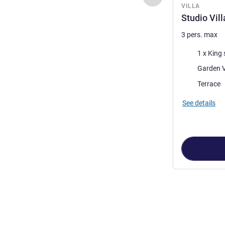
VILLA
Studio Vil
3 pers. max
Bedding
1 x King 
Views:
Garden 
Most of the 
Terrace
See details
Page
1
out of
4
,