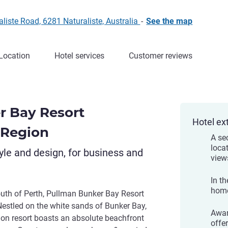
liste Road, 6281 Naturaliste, Australia
-
See the map
Location
Hotel services
Customer reviews
r Bay Resort
Hotel ex
 Region
A se
loca
yle and design, for business and
view
In th
home
south of Perth, Pullman Bunker Bay Resort
Nestled on the white sands of Bunker Bay,
Awar
ion resort boasts an absolute beachfront
offe