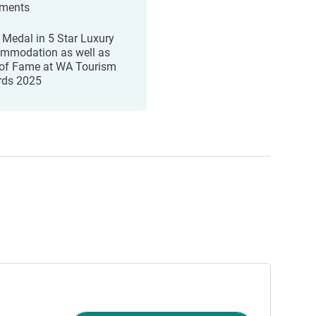
tments
 Medal in 5 Star Luxury
mmodation as well as
 of Fame at WA Tourism
ds 2025