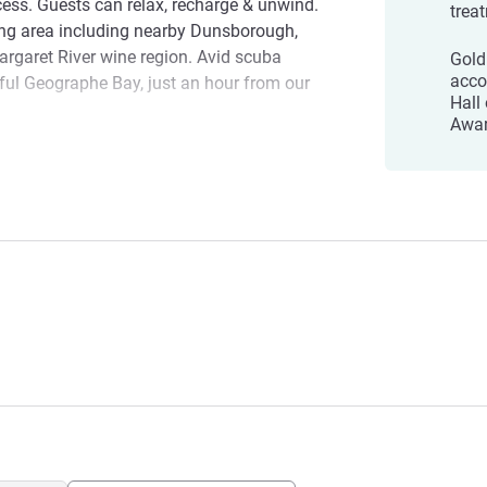
cess. Guests can relax, recharge & unwind.
trea
ing area including nearby Dunsborough,
rgaret River wine region. Avid scuba
Gold
acco
ful Geographe Bay, just an hour from our
Hall
Awar
location, Pullman Bunker Bay Resort
etaway destination. With Bunker Bay beach
rt Margaret River Region
e Bay and the Margaret River wine region
 can indulge and relax.
ay with us! Please contact us on
d anything.
agement