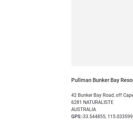
Pullman Bunker Bay Resor
42 Bunker Bay Road, off Cape
6281
NATURALISTE
AUSTRALIA
GPS
:
-33.544855, 115.033599
Access and transport