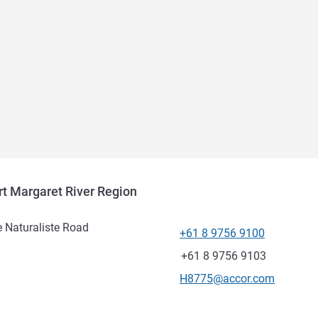
t Margaret River Region
 Naturaliste Road
+61 8 9756 9100
Telephone
Fax
+61 8 9756 9103
Contact email
H8775@accor.com