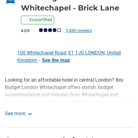
2 st
Whitechapel - Brick Lane
Ecocertified
Customer review rating (ALL Rating)
3,080 reviews
4.2/5
100 Whitechapel Road, E1 1JG LONDON, United
Kingdom
-
See the map
Looking for an affordable hotel in central London? Ibis
Description
Budget London Whitechapel offers stylish, budget
accommodation just minutes from Whitechapel and
Aldgate Underground stations. With easy access to central
London and top East London attractions, its an ideal base
See more
for city breaks and business trips. Enjoy a fresh continental
ibis budget London Whitechapel - Brick Lane
breakfast, 24 hours snacks, and explore nearby hotspots
like Brick Lane and Spitalfields Market-well known for