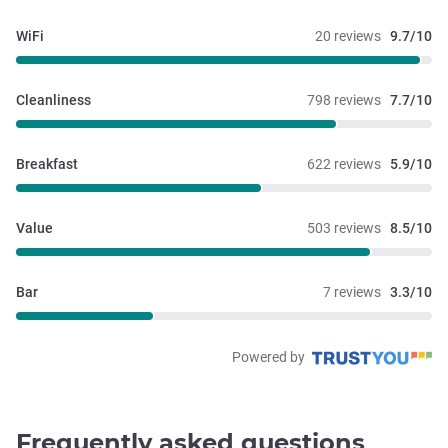
WiFi
20 reviews
9.7/10
Cleanliness
798 reviews
7.7/10
Breakfast
622 reviews
5.9/10
Value
503 reviews
8.5/10
Bar
7 reviews
3.3/10
Powered by
Frequently asked questions