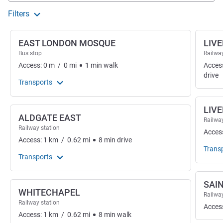
Filters
EAST LONDON MOSQUE
LIV
Bus stop
Railway
Access:
0
m
/
0
mi
1
min
walk
Acces
drive
Transports
LIV
ALDGATE EAST
Railway
Railway station
Acces
Access:
1
km
/
0.62
mi
8
min
drive
Trans
Transports
SAI
WHITECHAPEL
Railway
Railway station
Acces
Access:
1
km
/
0.62
mi
8
min
walk