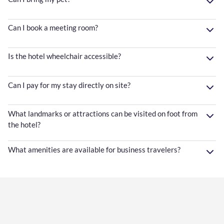
Can I book a meeting room?
Is the hotel wheelchair accessible?
Can I pay for my stay directly on site?
What landmarks or attractions can be visited on foot from
the hotel?
What amenities are available for business travelers?