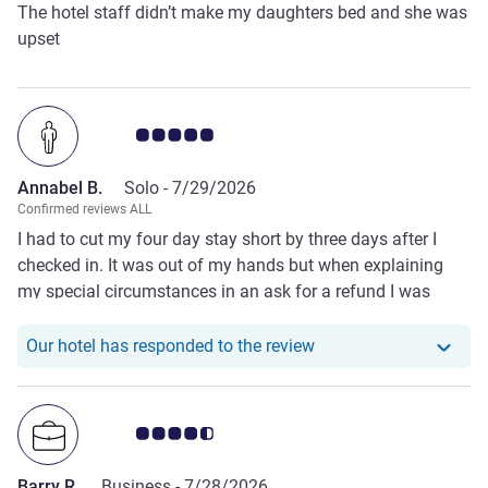
The hotel staff didn’t make my daughters bed and she was
upset
Customer review rating 5.0/5
Annabel B.
Solo -
7/29/2026
Confirmed reviews ALL
I had to cut my four day stay short by three days after I
checked in. It was out of my hands but when explaining
my special circumstances in an ask for a refund I was
fortunate that Alin the manager paid close attention. I felt
heard and respected.
Our hotel has responde
Our hotel has responded to the review
Customer review rating 4.5/5
Barry R.
Business -
7/28/2026