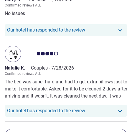
Confirmed reviews ALL
No issues
Our hotel has responde
Our hotel has responded to the review
Customer review rating 4.0/5
Natalie K.
Couples -
7/28/2026
Confirmed reviews ALL
The bed was super hard and had to get extra pillows just to
make it comfortable. Asked for it to be cleaned 2 days after
arriving and it wasn't. It was cleaned the next day. It was
fine for a place to sleep- cheap for London. It was located
next to the places we wanted to see and go so that was
Our hotel has responde
Our hotel has responded to the review
good.