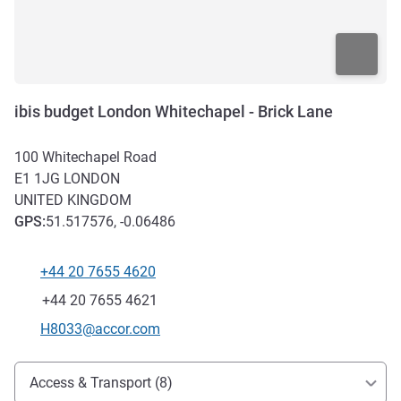
ibis budget London Whitechapel - Brick Lane
100 Whitechapel Road
E1 1JG
LONDON
UNITED KINGDOM
GPS
:
51.517576, -0.06486
+44 20 7655 4620
Telephone
Fax
+44 20 7655 4621
Contact email
H8033@accor.com
Access and transport
Access & Transport (8)