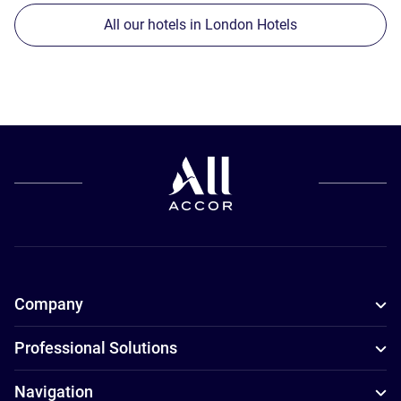
All our hotels in London Hotels
Company
Professional Solutions
Navigation