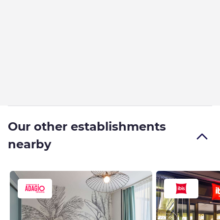
Our other establishments
nearby