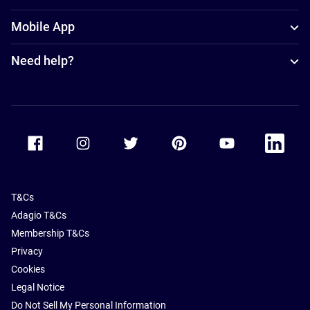
Mobile App
Need help?
Accor Facebook
Accor Instagram
Accor Twitter
Accor Pinterest
Accor Youtube
Accor Li
T&Cs
Adagio T&Cs
Membership T&Cs
Privacy
Cookies
Legal Notice
Do Not Sell My Personal Information