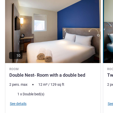
10
ROOM
RO
Double Nest- Room with a double bed
Tw
2 pers. max
12
m²
/
129
sq ft
2 p
Bedding
Bed
1 x Double bed(s)
See details
See