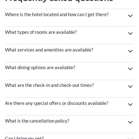
Where is the hotel located and how can I get there?
What types of rooms are available?
What services and amenities are available?
What dining options are available?
What are the check-in and check-out times?
Are there any special offers or discounts available?
What is the cancellation policy?
Can I bring my pet?