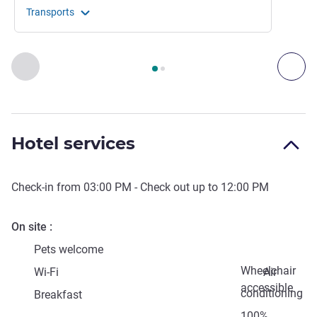
Transports
Page
1
out of
2
, Access & Transport 1 :, Access & Transport 2 
Previous - Access & Transport
Nex
Hotel services
Check-in from
03:00 PM
- Check out up to
12:00 PM
On site
Pets welcome
Wheelchair
Wi-Fi
Air
accessible
conditioning
Breakfast
100%