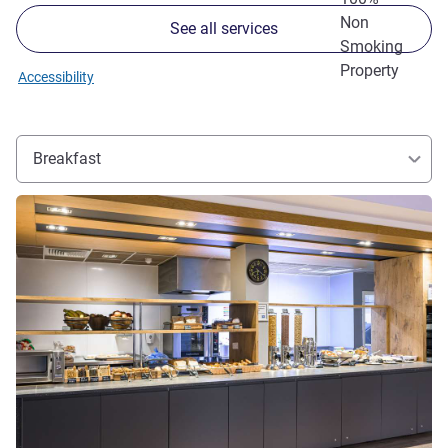
Non
See all services
Smoking
Property
Accessibility
Breakfast
See details