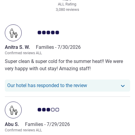
ALL Rating
3,080 reviews
Customer review rating 5.0/5
Anitra S. W.
Families -
7/30/2026
Confirmed reviews ALL
Super clean & super cold for the summer heat!! We were
very happy with out stay! Amazing staff!
Our hotel has responde
Our hotel has responded to the review
Customer review rating 3.0/5
Abu S.
Families -
7/29/2026
Confirmed reviews ALL