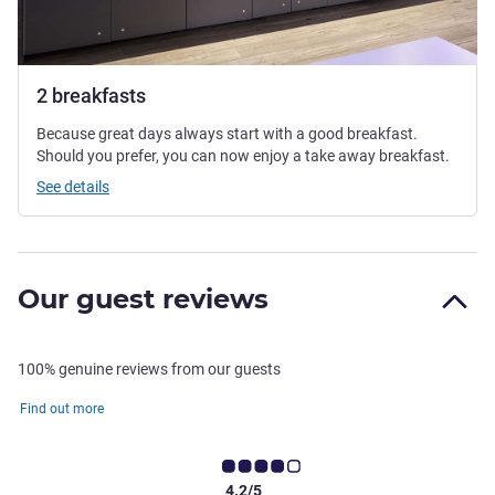
2 breakfasts
Because great days always start with a good breakfast.
Should you prefer, you can now enjoy a take away breakfast.
See details
Our guest reviews
100% genuine reviews from our guests
Find out more
4.2/5