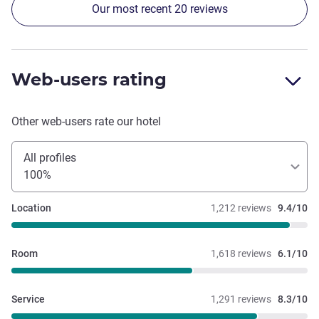
Our most recent 20 reviews
Web-users rating
Other web-users rate our hotel
All profiles
100%
Location
1,212 reviews
9.4/10
Room
1,618 reviews
6.1/10
Service
1,291 reviews
8.3/10