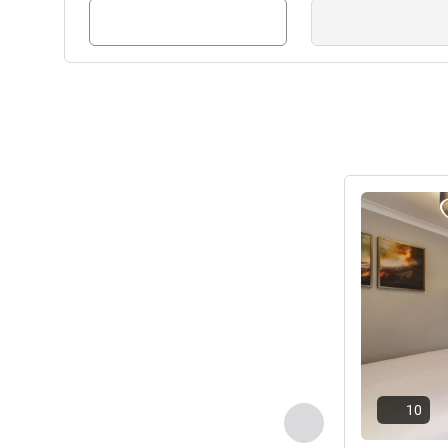
blends grandeur of a 700 year
including wedding suites for u
to 400, plus spa and leisure fa
Nick Parry, Hotel Manageme
See details
10
Previous - Room