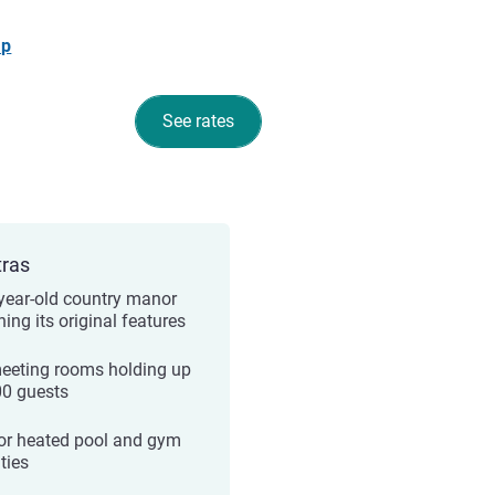
ap
See rates
tras
year-old country manor
ning its original features
eeting rooms holding up
00 guests
or heated pool and gym
ities