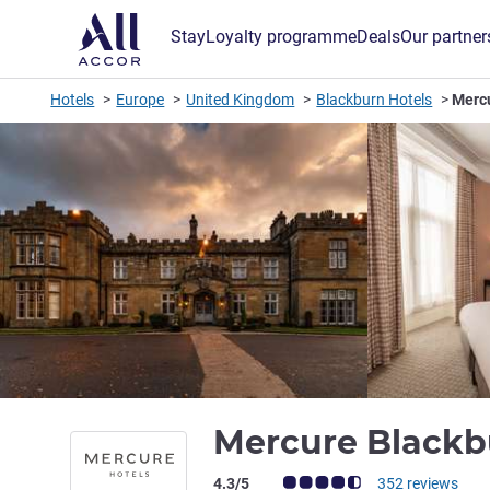
Stay
Loyalty programme
Deals
Our partner
Hotels
Europe
United Kingdom
Blackburn Hotels
Merc
Mercure Blackb
Customer review rating (ALL Rating)
4.3/5
352 reviews