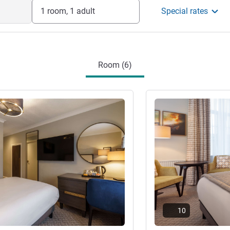
 old building with modern facilities
1 room, 1 adult
Special rates
p to 300 guests, meeting facilities for up
cilities.
nt
Room (6)
See details
10