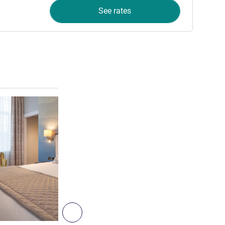
See rates
See details
8
Next - Room