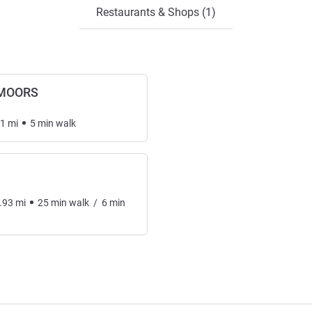
Restaurants & Shops (1)
-MOORS
.1
mi
5
min
walk
.93
mi
25
min
walk
/
6
min