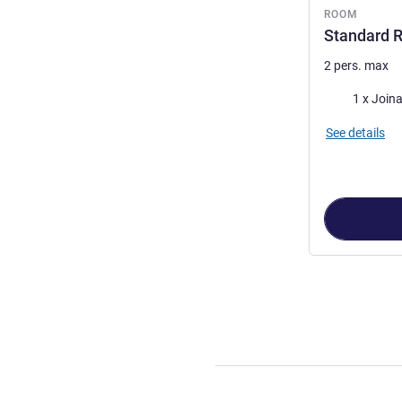
ROOM
Standard R
2 pers. max
Bedding
1 x Join
See details
Page
1
out of
3
,