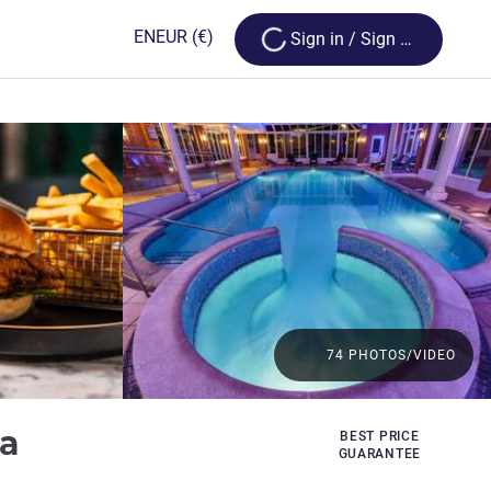
Loading...
EN
EUR
(€)
Sign in / Sign up
74 PHOTOS/VIDEO
4 stars
pa
BEST PRICE
GUARANTEE