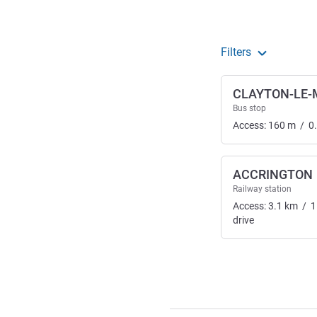
Filters
CLAYTON-LE
Bus stop
Access:
160
m
/
0
ACCRINGTON
Railway station
Access:
3.1
km
/
1
drive