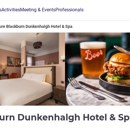
s
Activities
Meeting & Events
Professionals
ure Blackburn Dunkenhalgh Hotel & Spa
urn Dunkenhalgh Hotel & S