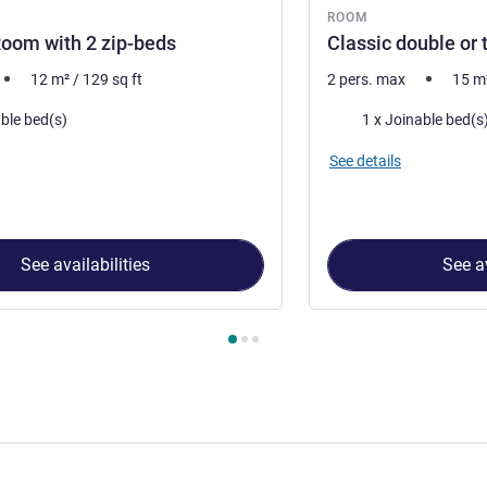
ROOM
oom with 2 zip-beds
Classic double or
12
m²
/
129
sq ft
2 pers. max
15
m
Bedding
able bed(s)
1 x Joinable bed(s
See details
See availabilities
See av
 Room 1 : Standard Room with 2 zip-beds , Room 2 : Classic dou