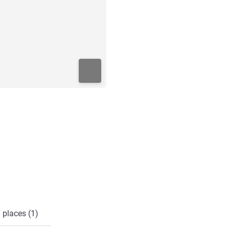
 places (1)