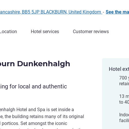
 Lancashire, BB5 5JP BLACKBURN, United Kingdom
-
See the m
Location
Hotel services
Customer reviews
burn Dunkenhalgh
Hotel ex
700 
retai
king for local and authentic
13 m
to 4
halgh Hotel and Spa is set inside a
Indo
, the building retains many of its original
facil
d porticos. Set amongst the iconic