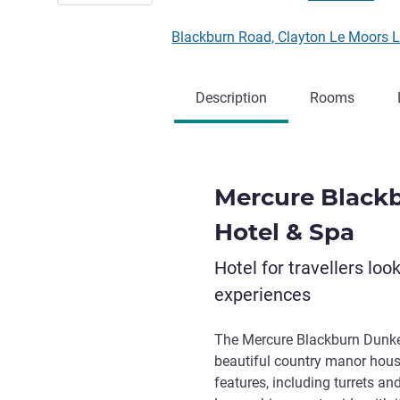
Blackburn Road, Clayton Le Moors
Description
Rooms
Mercure Black
Hotel & Spa
Hotel for travellers loo
experiences
The Mercure Blackburn Dunken
beautiful country manor house
features, including turrets an