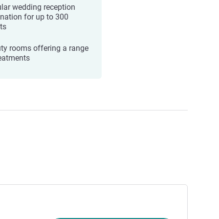
lar wedding reception
ination for up to 300
ts
ty rooms offering a range
reatments