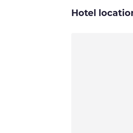
Hotel locatio