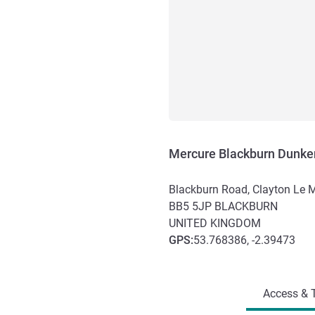
Mercure Blackburn Dunke
Blackburn Road, Clayton Le 
BB5 5JP
BLACKBURN
UNITED KINGDOM
GPS
:
53.768386, -2.39473
Access and transport
Access & T