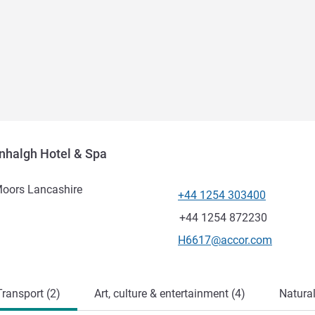
nhalgh Hotel & Spa
Moors Lancashire
+44 1254 303400
Telephone
Fax
+44 1254 872230
Contact email
H6617@accor.com
ransport (2)
Art, culture & entertainment (4)
Natural