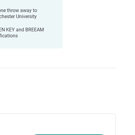
one throw away to
hester University
EN KEY and BREEAM
fications