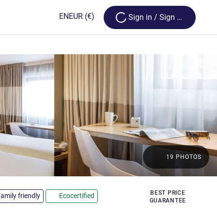
Loading...
EN
EUR
(€)
Sign in / Sign up
19 PHOTOS
rs
BEST PRICE
amily friendly
Ecocertified
GUARANTEE