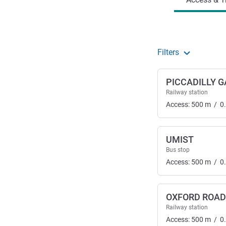
Filters
PICCADILLY 
Railway station
Access:
500
m
/
0
UMIST
Bus stop
Access:
500
m
/
0
OXFORD ROAD
Railway station
Access:
500
m
/
0