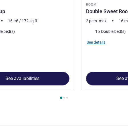
ROOM
Sup
Double Sweet Roo
16
m²
/
172
sq ft
2 pers. max
16
m
Bedding
le bed(s)
1 x Double bed(s)
See details
See availabilities
See av
 Room 1 : 1 Db bed Sup , Room 2 : Double Sweet Room by ibis