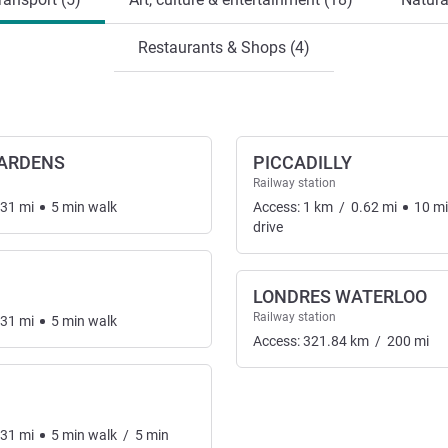
Restaurants & Shops (4)
GARDENS
PICCADILLY
Railway station
.31
mi
5
min
walk
Access:
1
km
/
0.62
mi
10
m
drive
LONDRES WATERLOO
Railway station
.31
mi
5
min
walk
Access:
321.84
km
/
200
mi
.31
mi
5
min
walk
/
5
min