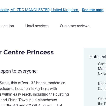
Lancashire, M1 7DG MANCHESTER, United Kingdom
-
See the map
Location
Hotel services
Customer reviews
r Centre Princess
Hotel ex
Cent
Manc
 open to everyone
Oxfo
Street, ibis offers 132 bright, modern en
Near
lcome. Location is key here, with
Cana
 within easy reach, including the bustling
Situ
et and China Town, plus Manchester
the 
sity, the AO and CO-OP Arenas, and of