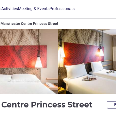
s
Activities
Meeting & Events
Professionals
s Manchester Centre Princess Street
3 sta
 Centre Princess Street
F