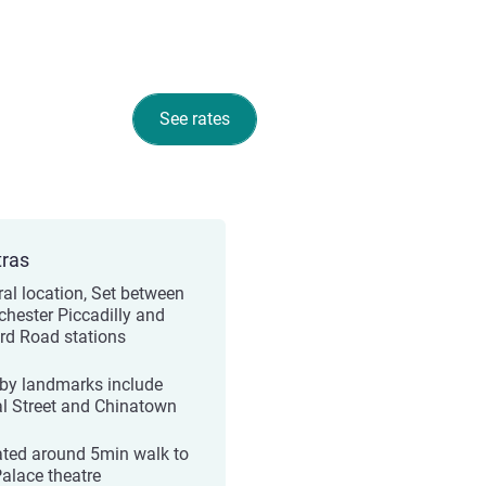
See rates
tras
ral location, Set between
hester Piccadilly and
rd Road stations
by landmarks include
l Street and Chinatown
ated around 5min walk to
Palace theatre