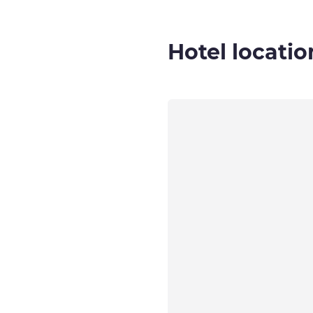
Hotel locatio