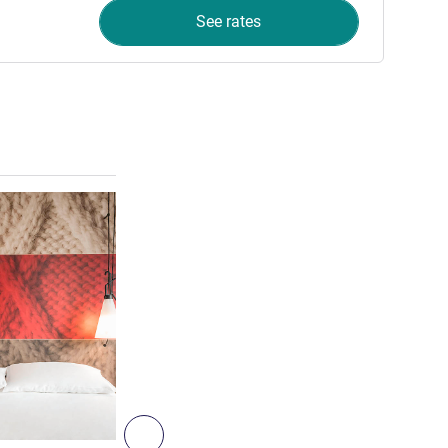
See rates
See details
4
Next - Room