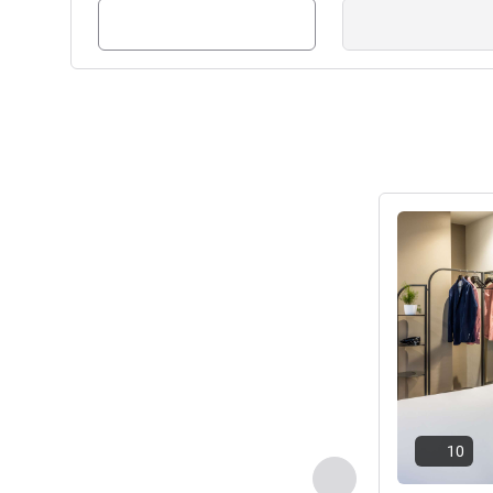
If you have any queries prior 
contact our friendly Team who
Frederic DUMONT, Hotel M
See details
10
Previous - Room