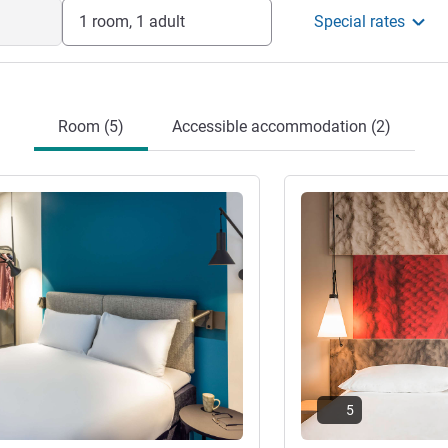
or during your stay, do not hesitate to
1 room, 1 adult
Special rates
 will be happy to help.
anagement
Room (5)
Accessible accommodation (2)
See details
5