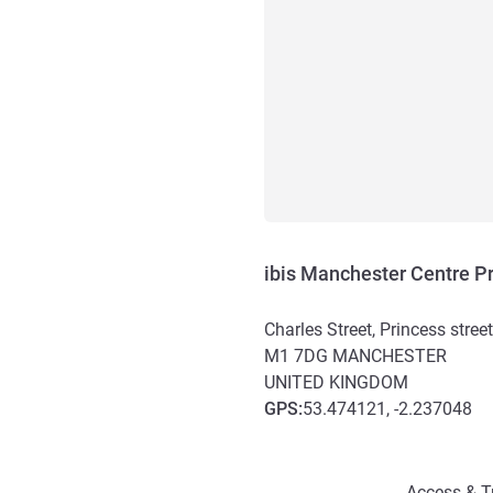
ibis Manchester Centre Pr
Charles Street, Princess stree
M1 7DG
MANCHESTER
UNITED KINGDOM
GPS
:
53.474121, -2.237048
Access and transport
Access & T