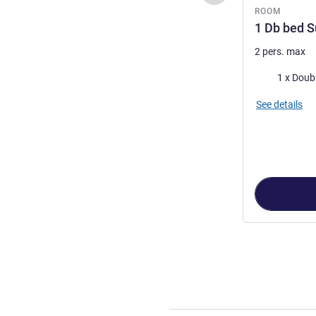
ROOM
1 Db bed 
2 pers. max
Bedding
1 x Doub
See details
Page
1
out of
3
,