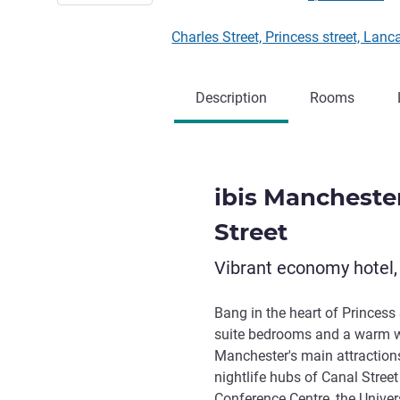
Charles Street, Princess street, 
Description
Rooms
ibis Mancheste
Street
Vibrant economy hotel,
Bang in the heart of Princess 
suite bedrooms and a warm we
Manchester's main attractions
nightlife hubs of Canal Stre
Conference Centre, the Univer