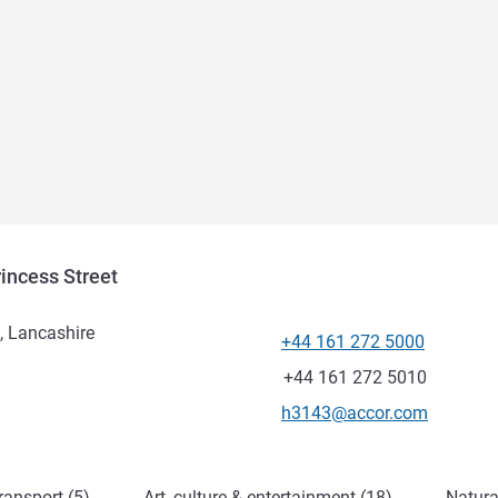
incess Street
t, Lancashire
+44 161 272 5000
Telephone
Fax
+44 161 272 5010
Contact email
h3143@accor.com
ransport (5)
Art, culture & entertainment (18)
Natura