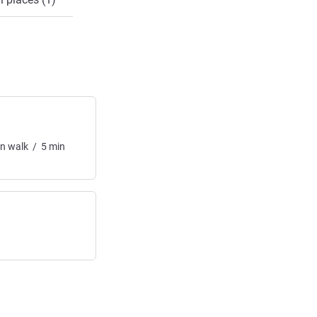
in
walk
/
5
min