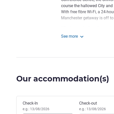
course the hallowed City and 
With free fibre Wi-Fi, a 24-ho
Manchester getaway is off to 
Whether you're here for work 
Manchester Centre Princess Str
See more
connected with our free fibre 
ibis Manchester Centre P
sleep in cosy Sweet Bed comfo
trips to Manchester, Ibis Princ
exploring what the city has to 
of our modern en-suite bedroo
Manchester's shopping and nig
Our accommodation(s)
central location opens it all 
of business guests, with eas
Manchester Central being a h
Book this hotel
Check-In
Check-out
We look forward to welcomi
e.g.: 13/08/2026
e.g.: 13/08/2026
Manchester, the capital of the