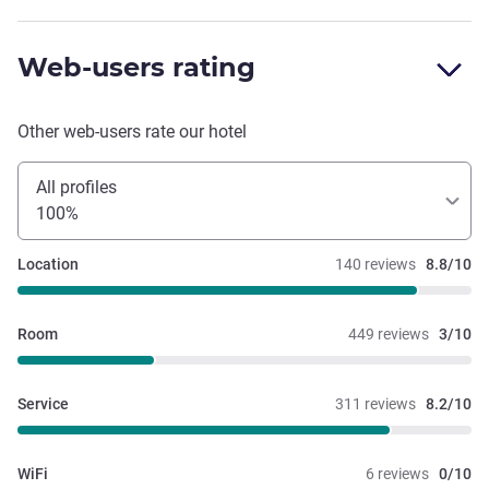
Web-users rating
Other web-users rate our hotel
All profiles
100%
Location
140 reviews
8.8/10
Room
449 reviews
3/10
Service
311 reviews
8.2/10
WiFi
6 reviews
0/10