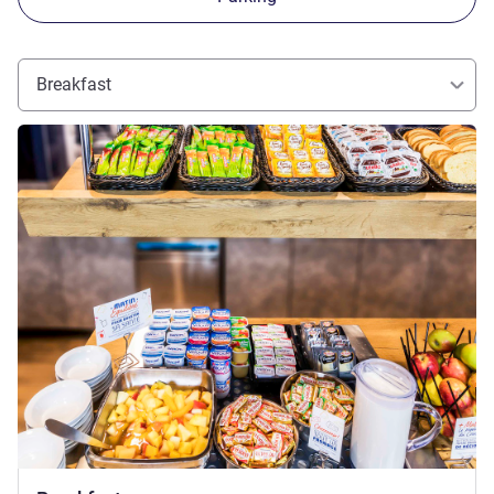
Breakfast
See details