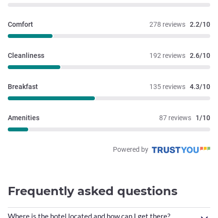
Comfort
278 reviews
2.2/10
Cleanliness
192 reviews
2.6/10
Breakfast
135 reviews
4.3/10
Amenities
87 reviews
1/10
Powered by
Frequently asked questions
Where is the hotel located and how can I get there?