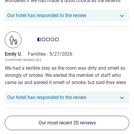
wondered if we had made a good choice as the exterior
looked shabby. We were warmly welcomed and our room
was clean and comfortable despite the hot temperatures!
Our hotel has responde
Our hotel has responded to the review
We needed to leave very early next morning and were
offered a coffee to take on our journey, which was very
kind (and just what we needed!)
Customer review rating 0.5/5
Emily U.
Families -
5/27/2026
Confirmed reviews ALL
We had a terrible stay as the room was dirty and smelt so
strongly of smoke. We alerted the member of staff who
came up and agreed it smelt of smoke, but said they were
fully booked. Our clothes and pjs smelt awful the next day.
The only refund feature was the car charging!
Our hotel has responde
Our hotel has responded to the review
Our most recent 20 reviews