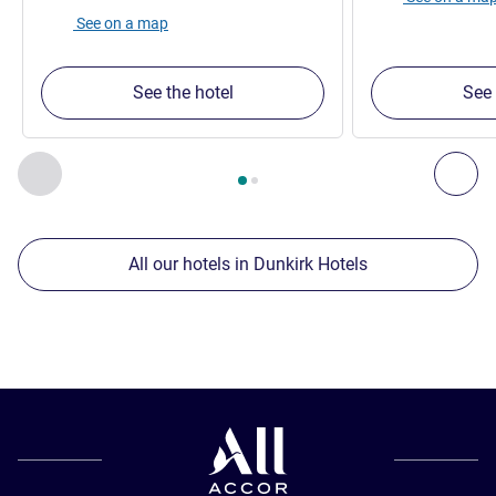
See on a map
See the hotel
See 
Page
1
out of
2
, Our other establishments nearby 1 :, Our oth
Previous - Our other establishments nearby
Nex
All our hotels in Dunkirk Hotels