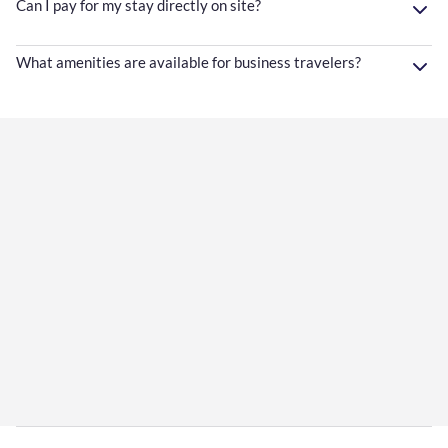
Can I pay for my stay directly on site?
What amenities are available for business travelers?