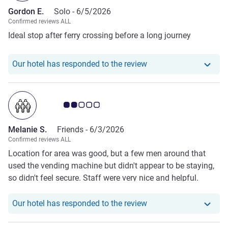
Gordon E.
Solo -
6/5/2026
Confirmed reviews ALL
Ideal stop after ferry crossing before a long journey
Our hotel has responde
Our hotel has responded to the review
Customer review rating 2.0/5
Melanie S.
Friends -
6/3/2026
Confirmed reviews ALL
Location for area was good, but a few men around that
used the vending machine but didn't appear to be staying,
so didn't feel secure. Staff were very nice and helpful.
Room was ok but needs some updating as its tired, our bed
was not fixed and you can hear everything outside, shower
Our hotel has responde
Our hotel has responded to the review
was nice and hot but floods the rest of the bathroom, so
used towels to soak up water once finished.