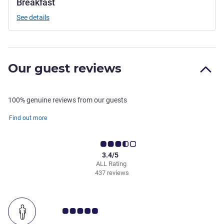
Breakfast
See details
Our guest reviews
100% genuine reviews from our guests
Find out more
3.4/5
ALL Rating
437 reviews
Customer review rating 5.0/5