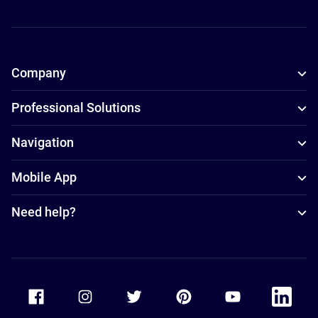
Company
Professional Solutions
Navigation
Mobile App
Need help?
Accor Facebook
Accor Instagram
Accor Twitter
Accor Pinterest
Accor Youtube
Accor Li