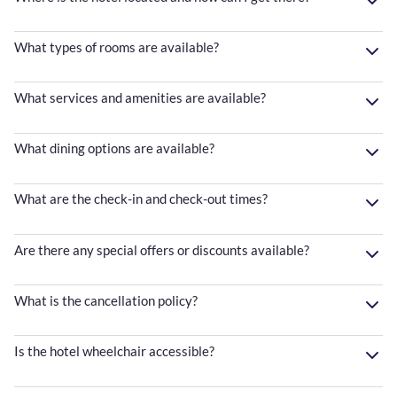
What types of rooms are available?
What services and amenities are available?
What dining options are available?
What are the check-in and check-out times?
Are there any special offers or discounts available?
What is the cancellation policy?
Is the hotel wheelchair accessible?