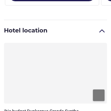
Hotel location