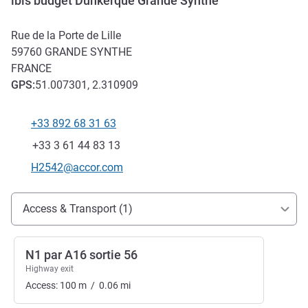
ibis budget Dunkerque Grande Synthe
Rue de la Porte de Lille
59760
GRANDE SYNTHE
FRANCE
GPS
:
51.007301, 2.310909
+33 892 68 31 63
Telephone
Fax
+33 3 61 44 83 13
Contact email
H2542@accor.com
Access and transport
Access & Transport (1)
N1 par A16 sortie 56
Highway exit
Access:
100
m
/
0.06
mi