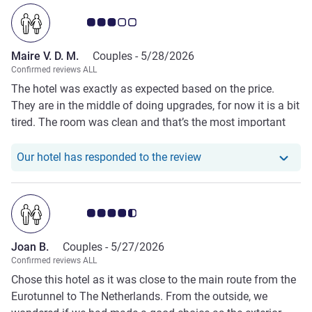
Customer review rating 3.0/5
Maire V. D. M.
Couples -
5/28/2026
Confirmed reviews ALL
The hotel was exactly as expected based on the price.
They are in the middle of doing upgrades, for now it is a bit
tired. The room was clean and that’s the most important
thing. The bathroom is tiny and we were (positively)
amazed by the amount of water that came out of the
Our hotel has responde
Our hotel has responded to the review
shower head!
Customer review rating 4.5/5
Joan B.
Couples -
5/27/2026
Confirmed reviews ALL
Chose this hotel as it was close to the main route from the
Eurotunnel to The Netherlands. From the outside, we