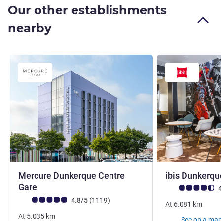
Our other establishments
nearby
Mercure Dunkerque Centre
ibis Dunkerqu
4 stars
Gare
Customer review r
4
Customer review rating (ALL Rating)
reviews
4.8/5
(1119
)
At
6.081
km
At
5.035
km
See on a ma