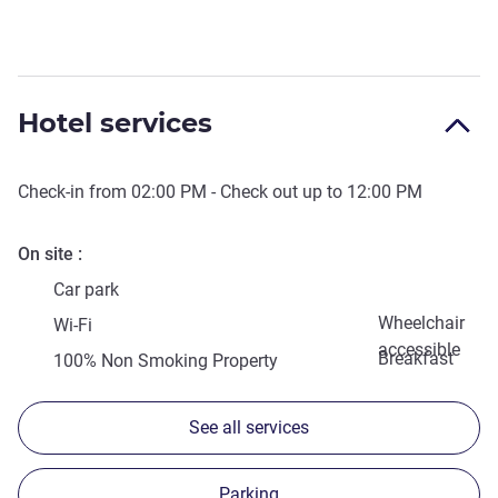
Hotel services
Check-in from
02:00 PM
- Check out up to
12:00 PM
On site
Car park
Wheelchair
Wi-Fi
accessible
Breakfast
100% Non Smoking Property
See all services
Parking