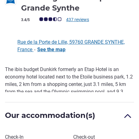
2 stars
Grande Synthe
Customer review rating (ALL Rating)
437 reviews
3.4/5
Rue de la Porte de Lille, 59760 GRANDE SYNTHE,
France
-
See the map
The ibis budget Dunkirk formerly an Etap Hotel is an
Description
economy hotel located next to the Etoile business park, 1.2
miles, 2 km from a shopping center, just 3.1 miles, 5 km
from the sea and the Olympic swimming pool, and 9.3
miles, 15 km from the Ferry terminal for crossings to the
UK. Enjoy comfortable rooms at affordable rates, free WIFI
Our accommodation(s)
and the benefits of a delicious unlimited breakfast buffet
at a great price.
Book this hotel
Check-In
Check-out