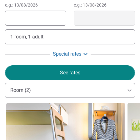
e.g.: 13/08/2026
e.g.: 13/08/2026
1 room, 1 adult
Special rates
See rates
Room (2)
See details
See de