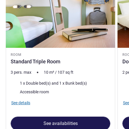
ROOM
RO
Standard Triple Room
Do
3 pers. max
10
m²
/
107
sq ft
2 p
Bedding
Bed
1 x Double bed(s) and 1 x Bunk bed(s)
Accessible room
See details
See
See availabilities