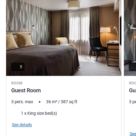
5
ROOM
RO
Guest Room
Gu
3 pers. max
36
m²
/
387
sq ft
3 p
Bedding
Bed
1 x King size bed(s)
Vie
See details
See