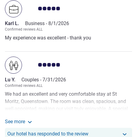
Customer review rating 5.0/5
Karl L.
Business -
8/1/2026
Confirmed reviews ALL
My experience was excellent - thank you
Customer review rating 5.0/5
Lu Y.
Couples -
7/31/2026
Confirmed reviews ALL
We had an excellent and very comfortable stay at St
Moritz, Queenstown. The room was clean, spacious, and
well-appointed, making our visit truly enjoyable. A special
thank you to the wonderful staff, who prepared a surprise
See more
welcome cake for my partner's birthday upon our arrival. It
See more about the review from Lu Y.
was such a thoughtful gesture and made our celebration
Our hotel has responde
Our hotel has responded to the review