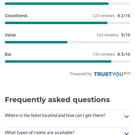
Cleanliness
225 reviews
8.2/10
Value
163 reviews
5/10
Bar
133 reviews
8.5/10
Powered by
Frequently asked questions
Where is the hotel located and how can I get there?
What types of rooms are available?