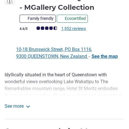
5 stars
- MGallery Collection
Family friendly
Ecocertified
Customer review rating (ALL Rating)
1,952 reviews
4.6/5
10-18 Brunswick Street, PO Box 1116,
9300 QUEENSTOWN, New Zealand
-
See the map
Idyllically situated in the heart of Queenstown with
Description
wonderful views overlooking Lake Wakatipu to The
Remarkables mountain range, Hotel St Moritz embodies
the spirit of its location. Blending natural and understated
luxury with warmth, and genuine hospitality, Hotel St
See more
Moritz offers a choice of rooms and suites, each
Hotel St Moritz Queenstown - MGallery Collection
handsomely appointed to cleverly blend timeless classics
with modern essentials. Hotel St Moritz features Lombardi