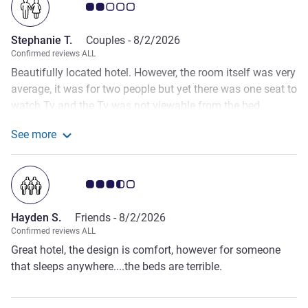
Customer review rating 2.0/5
Stephanie T.
Couples -
8/2/2026
Confirmed reviews ALL
Beautifully located hotel. However, the room itself was very
average, it was for two people but yet there was one seat to
watch Tv and the Tv was not viewable from the bed.
Housekeeping walked into the room even when there was
See more
no ‘ tidy up sign’ displayed and this happened early in the
See more about the review from Stephanie T.
morning when my partner was still undressed. When I
mentioned this to reception, there was no further follow up
Customer review rating 3.5/5
on the matter. When it came to breakfast, there was no ala
carte option. For a 5 star hotel this is most unusual and the
Hayden S.
Friends -
8/2/2026
standard of amenities and of the room and service is really
Confirmed reviews ALL
below average.
Great hotel, the design is comfort, however for someone
that sleeps anywhere....the beds are terrible.