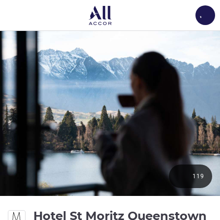
Load
119
Hotel St Moritz Queenstown