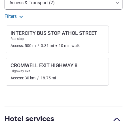
Access & Transport (2)
Filters
INTERCITY BUS STOP ATHOL STREET
Bus stop
Access:
500
m
/
0.31
mi
10
min
walk
CROMWELL EXIT HIGHWAY 8
Highway exit
Access:
30
km
/
18.75
mi
Hotel services