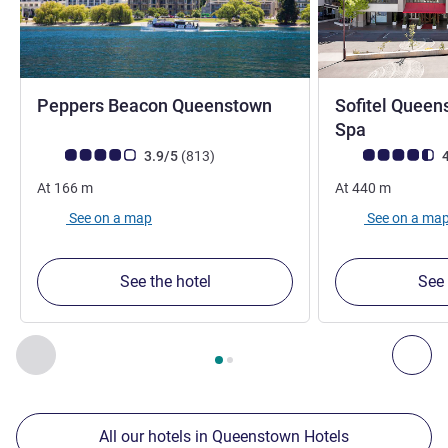
4 stars
Peppers Beacon Queenstown
Sofitel Queen
5 stars
Spa
Customer review rating (ALL Rating)
reviews
Customer review r
3.9/5
(813
)
4
At
166
m
At
440
m
See on a map
See on a ma
See the hotel
See 
Page
1
out of
2
, Our other establishments nearby 1 :, Our oth
Previous - Our other establishments nearby
Nex
All our hotels in Queenstown Hotels