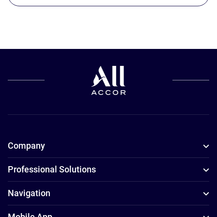
Company
Professional Solutions
Navigation
Mobile App