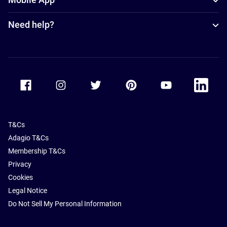
Need help?
Accor Facebook
Accor Instagram
Accor Twitter
Accor Pinterest
Accor Youtube
Accor Li
T&Cs
Adagio T&Cs
Membership T&Cs
Privacy
Cookies
Legal Notice
Do Not Sell My Personal Information