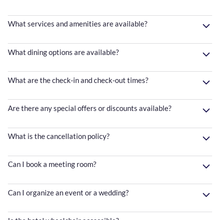
What services and amenities are available?
What dining options are available?
What are the check-in and check-out times?
Are there any special offers or discounts available?
What is the cancellation policy?
Can I book a meeting room?
Can I organize an event or a wedding?