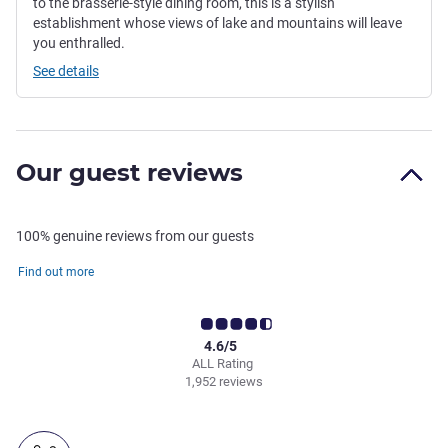
to the brasserie-style dining room, this is a stylish
establishment whose views of lake and mountains will leave
you enthralled.
See details
Our guest reviews
100% genuine reviews from our guests
Find out more
4.6/5
ALL Rating
1,952 reviews