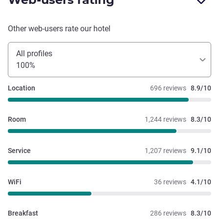
Other web-users rate our hotel
All profiles
100%
Location
696 reviews
8.9/10
Room
1,244 reviews
8.3/10
Service
1,207 reviews
9.1/10
WiFi
36 reviews
4.1/10
Breakfast
286 reviews
8.3/10