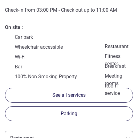
Check-in from
03:00 PM
- Check out up to
11:00 AM
On site
Car park
Restaurant
Wheelchair accessible
Fitness
Wi-Fi
center
Breakfast
Bar
Meeting
100% Non Smoking Property
rooms
Room
service
See all services
Parking