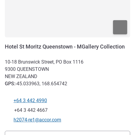
Hotel St Moritz Queenstown - MGallery Collection
10-18 Brunswick Street, PO Box 1116
9300
QUEENSTOWN
NEW ZEALAND
GPS
:
-45.033963, 168.654742
+64 3 442 4990
Telephone
Fax
+64 3 442 4667
Contact email
h2074-re1@accor.com
Access and transport