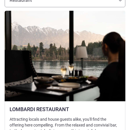
Restaurant
See details
LOMBARDI RESTAURANT
Attracting locals and house guests alike, you'll find the
offering here compelling. From the relaxed and convivial bar,