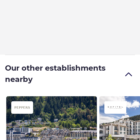
Our other establishments
nearby