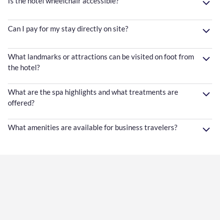
Is the hotel wheelchair accessible?
Can I pay for my stay directly on site?
What landmarks or attractions can be visited on foot from
the hotel?
What are the spa highlights and what treatments are
offered?
What amenities are available for business travelers?