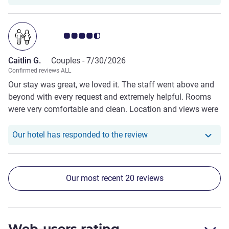
even more memorable. The location is extremely
convenient, with easy access to the town centre,
restaurants, and local attractions, while still offering a
Customer review rating 4.5/5
peaceful atmosphere. The staff were friendly, attentive,
and went above and beyond to make us feel welcome
Caitlin G.
Couples -
7/30/2026
throughout our stay. We would happily stay here again and
Confirmed reviews ALL
highly recommend St Moritz to anyone visiting
Our stay was great, we loved it. The staff went above and
Queenstown.
beyond with every request and extremely helpful. Rooms
were very comfortable and clean. Location and views were
amazing. Breakfast was delicious and overall restaurant
was lovely.
Our hotel has responde
Our hotel has responded to the review
Our most recent 20 reviews
Web-users rating