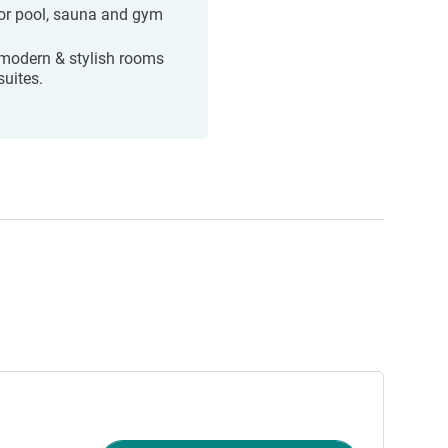
or pool, sauna and gym
modern & stylish rooms
suites.