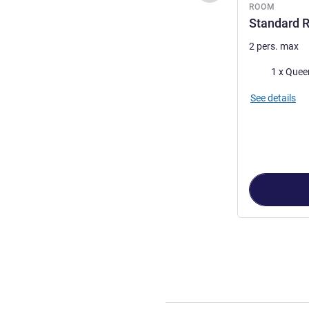
ROOM
Standard 
2 pers. max
Bedding
1 x Quee
See details
Page
1
out of
8
,