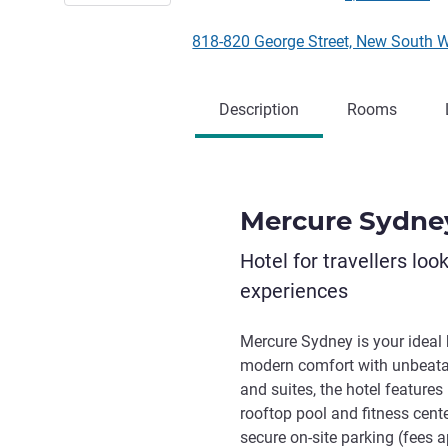
818-820 George Street, New South 
Description
Rooms
Mercure Sydne
Hotel for travellers loo
experiences
Mercure Sydney is your ideal 
modern comfort with unbeata
and suites, the hotel feature
rooftop pool and fitness cent
secure on-site parking (fees a