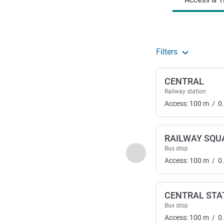
Filters
CENTRAL
Railway station
Access:
100
m
/
0
RAILWAY SQU
Bus stop
Previous - Access & Tra
Access:
100
m
/
0
CENTRAL STA
Bus stop
Access:
100
m
/
0