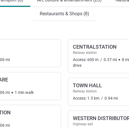
Restaurants & Shops (8)
CENTRALSTATION
Railway station
.06
mi
Access:
600
m
/
0.37
mi
8
m
drive
ARE
TOWN HALL
nsport
Railway station
.06
mi
1
min
walk
Access:
1.5
km
/
0.94
mi
TION
WESTERN DISTRIBUTO
Highway exit
.06
mi