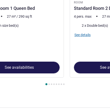
ROOM
Room 1 Queen Bed
Standard Room 2 
27
m²
/
290
sq ft
4 pers. max
27
m
Bedding
n size bed(s)
2 x Double bed(s)
See details
See availabilities
See av
 Room 1 : Standard Room 1 Queen Bed , Room 2 : Standard Ro