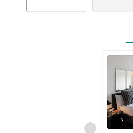
See details
3
Previous - Room