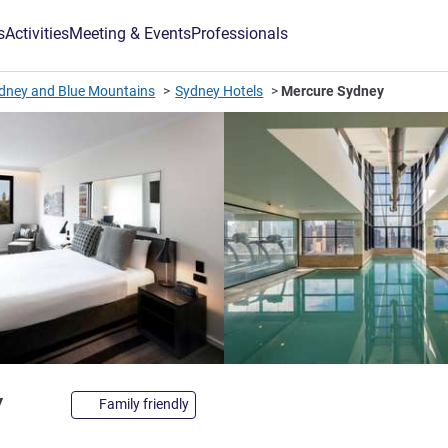
s
Activities
Meeting & Events
Professionals
dney and Blue Mountains
Sydney Hotels
Mercure Sydney
4 stars
y
Family friendly