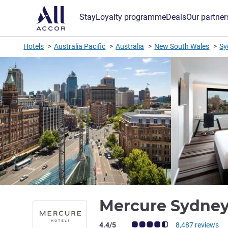
Stay
Loyalty programme
Deals
Our partner
Hotels
Australia Pacific
Australia
New South Wales
Sy
Mercure Sydne
Customer review rating (ALL Rating)
4.4/5
8,487 reviews