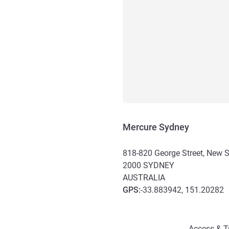
Mercure Sydney
818-820 George Street, New 
2000
SYDNEY
AUSTRALIA
GPS
:
-33.883942, 151.20282
Access and transport
Access & T