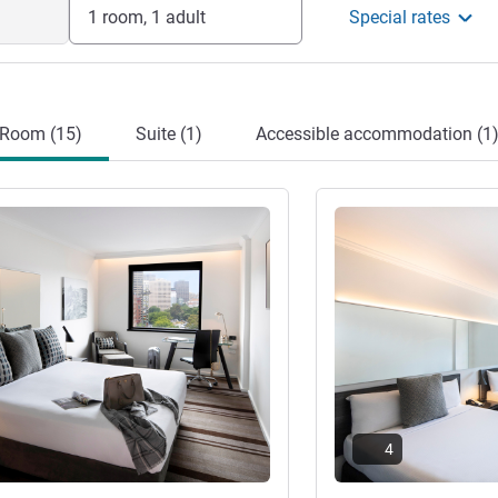
1 room, 1 adult
Special rates
Room (15)
Suite (1)
Accessible accommodation (1
See details
4