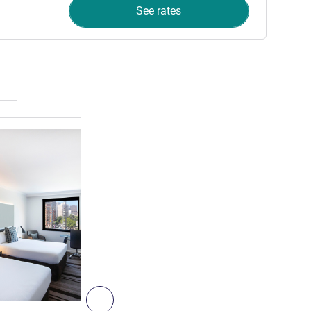
See rates
)
See details
4
Next - Room