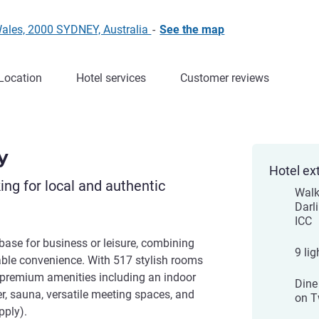
Wales, 2000 SYDNEY, Australia
-
See the map
Location
Hotel services
Customer reviews
y
Hotel ex
king for local and authentic
Walk
Darl
ICC
base for business or leisure, combining
9 lig
ble convenience. With 517 stylish rooms
s premium amenities including an indoor
Dine
er, sauna, versatile meeting spaces, and
on T
pply).