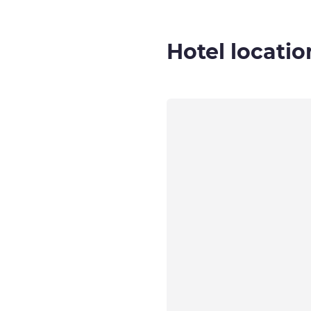
Hotel locatio