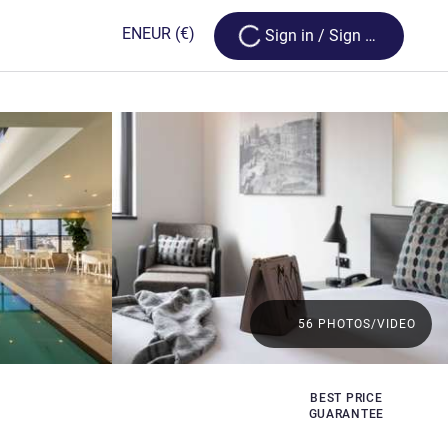
Loading...
EN
EUR
(€)
Sign in / Sign up
56 PHOTOS/VIDEO
BEST PRICE
GUARANTEE