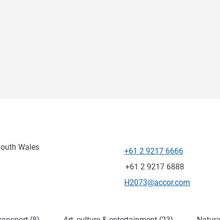
South Wales
+61 2 9217 6666
Telephone
Fax
+61 2 9217 6888
Contact email
H2073@accor.com
ransport (8)
Art, culture & entertainment (23)
Natura