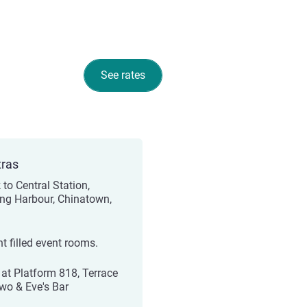
See rates
tras
 to Central Station,
ing Harbour, Chinatown,
ht filled event rooms.
 at Platform 818, Terrace
wo & Eve's Bar