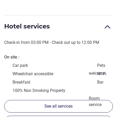
Hotel services
Check-in from
03:00 PM
- Check out up to
12:00 PM
On site
Car park
Pets
welcome
Wheelchair accessible
Wi-Fi
Breakfast
Bar
100% Non Smoking Property
Room
service
See all services