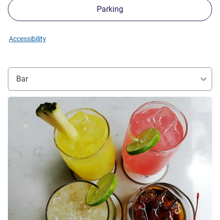
Parking
Accessibility
Bar
See details