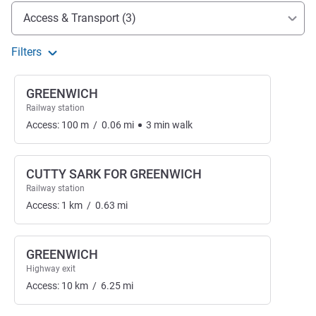
Access and transport
Access & Transport (3)
Filters
GREENWICH
Railway station
Access:
100
m
/
0.06
mi
3
min
walk
CUTTY SARK FOR GREENWICH
Railway station
Access:
1
km
/
0.63
mi
GREENWICH
Highway exit
Access:
10
km
/
6.25
mi