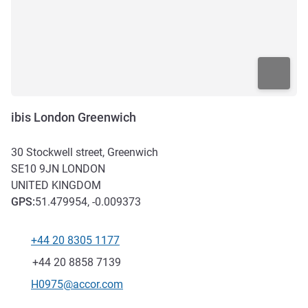
ibis London Greenwich
30 Stockwell street, Greenwich
SE10 9JN
LONDON
UNITED KINGDOM
GPS
:
51.479954, -0.009373
+44 20 8305 1177
Telephone
Fax
+44 20 8858 7139
Contact email
H0975@accor.com