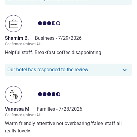
Customer review rating 3.5/5
Shamim B.
Business -
7/29/2026
Confirmed reviews ALL
Helpful staff. Breakfast coffee disappointing
Our hotel has respond
Our hotel has responded to the review
Customer review rating 4.5/5
Vanessa M.
Families -
7/28/2026
Confirmed reviews ALL
Warm friendly attentive not overbearing 'false' staff all
really lovely