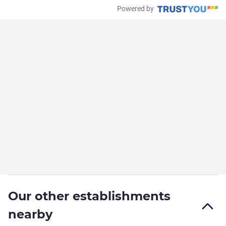
Powered by
Our other establishments
nearby