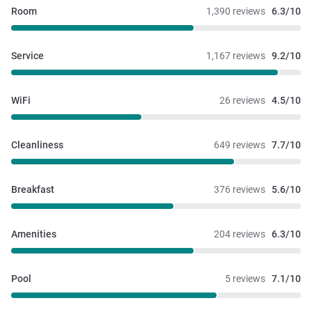
Room
1,390 reviews
6.3/10
Service
1,167 reviews
9.2/10
WiFi
26 reviews
4.5/10
Cleanliness
649 reviews
7.7/10
Breakfast
376 reviews
5.6/10
Amenities
204 reviews
6.3/10
Pool
5 reviews
7.1/10