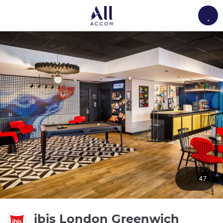
Load
47
3 stars
ibis London Greenwich