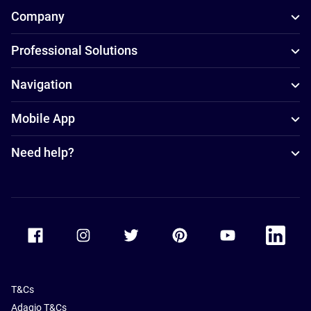
Company
Professional Solutions
Navigation
Mobile App
Need help?
Accor Facebook
Accor Instagram
Accor Twitter
Accor Pinterest
Accor Youtube
Accor Li
T&Cs
Adagio T&Cs