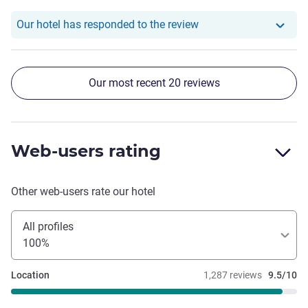
Our hotel has respond
Our hotel has responded to the review
Our most recent 20 reviews
Web-users rating
Other web-users rate our hotel
All profiles
100%
Location
1,287 reviews
9.5/10