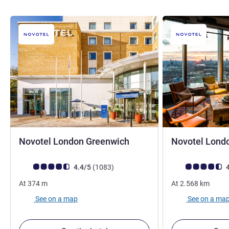
4 stars
Novotel London Greenwich
Novotel Lond
Customer review rating (ALL Rating)
reviews
Customer review r
4.4/5
(1083
)
4
At
374
m
At
2.568
km
See on a map
See on a ma