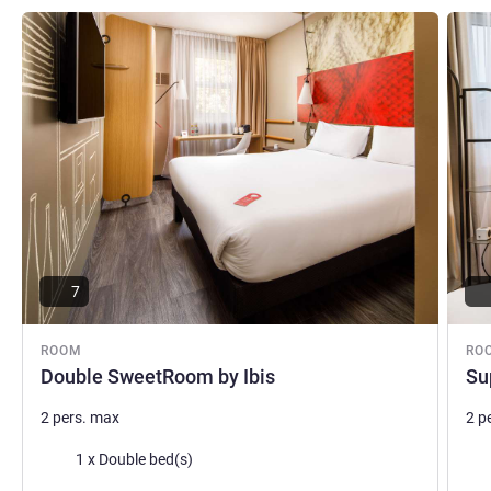
commitment to an unforgettable stay!
See details
See de
Vincenzo Squeo, Hotel Management
7
ROOM
RO
Double SweetRoom by Ibis
Su
2 pers. max
2 p
Bedding
Bed
1 x Double bed(s)