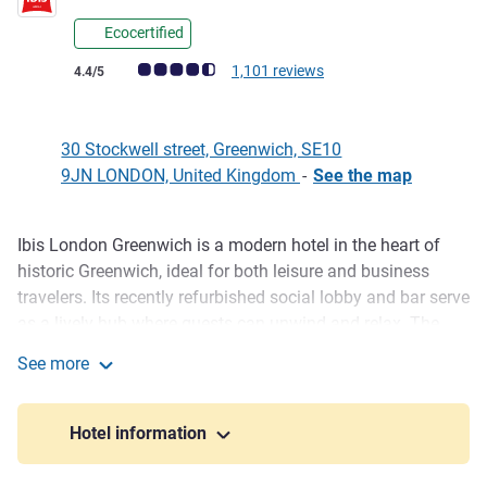
Ecocertified
Customer review rating (ALL Rating)
1,101 reviews
4.4/5
30 Stockwell street, Greenwich, SE10
9JN LONDON, United Kingdom
-
See the map
Ibis London Greenwich is a modern hotel in the heart of
Description
historic Greenwich, ideal for both leisure and business
travelers. Its recently refurbished social lobby and bar serve
as a lively hub where guests can unwind and relax. The
hotel features 38 newly upgraded rooms with free Wi-Fi
See more
and contemporary amenities. With easy access to the
ibis London Greenwich
Royal Observatory, Greenwich Park, and the Cutty Sark, Ibis
London Greenwich combines comfort, convenience, and
Hotel information
local charm.