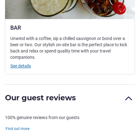
BAR
Unwind with a coffee, sip a chilled sauvignon or bond over a
beer or two. Our stylish on-site bar is the perfect place to kick
back and relax or spend quality time with your travel
companions.
See details
Our guest reviews
100% genuine reviews from our guests
Find out more