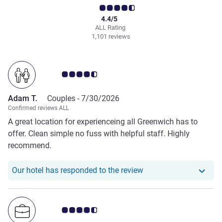
4.4/5
ALL Rating
1,101 reviews
Customer review rating 4.5/5
Adam T.
Couples -
7/30/2026
Confirmed reviews ALL
A great location for experienceing all Greenwich has to
offer. Clean simple no fuss with helpful staff. Highly
recommend.
Our hotel has respond
Our hotel has responded to the review
Customer review rating 4.5/5