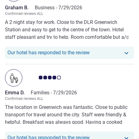
Graham B.
Business -
7/29/2026
Confirmed reviews ALL
A 2 night stay for work. Close to the DLR Greenwich
Station and easy to get to the centre of the town. Hotel
staff pleasant and try to help. Room comfortable but a/c
could be more effective at cooling!
Our hotel has respond
Our hotel has responded to the review
Customer review rating 4.0/5
Emma D.
Families -
7/29/2026
Confirmed reviews ALL
The location in Greenwich was fantastic. Close to public
transport for travel around the city. Staff were friendly &
helpful. Breakfast was always good. Having a cooked
option is a bonus!
Our hotel has respond
Our hotel has responded to the review